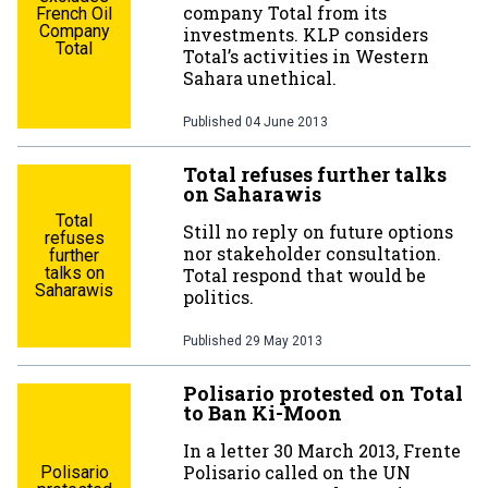
company Total from its
French Oil
Company
investments. KLP considers
Total
Total’s activities in Western
Sahara unethical.
Published
04 June 2013
Total refuses further talks
on Saharawis
Total
Still no reply on future options
refuses
nor stakeholder consultation.
further
talks on
Total respond that would be
Saharawis
politics.
Published
29 May 2013
Polisario protested on Total
to Ban Ki-Moon
In a letter 30 March 2013, Frente
Polisario called on the UN
Polisario