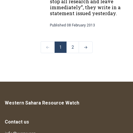
stop all research and leave
immediately”, they write in a
statement issued yesterday.
Published
08 February 2013
←
1
2
→
Western Sahara Resource Watch
Contact us