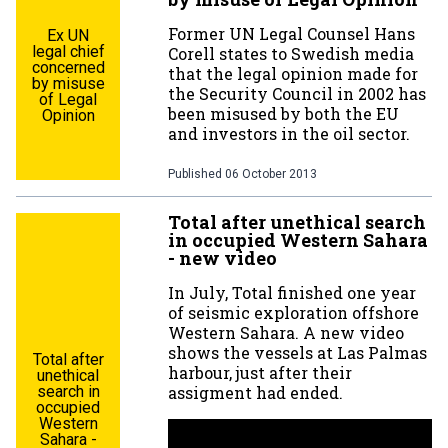
Former UN Legal Counsel Hans
Ex UN
legal chief
Corell states to Swedish media
concerned
that the legal opinion made for
by misuse
the Security Council in 2002 has
of Legal
been misused by both the EU
Opinion
and investors in the oil sector.
Published
06 October 2013
Total after unethical search
in occupied Western Sahara
- new video
In July, Total finished one year
of seismic exploration offshore
Western Sahara. A new video
shows the vessels at Las Palmas
Total after
harbour, just after their
unethical
assigment had ended.
search in
occupied
Western
Sahara -