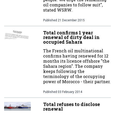
oil companies to follow suit",
stated WSRW.
Published
21 December 2015
Total confirms 1 year
renewal of dirty deal in
occupied Sahara
The French oil multinational
confirms having renewed for 12
months its licence offshore "the
Sahara region". The company
keeps following the
terminology of the occupying
power of Morocco - their partner.
Published
03 February 2014
Total refuses to disclose
renewal