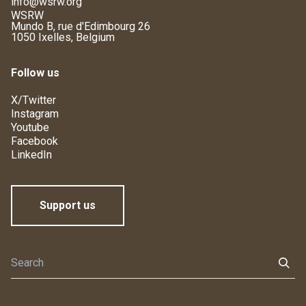
info@wsrw.org
WSRW
Mundo B, rue d'Edimbourg 26
1050 Ixelles, Belgium
Follow us
X/Twitter
Instagram
Youtube
Facebook
LinkedIn
Support us