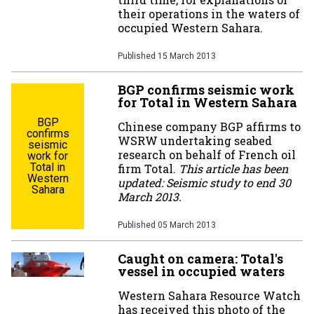
their operations in the waters of
occupied Western Sahara.
Published
15 March 2013
BGP confirms seismic work
for Total in Western Sahara
BGP
Chinese company BGP affirms to
confirms
WSRW undertaking seabed
seismic
research on behalf of French oil
work for
Total in
firm Total.
This article has been
Western
updated: Seismic study to end 30
Sahara
March 2013.
Published
05 March 2013
Caught on camera: Total's
vessel in occupied waters
Western Sahara Resource Watch
has received this photo of the