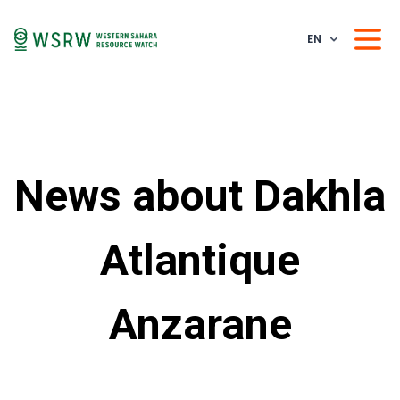
EN
News about Dakhla
Atlantique
Anzarane