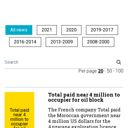
All news
2021
2020
2019-2017
2016-2014
2013-2009
2008-2000
Per page
20
-
50
-
100
Total paid near 4 million to
occupier for oil block
The French company Total paid
Total paid
near 4
the Moroccan government near
million to
4 million US dollars for the
occupier
Anzarane exploration licence