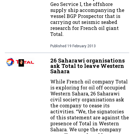
Geo Service I, the offshore
supply ship accompanying the
vessel BGP Prospector that is
carrying out seismic seabed
research for French oil giant
Total.
Published
19 February 2013
26 Saharawi organisations
ask Total to leave Western
Sahara
While French oil company Total
is exploring for oil off occupied
Western Sahara, 26 Saharawi
civil society organisations ask
the company to cease its
activities. “We, the signatories
of this statement are against the
presence of Total in Western
Sahara. We urge the company