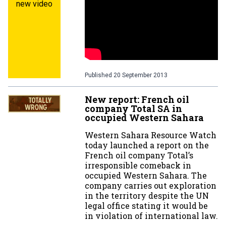
new video
Published
20 September 2013
New report: French oil
company Total SA in
occupied Western Sahara
Western Sahara Resource Watch
today launched a report on the
French oil company Total’s
irresponsible comeback in
occupied Western Sahara. The
company carries out exploration
in the territory despite the UN
legal office stating it would be
in violation of international law.