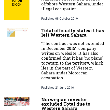
for oil
offshore Western Sahara, under
block
illegal occupation.
Published
08 October 2019
Total officially states it has
left Western Sahara
"The contract was not extended
in December 2015", company
writes on website. It has also
confirmed that it has "no plans"
to return to the territory, which
lies in the part of Western
Sahara under Moroccan
occupation.
Published
21 June 2016
Norwegian investor
excluded Total due to
Western Sahara