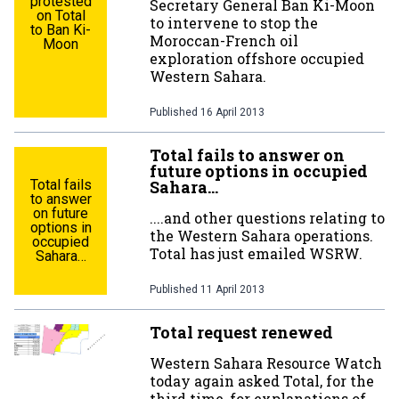
protested
Secretary General Ban Ki-Moon
on Total
to intervene to stop the
to Ban Ki-
Moroccan-French oil
Moon
exploration offshore occupied
Western Sahara.
Published
16 April 2013
Total fails to answer on
future options in occupied
Total fails
Sahara…
to answer
on future
....and other questions relating to
options in
the Western Sahara operations.
occupied
Total has just emailed WSRW.
Sahara…
Published
11 April 2013
Total request renewed
Western Sahara Resource Watch
today again asked Total, for the
third time, for explanations of