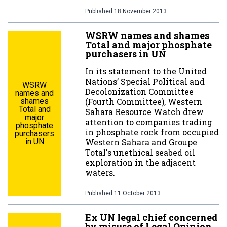
Published
18 November 2013
WSRW names and shames
Total and major phosphate
purchasers in UN
In its statement to the United
Nations’ Special Political and
WSRW
Decolonization Committee
names and
shames
(Fourth Committee), Western
Total and
Sahara Resource Watch drew
major
attention to companies trading
phosphate
in phosphate rock from occupied
purchasers
in UN
Western Sahara and Groupe
Total's unethical seabed oil
exploration in the adjacent
waters.
Published
11 October 2013
Ex UN legal chief concerned
by misuse of Legal Opinion