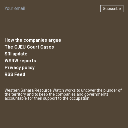
Subscribe
How the companies argue
The CJEU Court Cases
SRI update
WSRW reports
Privacy policy
RSS Feed
Western Sahara Resource Watch works to uncover the plunder of
the territory and to keep the companies and governments
accountable for their support to the occupation.