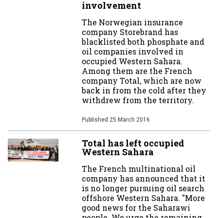
involvement
The Norwegian insurance
company Storebrand has
blacklisted both phosphate and
oil companies involved in
occupied Western Sahara.
Among them are the French
company Total, which are now
back in from the cold after they
withdrew from the territory.
Published
25 March 2016
Total has left occupied
Western Sahara
The French multinational oil
company has announced that it
is no longer pursuing oil search
offshore Western Sahara. "More
good news for the Saharawi
people. We urge the remaining