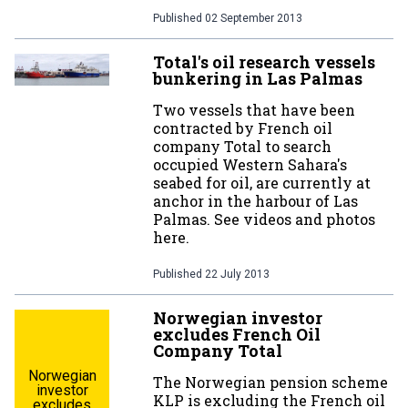
Published
02 September 2013
Total's oil research vessels
bunkering in Las Palmas
Two vessels that have been
contracted by French oil
company Total to search
occupied Western Sahara's
seabed for oil, are currently at
anchor in the harbour of Las
Palmas. See videos and photos
here.
Published
22 July 2013
Norwegian investor
excludes French Oil
Company Total
Norwegian
The Norwegian pension scheme
investor
KLP is excluding the French oil
excludes