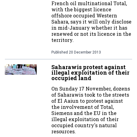
French oil multinational Total,
with the biggest licence
offshore occupied Western
Sahara, says it will only disclose
in mid-January whether it has
renewed or not its licence in the
territory.
Published
20 December 2013
Saharawis protest against
illegal exploitation of their
occupied land
On Sunday 17 November, dozens
of Saharawis took to the streets
of El Aaiun to protest against
the involvement of Total,
Siemens and the EU in the
illegal exploitation of their
occupied country's natural
resources.