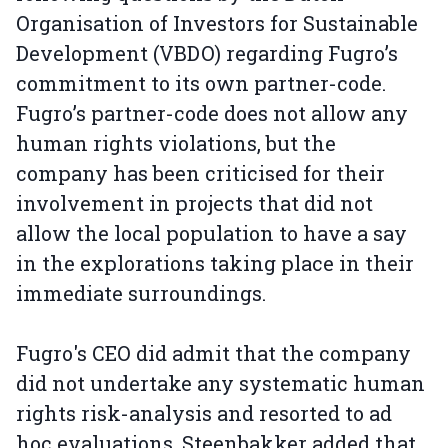
Organisation of Investors for Sustainable
Development (VBDO) regarding Fugro’s
commitment to its own partner-code.
Fugro’s partner-code does not allow any
human rights violations, but the
company has been criticised for their
involvement in projects that did not
allow the local population to have a say
in the explorations taking place in their
immediate surroundings.
Fugro's CEO did admit that the company
did not undertake any systematic human
rights risk-analysis and resorted to ad
hoc evaluations. Steenbakker added that