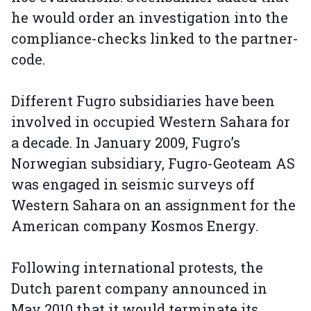
he would order an investigation into the
compliance-checks linked to the partner-
code.
Different Fugro subsidiaries have been
involved in occupied Western Sahara for
a decade. In January 2009, Fugro’s
Norwegian subsidiary, Fugro-Geoteam AS
was engaged in seismic surveys off
Western Sahara on an assignment for the
American company Kosmos Energy.
Following international protests, the
Dutch parent company announced in
May 2010 that it would terminate its