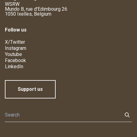
WSRW
Mundo B, rue d'Edimbourg 26
1050 Ixelles, Belgium
Follow us
X/Twitter
Instagram
Youtube
Facebook
LinkedIn
Support us