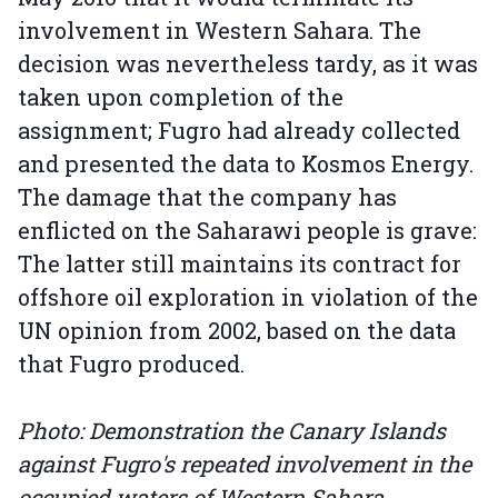
involvement in Western Sahara. The
decision was nevertheless tardy, as it was
taken upon completion of the
assignment; Fugro had already collected
and presented the data to Kosmos Energy.
The damage that the company has
enflicted on the Saharawi people is grave:
The latter still maintains its contract for
offshore oil exploration in violation of the
UN opinion from 2002, based on the data
that Fugro produced.
Photo: Demonstration the Canary Islands
against Fugro's repeated involvement in the
occupied waters of Western Sahara.