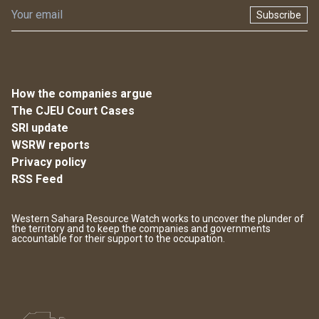
Subscribe
How the companies argue
The CJEU Court Cases
SRI update
WSRW reports
Privacy policy
RSS Feed
Western Sahara Resource Watch works to uncover the plunder of
the territory and to keep the companies and governments
accountable for their support to the occupation.