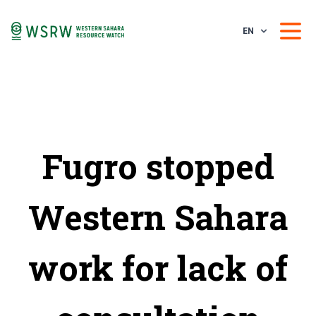
EN
Fugro stopped
Western Sahara
work for lack of