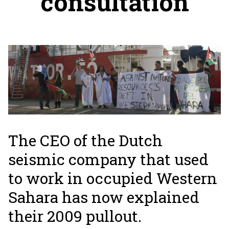
consultation
The CEO of the Dutch
seismic company that used
to work in occupied Western
Sahara has now explained
their 2009 pullout.