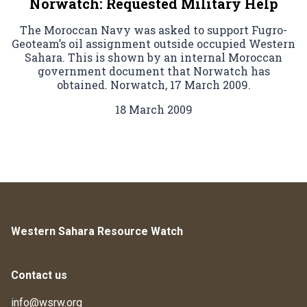
Norwatch: Requested Military Help
The Moroccan Navy was asked to support Fugro-
Geoteam’s oil assignment outside occupied Western
Sahara. This is shown by an internal Moroccan
government document that Norwatch has
obtained. Norwatch, 17 March 2009.
18 March 2009
Western Sahara Resource Watch
Contact us
info@wsrw.org