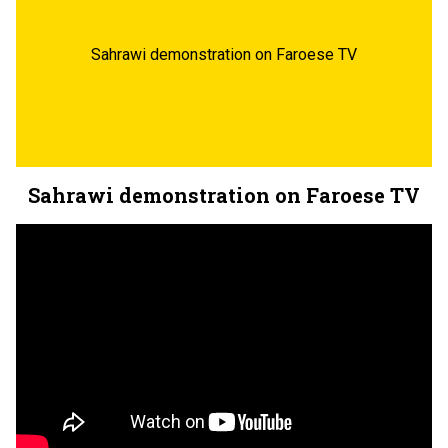
Sahrawi demonstration on Faroese TV
Sahrawi demonstration on Faroese TV