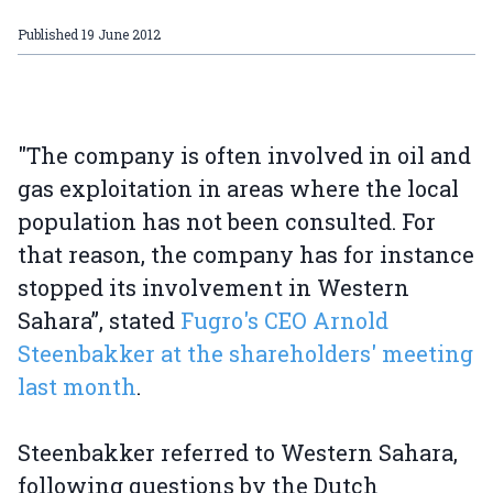
Published
19 June 2012
"The company is often involved in oil and
gas exploitation in areas where the local
population has not been consulted. For
that reason, the company has for instance
stopped its involvement in Western
Sahara”, stated
Fugro's CEO Arnold
Steenbakker at the shareholders' meeting
last month
.
Steenbakker referred to Western Sahara,
following questions by the Dutch