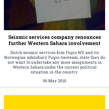
Seismic services company renounces
further Western Sahara involvement
Dutch seismic services firm Fugro NV, and its
Norwegian subsidiary Fugro-Geoteam, state they do
not want to undertake any more assignments in
Western Sahara under the current political
situation in the country.
06 May 2010