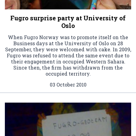
Fugro surprise party at University of
Oslo
When Fugro Norway was to promote itself on the
Business days at the University of Oslo on 28
September, they were welcomed with cake. In 2009,
Fugro was refused to attend the same event due to
their engagement in occupied Western Sahara.
Since then, the firm has withdrawn from the
occupied territory.
03 October 2010