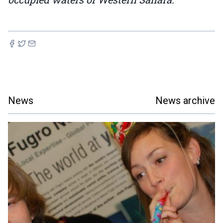
News
News archive