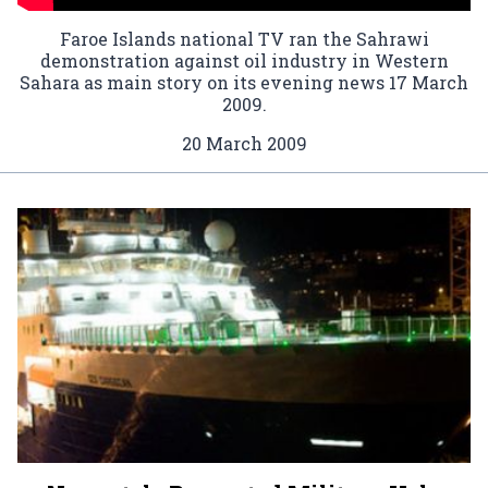
Faroe Islands national TV ran the Sahrawi
demonstration against oil industry in Western
Sahara as main story on its evening news 17 March
2009.
20 March 2009