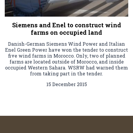
Siemens and Enel to construct wind
farms on occupied land
Danish-German Siemens Wind Power and Italian
Enel Green Power have won the tender to construct
five wind farms in Morocco. Only, two of planned
farms are located outside of Morocco, and inside
occupied Western Sahara. WSRW had warned them
from taking part in the tender.
15 December 2015