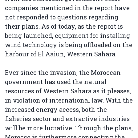
companies mentioned in the report have
not responded to questions regarding
their plans. As of today, as the report is
being launched, equipment for installing
wind technology is being offloaded on the
harbour of El Aaiun, Western Sahara.
Ever since the invasion, the Moroccan
government has used the natural
resources of Western Sahara as it pleases,
in violation of international law. With the
increased energy access, both the
fisheries sector and extractive industries
will be more lucrative. Through the plans,
Morocco is furthermore connecting the