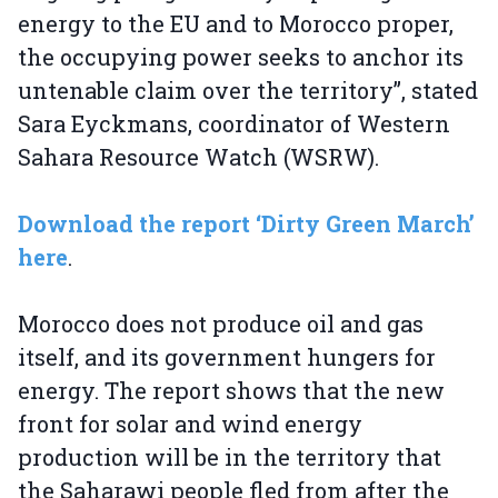
energy to the EU and to Morocco proper,
the occupying power seeks to anchor its
untenable claim over the territory”, stated
Sara Eyckmans, coordinator of Western
Sahara Resource Watch (WSRW).
Download the report ‘Dirty Green March’
here
.
Morocco does not produce oil and gas
itself, and its government hungers for
energy. The report shows that the new
front for solar and wind energy
production will be in the territory that
the Saharawi people fled from after the