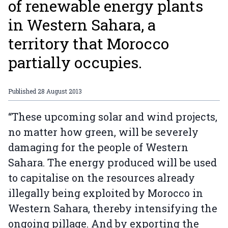
of renewable energy plants
in Western Sahara, a
territory that Morocco
partially occupies.
Published
28 August 2013
“These upcoming solar and wind projects,
no matter how green, will be severely
damaging for the people of Western
Sahara. The energy produced will be used
to capitalise on the resources already
illegally being exploited by Morocco in
Western Sahara, thereby intensifying the
ongoing pillage. And by exporting the