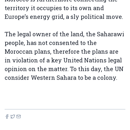
territory it occupies to its own and
Europe’s energy grid, a sly political move.
The legal owner of the land, the Saharawi
people, has not consented to the
Moroccan plans, therefore the plans are
in violation of a key United Nations legal
opinion on the matter. To this day, the UN
consider Western Sahara to be a colony.