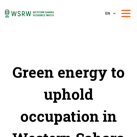
EN
Green energy to
uphold
occupation in