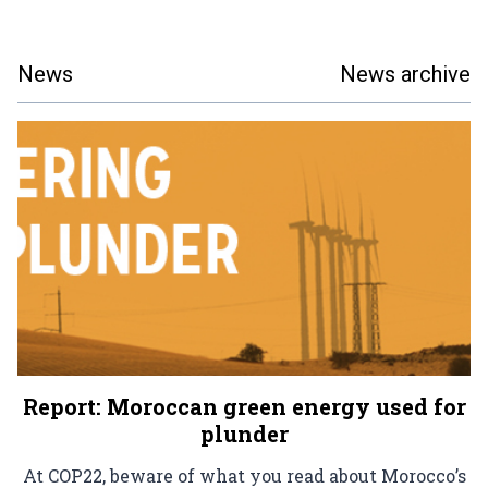
News
News archive
Report: Moroccan green energy used for
plunder
At COP22, beware of what you read about Morocco’s