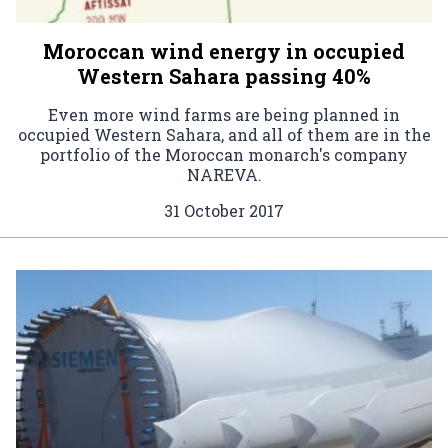
Moroccan wind energy in occupied
Western Sahara passing 40%
Even more wind farms are being planned in
occupied Western Sahara, and all of them are in the
portfolio of the Moroccan monarch's company
NAREVA.
31 October 2017