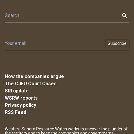
Subscribe
How the companies argue
The CJEU Court Cases
SRI update
WSRW reports
Privacy policy
RSS Feed
Western Sahara Resource Watch works to uncover the plunder of
the territory and to keep the companies and governments