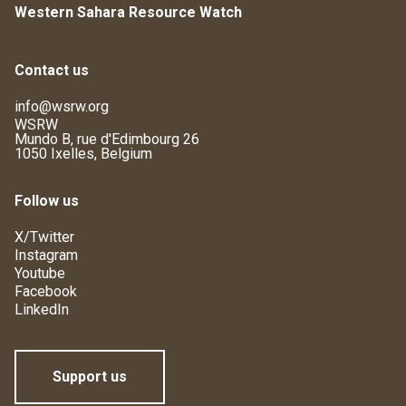
Western Sahara Resource Watch
Contact us
info@wsrw.org
WSRW
Mundo B, rue d'Edimbourg 26
1050 Ixelles, Belgium
Follow us
X/Twitter
Instagram
Youtube
Facebook
LinkedIn
Support us