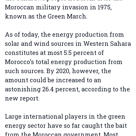
Moroccan military invasion in 1975,
known as the Green March.
As of today, the energy production from
solar and wind sources in Western Sahara
constitutes at most 5.5 percent of
Morocco’s total energy production from
such sources. By 2020, however, the
amount could be increased to an
astonishing 26.4 percent, according to the
new report.
Large international players in the green
energy sector have so far caught the bait
from the Moroccan government. Most