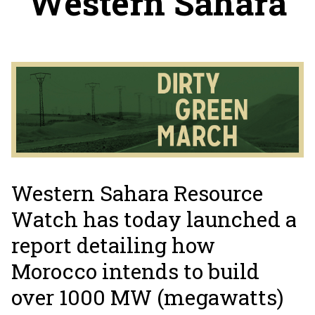
Western Sahara
Western Sahara Resource
Watch has today launched a
report detailing how
Morocco intends to build
over 1000 MW (megawatts)