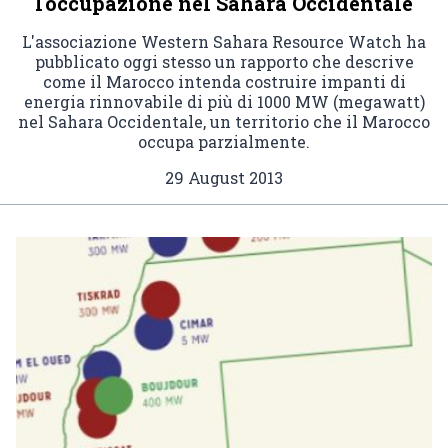
l'occupazione nel Sahara Occidentale
L'associazione Western Sahara Resource Watch ha
pubblicato oggi stesso un rapporto che descrive
come il Marocco intenda costruire impanti di
energia rinnovabile di più di 1000 MW (megawatt)
nel Sahara Occidentale, un territorio che il Marocco
occupa parzialmente.
29 August 2013