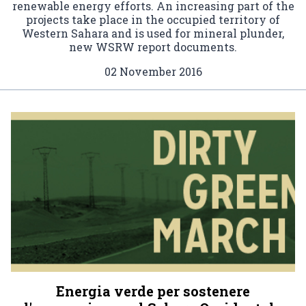
renewable energy efforts. An increasing part of the
projects take place in the occupied territory of
Western Sahara and is used for mineral plunder,
new WSRW report documents.
02 November 2016
Energia verde per sostenere