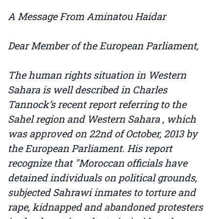
A Message From Aminatou Haidar
Dear Member of the European Parliament,
The human rights situation in Western
Sahara is well described in Charles
Tannock’s recent report referring to the
Sahel region and Western Sahara , which
was approved on 22nd of October, 2013 by
the European Parliament. His report
recognize that "Moroccan officials have
detained individuals on political grounds,
subjected Sahrawi inmates to torture and
rape, kidnapped and abandoned protesters