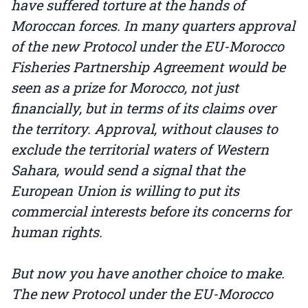
have suffered torture at the hands of
Moroccan forces. In many quarters approval
of the new Protocol under the EU-Morocco
Fisheries Partnership Agreement would be
seen as a prize for Morocco, not just
financially, but in terms of its claims over
the territory. Approval, without clauses to
exclude the territorial waters of Western
Sahara, would send a signal that the
European Union is willing to put its
commercial interests before its concerns for
human rights.
But now you have another choice to make.
The new Protocol under the EU-Morocco