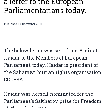
a letter to the European
Parliamentarians today.
Published
09 December 2013
The below letter was sent from Aminatu
Haidar to the Members of European
Parliament today. Haidar is president of
the Saharawi human rights organisation
CODESA.
Haidar was herself nominated for the
Parliament's Sakharov prize for Freedom