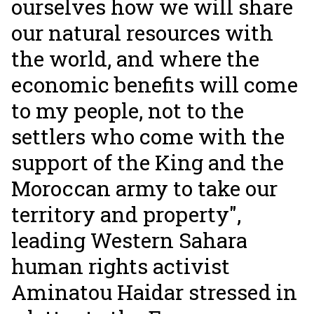
ourselves how we will share
our natural resources with
the world, and where the
economic benefits will come
to my people, not to the
settlers who come with the
support of the King and the
Moroccan army to take our
territory and property",
leading Western Sahara
human rights activist
Aminatou Haidar stressed in