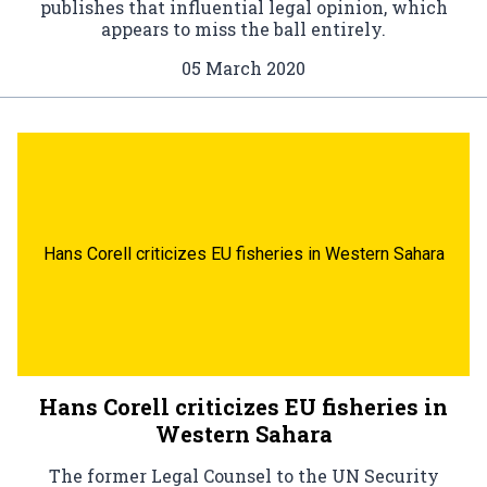
publishes that influential legal opinion, which
appears to miss the ball entirely.
05 March 2020
Hans Corell criticizes EU fisheries in Western Sahara
Hans Corell criticizes EU fisheries in
Western Sahara
The former Legal Counsel to the UN Security