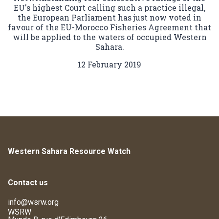
EU's highest Court calling such a practice illegal,
the European Parliament has just now voted in
favour of the EU-Morocco Fisheries Agreement that
will be applied to the waters of occupied Western
Sahara.
12 February 2019
Western Sahara Resource Watch
Contact us
info@wsrw.org
WSRW