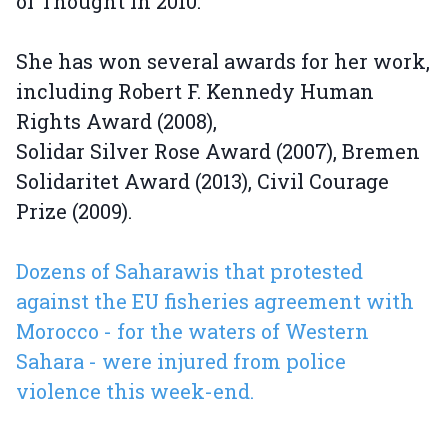
of Thought in 2010.
She has won several awards for her work,
including Robert F. Kennedy Human
Rights Award (2008),
Solidar Silver Rose Award (2007), Bremen
Solidaritet Award (2013), Civil Courage
Prize (2009).
Dozens of Saharawis that protested
against the EU fisheries agreement with
Morocco - for the waters of Western
Sahara - were injured from police
violence this week-end.