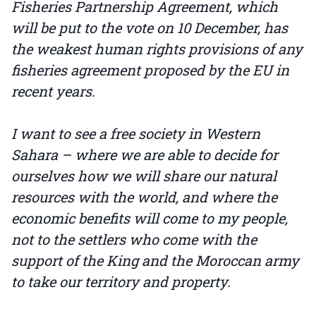
Fisheries Partnership Agreement, which
will be put to the vote on 10 December, has
the weakest human rights provisions of any
fisheries agreement proposed by the EU in
recent years.
I want to see a free society in Western
Sahara – where we are able to decide for
ourselves how we will share our natural
resources with the world, and where the
economic benefits will come to my people,
not to the settlers who come with the
support of the King and the Moroccan army
to take our territory and property.