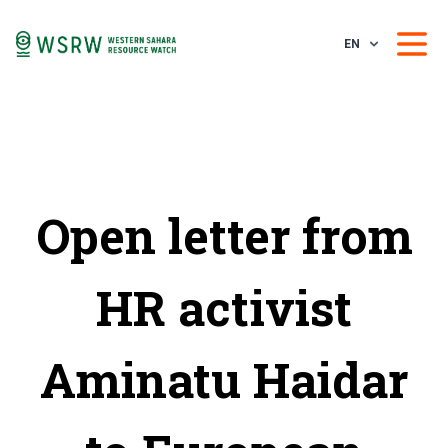
EN
Open letter from
HR activist
Aminatu Haidar