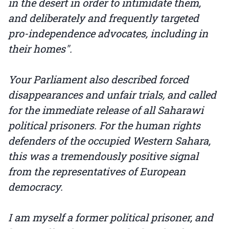
in the desert in order to intimidate them,
and deliberately and frequently targeted
pro-independence advocates, including in
their homes".
Your Parliament also described forced
disappearances and unfair trials, and called
for the immediate release of all Saharawi
political prisoners. For the human rights
defenders of the occupied Western Sahara,
this was a tremendously positive signal
from the representatives of European
democracy.
I am myself a former political prisoner, and