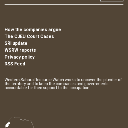
How the companies argue
The CJEU Court Cases
SRI update
WSRW reports
Privacy policy
RSS Feed
Western Sahara Resource Watch works to uncover the plunder of
the territory and to keep the companies and governments
accountable for their support to the occupation.