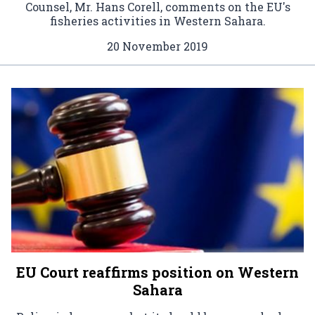
Counsel, Mr. Hans Corell, comments on the EU's
fisheries activities in Western Sahara.
20 November 2019
EU Court reaffirms position on Western
Sahara