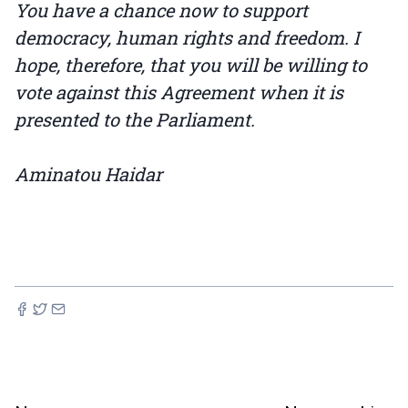
You have a chance now to support
democracy, human rights and freedom. I
hope, therefore, that you will be willing to
vote against this Agreement when it is
presented to the Parliament.
Aminatou Haidar