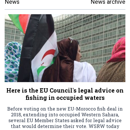
News
News archive
Here is the EU Council's legal advice on
fishing in occupied waters
Before voting on the new EU-Morocco fish deal in
2018, extending into occupied Western Sahara,
several EU Member States asked for legal advice
that would determine their vote. WSRW today