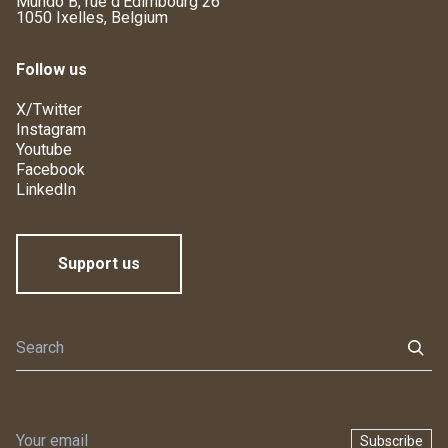
Mundo B, rue d'Edimbourg 26
1050 Ixelles, Belgium
Follow us
X/Twitter
Instagram
Youtube
Facebook
LinkedIn
Support us
Subscribe