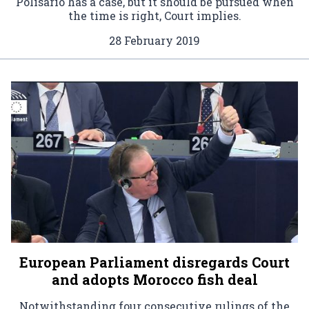
Polisario has a case, but it should be pursued when
the time is right, Court implies.
28 February 2019
European Parliament disregards Court
and adopts Morocco fish deal
Notwithstanding four consecutive rulings of the