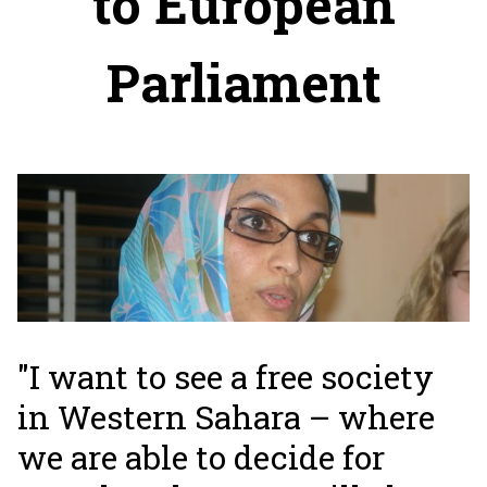
to European
Parliament
"I want to see a free society
in Western Sahara – where
we are able to decide for