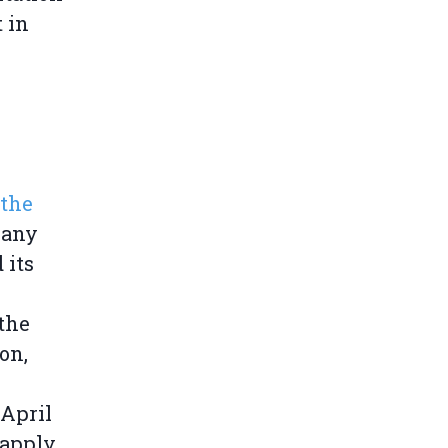
t in
 the
 any
 its
the
on,
April
 apply