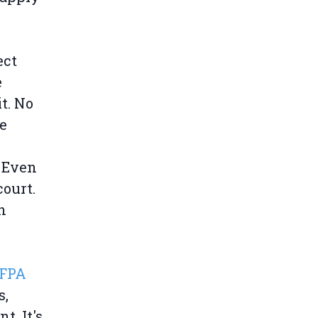
ect
e
t. No
e
. Even
ourt.
n
SFPA
s,
t. It's