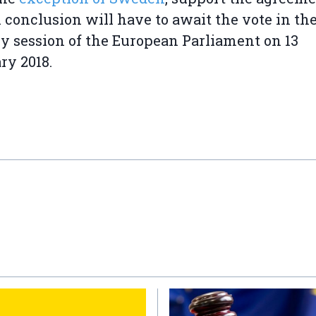
 conclusion will have to await the vote in th
y session of the European Parliament on 13
ry 2018.