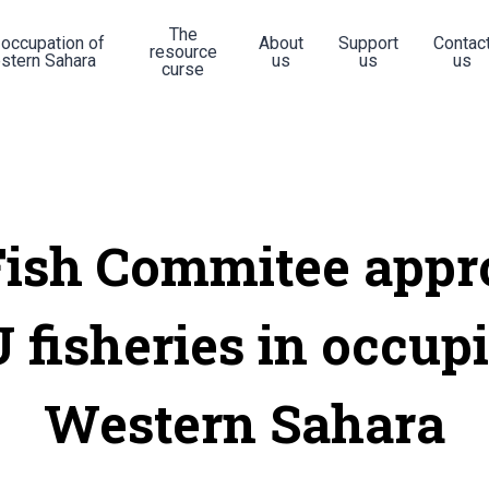
The
 occupation of
About
Support
Contac
resource
stern Sahara
us
us
us
curse
Fish Commitee appr
 fisheries in occup
Western Sahara