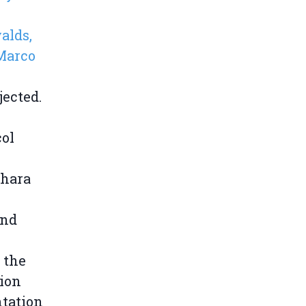
alds,
Marco
ected.
col
ahara
and
 the
ion
ntation