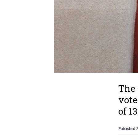
The 
vote
of 1
Published