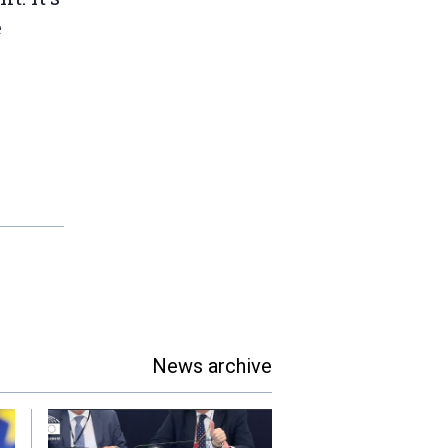
e
News archive