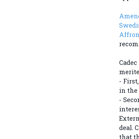
Amendm
Swedis
Affron
recomm
Cadec 
merite
- Firs
in the
- Seco
intere
Extern
deal. 
that t