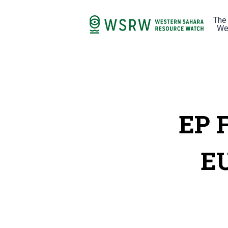
The
We
EP 
EU