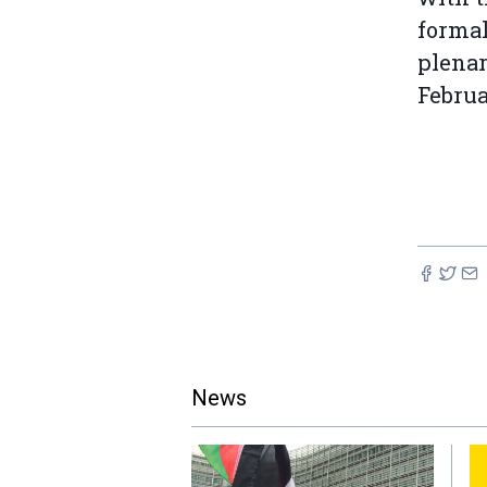
formal
plenar
Februa
News