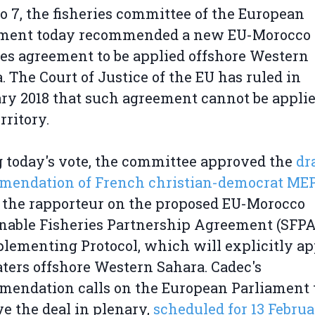
to 7, the fisheries committee of the European
ament today recommended a new EU-Morocco
ies agreement to be applied offshore Western
. The Court of Justice of the EU has ruled in
ry 2018 that such agreement cannot be applie
erritory.
 today's vote, the committee approved the
dr
mendation of French christian-democrat MEP
, the rapporteur on the proposed EU-Morocco
nable Fisheries Partnership Agreement (SFPA
plementing Protocol, which will explicitly ap
ters offshore Western Sahara. Cadec's
endation calls on the European Parliament 
e the deal in plenary,
scheduled for 13 Februa