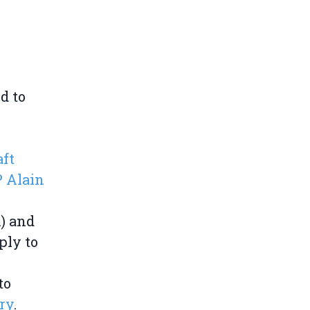
d to
aft
 Alain
) and
ply to
to
ry
.