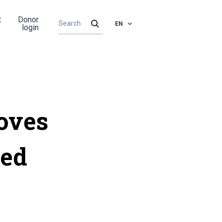
t
Donor
EN
login
oves
ied