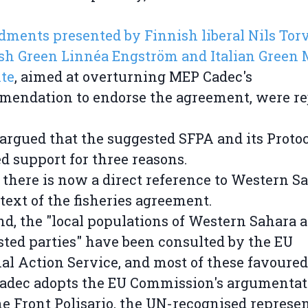
ents presented by Finnish liberal Nils Torv
h Green Linnéa Engström and Italian Green 
te
, aimed at overturning MEP Cadec's
endation to endorse the agreement, were rej
argued that the suggested SFPA and its Proto
d support for three reasons.
t, there is now a direct reference to Western S
 text of the fisheries agreement.
nd, the "local populations of Western Sahara 
sted parties" have been consulted by the EU
al Action Service, and most of these favoured
Cadec adopts the EU Commission's argumentat
he Front Polisario, the UN-recognised represe