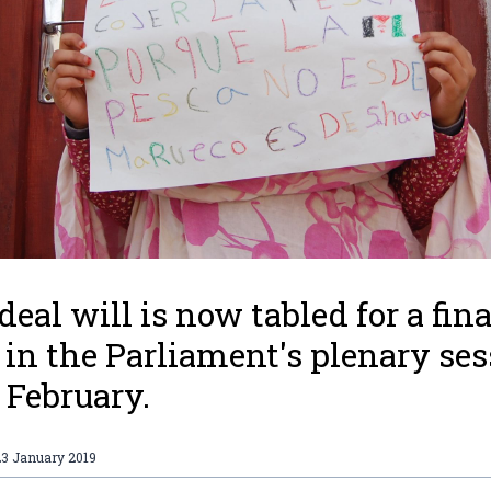
deal will is now tabled for a fina
 in the Parliament's plenary se
3 February.
23 January 2019