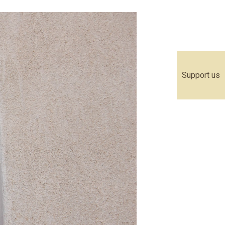
Support us