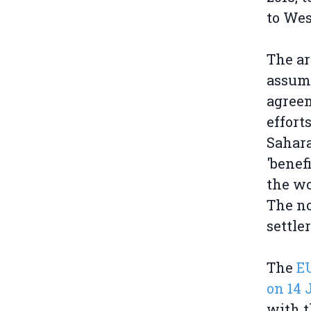
to Wes
The ar
assump
agreem
effort
Sahara
'benef
the wo
The no
settle
The
E
on 14 
with 