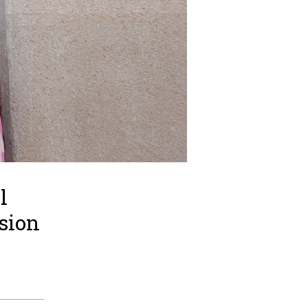
l
ssion