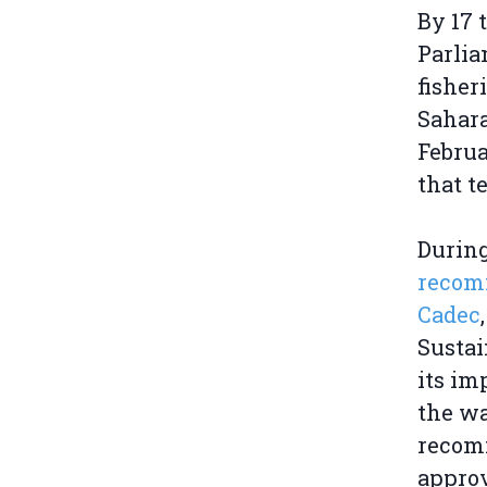
By 17 
Parli
fisher
Sahara
Februa
that t
During
recom
Cadec
Sustai
its im
the wa
recomm
approv