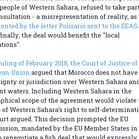
 people of Western Sahara, refused to take par
nsultation - a misrepresentation of reality, as
nted by the letter Polisario sent to the EEAS
.
finally, the deal would benefit the "local
tions".
 ruling of February 2018, the Court of Justice of
ean Union
argued that Morocco does not have
ignty or jurisdiction over Western Sahara and
nt waters. Including Western Sahara in the
phical scope of the agreement would violate 
 of Western Sahara's right to self-determinati
urt argued. This decision prompted the EU
sion, mandated by the EU Member States in 
to renegotiate a fish deal that would expressly