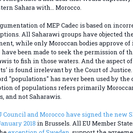
tern Sahara with... Morocco.
gumentation of MEP Cadec is based on incorr
tions. All Saharawi groups have objected th
ent, while only Moroccan bodies approve of i
s have been made to seek the permission of th
wis to fish in those waters. And the aspect of
its' is found irrelevant by the Court of Justice
rd "populations" has never been used by the c
tion of populations refers primarily Morocca
rs, and not Saharawis.
U Council and Morocco have signed the new 
January 2018
in Brussels. All EU Member State
the
exception of Sweden
, support the agreemen