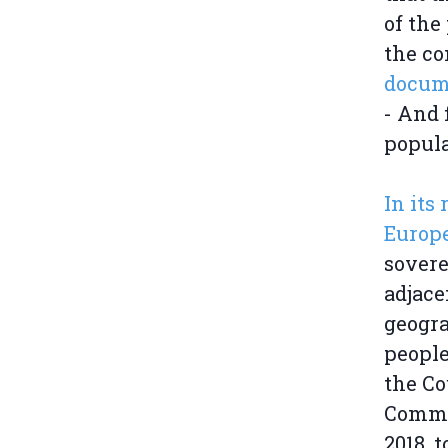
of the
the co
docume
- And 
popula
In its
Europ
sovere
adjace
geogra
people
the Co
Commis
2018, 