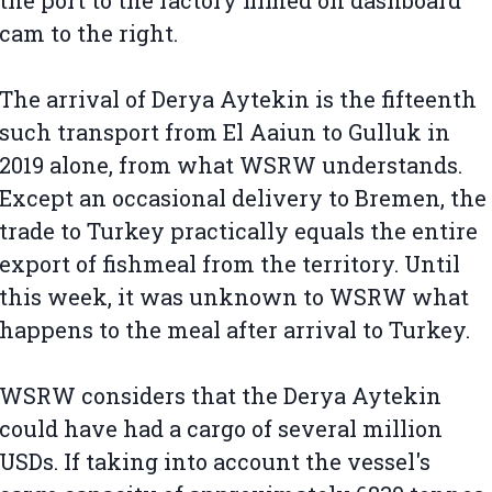
the port to the factory filmed on dashboard
cam to the right.
The arrival of Derya Aytekin is the fifteenth
such transport from El Aaiun to Gulluk in
2019 alone, from what WSRW understands.
Except an occasional delivery to Bremen, the
trade to Turkey practically equals the entire
export of fishmeal from the territory. Until
this week, it was unknown to WSRW what
happens to the meal after arrival to Turkey.
WSRW considers that the Derya Aytekin
could have had a cargo of several million
USDs. If taking into account the vessel's