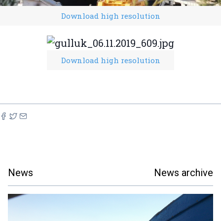
Download high resolution
Download high resolution
News
News archive