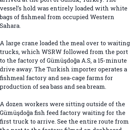
vessel’s hold was entirely loaded with white
bags of fishmeal from occupied Western
Sahara.
A large crane loaded the meal over to waiting
trucks, which WSRW followed from the port
to the factory of Gümüşdoğa A.S, a 15-minute
drive away. The Turkish importer operates a
fishmeal factory and sea-cage farms for
production of sea bass and sea bream.
A dozen workers were sitting outside of the
Gümüşdoğa fish feed factory waiting for the
first truck to arrive. See the entire route from