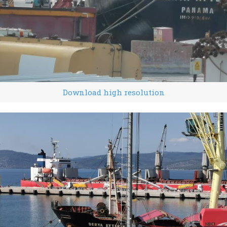
Download high resolution