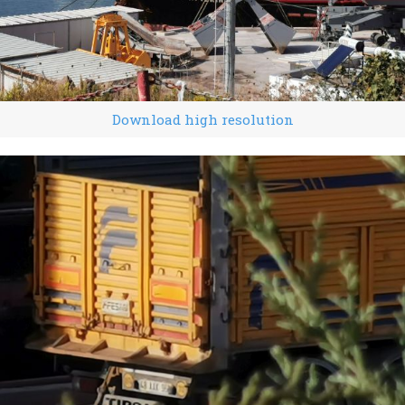
Download high resolution