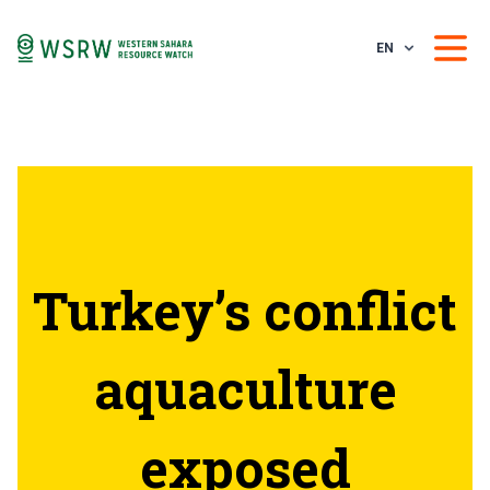
EN
Turkey’s conflict
aquaculture
exposed