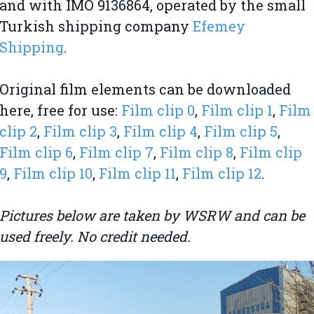
and with IMO 9136864, operated by the small
Turkish shipping company
Efemey
Shipping
.
Original film elements can be downloaded
here, free for use:
Film clip 0
,
Film clip 1
,
Film
clip 2
,
Film clip 3
,
Film clip 4
,
Film clip 5
,
Film clip 6
,
Film clip 7
,
Film clip 8
,
Film clip
9
,
Film clip 10
,
Film clip 11
,
Film clip 12
.
Pictures below are taken by WSRW and can be
used freely. No credit needed.