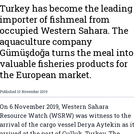
Turkey has become the leading
importer of fishmeal from
occupied Western Sahara. The
aquaculture company
Gümüşdoğa turns the meal into
valuable fisheries products for
the European market.
Published
10 November 2019
On 6 November 2019, Western Sahara
Resource Watch (WSRW) was witness to the
arrival of the cargo vessel Derya Aytekin as i
arrived at the port of Gulluk, Turkey. The