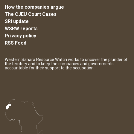
How the companies argue
The CJEU Court Cases
SRI update
WSRW reports
Privacy policy
RSS Feed
Western Sahara Resource Watch works to uncover the plunder of
the territory and to keep the companies and governments
accountable for their support to the occupation.