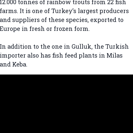
12.000 tonnes of rainbow trouts from 22 fish
farms. It is one of Turkey’s largest producers
and suppliers of these species, exported to
Europe in fresh or frozen form.
In addition to the one in Gulluk, the Turkish
importer also has fish feed plants in Milas
and Keba.