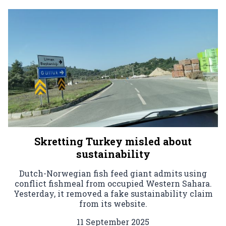
Skretting Turkey misled about
sustainability
Dutch-Norwegian fish feed giant admits using
conflict fishmeal from occupied Western Sahara.
Yesterday, it removed a fake sustainability claim
from its website.
11 September 2025