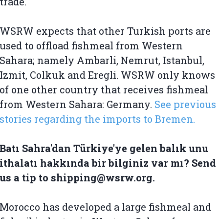
trade.
WSRW expects that other Turkish ports are
used to offload fishmeal from Western
Sahara; namely Ambarli, Nemrut, Istanbul,
Izmit, Colkuk and Eregli. WSRW only knows
of one other country that receives fishmeal
from Western Sahara: Germany.
See previous
stories regarding the imports to Bremen.
Batı Sahra'dan Türkiye'ye gelen balık unu
ithalatı hakkında bir bilginiz var mı? Send
us a tip to shipping@wsrw.org.
Morocco has developed a large fishmeal and