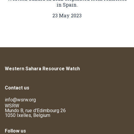
in Spain.
23 May 2023
Western Sahara Resource Watch
Contact us
info@wsrw.org
WSRW
Mundo B, rue d'Edimbourg 26
1050 Ixelles, Belgium
Follow us