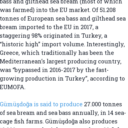
bass and gilthead sea bream (most of which
was farmed) into the EU market. Of 51.208
tonnes of European sea bass and gilthead sea
bream imported to the EU in 2017, a
staggering 98% originated in Turkey, a
“historic high” import volume. Interestingly,
Greece, which traditionally has been the
Mediterranean’s largest producing country,
was “bypassed in 2016-2017 by the fast-
growing production in Turkey”, according to
EUMOFA.
Gümüşdoğa is said to produce
27.000 tonnes
of sea bream and sea bass annually, in 14 sea-
cage fish farms. Gümüşdoğa also produces