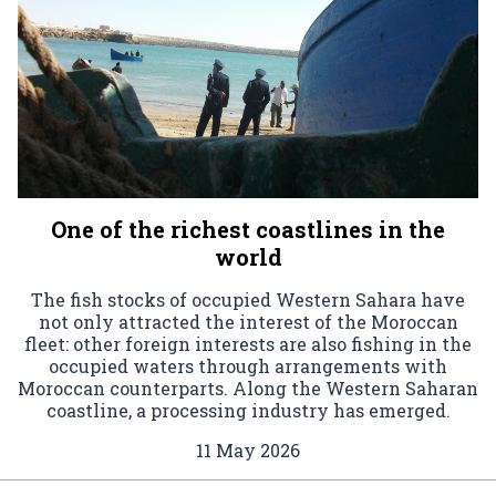
One of the richest coastlines in the
world
The fish stocks of occupied Western Sahara have
not only attracted the interest of the Moroccan
fleet: other foreign interests are also fishing in the
occupied waters through arrangements with
Moroccan counterparts. Along the Western Saharan
coastline, a processing industry has emerged.
11 May 2026