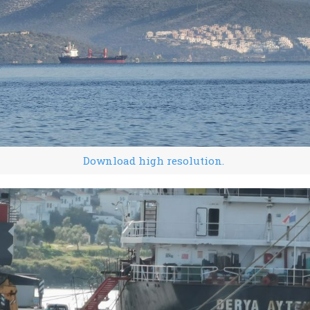
Download high resolution.