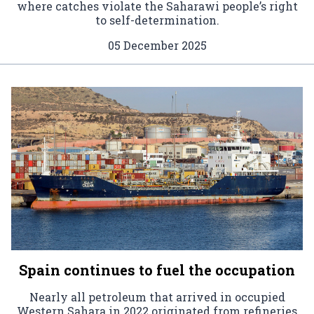
where catches violate the Saharawi people’s right
to self-determination.
05 December 2025
Spain continues to fuel the occupation
Nearly all petroleum that arrived in occupied
Western Sahara in 2022 originated from refineries