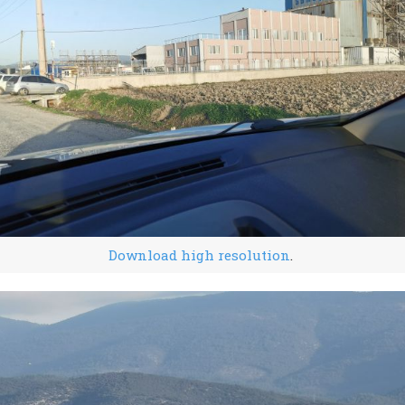
Download high resolution
.