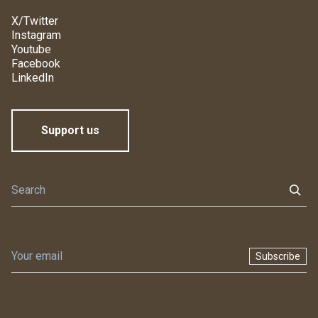
X/Twitter
Instagram
Youtube
Facebook
LinkedIn
Support us
Subscribe