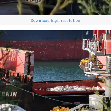
Download high resolution