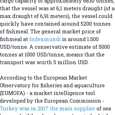
cargo capacity of approximately 6830 tonnes,
that the vessel was at 6,1 meters draught (of a
max draught of 6,91 meters), the vessel could
quickly have contained around 5200 tonnes
of fishmeal. The general market price of
fishmeal at
Indexmundi
is around 1.500
USD/tonne. A conservative estimate of 5000
tonnes at 1000 USD/tonne, means that the
transport was worth 5 million USD.
According to the European Market
Observatory for fisheries and aquaculture
(EUMOFA) - a market intelligence tool
developed by the European Commission -
Turkey was in 2017 the main supplier
of sea