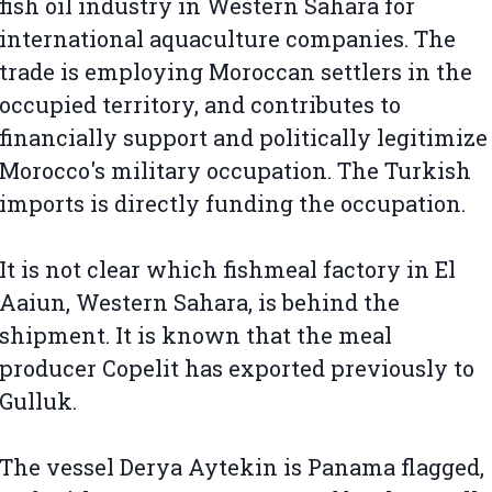
fish oil industry in Western Sahara for
international aquaculture companies. The
trade is employing Moroccan settlers in the
occupied territory, and contributes to
financially support and politically legitimize
Morocco's military occupation. The Turkish
imports is directly funding the occupation.
It is not clear which fishmeal factory in El
Aaiun, Western Sahara, is behind the
shipment. It is known that the meal
producer Copelit has exported previously to
Gulluk.
The vessel Derya Aytekin is Panama flagged,