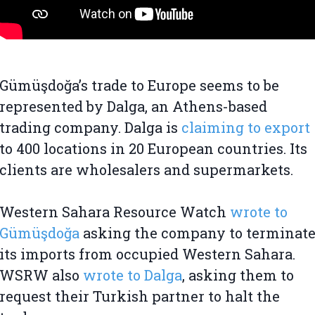
Gümüşdoğa’s trade to Europe seems to be
represented by Dalga, an Athens-based
trading company. Dalga is
claiming to export
to 400 locations in 20 European countries. Its
clients are wholesalers and supermarkets.
Western Sahara Resource Watch
wrote to
Gümüşdoğa
asking the company to terminat
its imports from occupied Western Sahara.
WSRW also
wrote to Dalga
, asking them to
request their Turkish partner to halt the