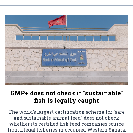
GMP+ does not check if “sustainable”
fish is legally caught
The world’s largest certification scheme for “safe
and sustainable animal feed” does not check
whether its certified fish feed companies source
from illegal fisheries in occupied Western Sahara,