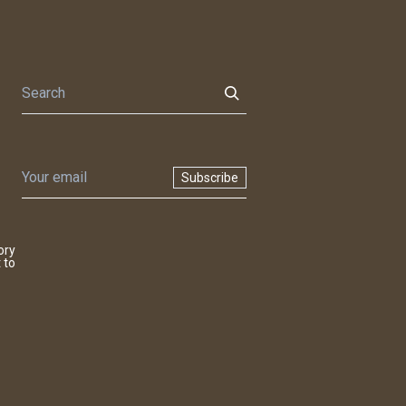
Subscribe
ory
 to