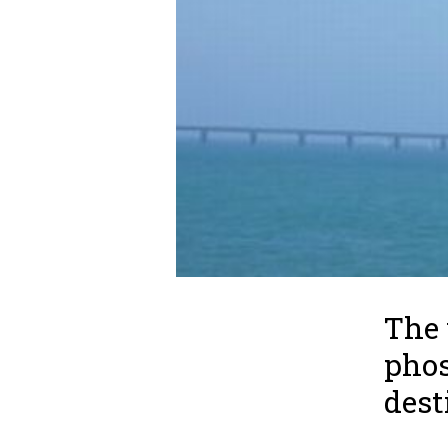
The 
phos
dest