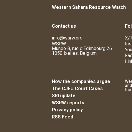
Western Sahara Resource Watch
Contact us
Fol
info@wsrw.org
X/T
WSRW
Ins
Mundo B, rue d'Edimbourg 26
You
1050 Ixelles, Belgium
Fa
Lin
How the companies argue
Wes
and
The CJEU Court Cases
the
SRI update
WSRW reports
Privacy policy
RSS Feed