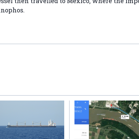
ssel then travelled to Mexico, where the imp
nnophos.