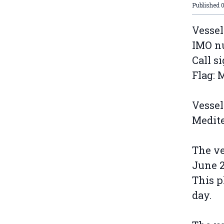
Published
Vessel
IMO n
Call s
Flag: 
Vessel
Medit
The ve
June 
This p
day.