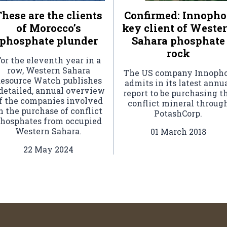
hese are the clients
Confirmed: Innopho
of Morocco’s
key client of Weste
phosphate plunder
Sahara phosphate
rock
or the eleventh year in a
row, Western Sahara
The US company Innoph
esource Watch publishes
admits in its latest annu
 detailed, annual overview
report to be purchasing t
f the companies involved
conflict mineral throug
n the purchase of conflict
PotashCorp.
hosphates from occupied
Western Sahara.
01 March 2018
22 May 2024