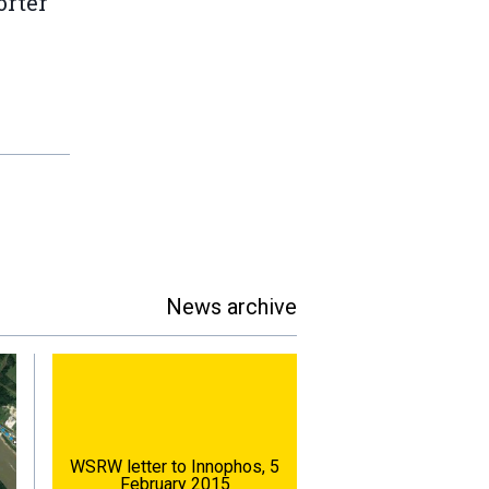
orter
News archive
WSRW letter to Innophos, 5
February 2015