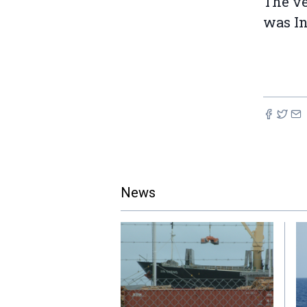
The ve
was I
News