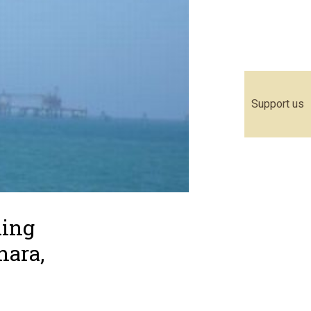
Support us
ding
hara,