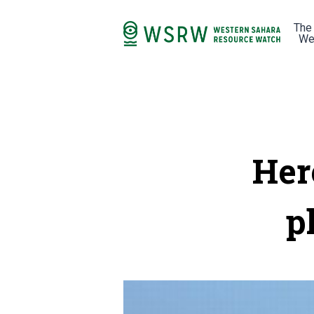
The
We
Her
p