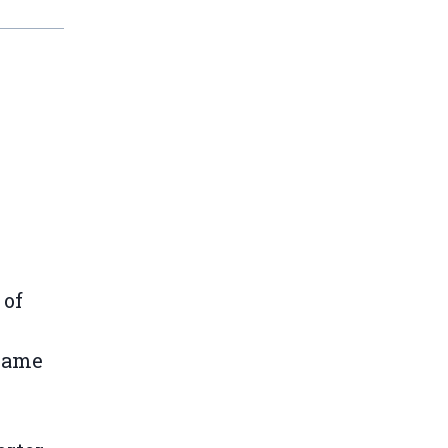
 of
 same