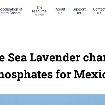
The
 occupation of
About
Support
Contac
resource
stern Sahara
us
us
us
curse
e Sea Lavender cha
hosphates for Mexi