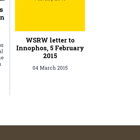
s
rn
WSRW letter to
os
Innophos, 5 February
al
2015
he
h
04 March 2015