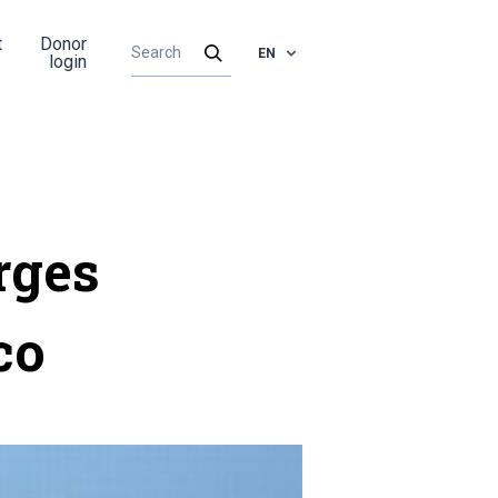
t
Donor
EN
login
rges
co