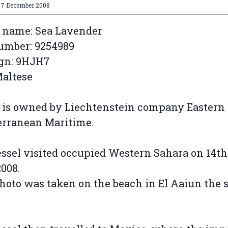
07 December 2008
 name: Sea Lavender
umber: 9254989
ign: 9HJH7
Maltese
 is owned by Liechtenstein company Eastern
erranean Maritime.
ssel visited occupied Western Sahara on 14th
2008.
hoto was taken on the beach in El Aaiun the