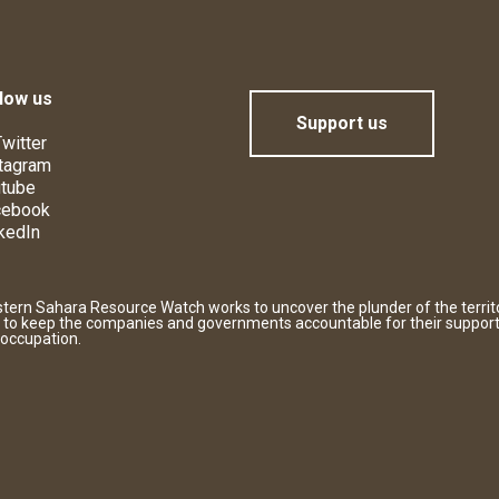
low us
Support us
witter
tagram
tube
cebook
kedIn
tern Sahara Resource Watch works to uncover the plunder of the territ
 to keep the companies and governments accountable for their support
 occupation.