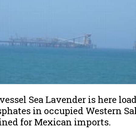
vessel Sea Lavender is here loa
phates in occupied Western Sa
ined for Mexican imports.