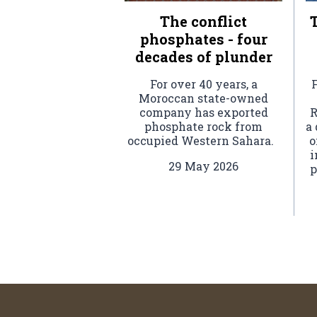
The conflict
T
phosphates - four
decades of plunder
For over 40 years, a
F
Moroccan state-owned
company has exported
R
phosphate rock from
a
occupied Western Sahara.
o
i
29 May 2026
p