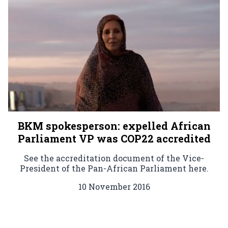
BKM spokesperson: expelled African
Parliament VP was COP22 accredited
See the accreditation document of the Vice-
President of the Pan-African Parliament here.
10 November 2016