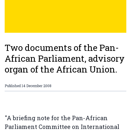
Two documents of the Pan-
African Parliament, advisory
organ of the African Union.
Published
14 December 2008
"A briefing note for the Pan-African
Parliament Committee on International