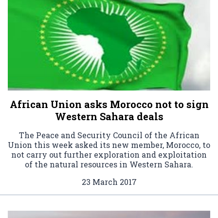
African Union asks Morocco not to sign
Western Sahara deals
The Peace and Security Council of the African
Union this week asked its new member, Morocco, to
not carry out further exploration and exploitation
of the natural resources in Western Sahara.
23 March 2017