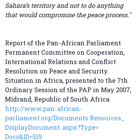
Sahara’s territory and not to do anything
that would compromise the peace process."
Report of the Pan-African Parliament
Permanent Committee on Cooperation,
International Relations and Conflict
Resolution on Peace and Security
Situation in Africa, presented to the 7th
Ordinary Session of the PAP in May 2007,
Midrand, Republic of South Africa
http://www.pan-african-
parliament.org/Documents Resources_
DisplayDocument. aspx?Type=
Docs&ID=519