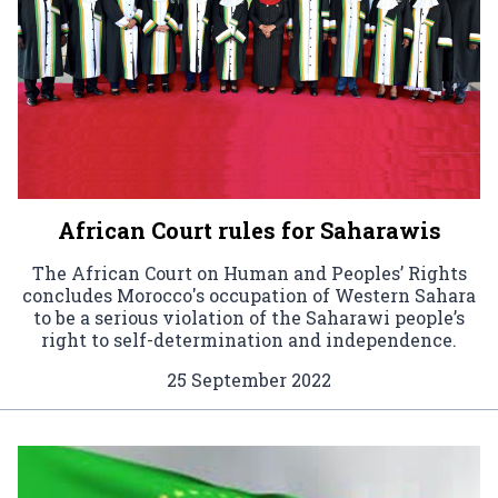
African Court rules for Saharawis
The African Court on Human and Peoples’ Rights
concludes Morocco's occupation of Western Sahara
to be a serious violation of the Saharawi people’s
right to self-determination and independence.
25 September 2022