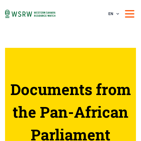
EN
Documents from
the Pan-African
Parliament