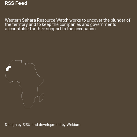
RSS Feed
Western Sahara Resource Watch works to uncover the plunder of
the territory and to keep the companies and governments
accountable for their support to the occupation.
Design by
SISU
and development by
Webium