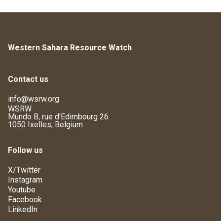
Western Sahara Resource Watch
Contact us
info@wsrw.org
WSRW
Mundo B, rue d'Edimbourg 26
1050 Ixelles, Belgium
Follow us
X/Twitter
Instagram
Youtube
Facebook
LinkedIn