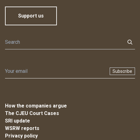
Support us
Subscribe
How the companies argue
The CJEU Court Cases
SRI update
WSRW reports
Privacy policy