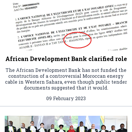
African Development Bank clarified role
The African Development Bank has not funded the
construction of a controversial Moroccan energy
cable in Western Sahara, even though public tender
documents suggested that it would.
09 February 2023