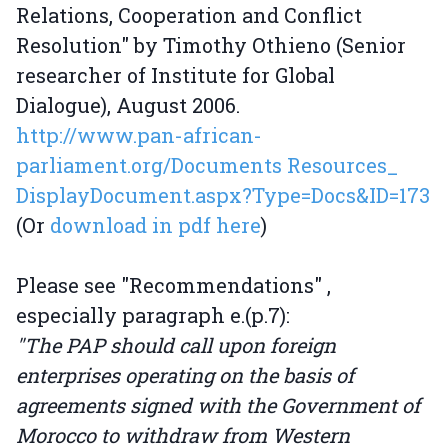
Relations, Cooperation and Conflict
Resolution" by Timothy Othieno (Senior
researcher of Institute for Global
Dialogue), August 2006.
http://www.pan-african-
parliament.org/Documents Resources_
DisplayDocument.aspx?Type=Docs&ID=173
(Or
download in pdf here
)
Please see "Recommendations" ,
especially paragraph e.(p.7):
"The PAP should call upon foreign
enterprises operating on the basis of
agreements signed with the Government of
Morocco to withdraw from Western