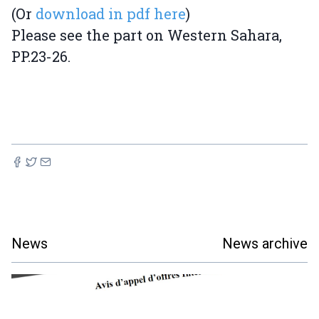
(Or
download in pdf here
)
Please see the part on Western Sahara,
PP.23-26.
News
News archive