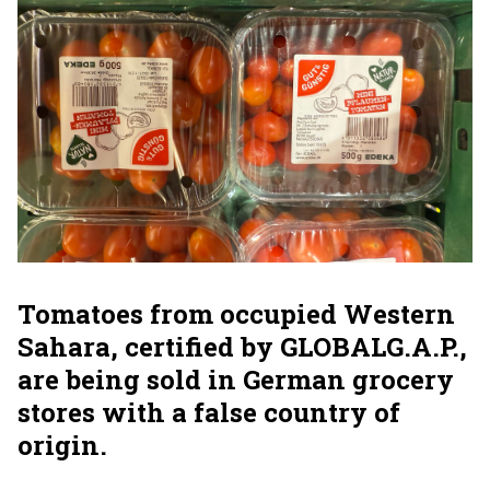
Tomatoes from occupied Western
Sahara, certified by GLOBALG.A.P.,
are being sold in German grocery
stores with a false country of
origin.