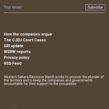
Subscribe
How the companies argue
The CJEU Court Cases
SRI update
WSRW reports
Privacy policy
RSS Feed
Western Sahara Resource Watch works to uncover the plunder of
the territory and to keep the companies and governments
accountable for their support to the occupation.