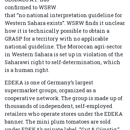
confirmed to WSRW
that “no national interpretation guideline for
Western Sahara exists”. WSRW finds it unclear
how it is technically possible to obtain a
GRASP for a territory with no applicable
national guideline. The Moroccan agri-sector
in Western Sahara is set up in violation of the
Saharawi right to self-determination, which
is a human right.
EDEKA is one of Germany’s largest
supermarket groups, organized as a
cooperative network. The group is made up of
thousands of independent, self-employed
retailers who operate stores under the EDEKA
banner. The mini plum tomatoes are sold
under EDEKA’s private label, “Gut & Günstig,”