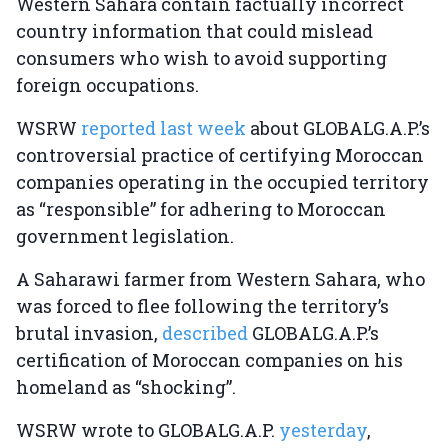
Western Sahara contain factually incorrect
country information that could mislead
consumers who wish to avoid supporting
foreign occupations.
WSRW
reported last week
about GLOBALG.A.P.’s
controversial practice of certifying Moroccan
companies operating in the occupied territory
as “responsible” for adhering to Moroccan
government legislation.
A Saharawi farmer from Western Sahara, who
was forced to flee following the territory’s
brutal invasion,
described
GLOBALG.A.P.’s
certification of Moroccan companies on his
homeland as “shocking”.
WSRW wrote to GLOBALG.A.P.
yesterday
,