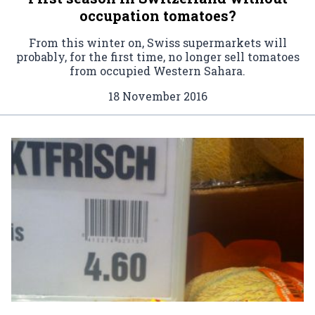
occupation tomatoes?
From this winter on, Swiss supermarkets will
probably, for the first time, no longer sell tomatoes
from occupied Western Sahara.
18 November 2016