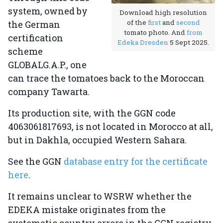
system, owned by
Download high resolution
of the
first
and
second
the German
tomato photo. And
from
certification
Edeka Dresden
5 Sept 2025.
scheme
GLOBALG.A.P., one
can trace the tomatoes back to the Moroccan
company Tawarta.
Its production site, with the GGN code
4063061817693, is not located in Morocco at all,
but in Dakhla, occupied Western Sahara.
See the GGN
database entry for the certificate
here
.
It remains unclear to WSRW whether the
EDEKA mistake originates from the