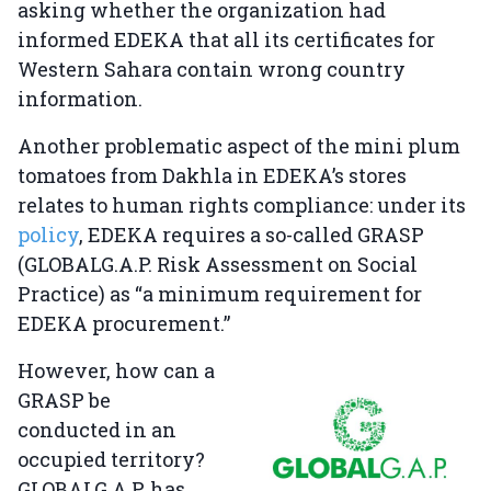
asking whether the organization had
informed EDEKA that all its certificates for
Western Sahara contain wrong country
information.
Another problematic aspect of the mini plum
tomatoes from Dakhla in EDEKA’s stores
relates to human rights compliance: under its
policy
, EDEKA requires a so-called GRASP
(GLOBALG.A.P. Risk Assessment on Social
Practice) as “a minimum requirement for
EDEKA procurement.”
However, how can a
GRASP be
conducted in an
occupied territory?
GLOBALG.A.P. has