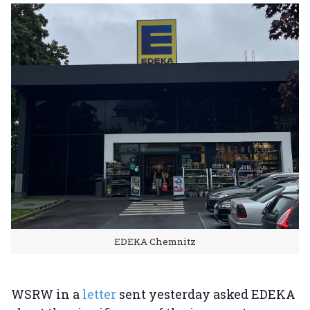
EDEKA Chemnitz
WSRW in a
letter
sent yesterday asked EDEKA