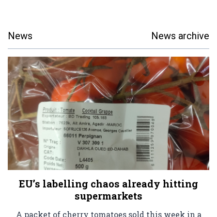
News
News archive
EU’s labelling chaos already hitting
supermarkets
A packet of cherry tomatoes sold this week in a