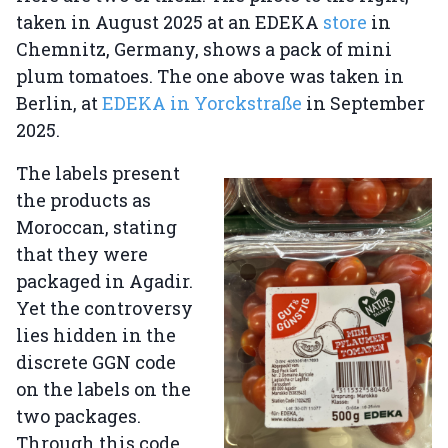
taken in August 2025 at an EDEKA
store
in
Chemnitz, Germany, shows a pack of mini
plum tomatoes. The one above was taken in
Berlin, at
EDEKA in Yorckstraße
in September
2025.
The labels present
the products as
Moroccan, stating
that they were
packaged in Agadir.
Yet the controversy
lies hidden in the
discrete GGN code
on the labels on the
two packages.
Through this code