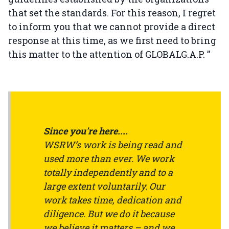
that set the standards. For this reason, I regret
to inform you that we cannot provide a direct
response at this time, as we first need to bring
this matter to the attention of GLOBALG.A.P. ”
Since you're here....
WSRW’s work is being read and
used more than ever. We work
totally independently and to a
large extent voluntarily. Our
work takes time, dedication and
diligence. But we do it because
we believe it matters – and we