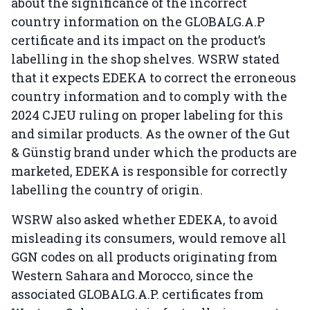
about the significance of the incorrect
country information on the GLOBALG.A.P
certificate and its impact on the product’s
labelling in the shop shelves. WSRW stated
that it expects EDEKA to correct the erroneous
country information and to comply with the
2024 CJEU ruling on proper labeling for this
and similar products. As the owner of the Gut
& Günstig brand under which the products are
marketed, EDEKA is responsible for correctly
labelling the country of origin.
WSRW also asked whether EDEKA, to avoid
misleading its consumers, would remove all
GGN codes on all products originating from
Western Sahara and Morocco, since the
associated GLOBALG.A.P. certificates from