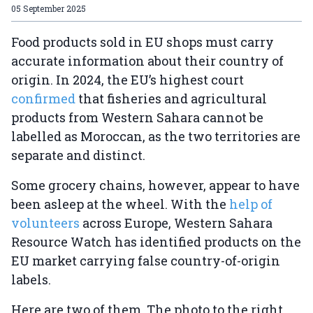
05 September 2025
Food products sold in EU shops must carry
accurate information about their country of
origin. In 2024, the EU’s highest court
confirmed
that fisheries and agricultural
products from Western Sahara cannot be
labelled as Moroccan, as the two territories are
separate and distinct.
Some grocery chains, however, appear to have
been asleep at the wheel. With the
help of
volunteers
across Europe, Western Sahara
Resource Watch has identified products on the
EU market carrying false country-of-origin
labels.
Here are two of them. The photo to the right,