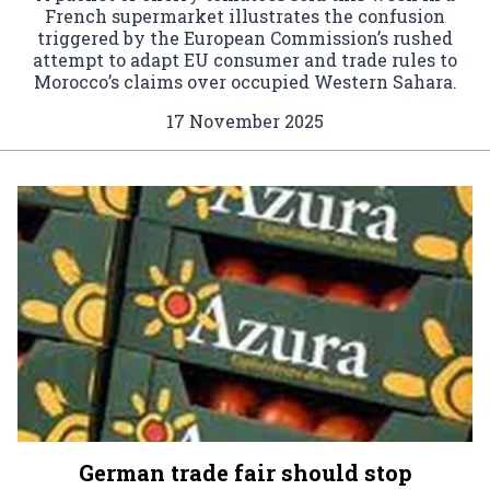
French supermarket illustrates the confusion
triggered by the European Commission’s rushed
attempt to adapt EU consumer and trade rules to
Morocco’s claims over occupied Western Sahara.
17 November 2025
German trade fair should stop