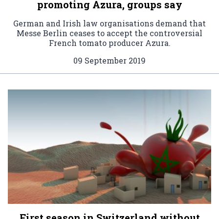
promoting Azura, groups say
German and Irish law organisations demand that
Messe Berlin ceases to accept the controversial
French tomato producer Azura.
09 September 2019
First season in Switzerland without