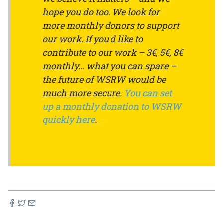
hope you do too. We look for
more monthly donors to support
our work. If you'd like to
contribute to our work – 3€, 5€, 8€
monthly… what you can spare –
the future of WSRW would be
much more secure.
You can set
up a monthly donation to WSRW
quickly here
.