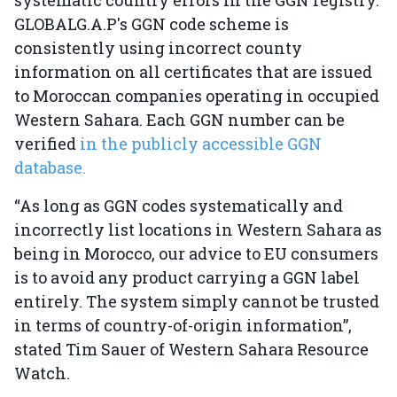
systematic country errors in the GGN registry.
GLOBALG.A.P's GGN code scheme is
consistently using incorrect county
information on all certificates that are issued
to Moroccan companies operating in occupied
Western Sahara. Each GGN number can be
verified
in the publicly accessible GGN
database.
“As long as GGN codes systematically and
incorrectly list locations in Western Sahara as
being in Morocco, our advice to EU consumers
is to avoid any product carrying a GGN label
entirely. The system simply cannot be trusted
in terms of country-of-origin information”,
stated Tim Sauer of Western Sahara Resource
Watch.