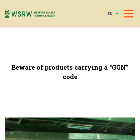
EN
Beware of products carrying a “GGN”
code