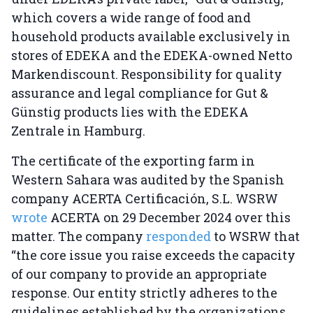
which covers a wide range of food and
household products available exclusively in
stores of EDEKA and the EDEKA-owned Netto
Markendiscount. Responsibility for quality
assurance and legal compliance for Gut &
Günstig products lies with the EDEKA
Zentrale in Hamburg.
The certificate of the exporting farm in
Western Sahara was audited by the Spanish
company ACERTA Certificación, S.L. WSRW
wrote
ACERTA on 29 December 2024 over this
matter. The company
responded
to WSRW that
“the core issue you raise exceeds the capacity
of our company to provide an appropriate
response. Our entity strictly adheres to the
guidelines established by the organizations