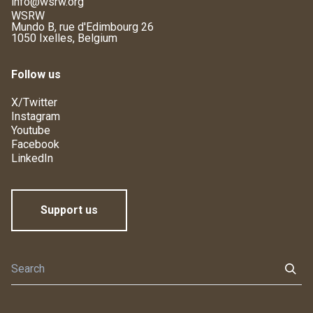
info@wsrw.org
WSRW
Mundo B, rue d'Edimbourg 26
1050 Ixelles, Belgium
Follow us
X/Twitter
Instagram
Youtube
Facebook
LinkedIn
Support us