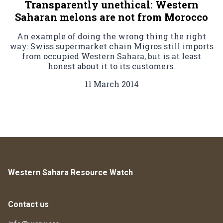
Transparently unethical: Western
Saharan melons are not from Morocco
An example of doing the wrong thing the right
way: Swiss supermarket chain Migros still imports
from occupied Western Sahara, but is at least
honest about it to its customers.
11 March 2014
Western Sahara Resource Watch
Contact us