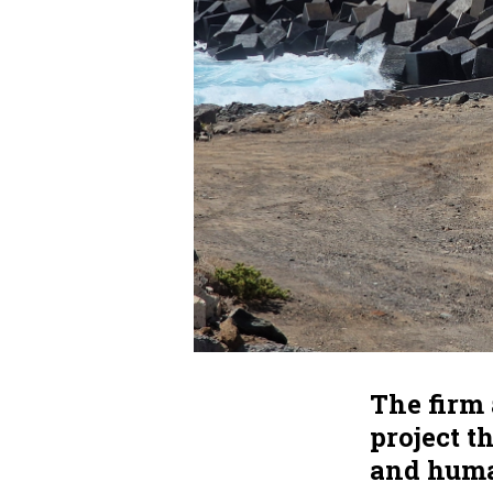
The firm 
project t
and huma