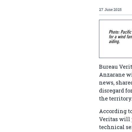
27 June 2025
Photo: Pacifi
for a wind far
aiding.
Bureau Verit
Anzarane win
news, shared
disregard fo
the territory
According to
Veritas will
technical se