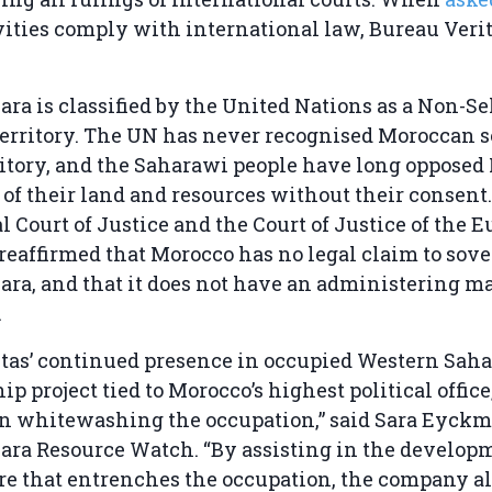
vities comply with international law, Bureau Verit
ra is classified by the United Nations as a Non-Sel
erritory. The UN has never recognised Moroccan 
ritory, and the Saharawi people have long opposed
 of their land and resources without their consent.
l Court of Justice and the Court of Justice of the 
eaffirmed that Morocco has no legal claim to sov
ra, and that it does not have an administering m
.
itas’ continued presence in occupied Western Sah
ip project tied to Morocco’s highest political office
in whitewashing the occupation,” said Sara Eyckm
ra Resource Watch. “By assisting in the developm
re that entrenches the occupation, the company al