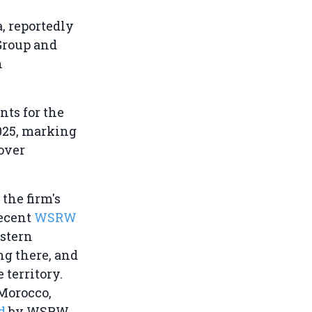
, reportedly
Group and
h
nts for the
2025, marking
 over
 the firm's
recent
WSRW
estern
ng there, and
 territory.
 Morocco,
d
by WSRW