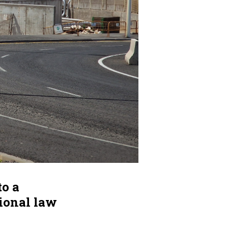
to a
tional law