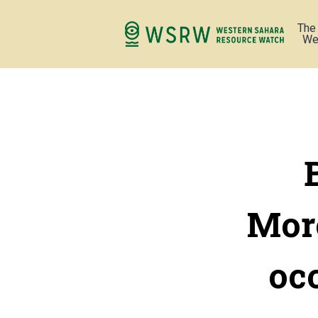
The
We
Moro
oc