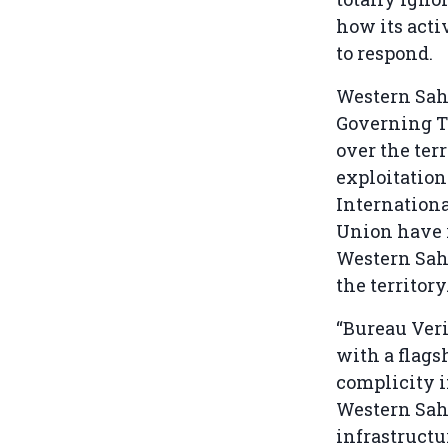
how its acti
to respond.
Western Saha
Governing T
over the ter
exploitation
Internationa
Union have r
Western Saha
the territory
“Bureau Ver
with a flagsh
complicity 
Western Saha
infrastructu