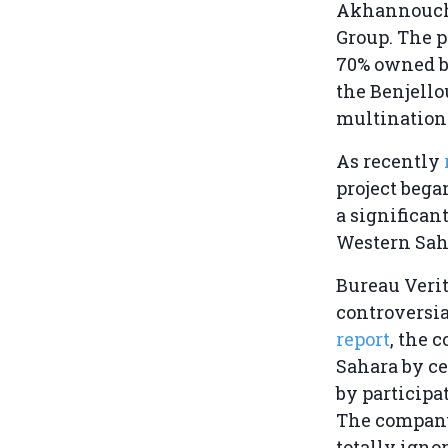
Akhannouch
Group. The p
70% owned by
the Benjello
multination
As recently
project bega
a significan
Western Saha
Bureau Verita
controversia
report
, the 
Sahara by ce
by participa
The company 
totally igno