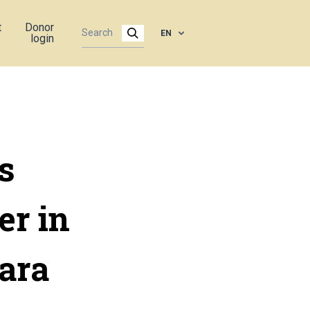
t
Donor
EN
login
s
er in
ara