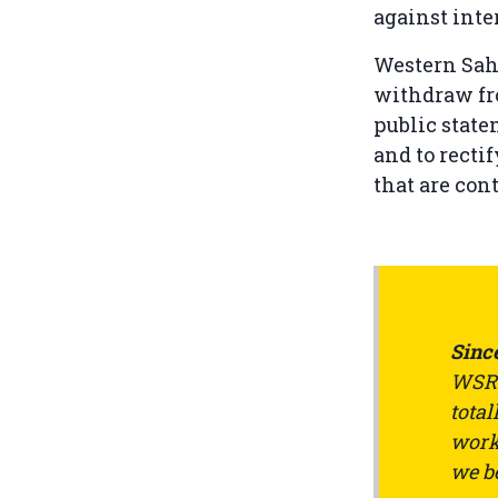
against inte
Western Sah
withdraw fro
public state
and to rectif
that are con
Since
WSRW
total
work 
we be