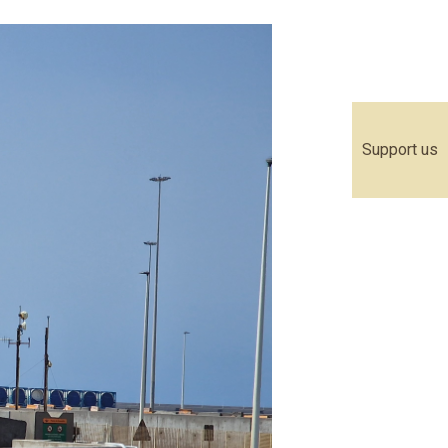
Support us