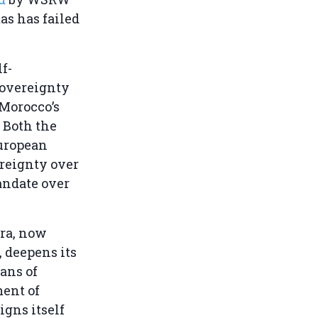
as has failed
f-
sovereignty
 Morocco’s
 Both the
European
ereignty over
andate over
ara, now
, deepens its
ans of
ent of
igns itself