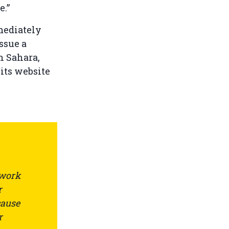
e.”
mediately
ssue a
n Sahara,
 its website
 work
r
cause
r