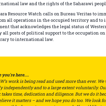
rnational law and the rights of the Saharawi peopl
ara Resource Watch calls on Bureau Veritas to im
m all operations in the occupied territory and to i
ment that acknowledges the legal status of Wester
y all posts of political support to the occupation on
trary to international law.
 you're here....
’s work is being read and used more than ever. We
ly independently and to a large extent voluntarily. Ou
takes time, dedication and diligence. But we do it be
lieve it matters – and we hope you do too. We look fo