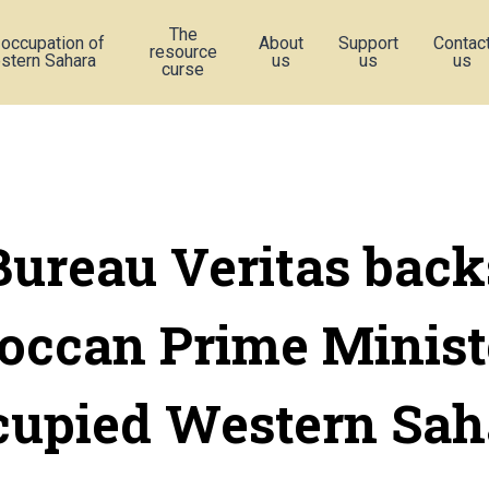
The
 occupation of
About
Support
Contac
resource
stern Sahara
us
us
us
curse
Bureau Veritas back
ccan Prime Minist
cupied Western Sah