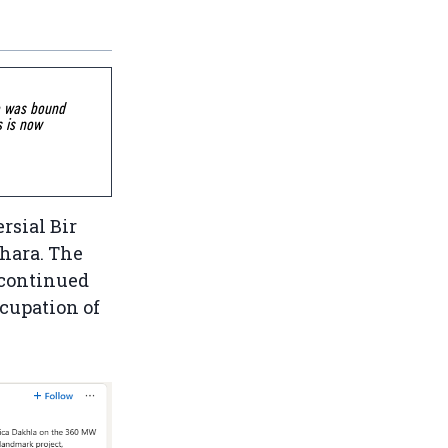
go was bound
s is now
rsial Bir
hara. The
 continued
ccupation of