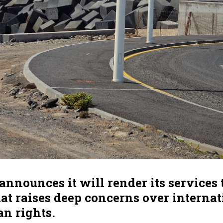
announces it will render its services 
hat raises deep concerns over interna
n rights.