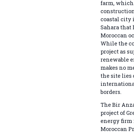
farm, which 
construction
coastal city 
Sahara that
Moroccan oc
While the c
project as s
renewable en
makes no men
the site lies
internation
borders.
The Bir Anz
project of Gr
energy firm 
Moroccan Pr