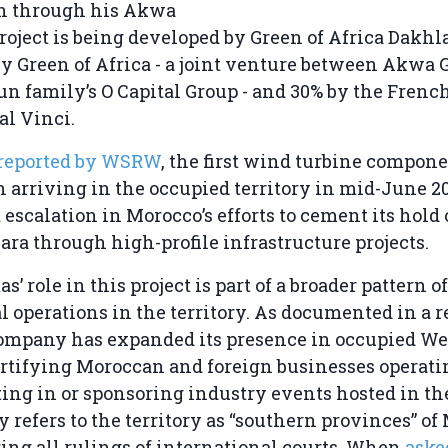
 through his Akwa
roject is being developed by Green of Africa Dakhla
 Green of Africa - a joint venture between Akwa 
un family’s O Capital Group - and 30% by the Frenc
al Vinci.
reported by WSRW
, the first wind turbine compone
n arriving in the occupied territory in mid-June 
t escalation in Morocco’s efforts to cement its hold
ra through high-profile infrastructure projects.
s’ role in this project is part of a broader pattern of
l operations in the territory. As documented in a 
company has expanded its presence in occupied W
rtifying Moroccan and foreign businesses operati
ting in or sponsoring industry events hosted in the
refers to the territory as “southern provinces” of
ring all rulings of international courts. When
aske