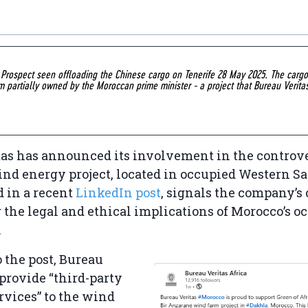
c Prospect seen offloading the Chinese cargo on Tenerife 28 May 2025. The car
m partially owned by the Moroccan prime minister - a project that Bureau Verita
as has announced its involvement in the controve
d energy project, located in occupied Western Sa
 in a recent
LinkedIn post
, signals the company’s
r the legal and ethical implications of Morocco’s o
.
 the post, Bureau
 provide “third-party
rvices” to the wind