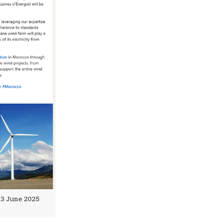
 13 June 2025