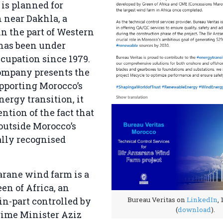
is planned for
 near Dakhla, a
in the part of Western
 has been under
cupation since 1979.
ompany presents the
upporting Morocco’s
ergy transition, it
tion of the fact that
 outside Morocco’s
ally recognised
arane wind farm is a
een of Africa, an
in-part controlled by
Bureau Veritas on
LinkedIn
,
(
download
).
ime Minister Aziz