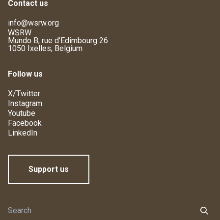
Contact us
info@wsrw.org
WSRW
Mundo B, rue d'Edimbourg 26
1050 Ixelles, Belgium
Follow us
X/Twitter
Instagram
Youtube
Facebook
LinkedIn
Support us