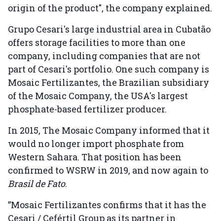
origin of the product", the company explained.
Grupo Cesari's large industrial area in Cubatão
offers storage facilities to more than one
company, including companies that are not
part of Cesari's portfolio. One such company is
Mosaic Fertilizantes, the Brazilian subsidiary
of the Mosaic Company, the USA's largest
phosphate-based fertilizer producer.
In 2015, The Mosaic Company informed that it
would no longer import phosphate from
Western Sahara. That position has been
confirmed to WSRW in 2019, and now again to
Brasil de Fato
.
”Mosaic Fertilizantes confirms that it has the
Cesari / Cefértil Group as its partner in