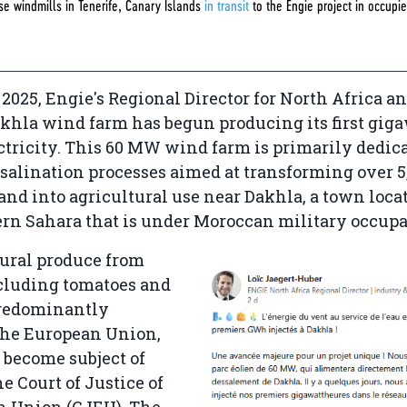
se windmills in Tenerife, Canary Islands
in transit
to the Engie project in occupi
.
2025, Engie's Regional Director for North Africa 
akhla wind farm has begun producing its first gig
ctricity. This 60 MW wind farm is primarily dedica
alination processes aimed at transforming over 5
land into agricultural use near Dakhla, a town loca
ern Sahara that is under Moroccan military occupa
tural produce from
ncluding tomatoes and
predominantly
the European Union,
 become subject of
e Court of Justice of