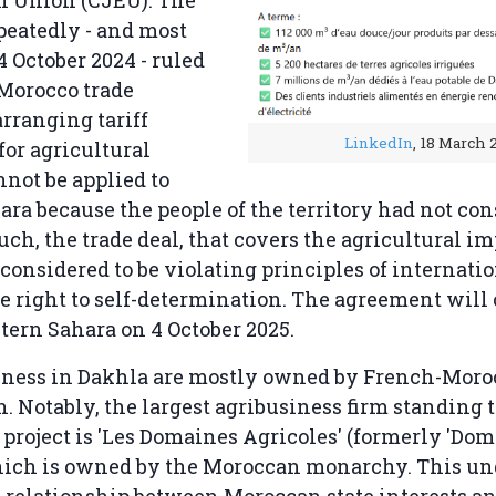
n Union (CJEU). The
peatedly - and most
4 October 2024 - ruled
Morocco trade
rranging tariff
LinkedIn
, 18 March 
for agricultural
nnot be applied to
ra because the people of the territory had not co
such, the trade deal, that covers the agricultural i
considered to be violating principles of internatio
e right to self-determination. The agreement will 
tern Sahara on 4 October 2025.
iness in Dakhla are mostly owned by French-Mor
 Notably, the largest agribusiness firm standing t
 project is 'Les Domaines Agricoles' (formerly 'Do
hich is owned by the Moroccan monarchy. This un