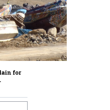
ain for
.