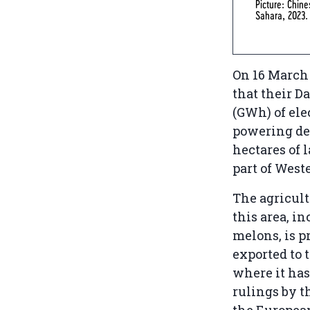
Picture: Chine
Sahara, 2023
On 16 March 
that their D
(GWh) of ele
powering des
hectares of 
part of West
The agricul
this area, i
melons, is 
exported to 
where it has
rulings by th