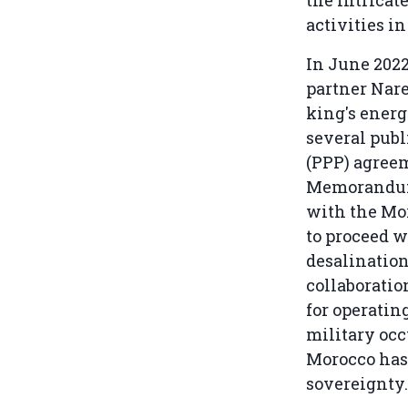
the intricat
activities in
In June 2022
partner Nar
king's ener
several publ
(PPP) agree
Memorandum
with the Mo
to proceed 
desalination
collaboratio
for operatin
military oc
Morocco has
sovereignty