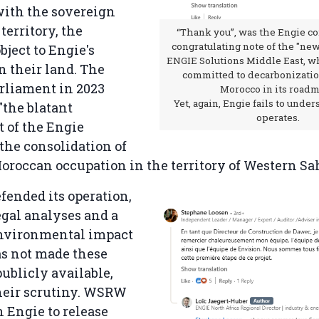
with the sovereign
 territory, the
“Thank you”, was the Engie c
congratulating note of the "ne
bject to Engie's
ENGIE Solutions Middle East, wh
n their land. The
committed to decarbonizatio
rliament in 2023
Morocco in its roadm
Yet, again, Engie fails to unde
"the blatant
operates.
 of the Engie
the consolidation of
Moroccan occupation in the territory of Western Sa
fended its operation,
egal analyses and a
environmental impact
as not made these
ublicly available,
heir scrutiny. WSRW
n Engie to release