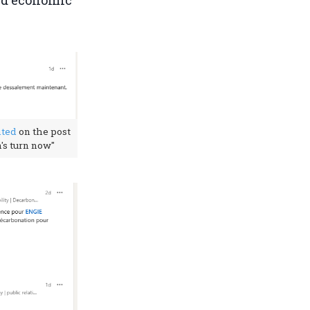
and economic
ted
on the post
's turn now"