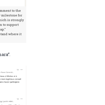
omment to the
w milestone for
ich is strongly
n to support
ap."
rstand where it
hara”.