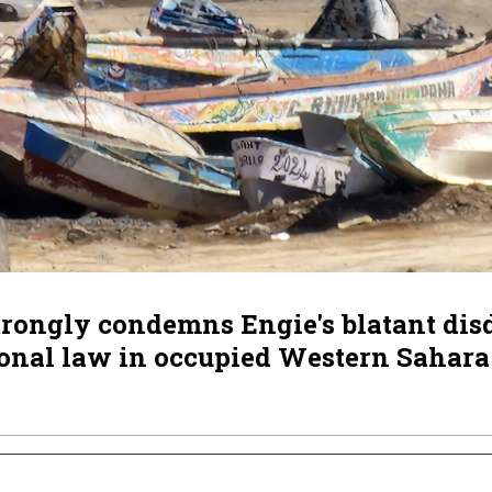
ongly condemns Engie's blatant disd
ional law in occupied Western Sahara