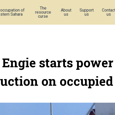
The
 occupation of
About
Support
Contac
resource
stern Sahara
us
us
us
curse
Engie starts power
uction on occupied