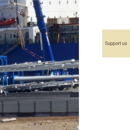
Support us