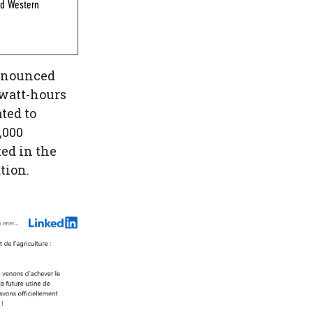
ed Western
announced
awatt-hours
ted to
,000
ted in the
tion.