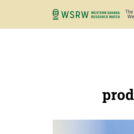
The
We
prod