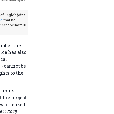
of Engie's joint-
ed
that he
hinese windmill
.
umber the
ice has also
ocal
 - cannot be
ghts to the
 in its
f the project
es in leaked
rritory.