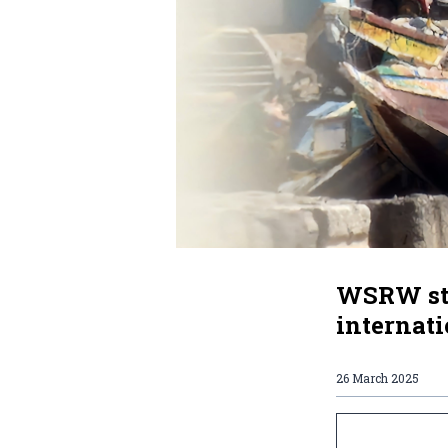
WSRW str
internat
26 March 2025