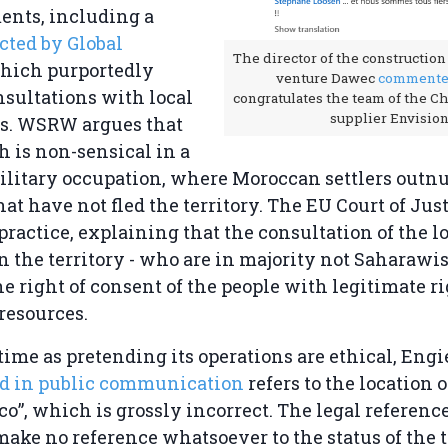
ents, including a
cted by Global
The director of the construction 
which purportedly
venture Dawec
comment
sultations with local
congratulates the team of the C
supplier Envision
. WSRW argues that
h is non-sensical in a
ilitary occupation, where Moroccan settlers outn
at have not fled the territory. The EU Court of Just
 practice, explaining that the consultation of the l
n the territory - who are in majority not Saharawis
he right of consent of the people with legitimate ri
 resources.
time as pretending its operations are ethical, Engie
nd in public communication
refers to the location o
co”, which is grossly incorrect. The legal referenc
ke no reference whatsoever to the status of the te