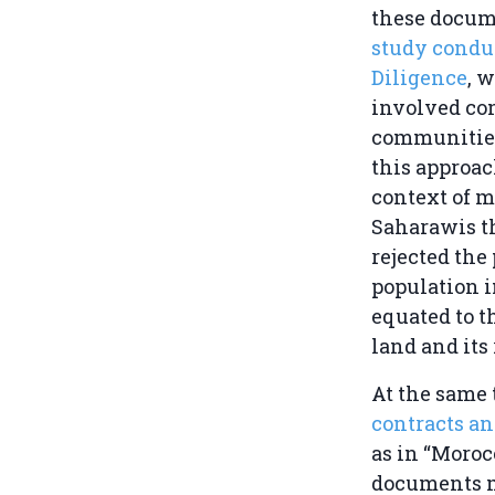
these docum
study condu
Diligence
, 
involved con
communities
this approac
context of m
Saharawis th
rejected the
population i
equated to t
land and its
At the same 
contracts a
as in “Moroc
documents ma