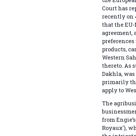
the Europea
Court has re
recently on 
that the EU-
agreement, a
preferences 
products, ca
Western Saha
thereto. As 
Dakhla, was 
primarily th
apply to Wes
The agribus
businessmen.
from Engie’s
Royaux'), w