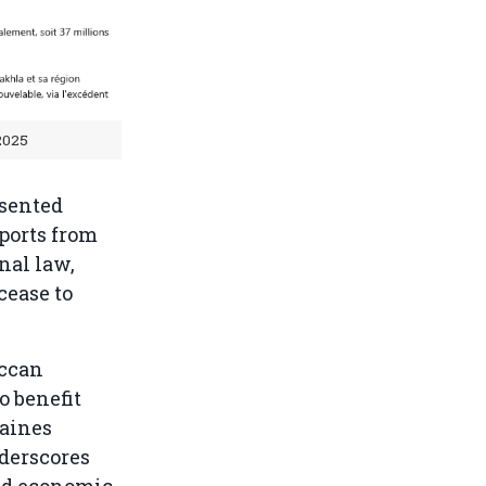
2025
nsented
mports from
nal law,
cease to
occan
o benefit
maines
derscores