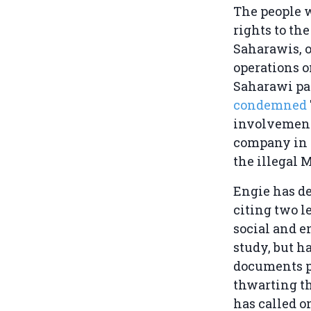
The people 
rights to the
Saharawis, o
operations o
Saharawi pa
condemned
involvement
company in 
the illegal 
Engie has de
citing two l
social and 
study, but h
documents p
thwarting t
has called o