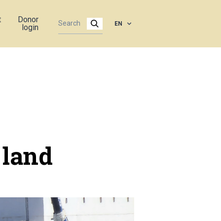
t
Donor
EN
login
 land