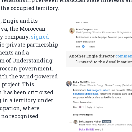
e relationship between Moroccan state interests 
 the occupied territory.
, Engie and its
eva, the Moroccan
gy company,
signed
ic-private partnership
ments and a
Another Engie director
commen
 of Understanding
"Onward to the desalinsation
roccan government,
with the wind-powered
 project. This
n has been criticized
g in a territory under
cupation, where
 no recognised
.