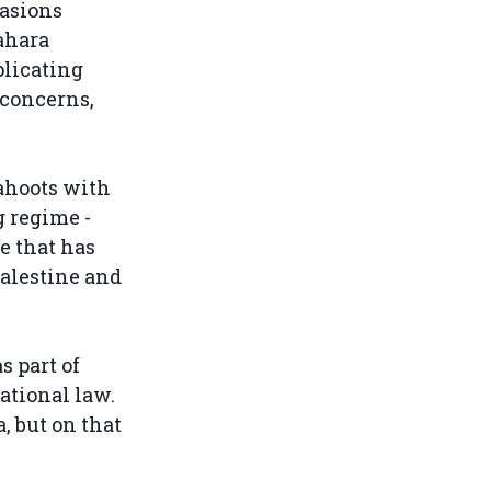
asions
ahara
plicating
 concerns,
cahoots with
g regime -
ve that has
Palestine and
s part of
ational law.
, but on that