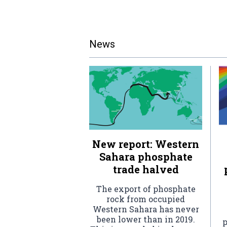
News
New report: Western
Sahara phosphate
trade halved
The export of phosphate
rock from occupied
Western Sahara has never
been lower than in 2019.
p