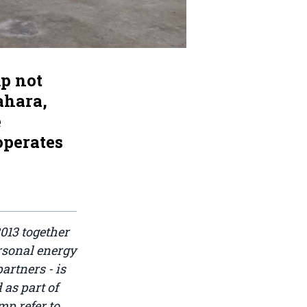
p not
ahara,
e
operates
013 together
rsonal energy
artners - is
 as part of
p refer to