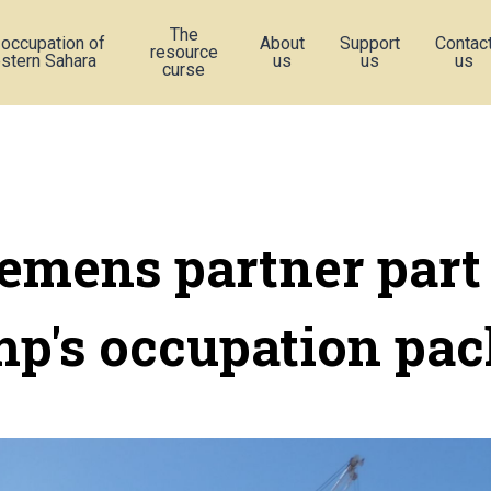
The
 occupation of
About
Support
Contac
resource
stern Sahara
us
us
us
curse
emens partner part
p's occupation pa