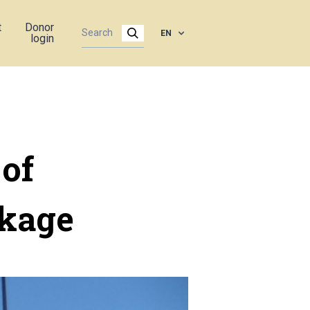
t
Donor
EN
login
 of
ckage