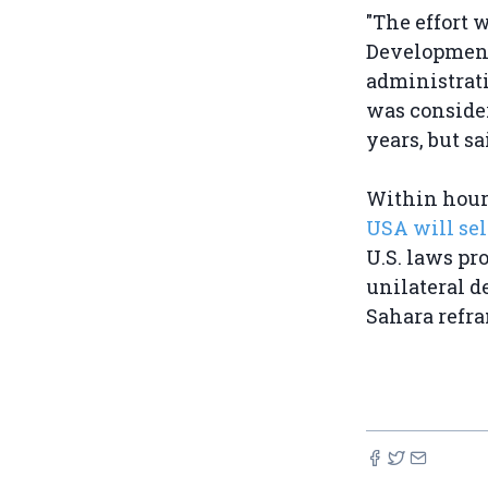
"The effort 
Development
administrati
was consider
years, but sa
Within hour
USA will sel
U.S. laws pr
unilateral d
Sahara refram