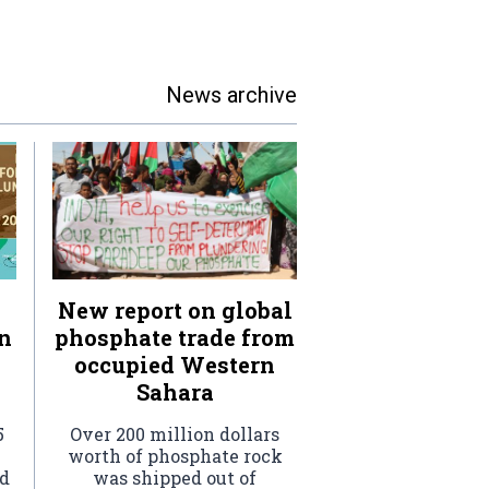
News archive
New report on global
n
phosphate trade from
occupied Western
Sahara
5
Over 200 million dollars
worth of phosphate rock
ed
was shipped out of