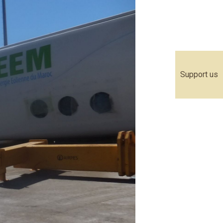
Support us