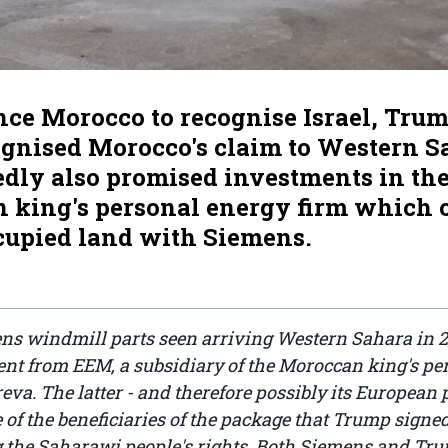
ce Morocco to recognise Israel, Trum
ognised Morocco's claim to Western S
edly also promised investments in th
 king's personal energy firm which 
ccupied land with Siemens.
ns windmill parts seen arriving Western Sahara in 2
nt from EEM, a subsidiary of the Moroccan king's pe
a. The latter - and therefore possibly its European p
e of the beneficiaries of the package that Trump signed
the Saharawi people's rights. Both Siemens and Trum