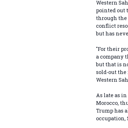
Western Sah
pointed out 
through the
conflict res
but has neve
"For their p
a company th
but that is 
sold-out the
Western Sah
As late as i
Morocco, thu
Trump has al
occupation, 