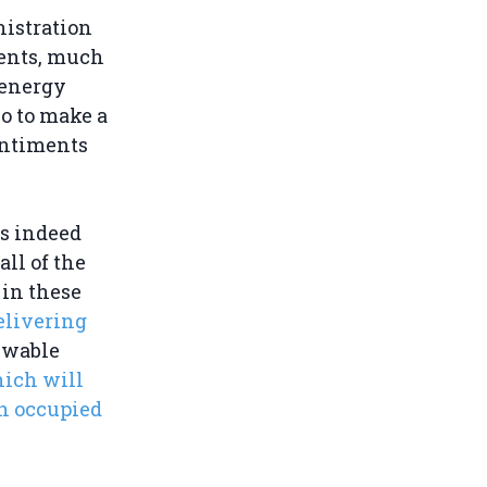
nistration
ments, much
 energy
o to make a
entiments
s indeed
ll of the
 in these
elivering
ewable
hich will
in occupied