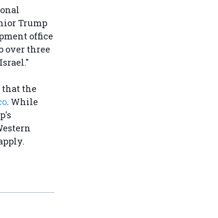
ional
enior Trump
pment office
o over three
srael."
that the
co
. While
p's
Western
apply.