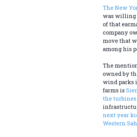
The New Yo
was willing 
of that earm
company owne
move that w
among his p
The mention
owned by the
wind parks i
farms is
Sie
the turbines
infrastructu
next year k
Western Sah