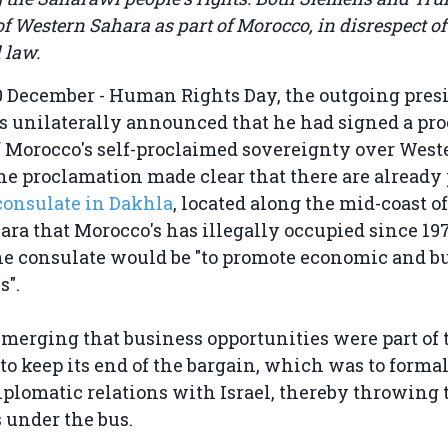
 of Western Sahara as part of Morocco, in disrespect of
 law.
0 December - Human Rights Day, the outgoing presi
s unilaterally announced that he had signed a pr
f Morocco's self-proclaimed sovereignty over West
the proclamation made clear that there are already
consulate in Dakhla
, located along the mid-coast of
ra that Morocco's has illegally occupied since 19
he consulate would be "to promote economic and b
s".
emerging that business opportunities were part of t
to keep its end of the bargain, which was to forma
plomatic relations with Israel, thereby throwing 
 under the bus.