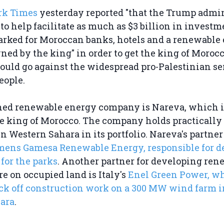
rk Times
yesterday reported "that the Trump admi
to help facilitate as much as $3 billion in invest
arked for Moroccan banks, hotels and a renewable
d by the king" in order to get the king of Morocc
ould go against the widespread pro-Palestinian s
eople.
ed renewable energy company is Nareva, which i
 king of Morocco. The company holds practically a
n Western Sahara in its portfolio. Nareva's partner
mens Gamesa Renewable Energy, responsible for d
 for the parks
. Another partner for developing ren
re on occupied land is Italy's
Enel Green Power, w
ick off construction work on a 300 MW wind farm 
ara
.