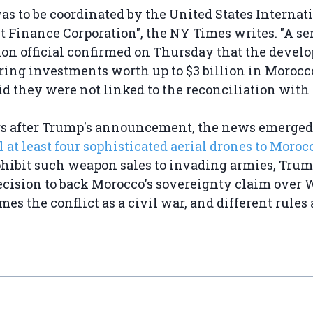
was to be coordinated by the United States Internat
 Finance Corporation", the NY Times writes. "A s
on official confirmed on Thursday that the develo
ing investments worth up to $3 billion in Morocc
id they were not linked to the reconciliation with I
s after Trump's announcement, the news emerged 
l at least four sophisticated aerial drones to Moroc
ohibit such weapon sales to invading armies, Trum
ecision to back Morocco's sovereignty claim over 
es the conflict as a civil war, and different rules 