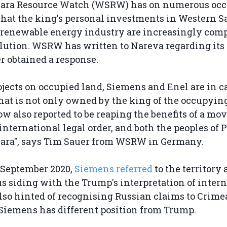
ara Resource Watch (WSRW) has on numerous occ
that the king's personal investments in Western S
 renewable energy industry are increasingly com
olution. WSRW has written to Nareva regarding its
r obtained a response.
rojects on occupied land, Siemens and Enel are in 
at is not only owned by the king of the occupyin
now also reported to be reaping the benefits of a mo
 international legal order, and both the peoples of 
ara", says Tim Sauer from WSRW in Germany.
n September 2020,
Siemens referred
to the territory a
s siding with the Trump's interpretation of intern
so hinted of recognising Russian claims to Crimea
Siemens has different position from Trump.