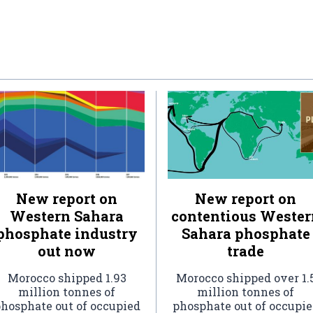
New report on
New report on
Western Sahara
contentious Wester
phosphate industry
Sahara phosphate
out now
trade
Morocco shipped 1.93
Morocco shipped over 1.
million tonnes of
million tonnes of
hosphate out of occupied
phosphate out of occupi