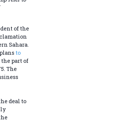
dent of the
oclamation
ern Sahara.
 plans
to
 the part of
75. The
usiness
he deal to
lly
the