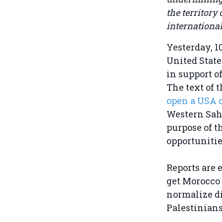
the territory
international
Yesterday, 1
United State
in support o
The text of 
open a USA 
Western Saha
purpose of t
opportunitie
Reports are 
get Morocco 
normalize di
Palestinians