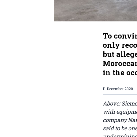
To convin
only rec
but alleg
Moroccan
in the o
11 December 2020
Above: Sieme
with equipme
company Narev
said to be on
undermining 