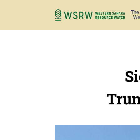
The
We
Si
Trum