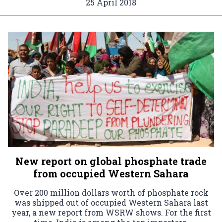
25 April 2018
New report on global phosphate trade
from occupied Western Sahara
Over 200 million dollars worth of phosphate rock
was shipped out of occupied Western Sahara last
year, a new report from WSRW shows. For the first