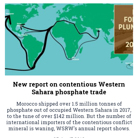
New report on contentious Western
Sahara phosphate trade
Morocco shipped over 1.5 million tonnes of
phosphate out of occupied Western Sahara in 2017,
to the tune of over $142 million. But the number of
international importers of the contentious conflict
mineral is waning, WSRW's annual report shows.