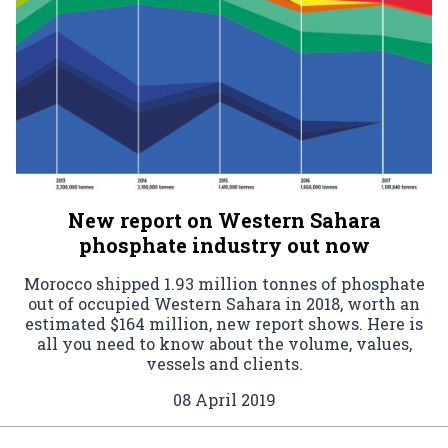
New report on Western Sahara
phosphate industry out now
Morocco shipped 1.93 million tonnes of phosphate
out of occupied Western Sahara in 2018, worth an
estimated $164 million, new report shows. Here is
all you need to know about the volume, values,
vessels and clients.
08 April 2019