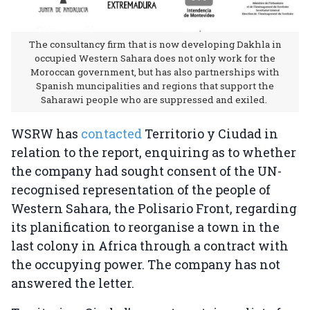
The consultancy firm that is now developing Dakhla in
occupied Western Sahara does not only work for the
Moroccan government, but has also partnerships with
Spanish muncipalities and regions that support the
Saharawi people who are suppressed and exiled.
WSRW has
contacted
Territorio y Ciudad in
relation to the report, enquiring as to whether
the company had sought consent of the UN-
recognised representation of the people of
Western Sahara, the Polisario Front, regarding
its planification to reorganise a town in the
last colony in Africa through a contract with
the occupying power. The company has not
answered the letter.