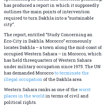
has produced a report in which it supposedly
outlines the main points of intervention
required to turn Dakhla into a “sustainable
city”.
The report, entitled “Study Concerning an
Eco-City in Dakhla. Morocco” erroneously
locates Dakhla – a town along the mid-coast of
occupied Western Sahara – in Morocco, which
has held threequarters of Western Sahara
under military occupation since 1975. The UN
has demanded Morocco
to terminate the
illegal occupation
of the Dakhla area.
Western Sahara ranks as one of the
worst
places in the world
in terms of civil and
political rights.