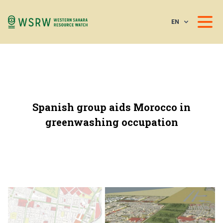
EN
Spanish group aids Morocco in
greenwashing occupation