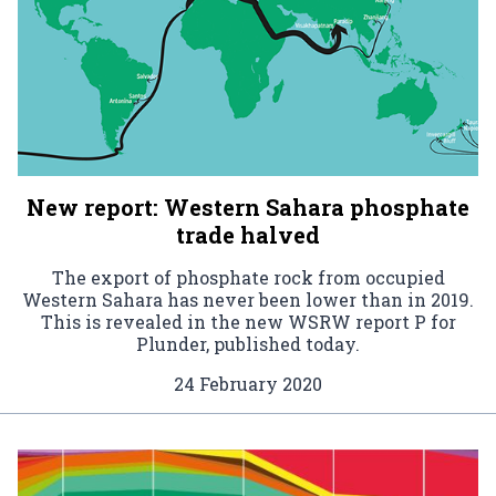
New report: Western Sahara phosphate
trade halved
The export of phosphate rock from occupied
Western Sahara has never been lower than in 2019.
This is revealed in the new WSRW report P for
Plunder, published today.
24 February 2020