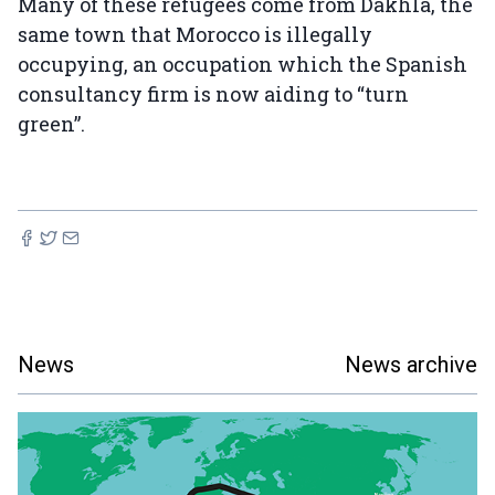
Many of these refugees come from Dakhla, the
same town that Morocco is illegally
occupying, an occupation which the Spanish
consultancy firm is now aiding to “turn
green”.
News
News archive