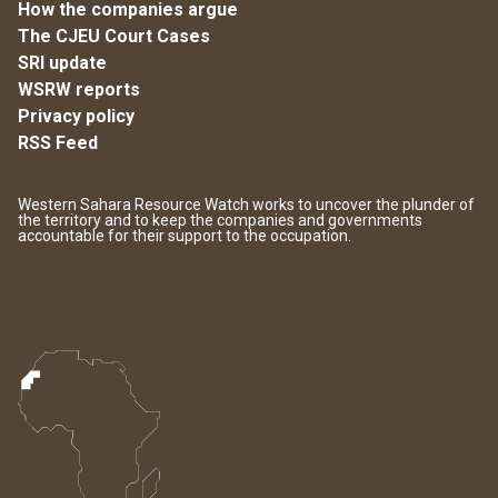
How the companies argue
The CJEU Court Cases
SRI update
WSRW reports
Privacy policy
RSS Feed
Western Sahara Resource Watch works to uncover the plunder of
the territory and to keep the companies and governments
accountable for their support to the occupation.