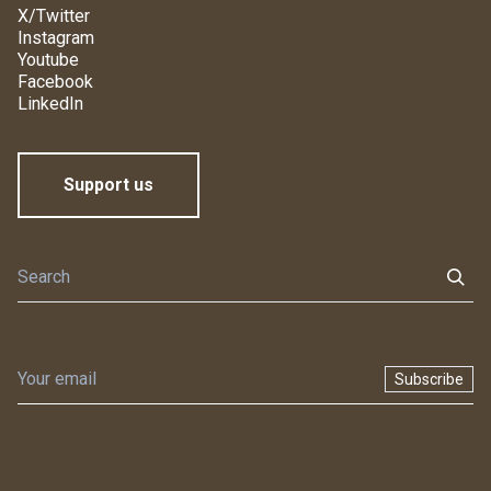
X/Twitter
Instagram
Youtube
Facebook
LinkedIn
Support us
Subscribe