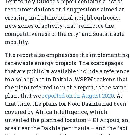
Territorio y Ciudad’s report contains a list of
recommendations and suggestions aimed at
creating multifunctional neighbourhoods,
new zones of activity that “reinforce the
competitiveness of the city” and sustainable
mobility.
The report also emphasises the implementing
renewable energy projects. The scarce
pages
that are publicly available include a reference
to a solar plant in Dakhla. WSRW reckons that
the plant referred to in the report, is the same
plant that we
reported on in August 2020
. At
that time, the plans for Noor Dakhla had been
covered by Africa Intelligence, which
unveiled the planned location – El Argoub, an
area near the Dakhla peninsula – and the fact