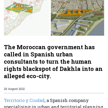
The Moroccan government has
called in Spanish urban
consultants to turn the human
rights blackspot of Dakhla into an
alleged eco-city.
20 August 2021
Territorio y Ciudad
, a Spanish company
specialising in urban and territorial planning,