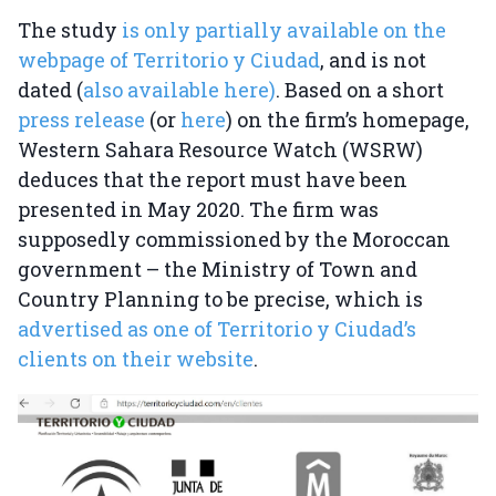
The study
is only partially available on the
webpage of Territorio y Ciudad
, and is not
dated (
also available here)
. Based on a short
press release
(or
here
) on the firm’s homepage,
Western Sahara Resource Watch (WSRW)
deduces that the report must have been
presented in May 2020. The firm was
supposedly commissioned by the Moroccan
government – the Ministry of Town and
Country Planning to be precise, which is
advertised as one of Territorio y Ciudad’s
clients on their website
.