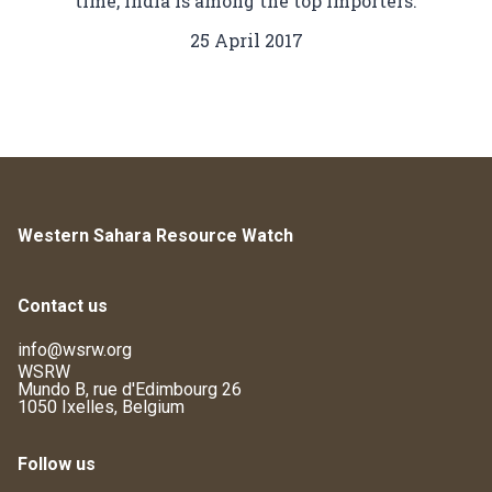
time, India is among the top importers.
25 April 2017
Western Sahara Resource Watch
Contact us
info@wsrw.org
WSRW
Mundo B, rue d'Edimbourg 26
1050 Ixelles, Belgium
Follow us