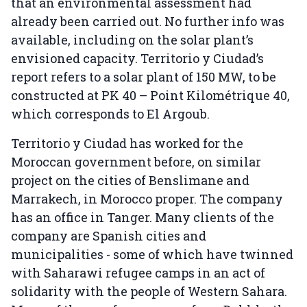
that an environmental assessment had
already been carried out. No further info was
available, including on the solar plant’s
envisioned capacity. Territorio y Ciudad’s
report refers to a solar plant of 150 MW, to be
constructed at PK 40 – Point Kilométrique 40,
which corresponds to El Argoub.
Territorio y Ciudad has worked for the
Moroccan government before, on similar
project on the cities of Benslimane and
Marrakech, in Morocco proper. The company
has an office in Tanger. Many clients of the
company are Spanish cities and
municipalities - some of which have twinned
with Saharawi refugee camps in an act of
solidarity with the people of Western Sahara.