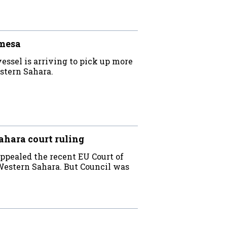
mesa
essel is arriving to pick up more
estern Sahara.
hara court ruling
appealed the recent EU Court of
 Western Sahara. But Council was