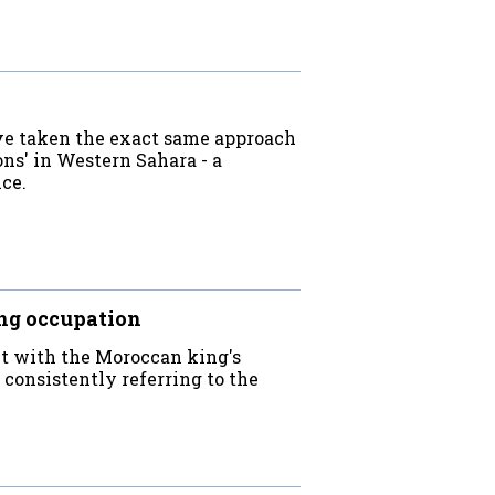
ave taken the exact same approach
ns' in Western Sahara - a
ice.
ng occupation
ct with the Moroccan king's
 consistently referring to the