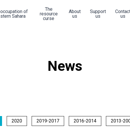
The
 occupation of
About
Support
Contac
resource
stern Sahara
us
us
us
curse
News
2020
2019-2017
2016-2014
2013-20