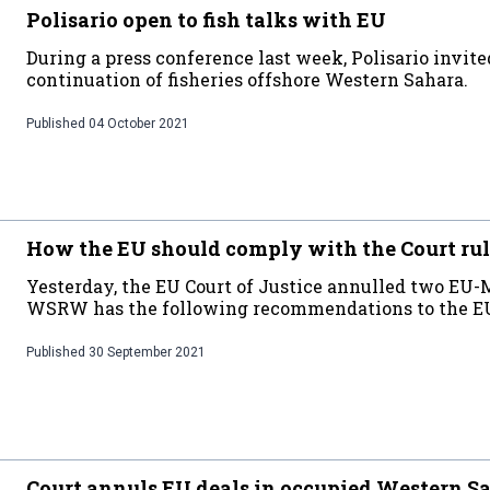
Polisario open to fish talks with EU
During a press conference last week, Polisario invit
continuation of fisheries offshore Western Sahara.
Published
04 October 2021
How the EU should comply with the Court ru
Yesterday, the EU Court of Justice annulled two EU-
WSRW has the following recommendations to the EU 
Published
30 September 2021
Court annuls EU deals in occupied Western S