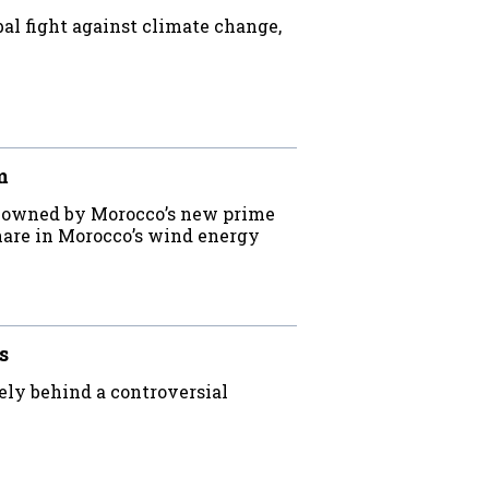
bal fight against climate change,
m
m owned by Morocco’s new prime
 share in Morocco’s wind energy
s
ly behind a controversial