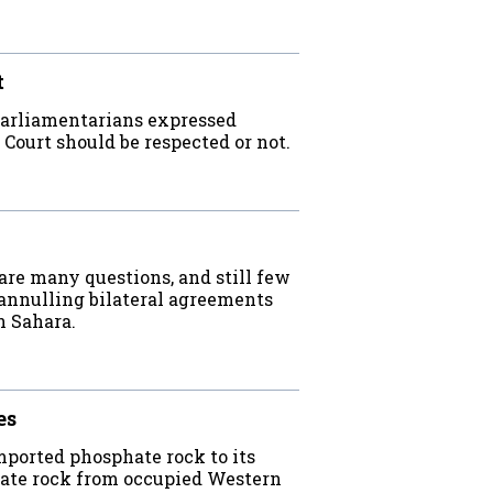
t
parliamentarians expressed
 Court should be respected or not.
are many questions, and still few
 annulling bilateral agreements
n Sahara.
es
orted phosphate rock to its
phate rock from occupied Western