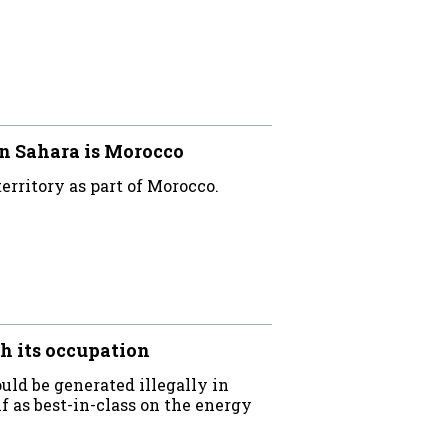
n Sahara is Morocco
erritory as part of Morocco.
h its occupation
uld be generated illegally in
f as best-in-class on the energy