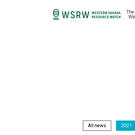
The
We
All news
2021