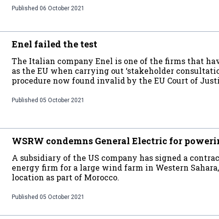
Published
06 October 2021
Enel failed the test
The Italian company Enel is one of the firms that h
as the EU when carrying out ‘stakeholder consultatio
procedure now found invalid by the EU Court of Just
Published
05 October 2021
WSRW condemns General Electric for poweri
A subsidiary of the US company has signed a contra
energy firm for a large wind farm in Western Sahara,
location as part of Morocco.
Published
05 October 2021