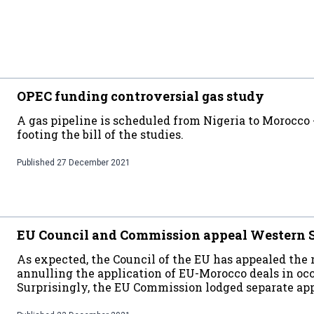
OPEC funding controversial gas study
A gas pipeline is scheduled from Nigeria to Morocco
footing the bill of the studies.
Published
27 December 2021
EU Council and Commission appeal Western S
As expected, the Council of the EU has appealed the 
annulling the application of EU-Morocco deals in oc
Surprisingly, the EU Commission lodged separate app