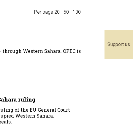
Per page
20
-
50
-
100
Support us
 - through Western Sahara. OPEC is
ahara ruling
ruling of the EU General Court
cupied Western Sahara.
eals.