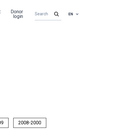
t
Donor
EN
login
09
2008-2000