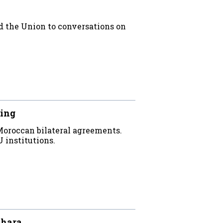
ed the Union to conversations on
ling
Moroccan bilateral agreements.
institutions.
ahara