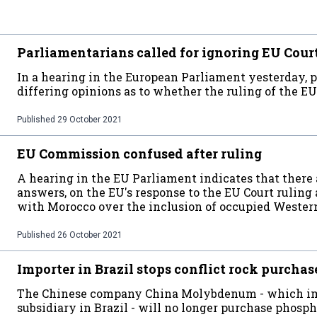
Parliamentarians called for ignoring EU Cour
In a hearing in the European Parliament yesterday, 
differing opinions as to whether the ruling of the EU
Published
29 October 2021
EU Commission confused after ruling
A hearing in the EU Parliament indicates that there 
answers, on the EU's response to the EU Court ruling
with Morocco over the inclusion of occupied Wester
Published
26 October 2021
Importer in Brazil stops conflict rock purchas
The Chinese company China Molybdenum - which imp
subsidiary in Brazil - will no longer purchase phos