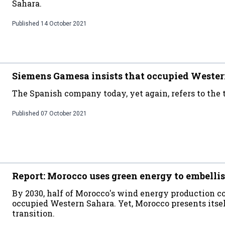
Sahara.
Published
14 October 2021
Siemens Gamesa insists that occupied Wester
The Spanish company today, yet again, refers to the t
Published
07 October 2021
Report: Morocco uses green energy to embellis
By 2030, half of Morocco's wind energy production co
occupied Western Sahara. Yet, Morocco presents itsel
transition.