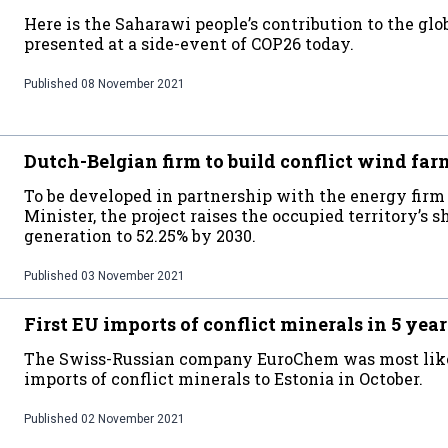
Here is the Saharawi people’s contribution to the glo
presented at a side-event of COP26 today.
Published
08 November 2021
Dutch-Belgian firm to build conflict wind far
To be developed in partnership with the energy fir
Minister, the project raises the occupied territory’s
generation to 52.25% by 2030.
Published
03 November 2021
First EU imports of conflict minerals in 5 year
The Swiss-Russian company EuroChem was most like
imports of conflict minerals to Estonia in October.
Published
02 November 2021