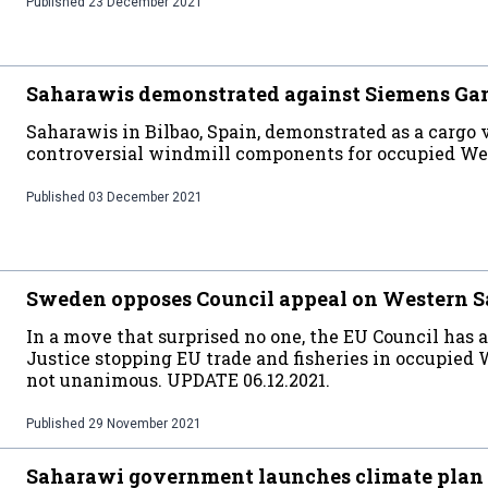
Published
23 December 2021
Saharawis demonstrated against Siemens Ga
Saharawis in Bilbao, Spain, demonstrated as a cargo v
controversial windmill components for occupied W
Published
03 December 2021
Sweden opposes Council appeal on Western Sa
In a move that surprised no one, the EU Council has 
Justice stopping EU trade and fisheries in occupied
not unanimous. UPDATE 06.12.2021.
Published
29 November 2021
Saharawi government launches climate plan