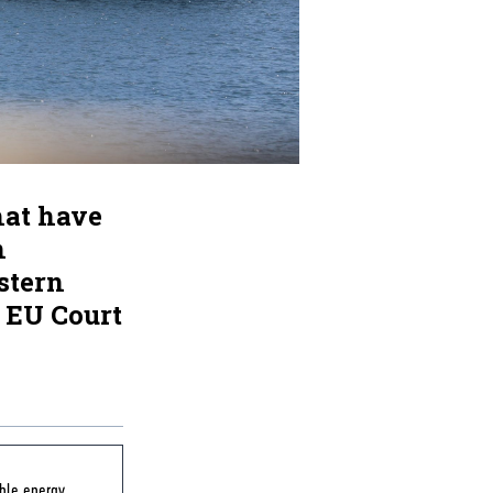
hat have
n
stern
 EU Court
ble energy