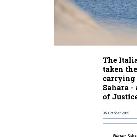
The Itali
taken th
carrying 
Sahara - 
of Justic
05 October 2021
Western Sahar