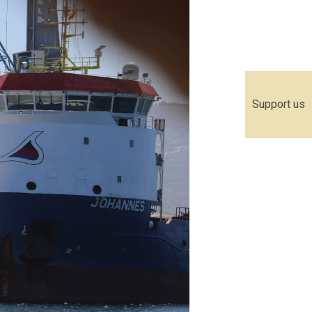
Support us