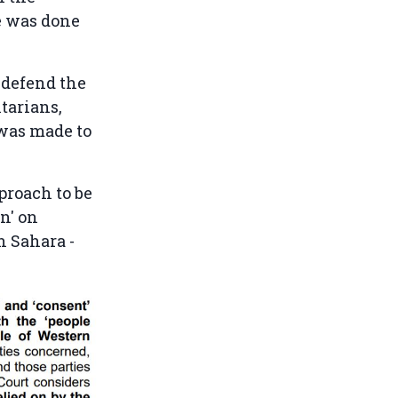
e was done
 defend the
tarians,
 was made to
proach to be
on' on
n Sahara -