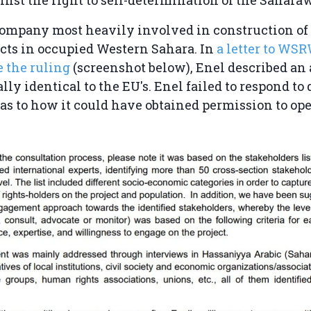
company most heavily involved in construction o
cts in occupied Western Sahara. In
a letter to WS
e the ruling
(screenshot below), Enel described an
ally identical to the EU's. Enel failed to respond to
 to how it could have obtained permission to ope