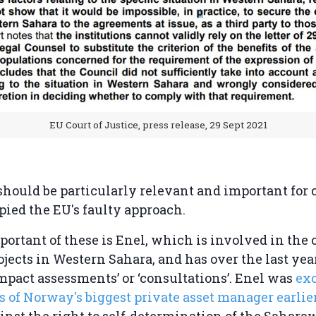
EU Court of Justice, press release, 29 Sept 2021
should be particularly relevant and important for
pied the EU's faulty approach.
ortant of these is Enel, which is involved in the
ojects in Western Sahara, and has over the last ye
impact assessments’ or ‘consultations’. Enel was
ex
os of Norway's biggest private asset manager earlier
gainst the right to self-determination of the Sahara