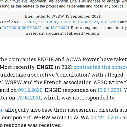
Enel, letter to WSRW, 13 September 2021.
 Enel on
03.07.2013
,
27.09.2016
,
11.10.2016
,
02.06.2020
,
03.09.2021
and
n
10.10.2016
,
30.06.2020
and
13.09.2021.
Enel's responses consistently 
irrelevant argument of alleged ‘benefits’.
, the companies ENGIE and ACWA Power have taken
Most recently,
ENGIE
in 2021
contracted the comp
 undertake a secretive ‘consultation’ with alleged
rs’. WSRW and the French association APSO wrote
and on
09.12.2020
. ENGIE responded on
13.04.2021
.
tter on
17.05.2021
, which was not responded to.
r
allegedly also base their assessment on such st
n component. WSRW wrote to ACWA on
29.11.2016
a
No response was received.