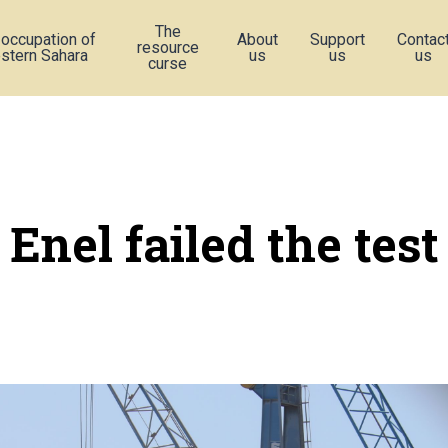
The
 occupation of
About
Support
Contac
resource
stern Sahara
us
us
us
curse
Enel failed the test