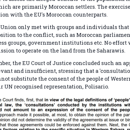
which are primarily Moroccan settlers. The exercis
tion with the EU's Moroccan counterparts.
 Union only met with groups and individuals that
ition to the conflict, such as Moroccan parliamen
ss groups, government institutions etc. No effort
ssion to operate on the land from the Saharawis.
ber, the EU Court of Justice concluded such an ap
evant and insufficient, stressing that a 'consultati
annot substitute the consent of the people of Wester
r UN recognised representation, Polisario.