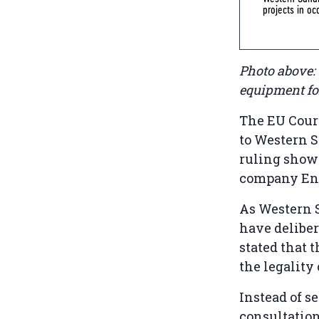
projects in o
Photo above:
equipment for
The EU Court
to Western S
ruling shows
company Enel
As Western 
have deliber
stated that 
the legality 
Instead of s
consultation’