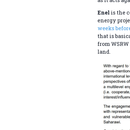
Enel
is the 
energy proje
weeks befor
that is basic
from WSRW as
land.