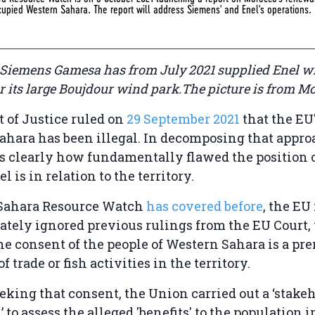
ccupied Western Sahara. The report will address Siemens' and Enel's operations.
 Siemens Gamesa has from July 2021 supplied Enel w
 its large Boujdour wind park.The picture is from Mo
 of Justice ruled on
29 September 2021
that the EU
ahara has been illegal. In decomposing that appro
 clearly how fundamentally flawed the position o
 is in relation to the territory.
Sahara Resource Watch
has covered before
, the EU
ately ignored previous rulings from the EU Court
the consent of the people of Western Sahara is a pre
of trade or fish activities in the territory.
eeking that consent, the Union carried out a ‘stake
 to assess the alleged 'benefits' to the population i