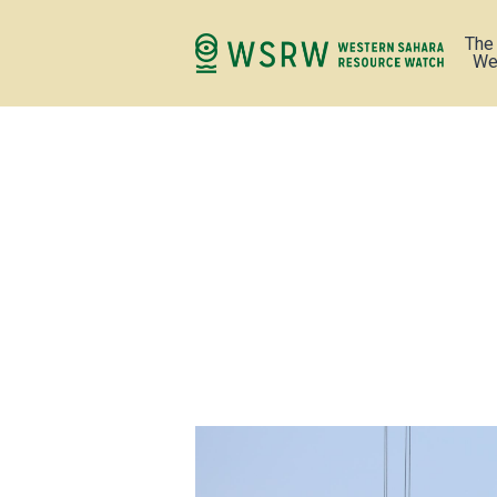
The
We