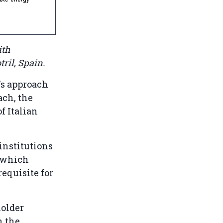
ith
tril, Spain.
's approach
ach, the
f Italian
 institutions
, which
requisite for
holder
n the