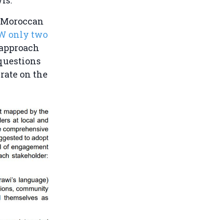
f Moroccan
RW only two
 approach
 questions
rate on the