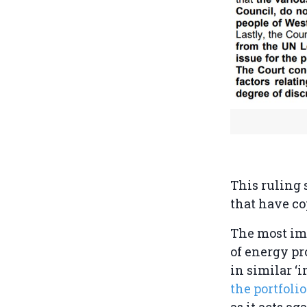
This ruling 
that have co
The most imp
of energy pr
in similar ‘
the portfoli
as it acts a