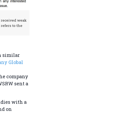
 received weak
refers to the
 similar
any Global
 the company
 WSRW sent a
udies with a
nd on