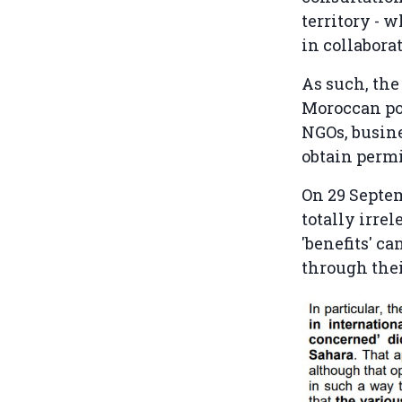
territory - 
in collabora
As such, the
Moroccan pos
NGOs, busine
obtain permi
On 29 Septem
totally irrel
'benefits' c
through thei