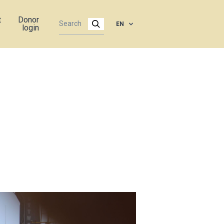
t
Donor
EN
login