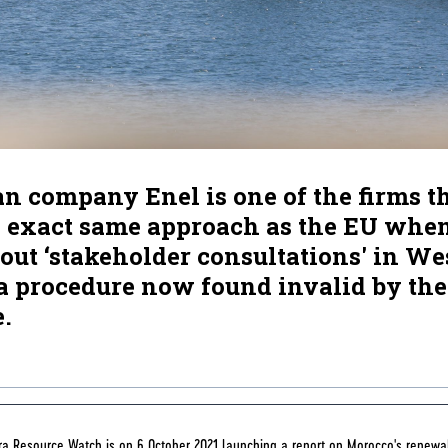
an company Enel is one of the firms t
e exact same approach as the EU whe
out ‘stakeholder consultations' in We
a procedure now found invalid by the
e.
a Resource Watch is on 6 October 2021 launching a report on Morocco's renewa