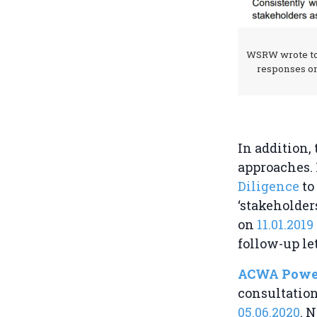
WSRW wrote to
responses o
In addition
approaches. 
Diligence
to
‘stakeholde
on
11.01.2019
follow-up le
ACWA Powe
consultatio
05.06.2020
. 