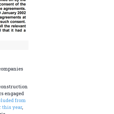
 companies
 construction
ars engaged
cluded from
 this year
,
wis.