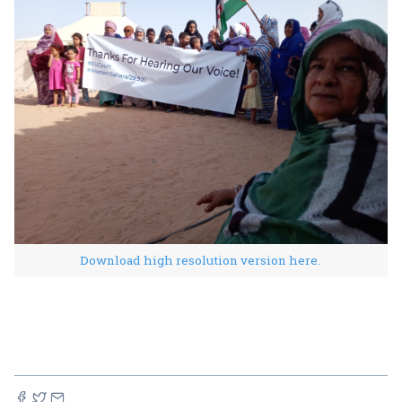
Download high resolution version here.