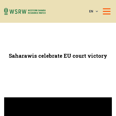
EN
Saharawis celebrate EU court victory