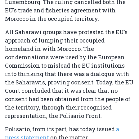
Luxembourg. The ruling cancelled both the
EU's trade and fisheries agreement with
Morocco in the occupied territory.
All Saharawi groups have protested the EU's
approach of lumping their occupied
homeland in with Morocco. The
condemnations were used by the European
Commission to mislead the EU institutions
into thinking that there was a dialogue with
the Saharawis, proving consent. Today, the EU
Court concluded that it was clear that no
consent had been obtained from the people of
the territory, through their recognised
representation, the Polisario Front.
Polisario, from its part, has today issued
a
press statement
on the matter.