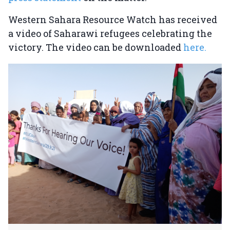
Western Sahara Resource Watch has received
a video of Saharawi refugees celebrating the
victory. The video can be downloaded
here.