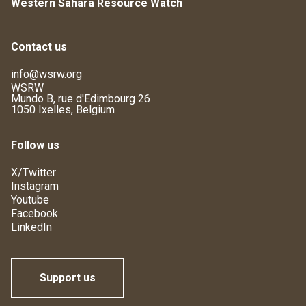
Western Sahara Resource Watch
Contact us
info@wsrw.org
WSRW
Mundo B, rue d'Edimbourg 26
1050 Ixelles, Belgium
Follow us
X/Twitter
Instagram
Youtube
Facebook
LinkedIn
Support us