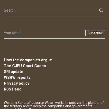
Subscribe
How the companies argue
The CJEU Court Cases
SRI update
WSRW reports
Privacy policy
RSS Feed
Western Sahara Resource Watch works to uncover the plunder of
the territory and to keep the companies and governments