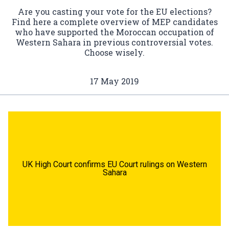
Are you casting your vote for the EU elections?
Find here a complete overview of MEP candidates
who have supported the Moroccan occupation of
Western Sahara in previous controversial votes.
Choose wisely.
17 May 2019
UK High Court confirms EU Court rulings on Western
Sahara