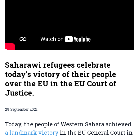
Saharawi refugees celebrate
today's victory of their people
over the EU in the EU Court of
Justice.
29 September 2021
Today, the people of Western Sahara achieved
a landmark victory
in the EU General Court in