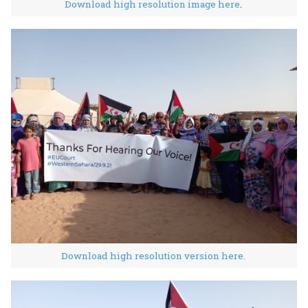
Download high resolution image here
.
Download high resolution version here.