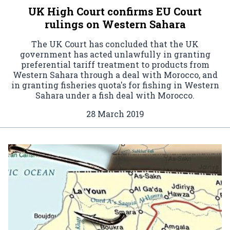
UK High Court confirms EU Court
rulings on Western Sahara
The UK Court has concluded that the UK
government has acted unlawfully in granting
preferential tariff treatment to products from
Western Sahara through a deal with Morocco, and
in granting fisheries quota's for fishing in Western
Sahara under a fish deal with Morocco.
28 March 2019