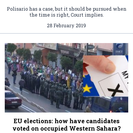
Polisario has a case, but it should be pursued when
the time is right, Court implies.
28 February 2019
EU elections: how have candidates
voted on occupied Western Sahara?