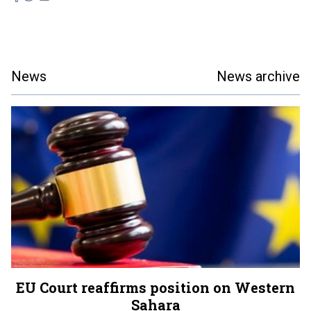
News
News archive
EU Court reaffirms position on Western
Sahara