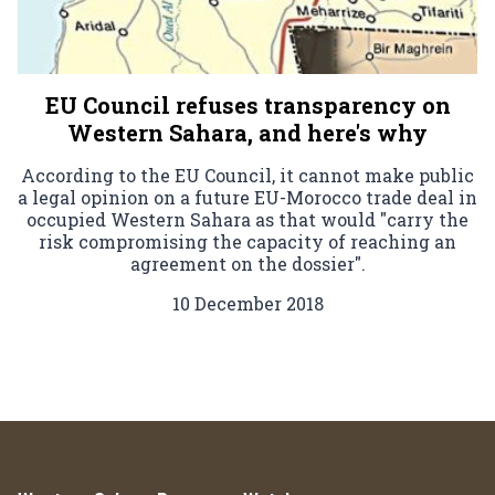
EU Council refuses transparency on
Western Sahara, and here's why
According to the EU Council, it cannot make public
a legal opinion on a future EU-Morocco trade deal in
occupied Western Sahara as that would "carry the
risk compromising the capacity of reaching an
agreement on the dossier".
10 December 2018