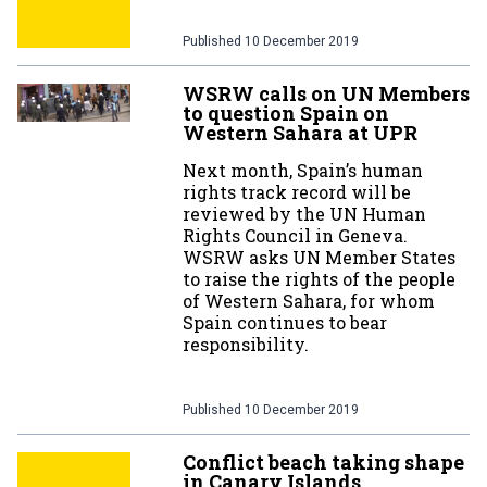
Published
10 December 2019
WSRW calls on UN Members
to question Spain on
Western Sahara at UPR
Next month, Spain’s human
rights track record will be
reviewed by the UN Human
Rights Council in Geneva.
WSRW asks UN Member States
to raise the rights of the people
of Western Sahara, for whom
Spain continues to bear
responsibility.
Published
10 December 2019
Conflict beach taking shape
in Canary Islands