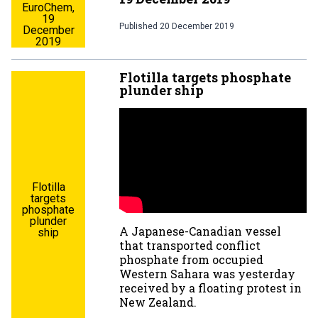
EuroChem,
19
Published
20 December 2019
December
2019
Flotilla targets phosphate
plunder ship
Flotilla
targets
phosphate
plunder
A Japanese-Canadian vessel
ship
that transported conflict
phosphate from occupied
Western Sahara was yesterday
received by a floating protest in
New Zealand.