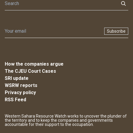
Subscribe
How the companies argue
The CJEU Court Cases
SRI update
WSRW reports
Privacy policy
RSS Feed
Western Sahara Resource Watch works to uncover the plunder of
the territory and to keep the companies and governments
accountable for their support to the occupation.