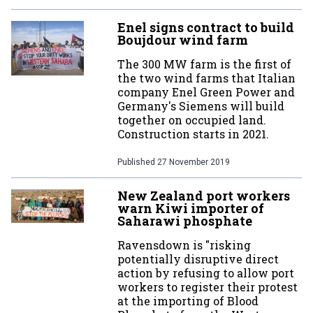
Enel signs contract to build
Boujdour wind farm
The 300 MW farm is the first of
the two wind farms that Italian
company Enel Green Power and
Germany's Siemens will build
together on occupied land.
Construction starts in 2021.
Published
27 November 2019
New Zealand port workers
warn Kiwi importer of
Saharawi phosphate
Ravensdown is "risking
potentially disruptive direct
action by refusing to allow port
workers to register their protest
at the importing of Blood