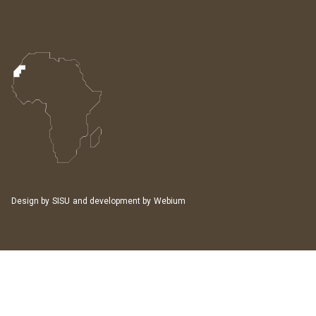
Design by
SISU
and development by
Webium