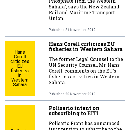
Phosphate from the Western
Sahara", says the New Zealand
Rail and Maritime Transport
Union.
Published
21 November 2019
Hans Corell criticizes EU
fisheries in Western Sahara
Hans
Corell
The former Legal Counsel to the
criticizes
UN Security Counsel, Mr. Hans
EU
Corell, comments on the EU's
fisheries
in
fisheries activities in Western
Western
Sahara.
Sahara
Published
20 November 2019
Polisario intent on
subscribing to EITI
Polisario Front has announced
its intention to subscribe to the