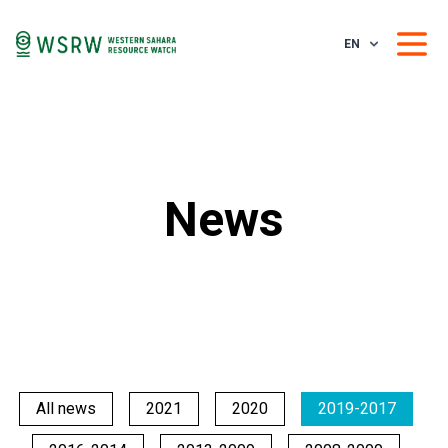
EN
News
All news
2021
2020
2019-2017