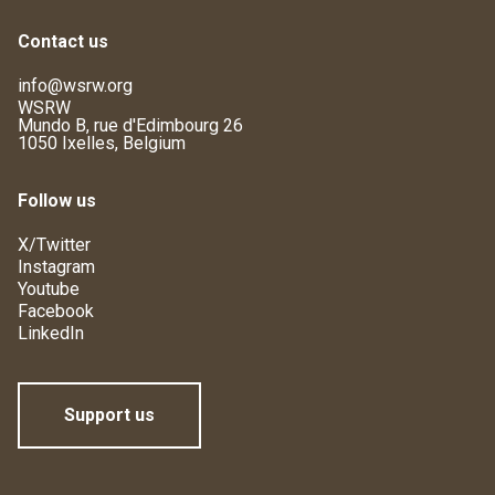
Contact us
info@wsrw.org
WSRW
Mundo B, rue d'Edimbourg 26
1050 Ixelles, Belgium
Follow us
X/Twitter
Instagram
Youtube
Facebook
LinkedIn
Support us