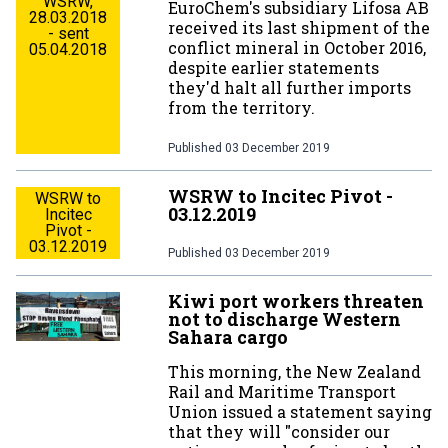
WSRW,
EuroChem's subsidiary Lifosa AB
28.03.2018
received its last shipment of the
- sent
conflict mineral in October 2016,
05.04.2018
despite earlier statements
they'd halt all further imports
from the territory.
Published
03 December 2019
WSRW to Incitec Pivot -
WSRW to
03.12.2019
Incitec
Pivot -
03.12.2019
Published
03 December 2019
Kiwi port workers threaten
not to discharge Western
Sahara cargo
This morning, the New Zealand
Rail and Maritime Transport
Union issued a statement saying
that they will "consider our