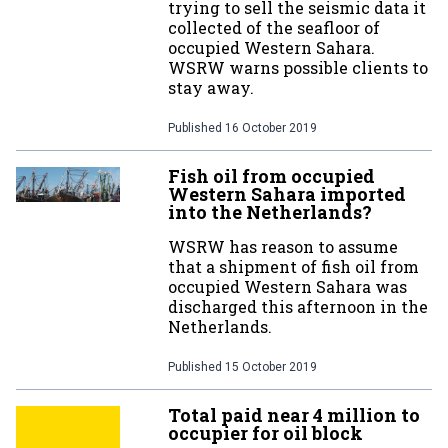
trying to sell the seismic data it
collected of the seafloor of
occupied Western Sahara.
WSRW warns possible clients to
stay away.
Published
16 October 2019
Fish oil from occupied
Western Sahara imported
into the Netherlands?
WSRW has reason to assume
that a shipment of fish oil from
occupied Western Sahara was
discharged this afternoon in the
Netherlands.
Published
15 October 2019
Total paid near 4 million to
occupier for oil block