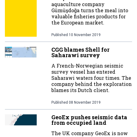
aquaculture company
Gümüşdoğa turns the meal into
valuable fisheries products for
the European market.
Published
10 November 2019
CGG blames Shell for
Saharawi survey
A French-Norwegian seismic
survey vessel has entered
Saharawi waters four times. The
company behind the exploration
blames its Dutch client.
Published
08 November 2019
GeoEx pushes seismic data
from occupied land
The UK company GeoEx is now