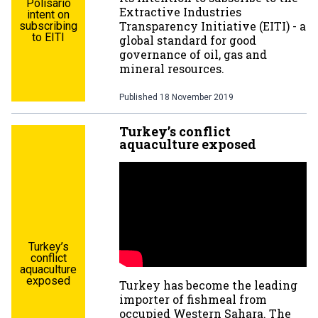
Polisario
Extractive Industries
intent on
Transparency Initiative (EITI) - a
subscribing
to EITI
global standard for good
governance of oil, gas and
mineral resources.
Published
18 November 2019
Turkey’s conflict
aquaculture exposed
Turkey’s
conflict
aquaculture
exposed
Turkey has become the leading
importer of fishmeal from
occupied Western Sahara. The