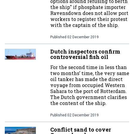
options around refusing to berth
the ship" if phosphate importer
Ravensdown does not allow port
workers to register their protest
with the captain of the ship.
Published
02 December 2019
Dutch inspectors confirm
controversial fish oil
For the second time in less than
two months’ time, the very same
oil tanker has made the direct
voyage from occupied Western
Sahara to the port of Rotterdam.
The Dutch government clarifies
the content of the ship.
Published
02 December 2019
Conflict sand to cover