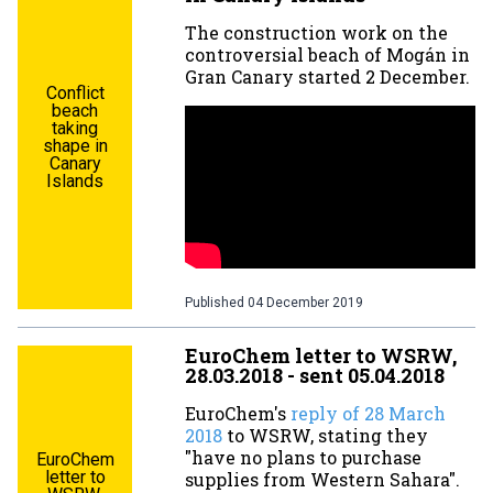
The construction work on the
controversial beach of Mogán in
Gran Canary started 2 December.
Conflict
beach
taking
shape in
Canary
Islands
Published
04 December 2019
EuroChem letter to WSRW,
28.03.2018 - sent 05.04.2018
EuroChem's
reply of 28 March
2018
to WSRW, stating they
"have no plans to purchase
EuroChem
letter to
supplies from Western Sahara".