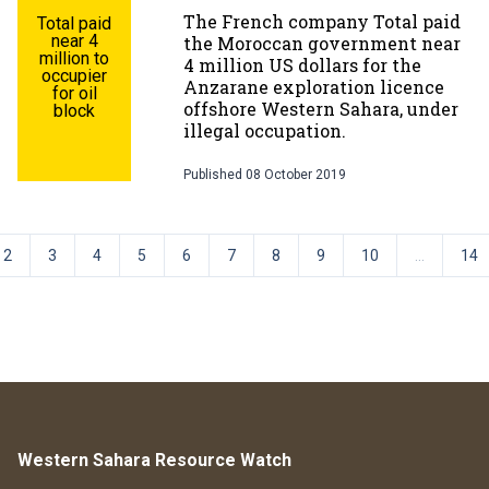
The French company Total paid
Total paid
near 4
the Moroccan government near
million to
4 million US dollars for the
occupier
Anzarane exploration licence
for oil
offshore Western Sahara, under
block
illegal occupation.
Published
08 October 2019
2
3
4
5
6
7
8
9
10
...
14
Western Sahara Resource Watch