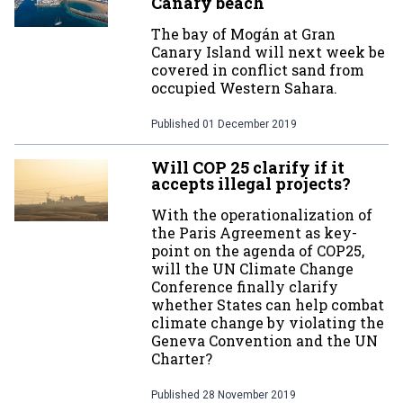
Canary beach
The bay of Mogán at Gran
Canary Island will next week be
covered in conflict sand from
occupied Western Sahara.
Published
01 December 2019
Will COP 25 clarify if it
accepts illegal projects?
With the operationalization of
the Paris Agreement as key-
point on the agenda of COP25,
will the UN Climate Change
Conference finally clarify
whether States can help combat
climate change by violating the
Geneva Convention and the UN
Charter?
Published
28 November 2019