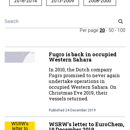
2016-2014
2013-2009
2008-2000
Per page
20
-
50
-
100
Fugro is back in occupied
Western Sahara
In 2010, the Dutch company
Fugro promised to never again
undertake operations in
occupied Western Sahara. On
Christmas Eve 2019, their
vessels returned.
Published
24 December 2019
WSRW's letter to EuroChem,
WSRW's
letter to
19 December 2019