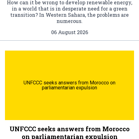
How can it be wrong to develop renewable energy,
in a world that is in desperate need for a green
transition? In Western Sahara, the problems are
numerous.
06 August 2026
UNFCCC seeks answers from Morocco on
parliamentarian expulsion
UNFCCC seeks answers from Morocco
on parliamentarian expulsion