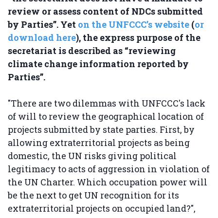
review or assess content of NDCs submitted
by Parties”. Yet
on the UNFCCC’s website
(
or
download here
), the express purpose of the
secretariat is described as “reviewing
climate change information reported by
Parties”.
"There are two dilemmas with UNFCCC's lack
of will to review the geographical location of
projects submitted by state parties. First, by
allowing extraterritorial projects as being
domestic, the UN risks giving political
legitimacy to acts of aggression in violation of
the UN Charter. Which occupation power will
be the next to get UN recognition for its
extraterritorial projects on occupied land?",