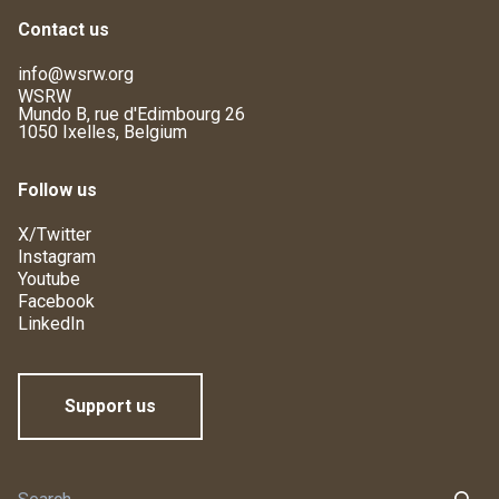
Contact us
info@wsrw.org
WSRW
Mundo B, rue d'Edimbourg 26
1050 Ixelles, Belgium
Follow us
X/Twitter
Instagram
Youtube
Facebook
LinkedIn
Support us