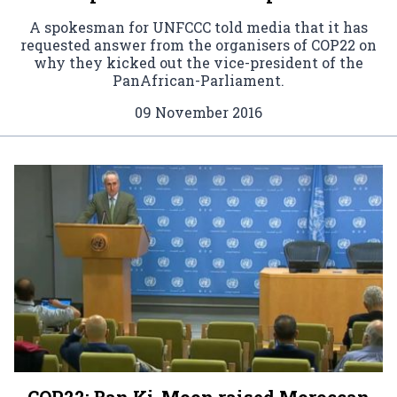
A spokesman for UNFCCC told media that it has
requested answer from the organisers of COP22 on
why they kicked out the vice-president of the
PanAfrican-Parliament.
09 November 2016
COP22: Ban Ki-Moon raised Moroccan