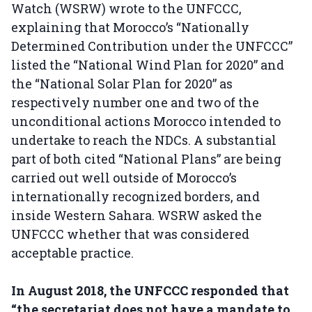
Watch (WSRW) wrote to the UNFCCC,
explaining that Morocco’s “Nationally
Determined Contribution under the UNFCCC”
listed the “National Wind Plan for 2020” and
the “National Solar Plan for 2020” as
respectively number one and two of the
unconditional actions Morocco intended to
undertake to reach the NDCs. A substantial
part of both cited “National Plans” are being
carried out well outside of Morocco’s
internationally recognized borders, and
inside Western Sahara. WSRW asked the
UNFCCC whether that was considered
acceptable practice.
In August 2018, the UNFCCC responded that
“the secretariat does not have a mandate to