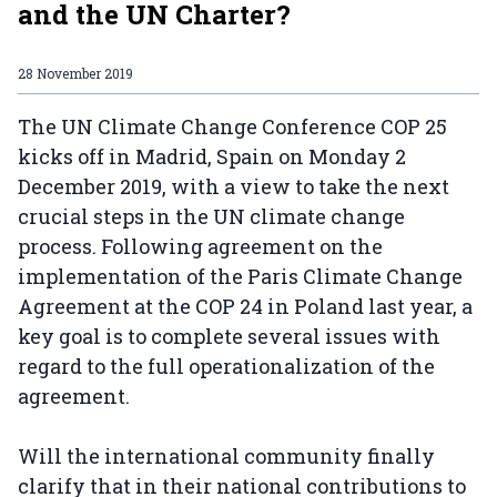
and the UN Charter?
28 November 2019
The UN Climate Change Conference COP 25
kicks off in Madrid, Spain on Monday 2
December 2019, with a view to take the next
crucial steps in the UN climate change
process. Following agreement on the
implementation of the Paris Climate Change
Agreement at the COP 24 in Poland last year, a
key goal is to complete several issues with
regard to the full operationalization of the
agreement.
Will the international community finally
clarify that in their national contributions to