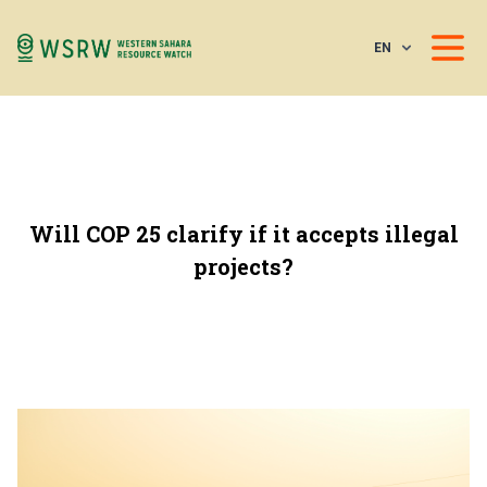
EN
Will COP 25 clarify if it accepts illegal
projects?