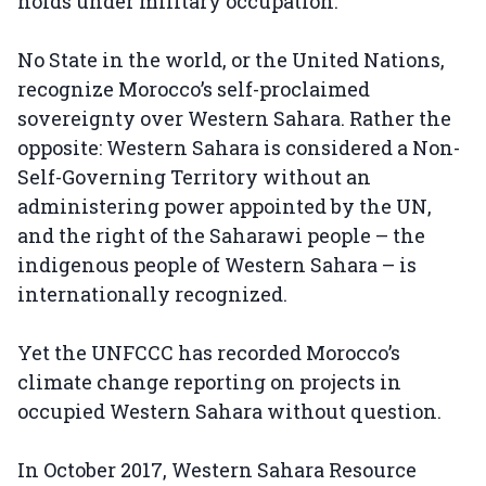
holds under military occupation.
No State in the world, or the United Nations,
recognize Morocco’s self-proclaimed
sovereignty over Western Sahara. Rather the
opposite: Western Sahara is considered a Non-
Self-Governing Territory without an
administering power appointed by the UN,
and the right of the Saharawi people – the
indigenous people of Western Sahara – is
internationally recognized.
Yet the UNFCCC has recorded Morocco’s
climate change reporting on projects in
occupied Western Sahara without question.
In October 2017, Western Sahara Resource