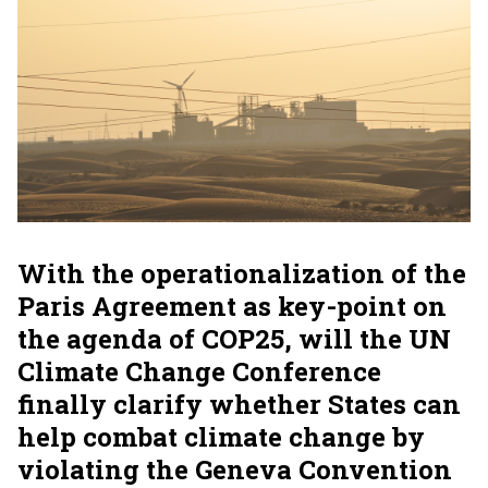
With the operationalization of the
Paris Agreement as key-point on
the agenda of COP25, will the UN
Climate Change Conference
finally clarify whether States can
help combat climate change by
violating the Geneva Convention