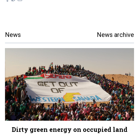
News
News archive
Dirty green energy on occupied land