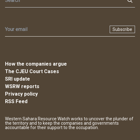
Subscribe
How the companies argue
The CJEU Court Cases
SRI update
WSRW reports
Privacy policy
RSS Feed
Western Sahara Resource Watch works to uncover the plunder of
the territory and to keep the companies and governments
accountable for their support to the occupation.