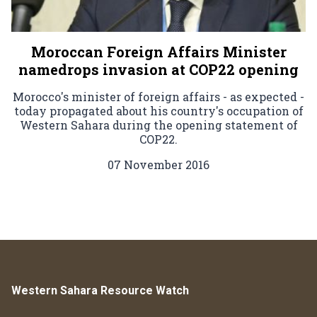
Moroccan Foreign Affairs Minister
namedrops invasion at COP22 opening
Morocco's minister of foreign affairs - as expected -
today propagated about his country's occupation of
Western Sahara during the opening statement of
COP22.
07 November 2016
Western Sahara Resource Watch