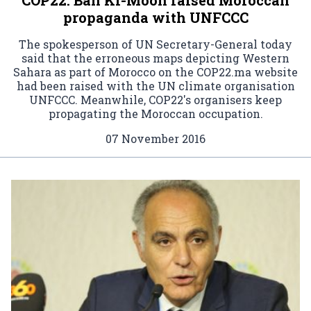
propaganda with UNFCCC
The spokesperson of UN Secretary-General today
said that the erroneous maps depicting Western
Sahara as part of Morocco on the COP22.ma website
had been raised with the UN climate organisation
UNFCCC. Meanwhile, COP22's organisers keep
propagating the Moroccan occupation.
07 November 2016