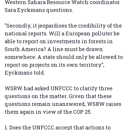
Western Sahara Resource Watch coordinator
Sara Eyckmans questions.
"Secondly, it jeopardises the credibility of the
national reports. Will a European polluter be
able to report on investments in forests in
South America? A line must be drawn
somewhere. A state should only be allowed to
report on projects on its own territory",
Eyckmans told.
WSRW had asked UNFCCC to clarify three
questions on the matter. Given that these
questions remain unanswered, WSRW raises
them again in view of the COP 25.
1. Does the UNFCCC accept that actions to