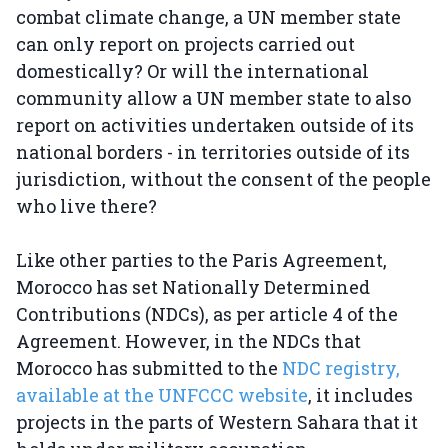
combat climate change, a UN member state
can only report on projects carried out
domestically? Or will the international
community allow a UN member state to also
report on activities undertaken outside of its
national borders - in territories outside of its
jurisdiction, without the consent of the people
who live there?
Like other parties to the Paris Agreement,
Morocco has set Nationally Determined
Contributions (NDCs), as per article 4 of the
Agreement. However, in the NDCs that
Morocco has submitted to the
NDC registry,
available at the UNFCCC website
, it includes
projects in the parts of Western Sahara that it