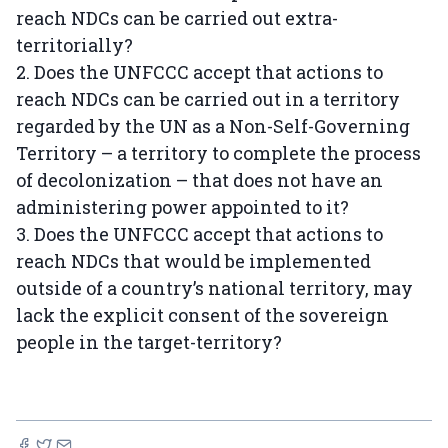
reach NDCs can be carried out extra-
territorially?
2. Does the UNFCCC accept that actions to
reach NDCs can be carried out in a territory
regarded by the UN as a Non-Self-Governing
Territory – a territory to complete the process
of decolonization – that does not have an
administering power appointed to it?
3. Does the UNFCCC accept that actions to
reach NDCs that would be implemented
outside of a country’s national territory, may
lack the explicit consent of the sovereign
people in the target-territory?