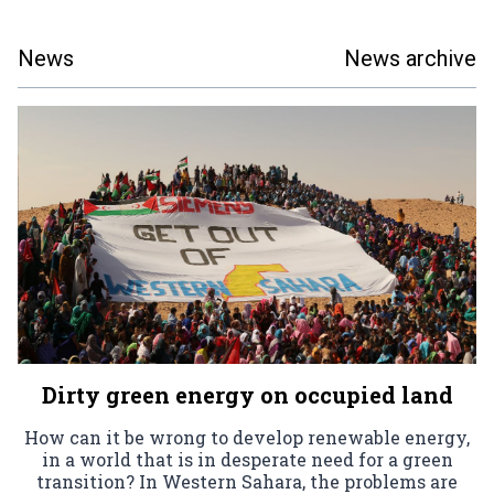
News
News archive
Dirty green energy on occupied land
How can it be wrong to develop renewable energy,
in a world that is in desperate need for a green
transition? In Western Sahara, the problems are