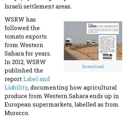
Israeli settlement areas.
WSRW has
followed the
tomato exports
from Western
Sahara for years.
In 2012, WSRW
Download
published the
report
Label and
Liability
, documenting how agricultural
produce from Western Sahara ends up in
European supermarkets, labelled as from
Morocco.