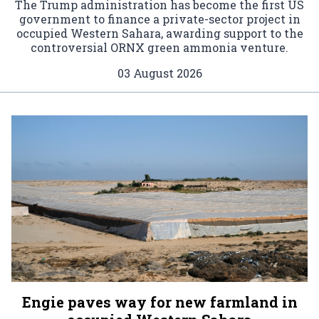
The Trump administration has become the first US
government to finance a private-sector project in
occupied Western Sahara, awarding support to the
controversial ORNX green ammonia venture.
03 August 2026
Engie paves way for new farmland in