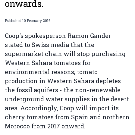
onwards.
Published
10 February 2016
Coop's spokesperson Ramon Gander
stated to Swiss media that the
supermarket chain will stop purchasing
Western Sahara tomatoes for
environmental reasons; tomato
production in Western Sahara depletes
the fossil aquifers - the non-renewable
underground water supplies in the desert
area. Accordingly, Coop will import its
cherry tomatoes from Spain and northern
Morocco from 2017 onward.