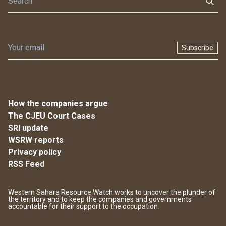
Subscribe
How the companies argue
The CJEU Court Cases
SRI update
WSRW reports
Privacy policy
RSS Feed
Western Sahara Resource Watch works to uncover the plunder of
the territory and to keep the companies and governments
accountable for their support to the occupation.