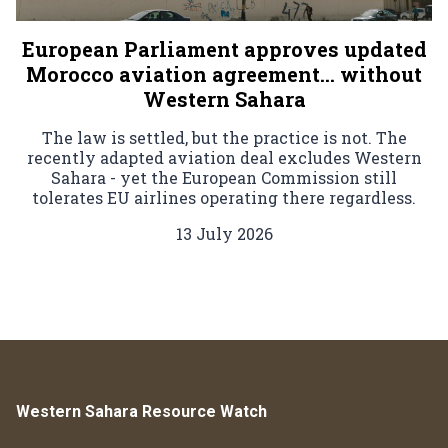
European Parliament approves updated
Morocco aviation agreement… without
Western Sahara
The law is settled, but the practice is not. The
recently adapted aviation deal excludes Western
Sahara - yet the European Commission still
tolerates EU airlines operating there regardless.
13 July 2026
Western Sahara Resource Watch