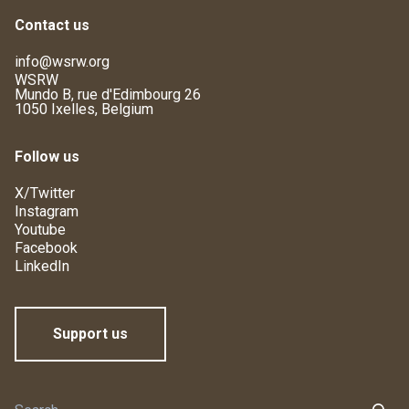
Contact us
info@wsrw.org
WSRW
Mundo B, rue d'Edimbourg 26
1050 Ixelles, Belgium
Follow us
X/Twitter
Instagram
Youtube
Facebook
LinkedIn
Support us