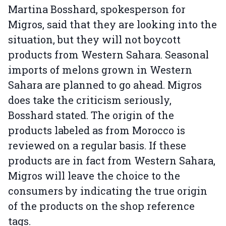
Martina Bosshard, spokesperson for
Migros, said that they are looking into the
situation, but they will not boycott
products from Western Sahara. Seasonal
imports of melons grown in Western
Sahara are planned to go ahead. Migros
does take the criticism seriously,
Bosshard stated. The origin of the
products labeled as from Morocco is
reviewed on a regular basis. If these
products are in fact from Western Sahara,
Migros will leave the choice to the
consumers by indicating the true origin
of the products on the shop reference
tags.