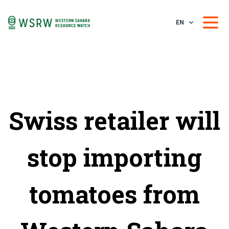
EN
Swiss retailer will
stop importing
tomatoes from