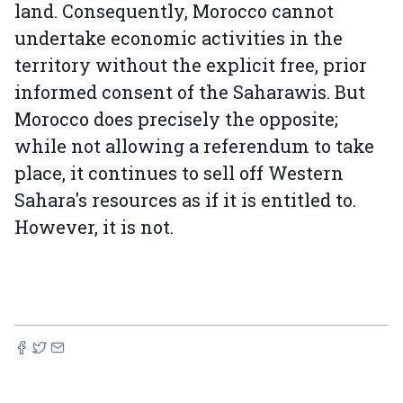
land. Consequently, Morocco cannot
undertake economic activities in the
territory without the explicit free, prior
informed consent of the Saharawis. But
Morocco does precisely the opposite;
while not allowing a referendum to take
place, it continues to sell off Western
Sahara's resources as if it is entitled to.
However, it is not.