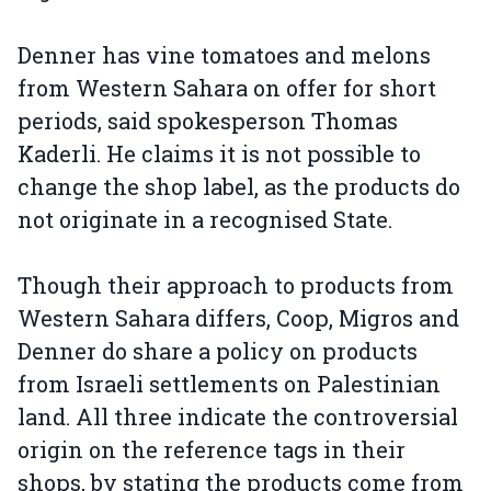
Denner has vine tomatoes and melons
from Western Sahara on offer for short
periods, said spokesperson Thomas
Kaderli. He claims it is not possible to
change the shop label, as the products do
not originate in a recognised State.
Though their approach to products from
Western Sahara differs, Coop, Migros and
Denner do share a policy on products
from Israeli settlements on Palestinian
land. All three indicate the controversial
origin on the reference tags in their
shops, by stating the products come from