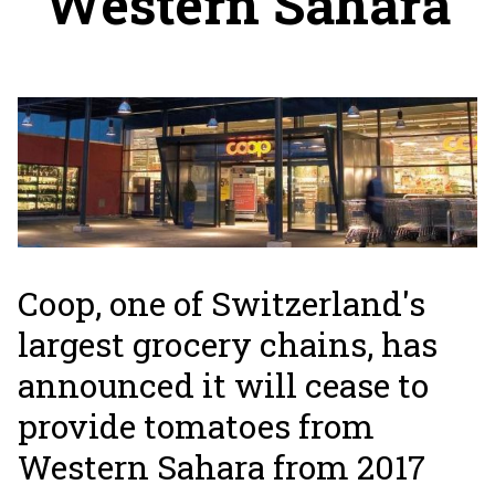
Western Sahara
Coop, one of Switzerland's
largest grocery chains, has
announced it will cease to
provide tomatoes from
Western Sahara from 2017