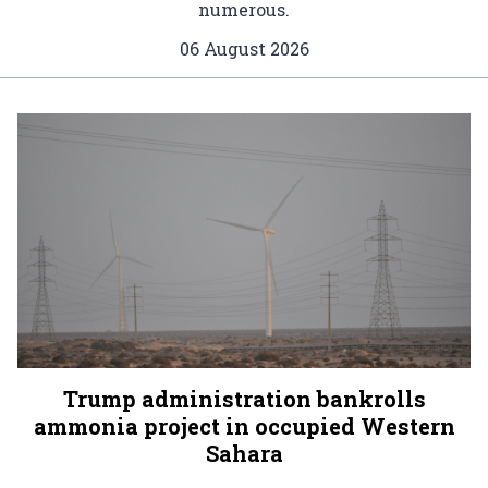
numerous.
06 August 2026
Trump administration bankrolls
ammonia project in occupied Western
Sahara