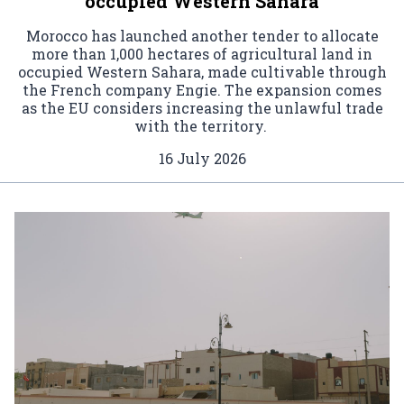
occupied Western Sahara
Morocco has launched another tender to allocate
more than 1,000 hectares of agricultural land in
occupied Western Sahara, made cultivable through
the French company Engie. The expansion comes
as the EU considers increasing the unlawful trade
with the territory.
16 July 2026