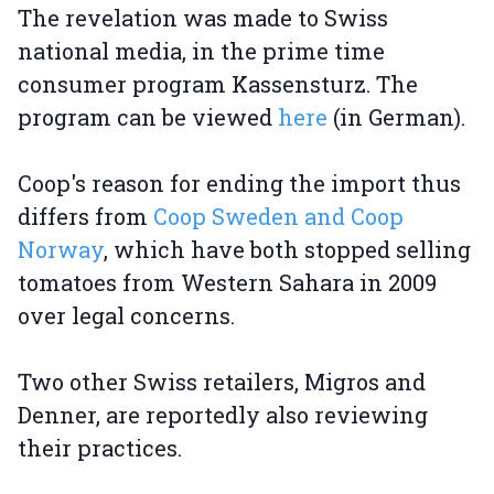
The revelation was made to Swiss
national media, in the prime time
consumer program Kassensturz. The
program can be viewed
here
(in German).
Coop's reason for ending the import thus
differs from
Coop Sweden and Coop
Norway
, which have both stopped selling
tomatoes from Western Sahara in 2009
over legal concerns.
Two other Swiss retailers, Migros and
Denner, are reportedly also reviewing
their practices.