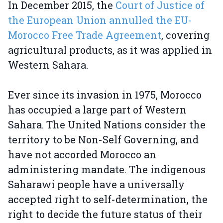
In December 2015, the
Court of Justice of
the European Union annulled the EU-
Morocco Free Trade Agreement
, covering
agricultural products, as it was applied in
Western Sahara.
Ever since its invasion in 1975, Morocco
has occupied a large part of Western
Sahara. The United Nations consider the
territory to be Non-Self Governing, and
have not accorded Morocco an
administering mandate. The indigenous
Saharawi people have a universally
accepted right to self-determination, the
right to decide the future status of their