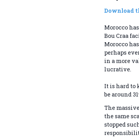
Download th
Morocco has 
Bou Craa fac
Morocco has 
perhaps even
in a more va
lucrative.
It is hard t
be around 31
The massive 
the same sca
stopped such
responsibilit