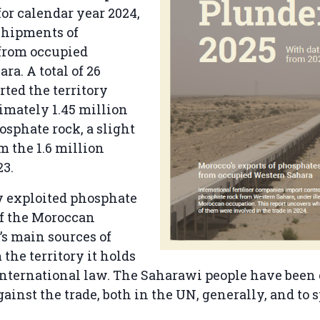
for calendar year 2024,
shipments of
from occupied
ra. A total of 26
rted the territory
imately 1.45 million
osphate rock, a slight
m the 1.6 million
23.
y exploited phosphate
of the Moroccan
s main sources of
the territory it holds
international law. The Saharawi people have been
ainst the trade, both in the UN, generally, and to s