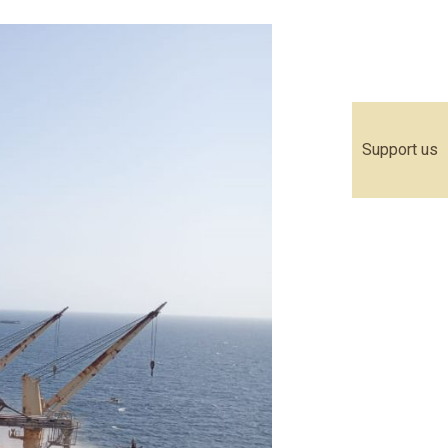
Support us