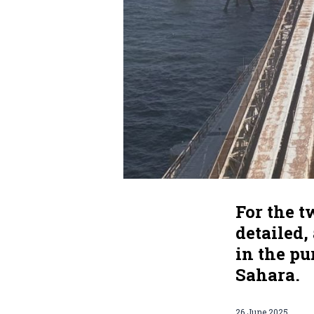
For the 
detailed
in the p
Sahara.
26 June 2025