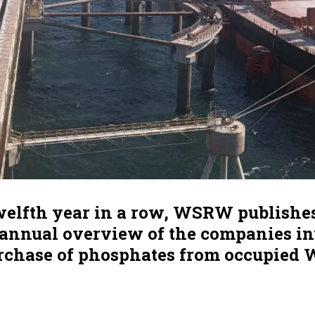
twelfth year in a row, WSRW publishe
, annual overview of the companies i
urchase of phosphates from occupied 