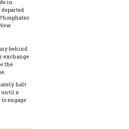
de in
t departed
 Phosphates
. New
.
any behind
ck-exchange
e the
se.
ately halt
until a
d to engage