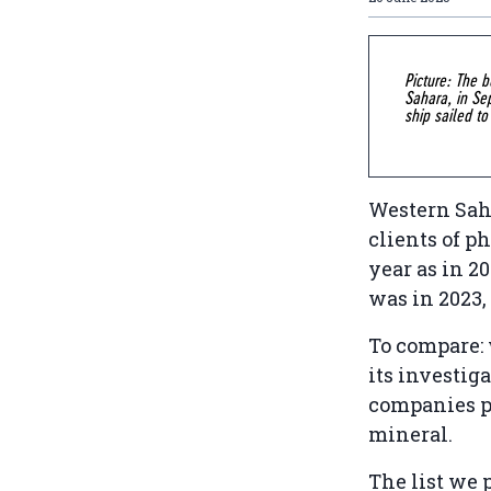
Picture: The 
Sahara, in Se
ship sailed to
Western Sah
clients of p
year as in 2
was in 2023
To compare:
its investiga
companies p
mineral.
The list we 