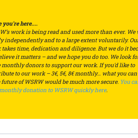
 you're here....
’s work is being read and used more than ever. We
ly independently and to a large extent voluntarily. Ou
takes time, dedication and diligence. But we do it be
lieve it matters – and we hope you do too. We look fo
monthly donors to support our work. If you'd like to
ibute to our work – 3€, 5€, 8€ monthly… what you can
e future of WSRW would be much more secure.
You ca
 monthly donation to WSRW quickly here
.