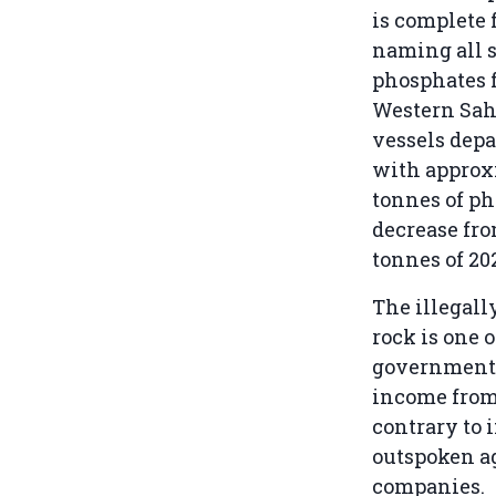
is complete 
naming all 
phosphates 
Western Saha
vessels depa
with approx
tonnes of ph
decrease fro
tonnes of 20
The illegall
rock is one 
government’
income from 
contrary to 
outspoken ag
companies.