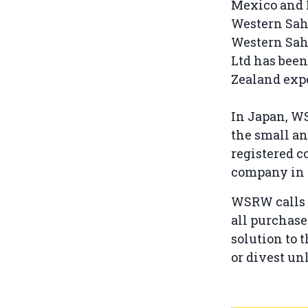
Mexico and I
Western Saha
Western Saha
Ltd has been
Zealand expe
In Japan, W
the small an
registered 
company in 2
WSRW calls 
all purchase
solution to 
or divest unl