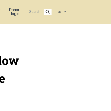
t
Donor
EN
login
low
e