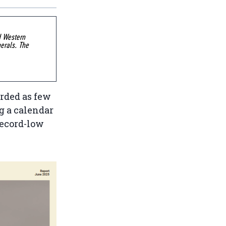
d Western
erals. The
rded as few
g a calendar
record-low