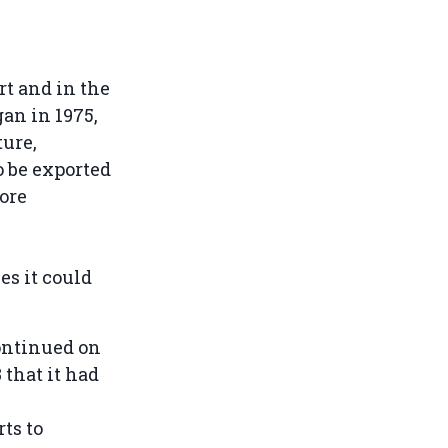
rt and in the
gan in 1975,
ture,
o be exported
ore
es it could
ontinued on
that it had
ts to