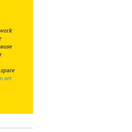
 work
r
cause
r
 spare
n set