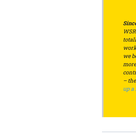
Since
WSRW
total
work 
we be
more 
contr
– th
up a