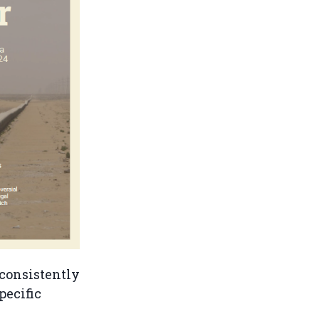
 consistently
pecific