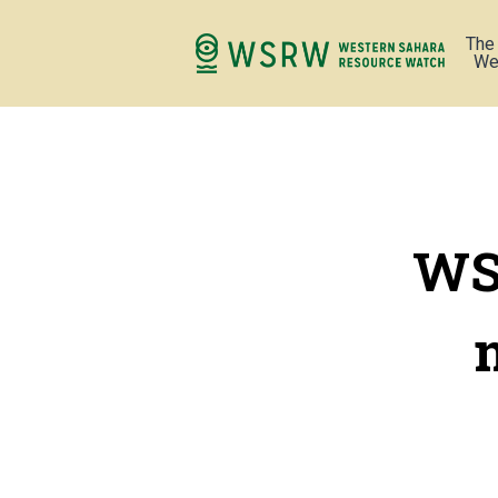
The
We
WS