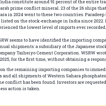
ndia constitute around 91 percent of the entire tra
ra’s prime conflict mineral. 23 of the 26 ships tha
ra in 2024 went to these two countries. Paradeep
 listed on the stock-exchange in India since 2022
rienced the lowest level of imports ever recorded
SRW seems to have identified the importing comp
nual shipments: a subsidiary of the Japanese sto
company Taiheiyo Cement Corporation. WSRW wrot
025, for the first time, without obtaining a respon
on the remaining importing companies to immedi
s and all shipments of Western Sahara phosphates 
the conflict has been found. Investors are requeste
ess action is taken.