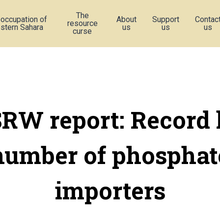
The
 occupation of
About
Support
Contac
resource
stern Sahara
us
us
us
curse
RW report: Record 
number of phosphat
importers