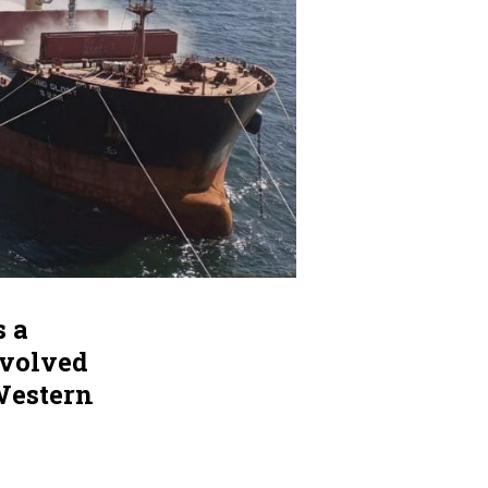
s a
nvolved
Western