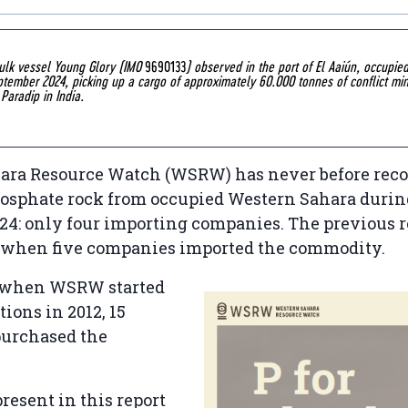
bulk vessel Young Glory (IMO
9690133
) observed in the port of El Aaiún, occupie
ptember 2024, picking up a cargo of approximately 60.000 tonnes of conflict min
 Paradip in India.
ara Resource Watch (WSRW) has never before reco
hosphate rock from occupied Western Sahara durin
024: only four importing companies. The previous 
, when five companies imported the commodity.
 when WSRW started
tions in 2012, 15
urchased the
present in this report