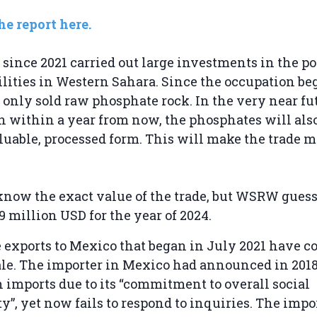
e report here.
since 2021 carried out large investments in the po
ilities in Western Sahara. Since the occupation be
only sold raw phosphate rock. In the very near fu
 within a year from now, the phosphates will als
luable, processed form. This will make the trade m
o know the exact value of the trade, but WSRW guess
9 million USD for the year of 2024.
exports to Mexico that began in July 2021 have c
le. The importer in Mexico had announced in 2018 
 imports due to its “commitment to overall social
y”, yet now fails to respond to inquiries. The impor