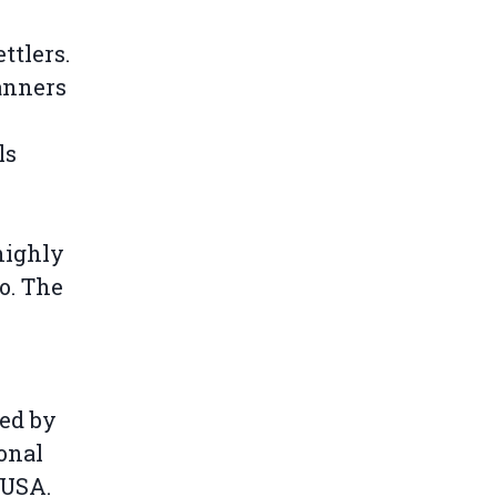
ttlers.
anners
e
ls
highly
so. The
ged by
onal
 USA.