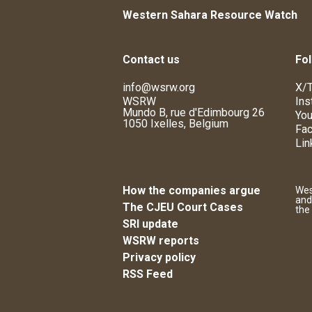
Western Sahara Resource Watch
Contact us
Fol
info@wsrw.org
X/T
WSRW
Ins
Mundo B, rue d'Edimbourg 26
You
1050 Ixelles, Belgium
Fa
Lin
How the companies argue
Wes
and
The CJEU Court Cases
the
SRI update
WSRW reports
Privacy policy
RSS Feed