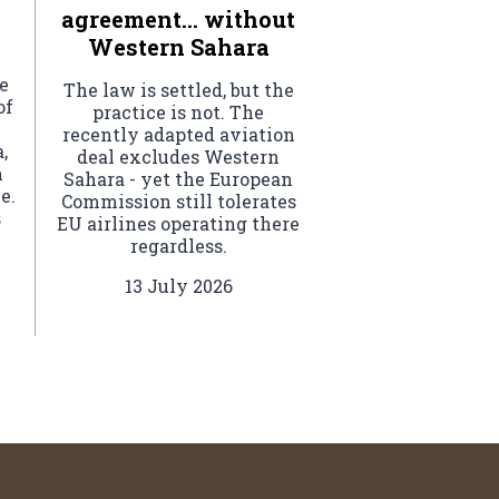
agreement… without
Western Sahara
e
The law is settled, but the
of
practice is not. The
recently adapted aviation
,
deal excludes Western
h
Sahara - yet the European
e.
Commission still tolerates
s
EU airlines operating there
regardless.
l
.
13 July 2026