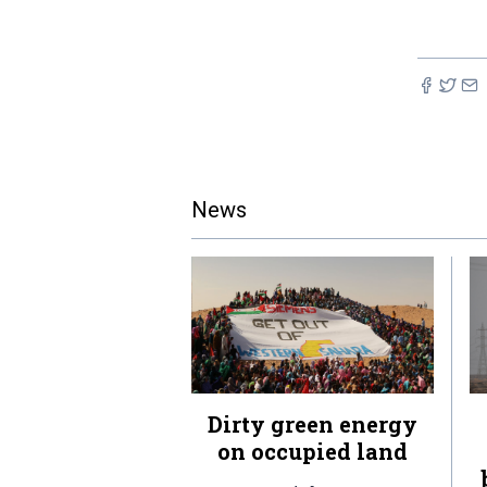
News
Dirty green energy
on occupied land