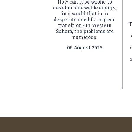
How can it be wrong to
develop renewable energy,
in a world that is in
desperate need for a green
T
transition? In Western
Sahara, the problems are
numerous.
06 August 2026
c