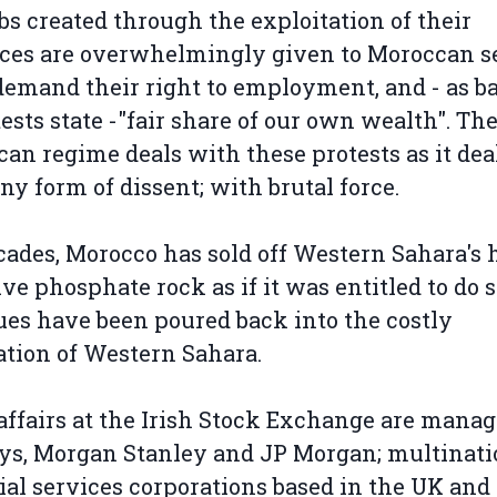
obs created through the exploitation of their
ces are overwhelmingly given to Moroccan se
emand their right to employment, and - as b
tests state -"fair share of our own wealth". Th
an regime deals with these protests as it dea
ny form of dissent; with brutal force.
cades, Morocco has sold off Western Sahara's 
ive phosphate rock as if it was entitled to do 
es have been poured back into the costly
tion of Western Sahara.
affairs at the Irish Stock Exchange are mana
ys, Morgan Stanley and JP Morgan; multinati
ial services corporations based in the UK and