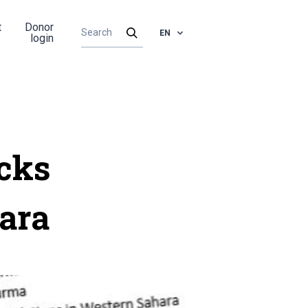
t
Donor
EN
login
cks
ara