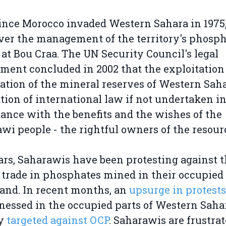
ince Morocco invaded Western Sahara in 1975
ver the management of the territory's phosp
at Bou Craa. The UN Security Council's legal
ment concluded in 2002 that the exploitation
ation of the mineral reserves of Western Saha
ation of international law if not undertaken i
ance with the benefits and the wishes of the
wi people - the rightful owners of the resour
ars, Saharawis have been protesting against 
l trade in phosphates mined in their occupied
nd. In recent months, an
upsurge in protests
nessed in the occupied parts of Western Saha
ly
targeted against OCP
. Saharawis are frustra