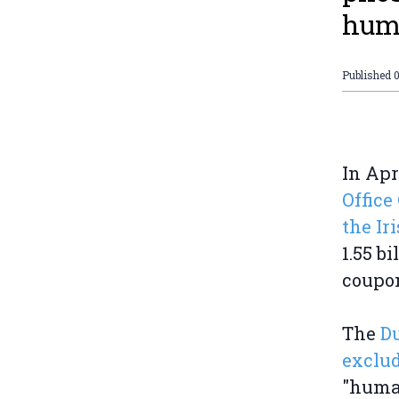
huma
Published
0
In Apr
Office
the Ir
1.55 b
coupon
The
Du
exclud
"human