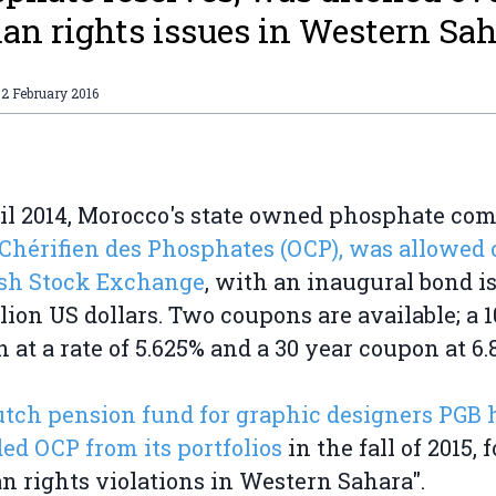
n rights issues in Western Sah
2 February 2016
il 2014, Morocco's state owned phosphate co
 Chérifien des Phosphates (OCP), was allowed 
ish Stock Exchange
, with an inaugural bond i
illion US dollars. Two coupons are available; a 
 at a rate of 5.625% and a 30 year coupon at 6.
tch pension fund for graphic designers PGB 
ed OCP from its portfolios
in the fall of 2015, f
 rights violations in Western Sahara".