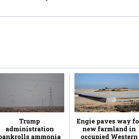
Trump
Engie paves way fo
administration
new farmland in
bankrolls ammonia
occupied Western