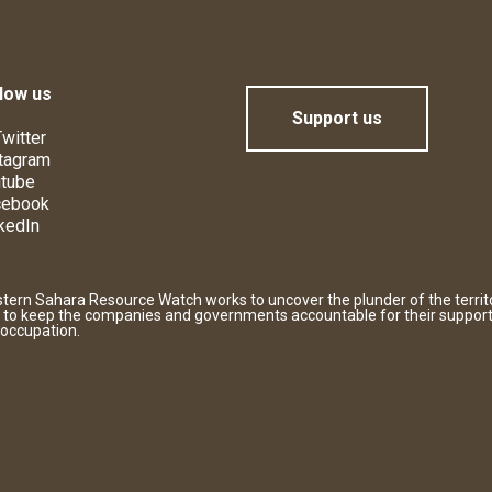
low us
Support us
witter
tagram
tube
cebook
kedIn
tern Sahara Resource Watch works to uncover the plunder of the territ
 to keep the companies and governments accountable for their support
 occupation.