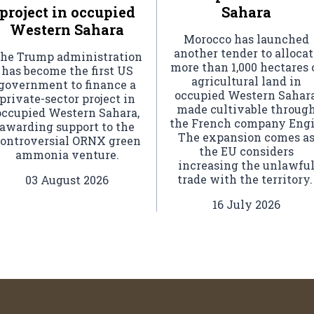
project in occupied
Sahara
Western Sahara
Morocco has launched
another tender to allocat
he Trump administration
more than 1,000 hectares 
has become the first US
agricultural land in
government to finance a
occupied Western Sahara
private-sector project in
made cultivable throug
occupied Western Sahara,
the French company Engi
awarding support to the
The expansion comes a
ontroversial ORNX green
the EU considers
ammonia venture.
increasing the unlawfu
trade with the territory
03 August 2026
16 July 2026