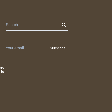
Subscribe
ory
 to