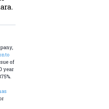
ara.
mpany,
onto
ssue of
10 year
875%.
has
or