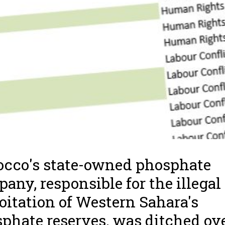
cco's state-owned phosphate
any, responsible for the illegal
oitation of Western Sahara's
phate reserves, was ditched ov