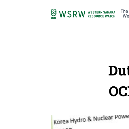
The
We
Du
OC