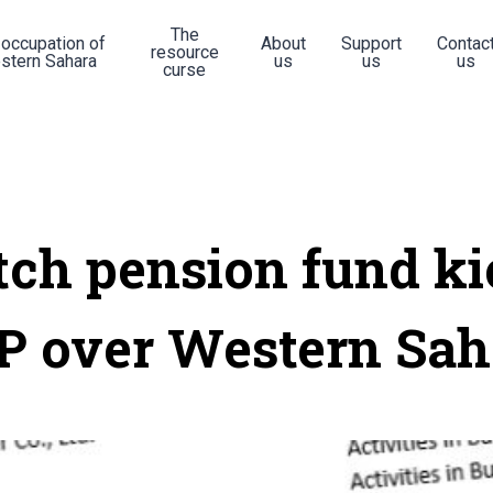
The
 occupation of
About
Support
Contac
resource
stern Sahara
us
us
us
curse
tch pension fund ki
P over Western Sah