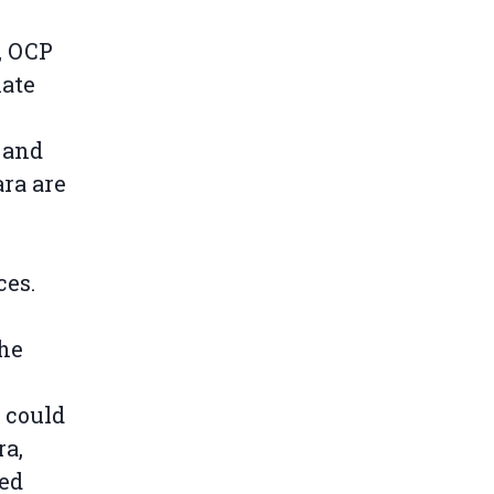
, OCP
hate
 and
ra are
n
ces.
the
could
ra,
ted