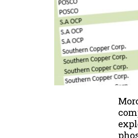
Moro
comp
expl
phos