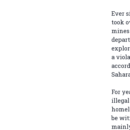
Ever s
took o
mines 
depart
explor
a viol
accord
Sahara
For ye
illega
homela
be wit
main