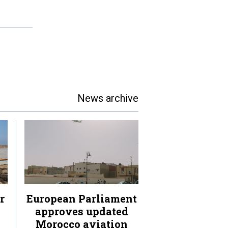
News archive
r
European Parliament
approves updated
Morocco aviation