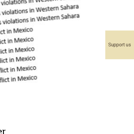
Support us
er