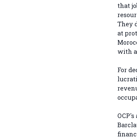
that j
resour
They d
at pro
Morocc
with a
For de
lucrat
revenu
occupa
OCP's 
Barcla
financ