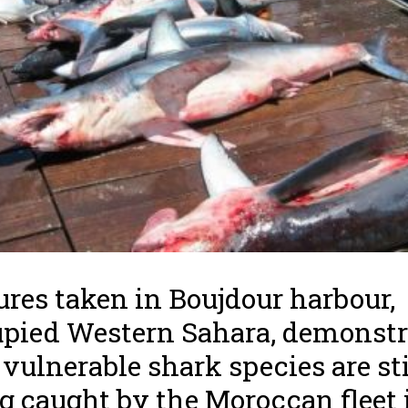
ures taken in Boujdour harbour,
pied Western Sahara, demonstr
 vulnerable shark species are sti
g caught by the Moroccan fleet 