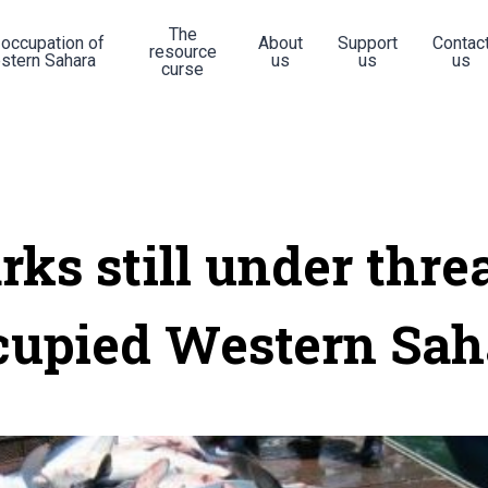
The
 occupation of
About
Support
Contac
resource
stern Sahara
us
us
us
curse
rks still under threa
cupied Western Sah