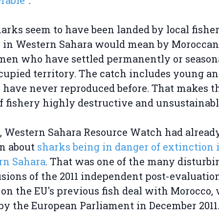
rable"
.
arks seem to have been landed by local fishe
 in Western Sahara would mean by Moroccan
men who have settled permanently or seasona
cupied territory. The catch includes young an
have never reproduced before. That makes t
f fishery highly destructive and unsustainabl
1, Western Sahara Resource Watch had alread
en about
sharks being in danger of extinction 
rn Sahara
. That was one of the many disturbi
sions of the 2011 independent post-evaluatio
 on the EU's previous fish deal with Morocco, 
y the European Parliament in December 2011