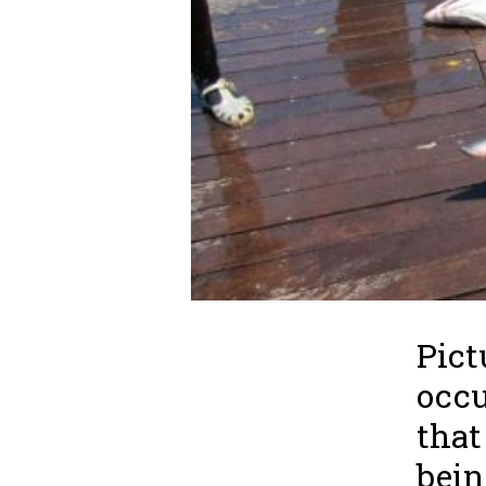
Pict
occu
that
bein