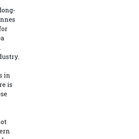
long-
tonnes
for
ea
m
dustry.
s in
re is
ese
not
ern