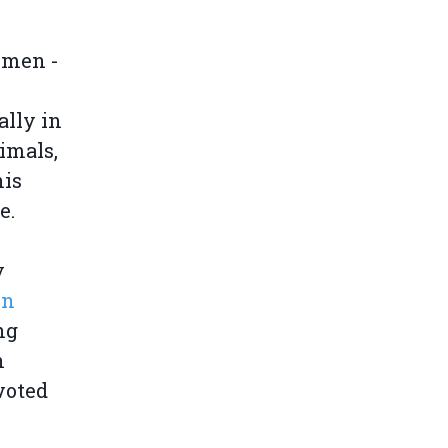
rmen -
lly in
imals,
his
e.
y
in
ng
n
voted
.