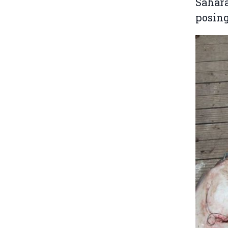
Sahara
posing