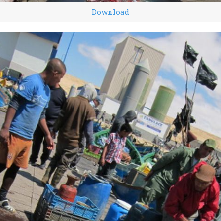
Download