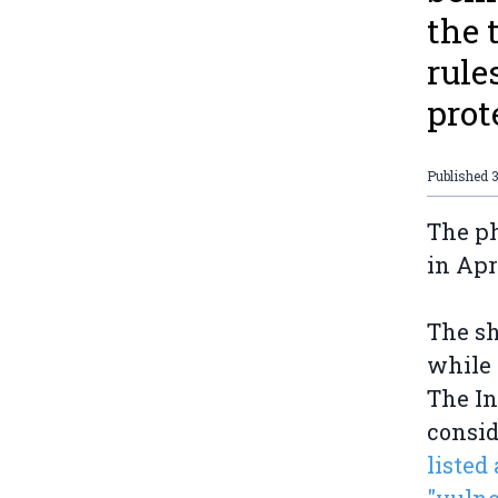
the 
rule
prot
Published
3
The ph
in Apr
The sh
while 
The In
consid
listed