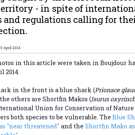
territory - in spite of internation
s and regulations calling for the
ection.
0 April 2014
otos in this article were taken in Boujdour ha
il 2014.
ark in the front is a blue shark (
Prionace glau
the others are Shortfin Makos (
Isurus oxyrinc
ternational Union for Conservation of Nature
ers both species to be vulnerable. The
Blue Sh
 as "near threatened"
and the
Shortfin Mako as