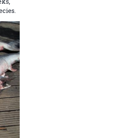
eks,
ecies.