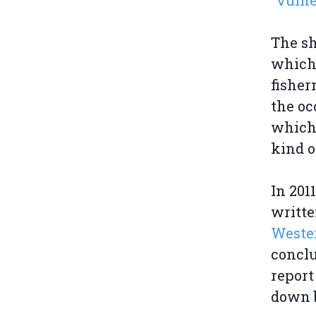
"vulne
The sh
which
fisher
the oc
which 
kind o
In 201
writt
Weste
conclu
report
down b