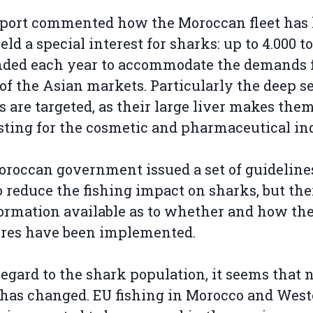
port commented how the Moroccan fleet has 
eld a special interest for sharks: up to 4.000 
nded each year to accommodate the demands 
of the Asian markets. Particularly the deep s
s are targeted, as their large liver makes the
sting for the cosmetic and pharmaceutical in
roccan government issued a set of guideline
o reduce the fishing impact on sharks, but the
ormation available as to whether and how th
res have been implemented.
egard to the shark population, it seems that 
as changed. EU fishing in Morocco and West