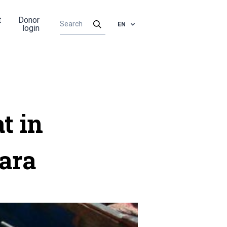
t
Donor
EN
login
t in
ara