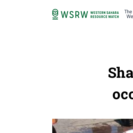
The
We
Sha
oc