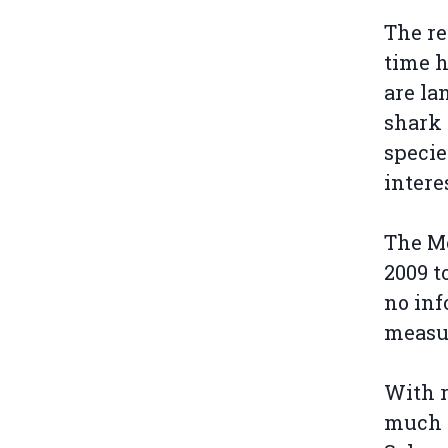
The re
time h
are la
shark 
specie
intere
The Mo
2009 t
no inf
measu
With r
much h