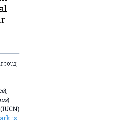
al
ir
rbour,
ca
),
hus
).
 (IUCN)
ark is