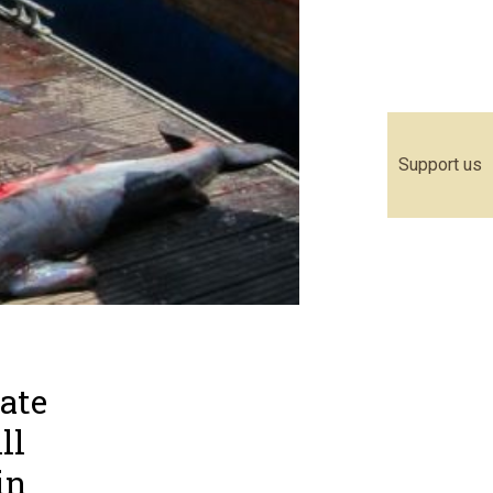
Support us
ate
ll
in