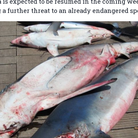
 is expected to be resumed in the coming we
 a further threat to an already endangered sp