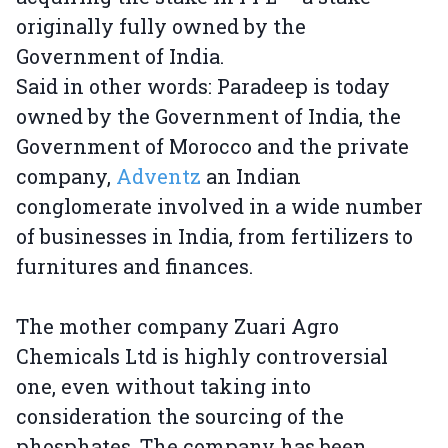
originally fully owned by the
Government of India.
Said in other words: Paradeep is today
owned by the Government of India, the
Government of Morocco and the private
company,
Adventz
an Indian
conglomerate involved in a wide number
of businesses in India, from fertilizers to
furnitures and finances.
The mother company Zuari Agro
Chemicals Ltd is highly controversial
one, even without taking into
consideration the sourcing of the
phosphates. The company has been