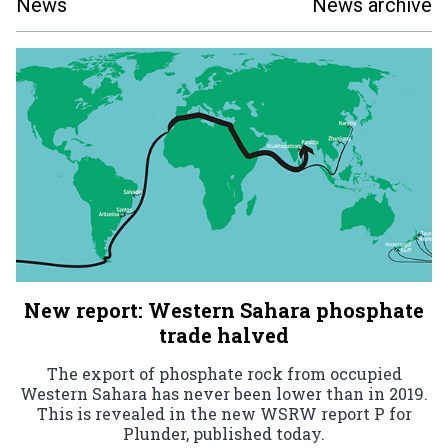
News
News archive
New report: Western Sahara phosphate
trade halved
The export of phosphate rock from occupied
Western Sahara has never been lower than in 2019.
This is revealed in the new WSRW report P for
Plunder, published today.