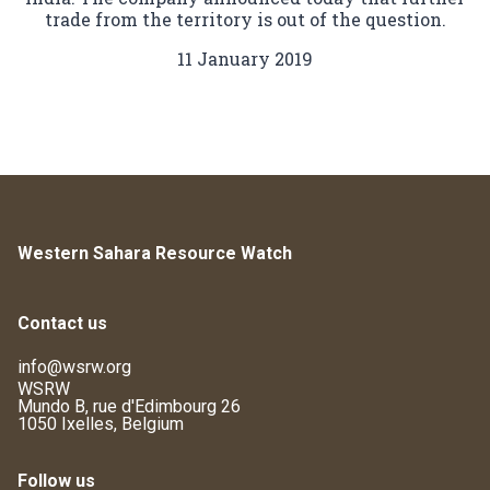
trade from the territory is out of the question.
11 January 2019
Western Sahara Resource Watch
Contact us
info@wsrw.org
WSRW
Mundo B, rue d'Edimbourg 26
1050 Ixelles, Belgium
Follow us