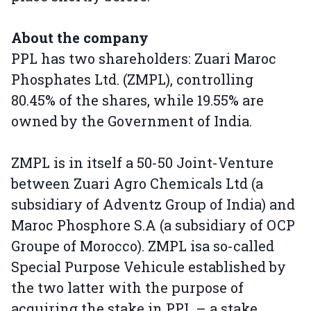
About the company
PPL has two shareholders: Zuari Maroc
Phosphates Ltd. (ZMPL), controlling
80.45% of the shares, while 19.55% are
owned by the Government of India.
ZMPL is in itself a 50-50 Joint-Venture
between Zuari Agro Chemicals Ltd (a
subsidiary of Adventz Group of India) and
Maroc Phosphore S.A (a subsidiary of OCP
Groupe of Morocco). ZMPL isa so-called
Special Purpose Vehicule established by
the two latter with the purpose of
acquiring the stake in PPL – a stake