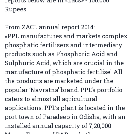
reports below are in «Lacs» - 100.000
Rupees.
From ZACL annual report 2014:
«PPL manufactures and markets complex
phosphatic fertilisers and intermediary
products such as Phosphoric Acid and
Sulphuric Acid, which are crucial in the
manufacture of phosphatic fertilise` All
the products are marketed under the
popular ‘Navratna’ brand. PPL’s portfolio
caters to almost all agricultural
applications. PPL’s plant is located in the
port town of Paradeep in Odisha, with an
installed annual capacity of 7,20,000