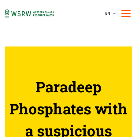
EN
Paradeep
Phosphates with
a suspicious