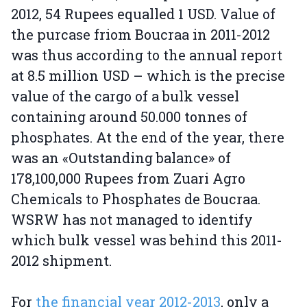
2012, 54 Rupees equalled 1 USD. Value of
the purcase friom Boucraa in 2011-2012
was thus according to the annual report
at 8.5 million USD – which is the precise
value of the cargo of a bulk vessel
containing around 50.000 tonnes of
phosphates. At the end of the year, there
was an «Outstanding balance» of
178,100,000 Rupees from Zuari Agro
Chemicals to Phosphates de Boucraa.
WSRW has not managed to identify
which bulk vessel was behind this 2011-
2012 shipment.
For
the financial year 2012-2013
, only a