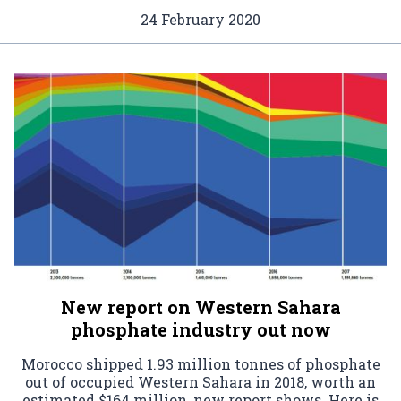
24 February 2020
New report on Western Sahara
phosphate industry out now
Morocco shipped 1.93 million tonnes of phosphate
out of occupied Western Sahara in 2018, worth an
estimated $164 million, new report shows. Here is