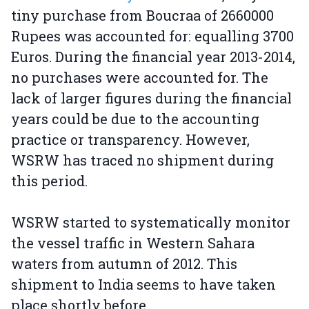
tiny purchase from Boucraa of 2660000
Rupees was accounted for: equalling 3700
Euros. During the financial year 2013-2014,
no purchases were accounted for. The
lack of larger figures during the financial
years could be due to the accounting
practice or transparency. However,
WSRW has traced no shipment during
this period.
WSRW started to systematically monitor
the vessel traffic in Western Sahara
waters from autumn of 2012. This
shipment to India seems to have taken
place shortly before.