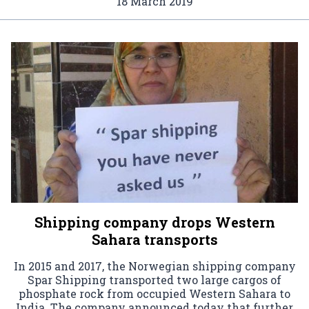
18 March 2019
Shipping company drops Western
Sahara transports
In 2015 and 2017, the Norwegian shipping company
Spar Shipping transported two large cargos of
phosphate rock from occupied Western Sahara to
India. The company announced today that further