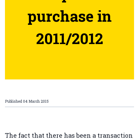
purchase in
2011/2012
Published
04 March 2015
The fact that there has been a transaction