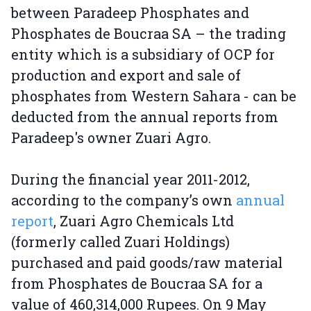
between Paradeep Phosphates and
Phosphates de Boucraa SA – the trading
entity which is a subsidiary of OCP for
production and export and sale of
phosphates from Western Sahara - can be
deducted from the annual reports from
Paradeep's owner Zuari Agro.
During the financial year 2011-2012,
according to the company’s own
annual
report
, Zuari Agro Chemicals Ltd
(formerly called Zuari Holdings)
purchased and paid goods/raw material
from Phosphates de Boucraa SA for a
value of 460,314,000 Rupees. On 9 May