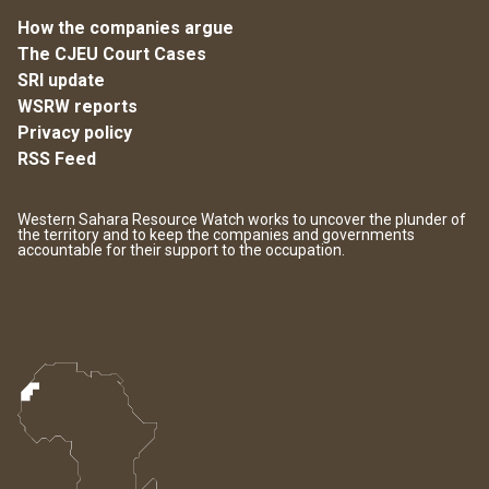
How the companies argue
The CJEU Court Cases
SRI update
WSRW reports
Privacy policy
RSS Feed
Western Sahara Resource Watch works to uncover the plunder of
the territory and to keep the companies and governments
accountable for their support to the occupation.