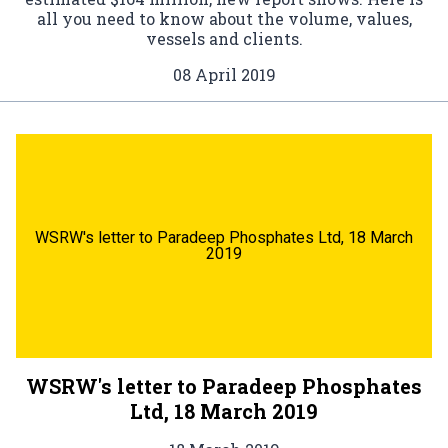
all you need to know about the volume, values,
vessels and clients.
08 April 2019
WSRW's letter to Paradeep Phosphates Ltd, 18 March
2019
WSRW's letter to Paradeep Phosphates
Ltd, 18 March 2019