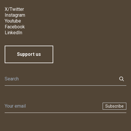
X/Twitter
Instagram
Youtube
Facebook
LinkedIn
Support us
Subscribe