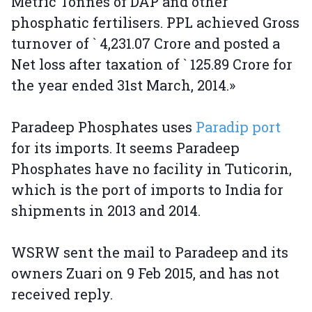
Metric Tonnes of DAP and other
phosphatic fertilisers. PPL achieved Gross
turnover of ` 4,231.07 Crore and posted a
Net loss after taxation of ` 125.89 Crore for
the year ended 31st March, 2014.»
Paradeep Phosphates uses
Paradip port
for its imports. It seems Paradeep
Phosphates have no facility in Tuticorin,
which is the port of imports to India for
shipments in 2013 and 2014.
WSRW sent the mail to Paradeep and its
owners Zuari on 9 Feb 2015, and has not
received reply.