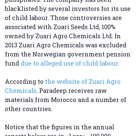
blacklisted by several investors for its use
of child labour. Those controversies are
associated with Zuari Seeds Ltd, 100%
owned by Zuari Agro Chemicals Ltd. In
2013 Zuari Agro Chemicals was excluded
from the Norwegian government pension
fund
due to alleged use of child labour.
According to
the website of Zuari Agro
Chemicals,
Paradeep receives raw
materials from Morocco and a number of
other countries.
Notice that the figures in the annual