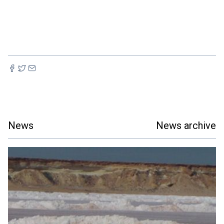
News
News archive