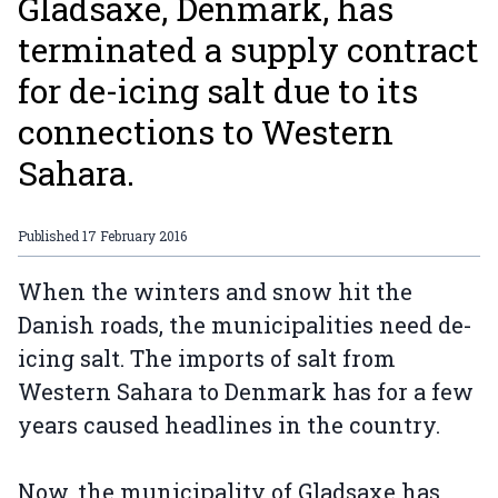
Gladsaxe, Denmark, has
terminated a supply contract
for de-icing salt due to its
connections to Western
Sahara.
Published
17 February 2016
When the winters and snow hit the
Danish roads, the municipalities need de-
icing salt. The imports of salt from
Western Sahara to Denmark has for a few
years caused headlines in the country.
Now, the municipality of Gladsaxe has