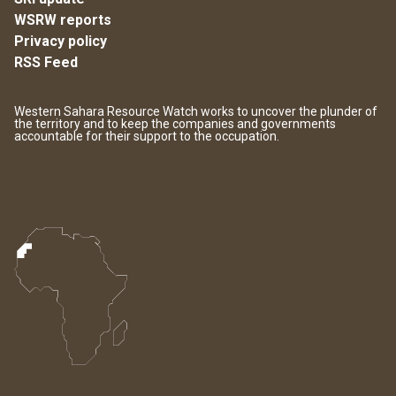
WSRW reports
Privacy policy
RSS Feed
Western Sahara Resource Watch works to uncover the plunder of
the territory and to keep the companies and governments
accountable for their support to the occupation.