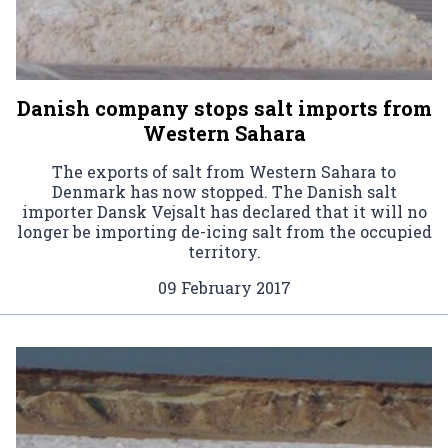
Danish company stops salt imports from
Western Sahara
The exports of salt from Western Sahara to
Denmark has now stopped. The Danish salt
importer Dansk Vejsalt has declared that it will no
longer be importing de-icing salt from the occupied
territory.
09 February 2017