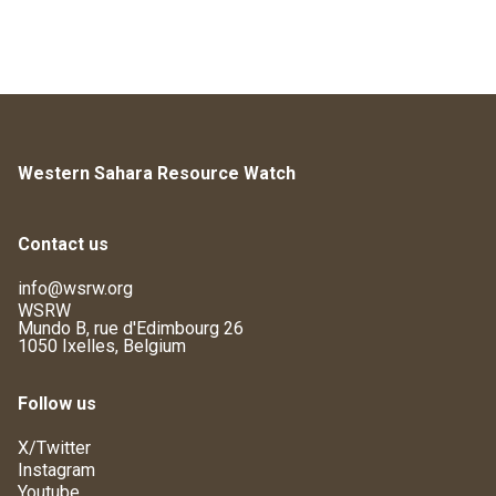
Western Sahara Resource Watch
Contact us
info@wsrw.org
WSRW
Mundo B, rue d'Edimbourg 26
1050 Ixelles, Belgium
Follow us
X/Twitter
Instagram
Youtube