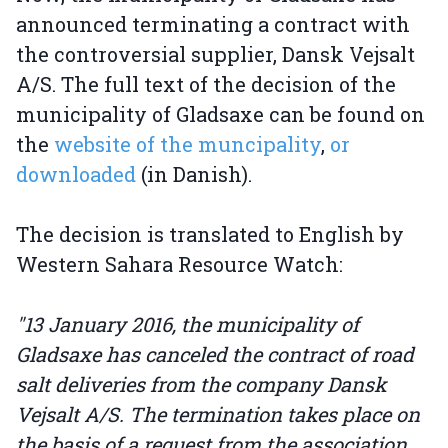
announced terminating a contract with
the controversial supplier, Dansk Vejsalt
A/S. The full text of the decision of the
municipality of Gladsaxe can be found on
the
website of the muncipality
,
or
downloaded
(in Danish).
The decision is translated to English by
Western Sahara Resource Watch:
"13 January 2016, the municipality of
Gladsaxe has canceled the contract of road
salt deliveries from the company Dansk
Vejsalt A/S. The termination takes place on
the basis of a request from the association