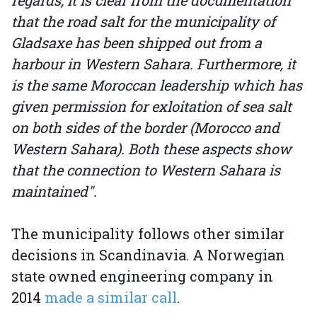
regards, it is clear from the documentation
that the road salt for the municipality of
Gladsaxe has been shipped out from a
harbour in Western Sahara. Furthermore, it
is the same Moroccan leadership which has
given permission for exloitation of sea salt
on both sides of the border (Morocco and
Western Sahara). Both these aspects show
that the connection to Western Sahara is
maintained".
The municipality follows other similar
decisions in Scandinavia. A Norwegian
state owned engineering company in
2014
made a similar call
.