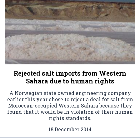
Rejected salt imports from Western
Sahara due to human rights
A Norwegian state owned engineering company
earlier this year chose to reject a deal for salt from
Moroccan-occupied Western Sahara because they
found that it would be in violation of their human
rights standards.
18 December 2014