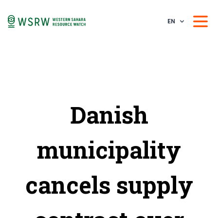
EN
Danish
municipality
cancels supply