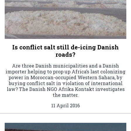
Is conflict salt still de-icing Danish
roads?
Are three Danish municipalities and a Danish
importer helping to prop up Africa’s last colonizing
power in Moroccan-occupied Western Sahara, by
buying conflict salt in violation of international
law? The Danish NGO Afrika Kontakt investigates
the matter.
11 April 2016