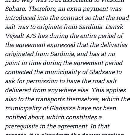
Sahara. Therefore, an extra payment was
introduced into the contract so that the road
salt was to originate from Sardinia. Dansk
Vejsalt A/S has during the entire period of
the agreement expressed that the deliveries
originated from Sardinia, and has at no
point in time during the agreement period
contacted the municipality of Gladsaxe to
ask for permission to have the road salt
delivered from anywhere else. This applies
also to the transports themselves, which the
municipality of Gladsaxe have not been
notified about, which constitutes a
prerequisite in the agreement. In that