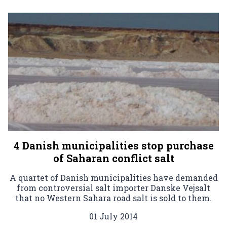
4 Danish municipalities stop purchase
of Saharan conflict salt
A quartet of Danish municipalities have demanded
from controversial salt importer Danske Vejsalt
that no Western Sahara road salt is sold to them.
01 July 2014