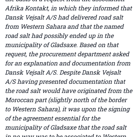
Afrika Kontakt, in which they informed that
Dansk Vejsalt A/S had delivered road salt
from Western Sahara and that the named
road salt had possibly ended up in the
municipality of Gladsaxe. Based on that
request, the procurement department asked
for an explanation and documentation from
Dansk Vejsalt A/S. Despite Dansk Vejsalt
A/S having presented documentation that
the road salt would have originated from the
Moroccan part (slightly north of the border
to Western Sahara), it was upon the signing
of the agreement essential for the
municipality of Gladsaxe that the road salt
in no way was to be associated to Western