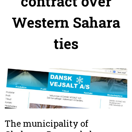
contract over
Western Sahara
ties
The municipality of