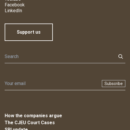
Facebook
LinkedIn
Support us
Subscribe
How the companies argue
The CJEU Court Cases
SRI update