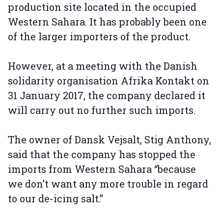
production site located in the occupied
Western Sahara. It has probably been one
of the larger importers of the product.
However, at a meeting with the Danish
solidarity organisation Afrika Kontakt on
31 January 2017, the company declared it
will carry out no further such imports.
The owner of Dansk Vejsalt, Stig Anthony,
said that the company has stopped the
imports from Western Sahara “because
we don’t want any more trouble in regard
to our de-icing salt.”