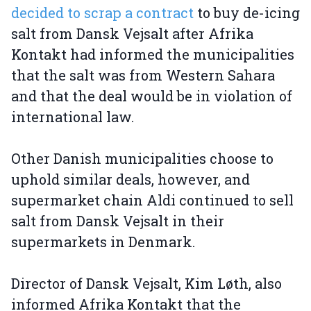
decided to scrap a contract
to buy de-icing
salt from Dansk Vejsalt after Afrika
Kontakt had informed the municipalities
that the salt was from Western Sahara
and that the deal would be in violation of
international law.
Other Danish municipalities choose to
uphold similar deals, however, and
supermarket chain Aldi continued to sell
salt from Dansk Vejsalt in their
supermarkets in Denmark.
Director of Dansk Vejsalt, Kim Løth, also
informed Afrika Kontakt that the