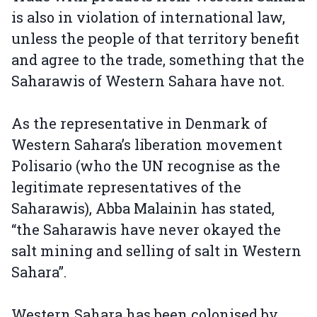
is also in violation of international law,
unless the people of that territory benefit
and agree to the trade, something that the
Saharawis of Western Sahara have not.
As the representative in Denmark of
Western Sahara’s liberation movement
Polisario (who the UN recognise as the
legitimate representatives of the
Saharawis), Abba Malainin has stated,
“the Saharawis have never okayed the
salt mining and selling of salt in Western
Sahara”.
Western Sahara has been colonised by