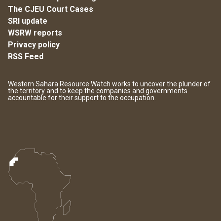
The CJEU Court Cases
SRI update
WSRW reports
Privacy policy
RSS Feed
Western Sahara Resource Watch works to uncover the plunder of
the territory and to keep the companies and governments
accountable for their support to the occupation.