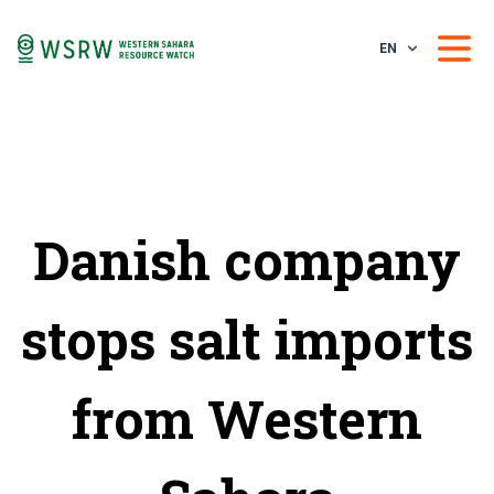
EN
Danish company
stops salt imports
from Western