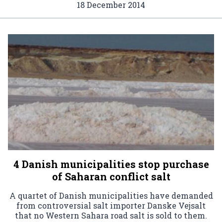
18 December 2014
4 Danish municipalities stop purchase
of Saharan conflict salt
A quartet of Danish municipalities have demanded
from controversial salt importer Danske Vejsalt
that no Western Sahara road salt is sold to them.