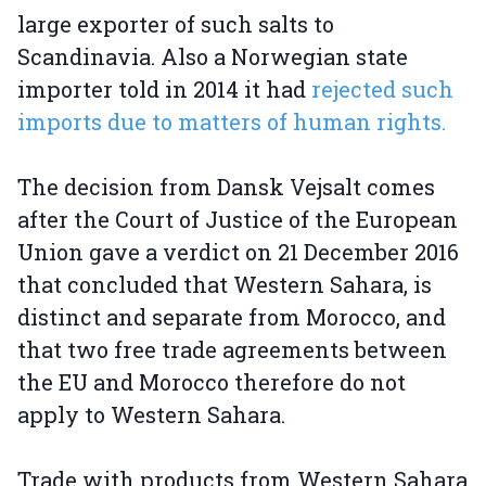
large exporter of such salts to
Scandinavia. Also a Norwegian state
importer told in 2014 it had
rejected such
imports due to matters of human rights.
The decision from Dansk Vejsalt comes
after the Court of Justice of the European
Union gave a verdict on 21 December 2016
that concluded that Western Sahara, is
distinct and separate from Morocco, and
that two free trade agreements between
the EU and Morocco therefore do not
apply to Western Sahara.
Trade with products from Western Sahara