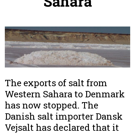
Sahara
The exports of salt from
Western Sahara to Denmark
has now stopped. The
Danish salt importer Dansk
Vejsalt has declared that it