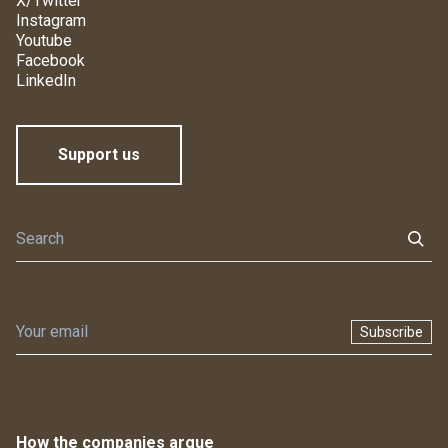
X/Twitter
Instagram
Youtube
Facebook
LinkedIn
Support us
Subscribe
How the companies argue