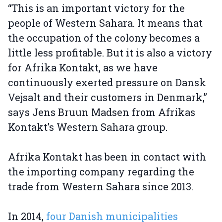
“This is an important victory for the
people of Western Sahara. It means that
the occupation of the colony becomes a
little less profitable. But it is also a victory
for Afrika Kontakt, as we have
continuously exerted pressure on Dansk
Vejsalt and their customers in Denmark,”
says Jens Bruun Madsen from Afrikas
Kontakt’s Western Sahara group.
Afrika Kontakt has been in contact with
the importing company regarding the
trade from Western Sahara since 2013.
In 2014,
four Danish municipalities