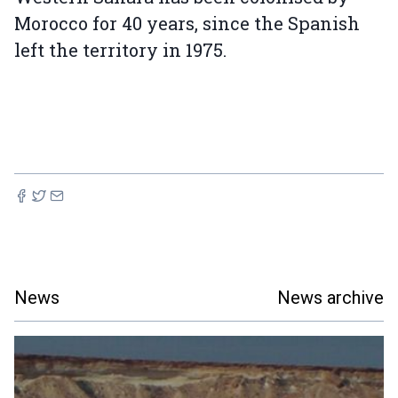
Morocco for 40 years, since the Spanish
left the territory in 1975.
News
News archive