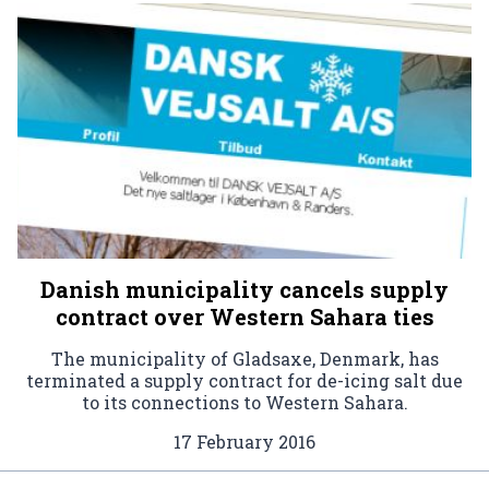
Danish municipality cancels supply
contract over Western Sahara ties
The municipality of Gladsaxe, Denmark, has
terminated a supply contract for de-icing salt due
to its connections to Western Sahara.
17 February 2016