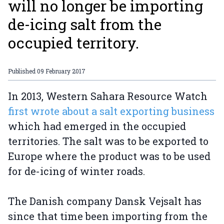
will no longer be importing
de-icing salt from the
occupied territory.
Published
09 February 2017
In 2013, Western Sahara Resource Watch
first wrote about a salt exporting business
which had emerged in the occupied
territories. The salt was to be exported to
Europe where the product was to be used
for de-icing of winter roads.
The Danish company Dansk Vejsalt has
since that time been importing from the