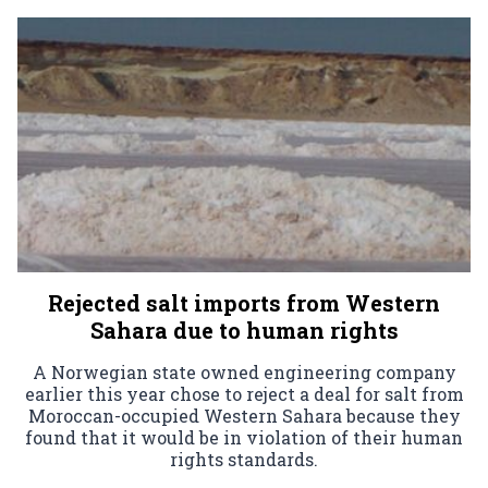
Rejected salt imports from Western
Sahara due to human rights
A Norwegian state owned engineering company
earlier this year chose to reject a deal for salt from
Moroccan-occupied Western Sahara because they
found that it would be in violation of their human
rights standards.