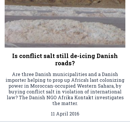
Is conflict salt still de-icing Danish
roads?
Are three Danish municipalities and a Danish
importer helping to prop up Africa’s last colonizing
power in Moroccan-occupied Western Sahara, by
buying conflict salt in violation of international
law? The Danish NGO Afrika Kontakt investigates
the matter.
11 April 2016