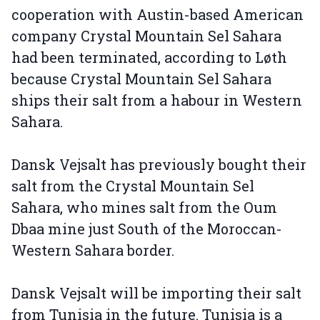
cooperation with Austin-based American
company Crystal Mountain Sel Sahara
had been terminated, according to Løth
because Crystal Mountain Sel Sahara
ships their salt from a habour in Western
Sahara.
Dansk Vejsalt has previously bought their
salt from the Crystal Mountain Sel
Sahara, who mines salt from the Oum
Dbaa mine just South of the Moroccan-
Western Sahara border.
Dansk Vejsalt will be importing their salt
from Tunisia in the future. Tunisia is a