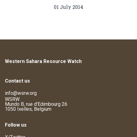
01 July 2014
Western Sahara Resource Watch
Contact us
info@wsrw.org
WSRW
Mundo B, rue d'Edimbourg 26
1050 Ixelles, Belgium
Follow us