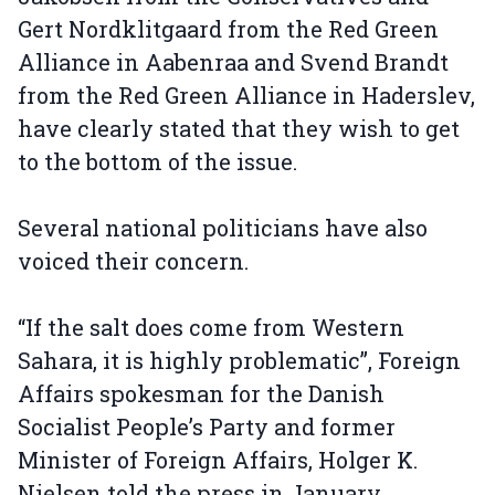
Gert Nordklitgaard from the Red Green
Alliance in Aabenraa and Svend Brandt
from the Red Green Alliance in Haderslev,
have clearly stated that they wish to get
to the bottom of the issue.
Several national politicians have also
voiced their concern.
“If the salt does come from Western
Sahara, it is highly problematic”, Foreign
Affairs spokesman for the Danish
Socialist People’s Party and former
Minister of Foreign Affairs, Holger K.
Nielsen told the press in January.