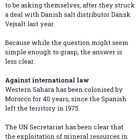
to be asking themselves, after they struck
a deal with Danish salt distributor Dansk
Vejsalt last year.
Because while the question might seem
simple enough to grasp, the answer is
less clear.
Against international law
Western Sahara has been colonised by
Morocco for 40 years, since the Spanish
left the territory in 1975.
The UN Secretariat has been clear that
the exploitation of mineral resources in