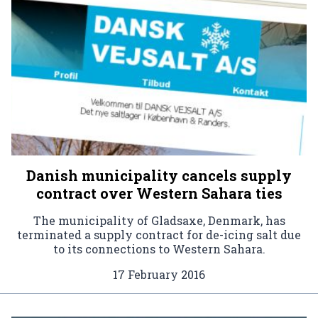
Danish municipality cancels supply
contract over Western Sahara ties
The municipality of Gladsaxe, Denmark, has
terminated a supply contract for de-icing salt due
to its connections to Western Sahara.
17 February 2016