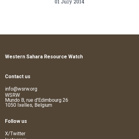
01 July 2014
Western Sahara Resource Watch
Contact us
info@wsrw.org
WSRW
Mundo B, rue d'Edimbourg 26
1050 Ixelles, Belgium
Follow us
X/Twitter