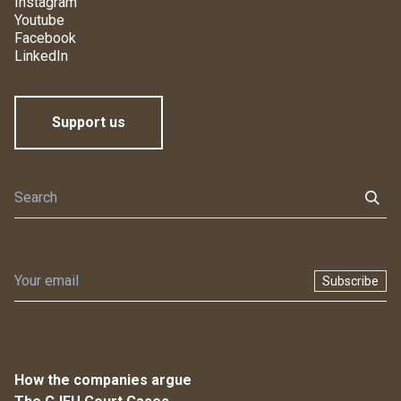
Instagram
Youtube
Facebook
LinkedIn
Support us
Subscribe
How the companies argue