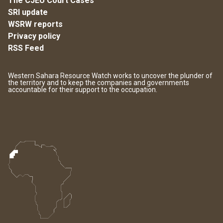
The CJEU Court Cases
SRI update
WSRW reports
Privacy policy
RSS Feed
Western Sahara Resource Watch works to uncover the plunder of
the territory and to keep the companies and governments
accountable for their support to the occupation.