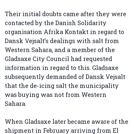
Their initial doubts came after they were
contacted by the Danish Solidarity
organisation Afrika Kontakt in regard to
Dansk Vejsalt’s dealings with salt from
Western Sahara, and a member of the
Gladsaxe City Council had requested
information in regard to this. Gladsaxe
subsequently demanded of Dansk Vejsalt
that the de-icing salt the municipality
was buying was not from Western
Sahara.
When Gladsaxe later became aware of the
shipment in February arriving from El