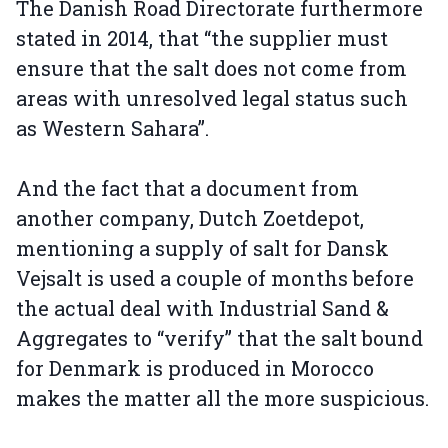
The Danish Road Directorate furthermore
stated in 2014, that “the supplier must
ensure that the salt does not come from
areas with unresolved legal status such
as Western Sahara”.
And the fact that a document from
another company, Dutch Zoetdepot,
mentioning a supply of salt for Dansk
Vejsalt is used a couple of months before
the actual deal with Industrial Sand &
Aggregates to “verify” that the salt bound
for Denmark is produced in Morocco
makes the matter all the more suspicious.