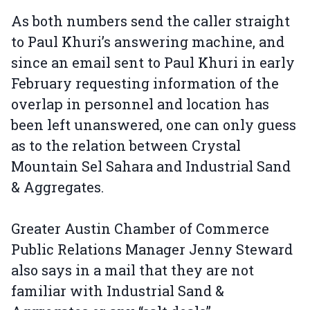
As both numbers send the caller straight
to Paul Khuri’s answering machine, and
since an email sent to Paul Khuri in early
February requesting information of the
overlap in personnel and location has
been left unanswered, one can only guess
as to the relation between Crystal
Mountain Sel Sahara and Industrial Sand
& Aggregates.
Greater Austin Chamber of Commerce
Public Relations Manager Jenny Steward
also says in a mail that they are not
familiar with Industrial Sand &