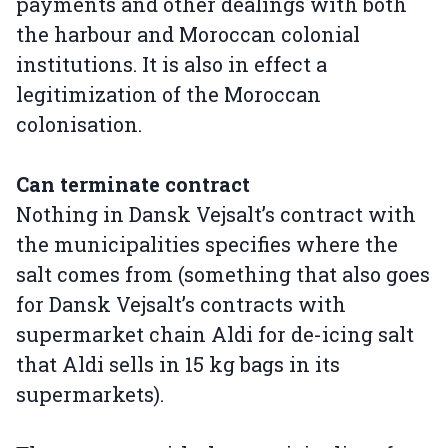
payments and other dealings with both
the harbour and Moroccan colonial
institutions. It is also in effect a
legitimization of the Moroccan
colonisation.
Can terminate contract
Nothing in Dansk Vejsalt’s contract with
the municipalities specifies where the
salt comes from (something that also goes
for Dansk Vejsalt’s contracts with
supermarket chain Aldi for de-icing salt
that Aldi sells in 15 kg bags in its
supermarkets).