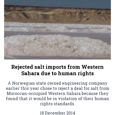
Rejected salt imports from Western
Sahara due to human rights
A Norwegian state owned engineering company
earlier this year chose to reject a deal for salt from
Moroccan-occupied Western Sahara because they
found that it would be in violation of their human
rights standards.
18 December 2014