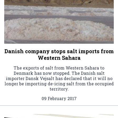
Danish company stops salt imports from
Western Sahara
The exports of salt from Western Sahara to
Denmark has now stopped. The Danish salt
importer Dansk Vejsalt has declared that it will no
longer be importing de-icing salt from the occupied
territory.
09 February 2017