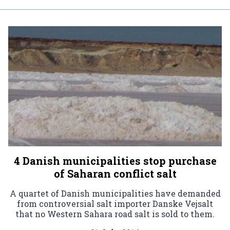
4 Danish municipalities stop purchase
of Saharan conflict salt
A quartet of Danish municipalities have demanded
from controversial salt importer Danske Vejsalt
that no Western Sahara road salt is sold to them.