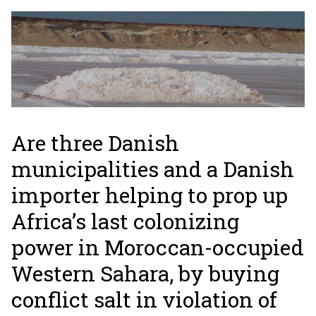
Are three Danish
municipalities and a Danish
importer helping to prop up
Africa’s last colonizing
power in Moroccan-occupied
Western Sahara, by buying
conflict salt in violation of