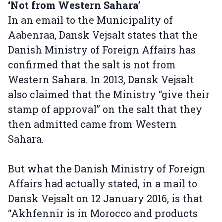
‘Not from Western Sahara’
In an email to the Municipality of
Aabenraa, Dansk Vejsalt states that the
Danish Ministry of Foreign Affairs has
confirmed that the salt is not from
Western Sahara. In 2013, Dansk Vejsalt
also claimed that the Ministry “give their
stamp of approval” on the salt that they
then admitted came from Western
Sahara.
But what the Danish Ministry of Foreign
Affairs had actually stated, in a mail to
Dansk Vejsalt on 12 January 2016, is that
“Akhfennir is in Morocco and products