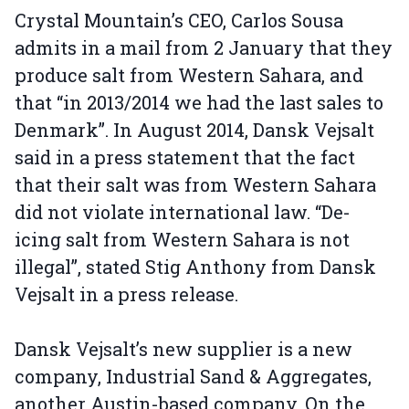
Crystal Mountain’s CEO, Carlos Sousa
admits in a mail from 2 January that they
produce salt from Western Sahara, and
that “in 2013/2014 we had the last sales to
Denmark”. In August 2014, Dansk Vejsalt
said in a press statement that the fact
that their salt was from Western Sahara
did not violate international law. “De-
icing salt from Western Sahara is not
illegal”, stated Stig Anthony from Dansk
Vejsalt in a press release.
Dansk Vejsalt’s new supplier is a new
company, Industrial Sand & Aggregates,
another Austin-based company. On the