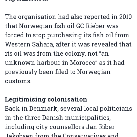
The organisation had also reported in 2010
that Norwegian fish oil GC Rieber was
forced to stop purchasing its fish oil from
Western Sahara, after it was revealed that
its oil was from the colony, not “an
unknown harbour in Morocco” as it had
previously been filed to Norwegian
customs.
Legitimising colonisation
Back in Denmark, several local politicians
in the three Danish municipalities,
including city counsellors Jan Riber
Jakobsen from the Conservatives and