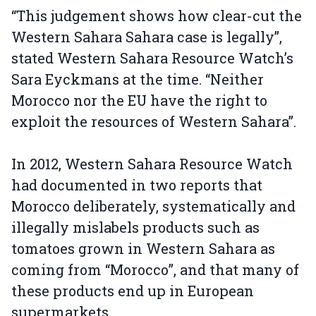
“This judgement shows how clear-cut the
Western Sahara Sahara case is legally”,
stated Western Sahara Resource Watch’s
Sara Eyckmans at the time. “Neither
Morocco nor the EU have the right to
exploit the resources of Western Sahara”.
In 2012, Western Sahara Resource Watch
had documented in two reports that
Morocco deliberately, systematically and
illegally mislabels products such as
tomatoes grown in Western Sahara as
coming from “Morocco”, and that many of
these products end up in European
supermarkets.