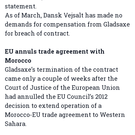
statement.
As of March, Dansk Vejsalt has made no
demands for compensation from Gladsaxe
for breach of contract.
EU annuls trade agreement with
Morocco
Gladsaxe’s termination of the contract
came only a couple of weeks after the
Court of Justice of the European Union
had annulled the EU Council’s 2012
decision to extend operation of a
Morocco-EU trade agreement to Western
Sahara.