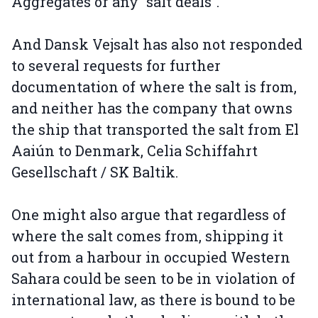
Aggregates or any “salt deals”.
And Dansk Vejsalt has also not responded
to several requests for further
documentation of where the salt is from,
and neither has the company that owns
the ship that transported the salt from El
Aaiún to Denmark, Celia Schiffahrt
Gesellschaft / SK Baltik.
One might also argue that regardless of
where the salt comes from, shipping it
out from a harbour in occupied Western
Sahara could be seen to be in violation of
international law, as there is bound to be