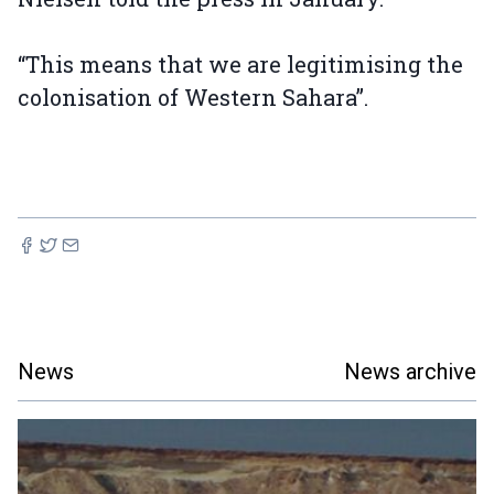
“This means that we are legitimising the
colonisation of Western Sahara”.
News
News archive