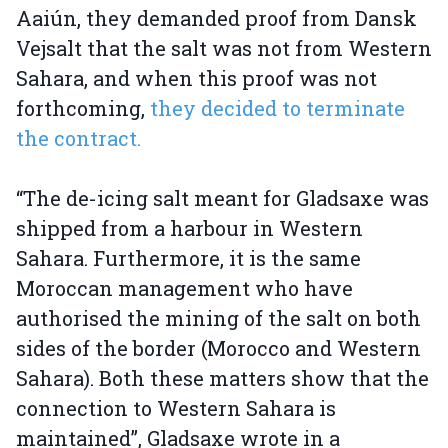
Aaiún, they demanded proof from Dansk
Vejsalt that the salt was not from Western
Sahara, and when this proof was not
forthcoming,
they decided to terminate
the contract.
“The de-icing salt meant for Gladsaxe was
shipped from a harbour in Western
Sahara. Furthermore, it is the same
Moroccan management who have
authorised the mining of the salt on both
sides of the border (Morocco and Western
Sahara). Both these matters show that the
connection to Western Sahara is
maintained”, Gladsaxe wrote in a