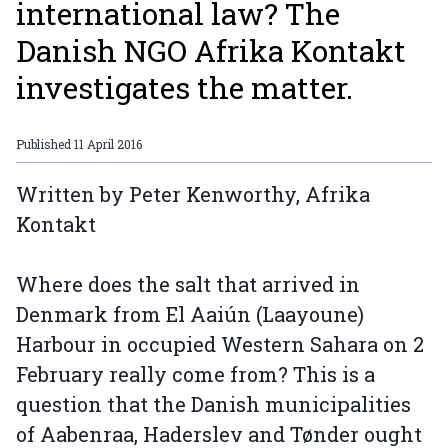
international law? The
Danish NGO Afrika Kontakt
investigates the matter.
Published
11 April 2016
Written by Peter Kenworthy, Afrika
Kontakt
Where does the salt that arrived in
Denmark from El Aaiún (Laayoune)
Harbour in occupied Western Sahara on 2
February really come from? This is a
question that the Danish municipalities
of Aabenraa, Haderslev and Tønder ought