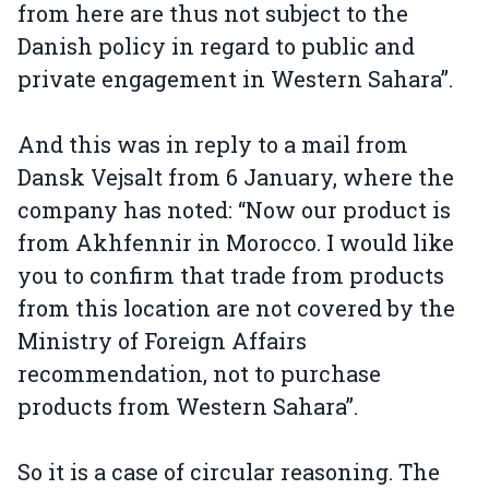
from here are thus not subject to the
Danish policy in regard to public and
private engagement in Western Sahara”.
And this was in reply to a mail from
Dansk Vejsalt from 6 January, where the
company has noted: “Now our product is
from Akhfennir in Morocco. I would like
you to confirm that trade from products
from this location are not covered by the
Ministry of Foreign Affairs
recommendation, not to purchase
products from Western Sahara”.
So it is a case of circular reasoning. The