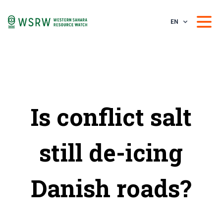
EN
Is conflict salt
still de-icing
Danish roads?