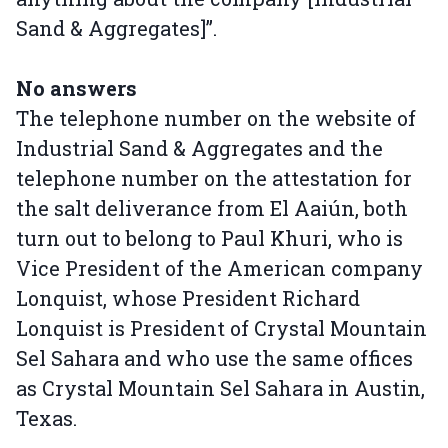
Sand & Aggregates]”.
No answers
The telephone number on the website of
Industrial Sand & Aggregates and the
telephone number on the attestation for
the salt deliverance from El Aaiún, both
turn out to belong to Paul Khuri, who is
Vice President of the American company
Lonquist, whose President Richard
Lonquist is President of Crystal Mountain
Sel Sahara and who use the same offices
as Crystal Mountain Sel Sahara in Austin,
Texas.