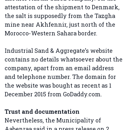
attestation of the shipment to Denmark,
the salt is supposedly from the Tazgha
mine near Akhfennir, just north of the
Morocco-Western Sahara border.
Industrial Sand & Aggregate’s website
contains no details whatsoever about the
company, apart from an email address
and telephone number. The domain for
the website was bought as recent as 1
December 2015 from GoDaddy.com.
Trust and documentation
Nevertheless, the Municipality of
Aabenraa said in a press release on 2