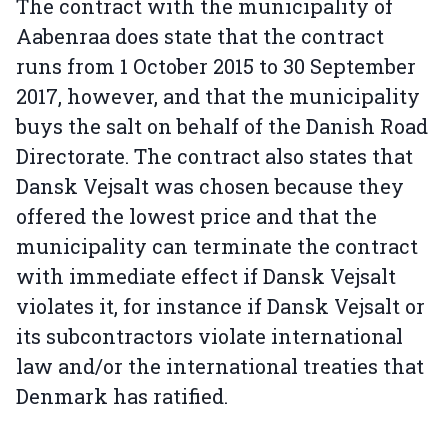
The contract with the municipality of
Aabenraa does state that the contract
runs from 1 October 2015 to 30 September
2017, however, and that the municipality
buys the salt on behalf of the Danish Road
Directorate. The contract also states that
Dansk Vejsalt was chosen because they
offered the lowest price and that the
municipality can terminate the contract
with immediate effect if Dansk Vejsalt
violates it, for instance if Dansk Vejsalt or
its subcontractors violate international
law and/or the international treaties that
Denmark has ratified.