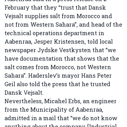
February that they “trust that Dansk
Vejsalt supplies salt from Morocco and
not from Western Sahara”, and head of the
technical operations department in
Aabenraa, Jesper Kristensen, told local
newspaper Jydske Vestkysten that “we
have documentation that shows that the
salt comes from Morocco, not Western
Sahara”. Haderslev’s mayor Hans Peter
Geil also told the press that he trusted
Dansk Vejsalt.
Nevertheless, Micahel Erbs, an engineer
from the Municipality of Aabenraa,
admitted in a mail that “we do not know
anything about the company [Industrial