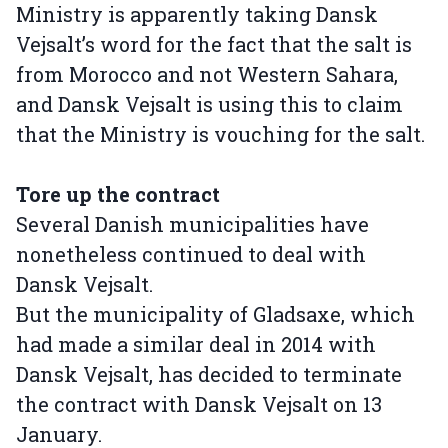
Ministry is apparently taking Dansk
Vejsalt’s word for the fact that the salt is
from Morocco and not Western Sahara,
and Dansk Vejsalt is using this to claim
that the Ministry is vouching for the salt.
Tore up the contract
Several Danish municipalities have
nonetheless continued to deal with
Dansk Vejsalt.
But the municipality of Gladsaxe, which
had made a similar deal in 2014 with
Dansk Vejsalt, has decided to terminate
the contract with Dansk Vejsalt on 13
January.