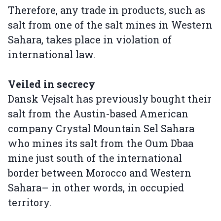
Therefore, any trade in products, such as
salt from one of the salt mines in Western
Sahara, takes place in violation of
international law.
Veiled in secrecy
Dansk Vejsalt has previously bought their
salt from the Austin-based American
company Crystal Mountain Sel Sahara
who mines its salt from the Oum Dbaa
mine just south of the international
border between Morocco and Western
Sahara– in other words, in occupied
territory.