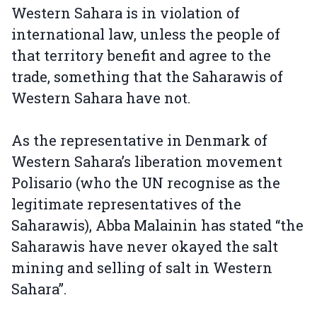
Western Sahara is in violation of
international law, unless the people of
that territory benefit and agree to the
trade, something that the Saharawis of
Western Sahara have not.
As the representative in Denmark of
Western Sahara’s liberation movement
Polisario (who the UN recognise as the
legitimate representatives of the
Saharawis), Abba Malainin has stated “the
Saharawis have never okayed the salt
mining and selling of salt in Western
Sahara”.