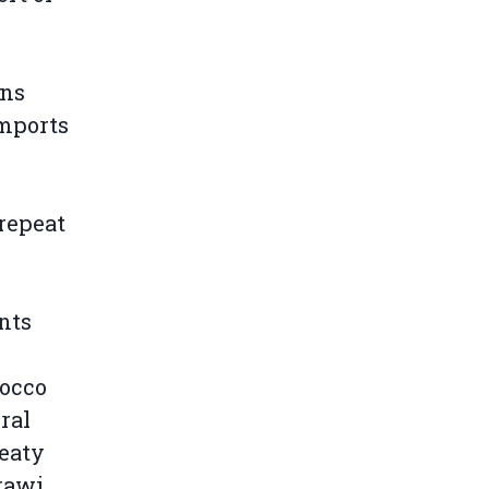
rns
imports
 repeat
nts
occo
ral
reaty
rawi