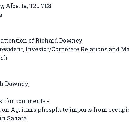
y, Alberta, T2J 7E8
a
 attention of Richard Downey
resident, Investor/Corporate Relations and M
rch
Mr Downey,
st for comments -
 on Agrium’s phosphate imports from occupi
rn Sahara