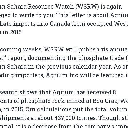
rn Sahara Resource Watch (WSRW) is again
eged to write to you. This letter is about Agriu
hate imports into Canada from occupied Wes
 in 2015.
 coming weeks, WSRW will publish its annual
r” report, documenting the phosphate trade 
n Sahara in the previous calendar year. As on
ading importers, Agrium Inc will be featured 
.
search shows that Agrium has received 8
nts of phosphate rock mined at Bou Craa, W
, in 2015. Our calculations put the total volum
shipments at about 437,000 tonnes. Though sti
ntial, it is a decrease from the company’s imp