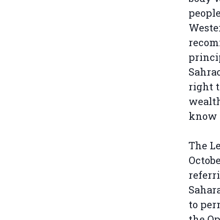
people
Wester
recomm
princi
Sahrao
right 
wealth
know t
The Le
Octobe
referr
Sahara
to per
the Op