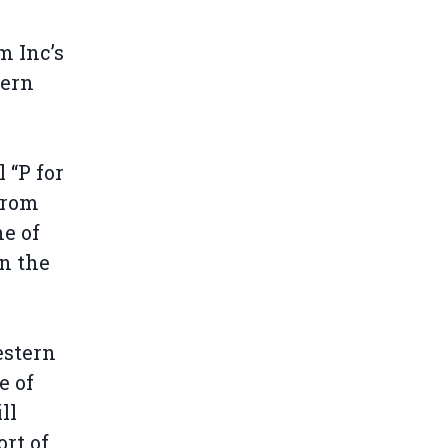
m Inc’s
tern
 “P for
from
e of
in the
estern
e of
ll
ort of