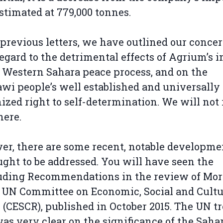
estimated at 779,000 tonnes.
 previous letters, we have outlined our conce
egard to the detrimental effects of Agrium’s 
 Western Sahara peace process, and on the
wi people’s well established and universally
ized right to self-determination. We will not
here.
r, there are some recent, notable developme
ught to be addressed. You will have seen the
uding Recommendations in the review of Mor
 UN Committee on Economic, Social and Cultu
 (CESCR), published in October 2015. The UN t
as very clear on the significance of the Saha