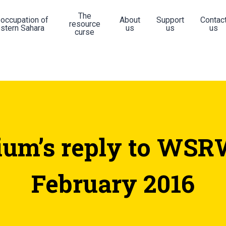
The
 occupation of
About
Support
Contac
resource
stern Sahara
us
us
us
curse
ium’s reply to WSRW
February 2016