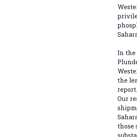
Weste
privil
phosp
Sahara
In the
Plunde
Wester
the le
report
Our re
shipme
Sahara
those 
substa