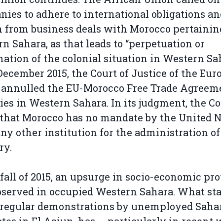
ies to adhere to international obligations an
n from business deals with Morocco pertainin
n Sahara, as that leads to “perpetuation or
mation of the colonial situation in Western Sa
December 2015, the Court of Justice of the Eu
 annulled the EU-Morocco Free Trade Agreem
lies in Western Sahara. In its judgment, the C
 that Morocco has no mandate by the United 
any other institution for the administration of
ry.
 fall of 2015, an upsurge in socio-economic pro
served in occupied Western Sahara. What sta
 regular demonstrations by unemployed Saha