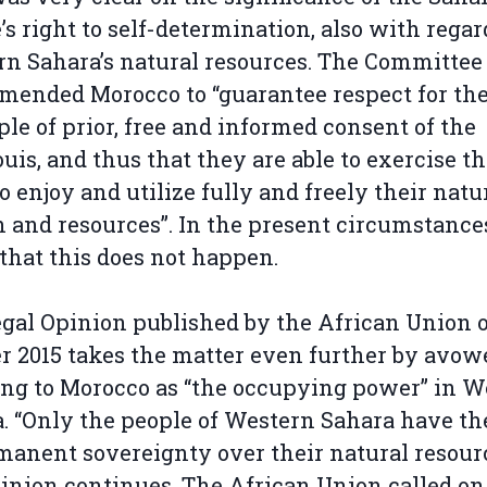
’s right to self-determination, also with regar
n Sahara’s natural resources. The Committee
ended Morocco to “guarantee respect for th
ple of prior, free and informed consent of the
uis, and thus that they are able to exercise th
to enjoy and utilize fully and freely their natu
 and resources”. In the present circumstance
hat this does not happen.
gal Opinion published by the African Union 
r 2015 takes the matter even further by avow
ing to Morocco as “the occupying power” in W
. “Only the people of Western Sahara have th
manent sovereignty over their natural resourc
inion continues. The African Union called on