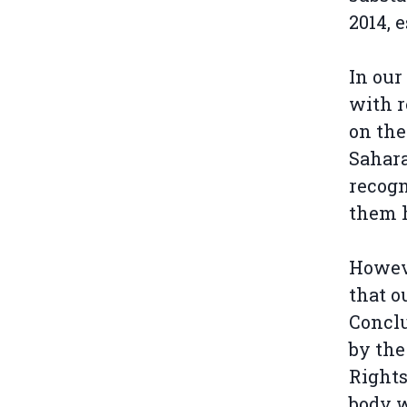
2014, 
In our
with r
on the
Sahara
recogn
them 
Howeve
that o
Concl
by the
Rights
body w