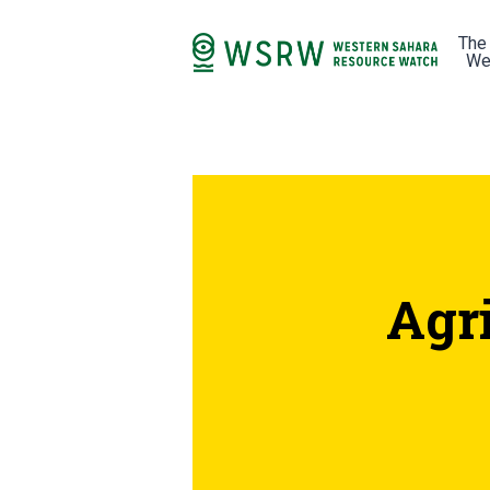
The
We
Agr