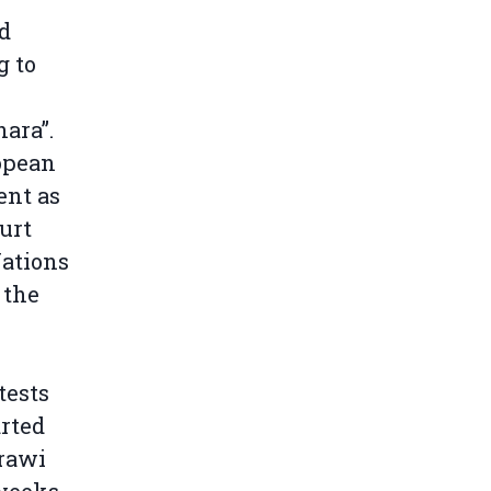
d
g to
hara”.
ropean
ent as
ourt
Nations
 the
tests
rted
rawi