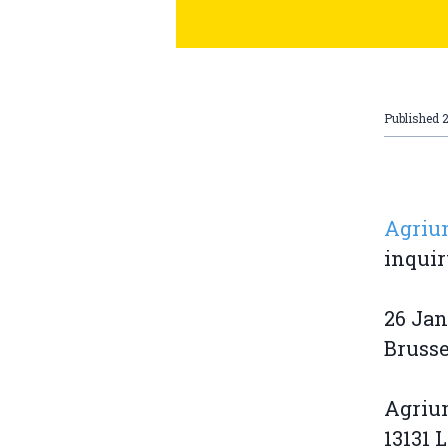
Published
2
Agrium
inquir
26 Jan
Brusse
Agriu
13131 