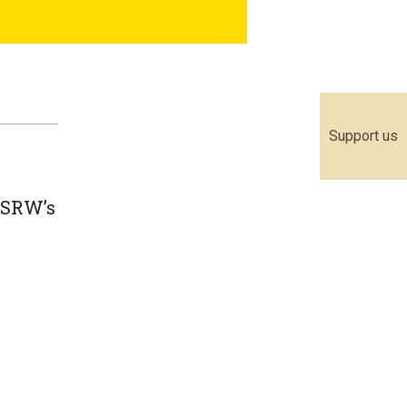
Support us
WSRW’s