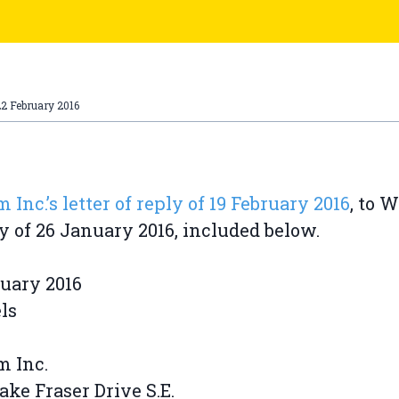
2 February 2016
 Inc.’s letter of reply of 19 February 2016
, to 
y of 26 January 2016, included below.
uary 2016
ls
m Inc.
Lake Fraser Drive S.E.