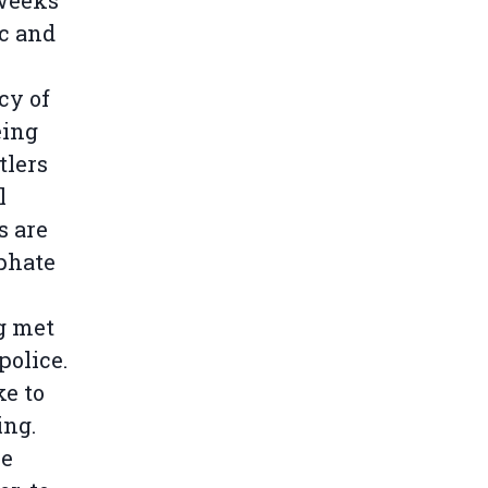
 weeks
c and
cy of
eing
tlers
l
s are
sphate
g met
police.
ke to
ing.
he