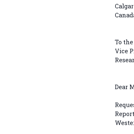
Calgar
Canad
To the
Vice P
Resea
Dear 
Reque
Report
Weste