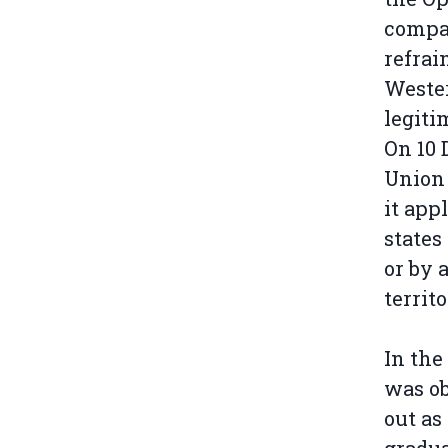
compan
refrai
Wester
legiti
On 10 
Union
it app
states
or by 
territo
In the
was ob
out as