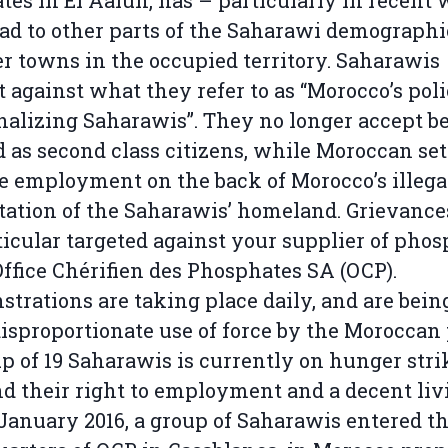
tes in El Aaiun, has – particularly in recent
ad to other parts of the Saharawi demographi
er towns in the occupied territory. Saharawis
t against what they refer to as “Morocco’s poli
alizing Saharawis”. They no longer accept b
d as second class citizens, while Moroccan set
e employment on the back of Morocco’s illega
tation of the Saharawis’ homeland. Grievance
ticular targeted against your supplier of pho
Office Chérifien des Phosphates SA (OCP).
trations are taking place daily, and are bein
isproportionate use of force by the Moroccan 
p of 19 Saharawis is currently on hunger stri
 their right to employment and a decent liv
January 2016, a group of Saharawis entered t