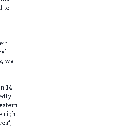
d to
e
eir
ral
s, we
on 14
edly
estern
e right
es”,