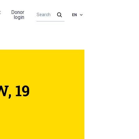
t
Donor
EN
login
, 19