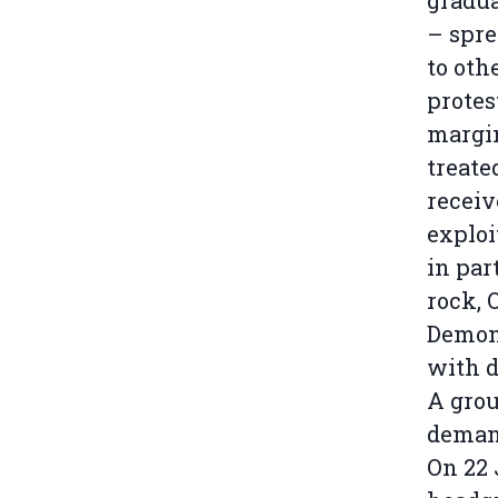
gradua
– spre
to oth
protes
margin
treate
receiv
exploi
in par
rock, 
Demons
with d
A grou
demand
On 22 