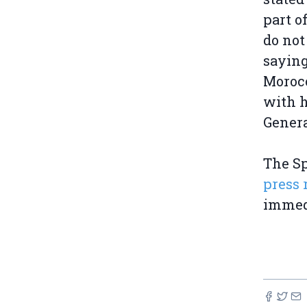
part 
do not
saying
Morocc
with h
Genera
The S
press 
immed