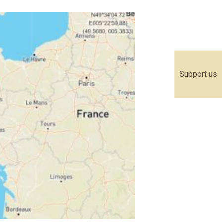
Support us