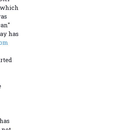
e which
was
can"
ay has
rom
arted
e
 has
 not