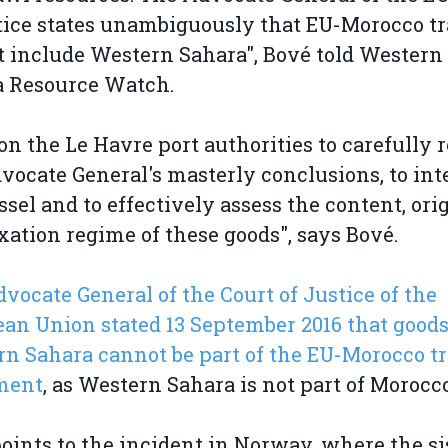
tice states unambiguously that EU-Morocco t
 include Western Sahara", Bové told Western
a Resource Watch.
l on the Le Havre port authorities to carefully 
vocate General's masterly conclusions, to int
ssel and to effectively assess the content, ori
xation regime of these goods", says Bové.
vocate General of the Court of Justice of the
an Union stated 13 September 2016 that good
n Sahara cannot be part of the EU-Morocco t
ment
, as Western Sahara is not part of Morocc
oints to the incident in Norway, where the si