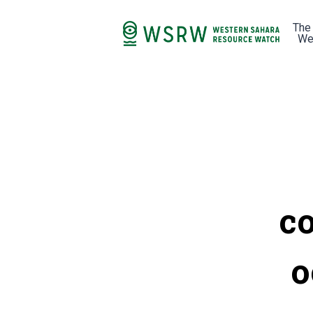
The
We
co
o