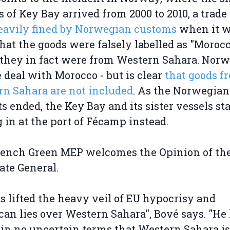
s of Key Bay arrived from 2000 to 2010, a trad
eavily fined by Norwegian customs
when it 
that the goods were falsely labelled as "Moroc
hey in fact were from Western Sahara. Norw
e deal with Morocco - but is clear
that goods f
n Sahara are not included
. As the Norwegian
s ended, the Key Bay and its sister vessels st
g in at the port of Fécamp instead.
rench Green MEP welcomes the Opinion of th
ate General.
s lifted the heavy veil of EU hypocrisy and
an lies over Western Sahara", Bové says. "He
 in no uncertain terms that Western Sahara is