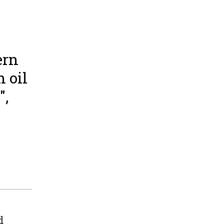
ern
 oil
",
d