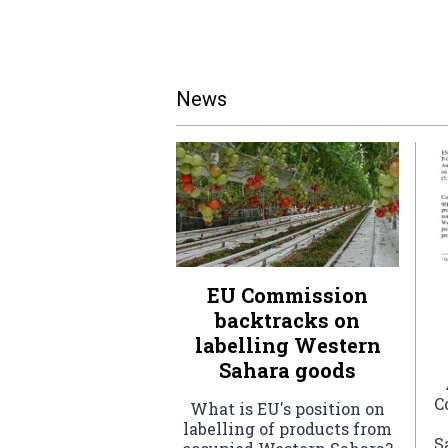
News
EU Commission
backtracks on
labelling Western
Sahara goods
C
What is EU's position on
labelling of products from
S