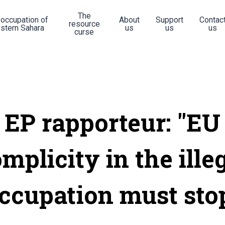
The
 occupation of
About
Support
Contac
resource
stern Sahara
us
us
us
curse
EP rapporteur: "EU
mplicity in the ille
ccupation must sto