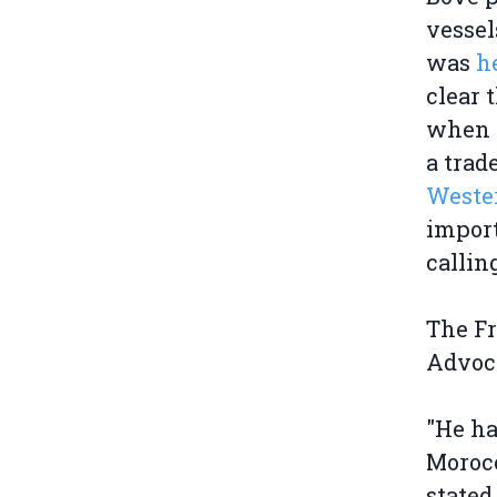
vessel
was
h
clear 
when t
a trad
Wester
import
callin
The F
Advoc
"He ha
Morocc
stated