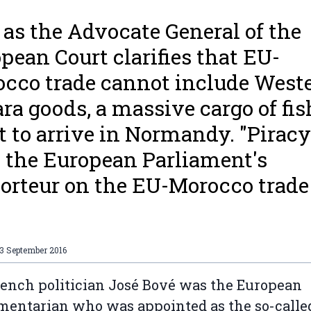
 as the Advocate General of the
pean Court clarifies that EU-
cco trade cannot include West
ra goods, a massive cargo of fish
et to arrive in Normandy. "Piracy
 the European Parliament's
orteur on the EU-Morocco trade
.
3 September 2016
ench politician José Bové was the European
mentarian who was appointed as the so-calle