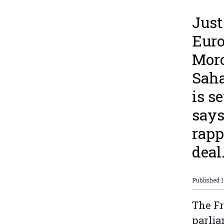
Just
Euro
Moro
Saha
is s
says
rapp
deal
Published
1
The Fr
parlia