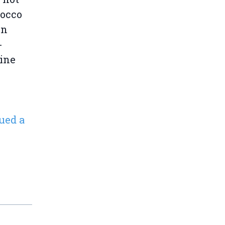
rocco
en
-
line
ued a