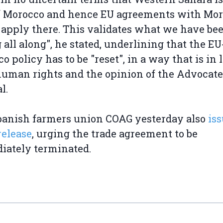
of Morocco and hence EU agreements with Mo
 apply there. This validates what we have be
 all along", he stated, underlining that the EU
o policy has to be "reset", in a way that is in 
uman rights and the opinion of the Advocate
l.
panish farmers union COAG yesterday also
iss
release
, urging the trade agreement to be
iately terminated.