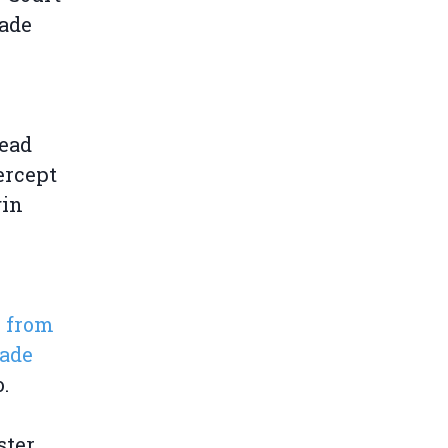
rade
read
ercept
gin
s from
rade
o.
ster