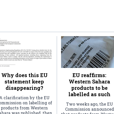
Why does this EU
EU reaffirms:
statement keep
Western Sahara
disappearing?
products to be
labelled as such
A clarification by the EU
ommission on labelling of
Two weeks ago, the EU
products from Western
Commission announced
ahara was published, then