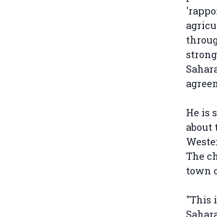
'rappo
agricu
throug
strong
Sahara
agree
He is 
about 
Weste
The ch
town 
"This 
Sahara