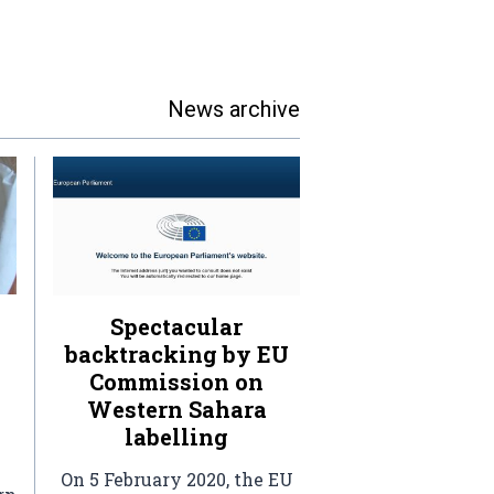
News archive
Spectacular
backtracking by EU
Commission on
Western Sahara
labelling
On 5 February 2020, the EU