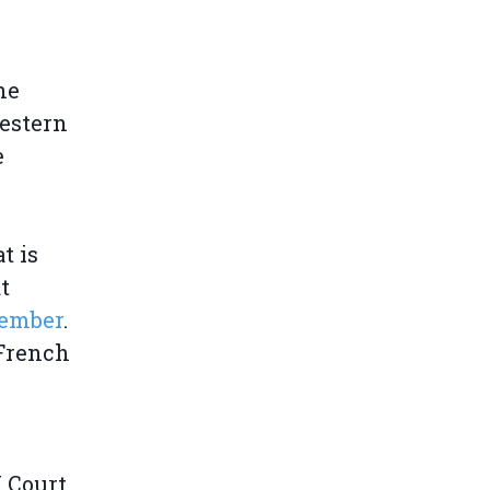
 he
Western
e
t is
t
tember
.
 French
 Court