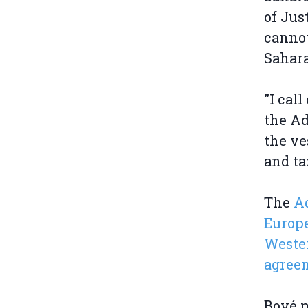
of Jus
cannot
Sahar
"I cal
the Ad
the ve
and ta
The
Ad
Europe
Wester
agree
Bové p