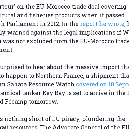
rteur' on the EU-Morocco trade deal covering
ltural and fisheries products when it passed
h Parliament in 2012. In the
report he wrote
,
ly warned against the legal implications if 
 was not excluded from the EU-Morocco trad
ment.
surprised to hear about the massive import tha
to happen to Northern France, a shipment tha
rn Sahara Resource Watch
covered on 10 Sep
emical tanker Key Bay is set to arrive in the
of Fécamp tomorrow.
is nothing short of EU piracy, plundering the
wi resources. The Advocate General of the EU