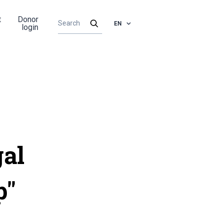
t
Donor
EN
login
gal
p"