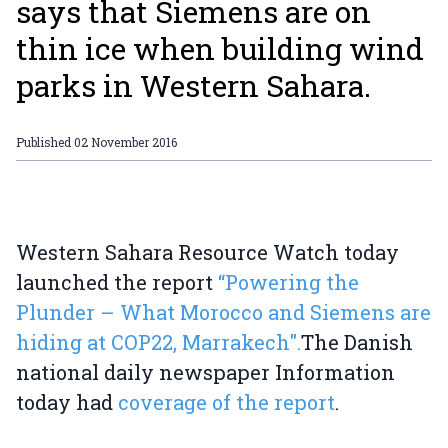
says that Siemens are on
thin ice when building wind
parks in Western Sahara.
Published
02 November 2016
Western Sahara Resource Watch today
launched the report
“Powering the
Plunder – What Morocco and Siemens are
hiding at COP22, Marrakech".
The Danish
national daily newspaper Information
today had
coverage of the report
.