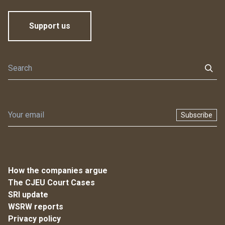
Support us
Subscribe
How the companies argue
The CJEU Court Cases
SRI update
WSRW reports
Privacy policy