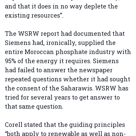
and that it does in no way deplete the
existing resources”.
The WSRW report had documented that
Siemens had, ironically, supplied the
entire Moroccan phosphate industry with
95% of the energy it requires. Siemens
had failed to answer the newspaper
repeated questions whether it had sought
the consent of the Saharawis. WSRW has
tried for several years to get answer to
that same question.
Corell stated that the guiding principles
“both apply to renewable as well as non-