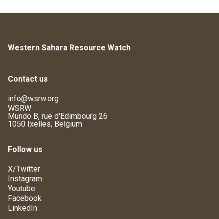
Western Sahara Resource Watch
Contact us
info@wsrw.org
WSRW
Mundo B, rue d'Edimbourg 26
1050 Ixelles, Belgium
Follow us
X/Twitter
Instagram
Youtube
Facebook
LinkedIn