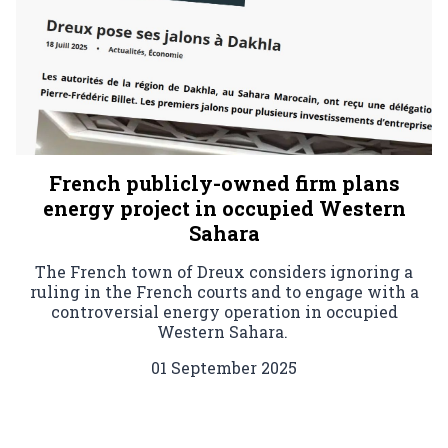
French publicly-owned firm plans
energy project in occupied Western
Sahara
The French town of Dreux considers ignoring a
ruling in the French courts and to engage with a
controversial energy operation in occupied
Western Sahara.
01 September 2025