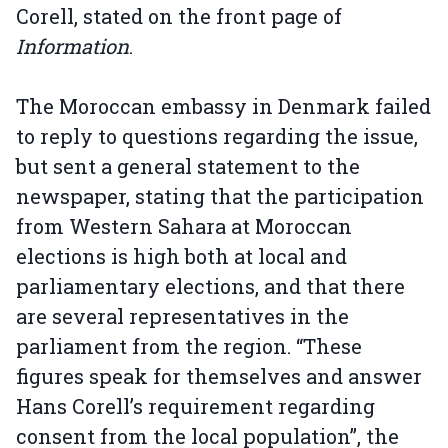
Corell, stated on the front page of
Information
.
The Moroccan embassy in Denmark failed
to reply to questions regarding the issue,
but sent a general statement to the
newspaper, stating that the participation
from Western Sahara at Moroccan
elections is high both at local and
parliamentary elections, and that there
are several representatives in the
parliament from the region. “These
figures speak for themselves and answer
Hans Corell’s requirement regarding
consent from the local population”, the