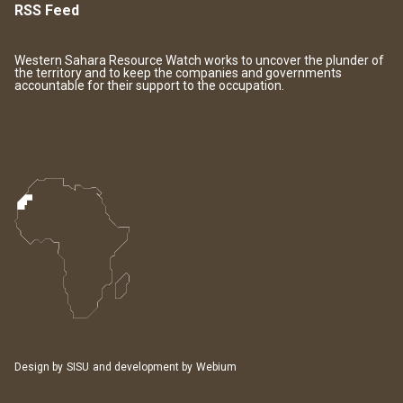
RSS Feed
Western Sahara Resource Watch works to uncover the plunder of
the territory and to keep the companies and governments
accountable for their support to the occupation.
Design by
SISU
and development by
Webium