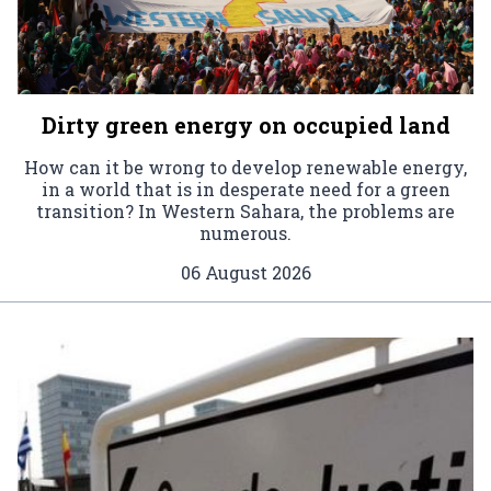
Dirty green energy on occupied land
How can it be wrong to develop renewable energy,
in a world that is in desperate need for a green
transition? In Western Sahara, the problems are
numerous.
06 August 2026