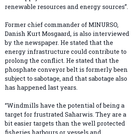
renewable resources and energy sources”.
Former chief commander of MINURSO,
Danish Kurt Mosgaard, is also interviewed
by the newspaper. He stated that the
energy infrastructure could contribute to
prolong the conflict. He stated that the
phosphate conveyor belt is formerly been
subject to sabotage, and that sabotage also
has happened last years.
“Windmills have the potential of being a
target for frustrated Saharwis. They are a
bit easier targets than the well protected
fisheries harbours or vessels and