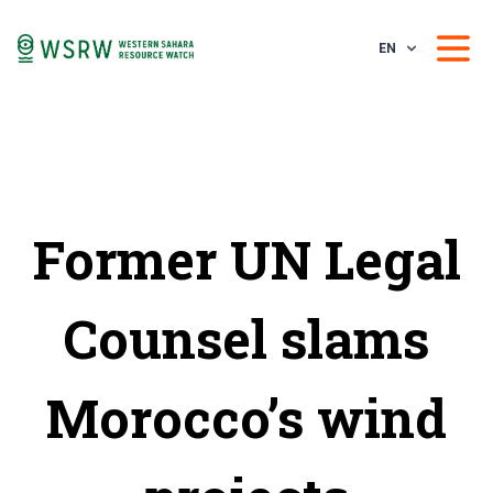
EN
Former UN Legal
Counsel slams
Morocco’s wind