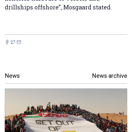
drillships offshore”, Mosgaard stated.
News
News archive