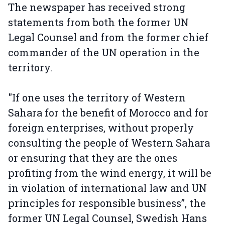
The newspaper has received strong
statements from both the former UN
Legal Counsel and from the former chief
commander of the UN operation in the
territory.
"If one uses the territory of Western
Sahara for the benefit of Morocco and for
foreign enterprises, without properly
consulting the people of Western Sahara
or ensuring that they are the ones
profiting from the wind energy, it will be
in violation of international law and UN
principles for responsible business”, the
former UN Legal Counsel, Swedish Hans