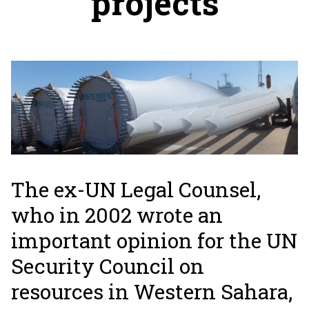
projects
The ex-UN Legal Counsel,
who in 2002 wrote an
important opinion for the UN
Security Council on
resources in Western Sahara,