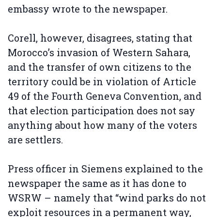
embassy wrote to the newspaper.
Corell, however, disagrees, stating that
Morocco’s invasion of Western Sahara,
and the transfer of own citizens to the
territory could be in violation of Article
49 of the Fourth Geneva Convention, and
that election participation does not say
anything about how many of the voters
are settlers.
Press officer in Siemens explained to the
newspaper the same as it has done to
WSRW – namely that “wind parks do not
exploit resources in a permanent way,