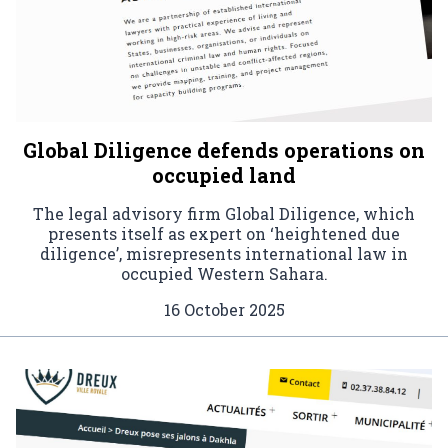
Global Diligence defends operations on
occupied land
The legal advisory firm Global Diligence, which
presents itself as expert on ‘heightened due
diligence’, misrepresents international law in
occupied Western Sahara.
16 October 2025