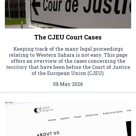
The CJEU Court Cases
Keeping track of the many legal proceedings
relating to Western Sahara is not easy. This page
offers an overview of the cases concerning the
territory that have been before the Court of Justice
of the European Union (CJEU).
08 May 2026