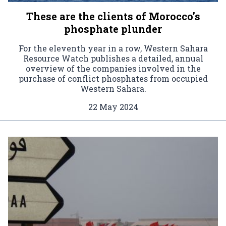
These are the clients of Morocco’s
phosphate plunder
For the eleventh year in a row, Western Sahara
Resource Watch publishes a detailed, annual
overview of the companies involved in the
purchase of conflict phosphates from occupied
Western Sahara.
22 May 2024