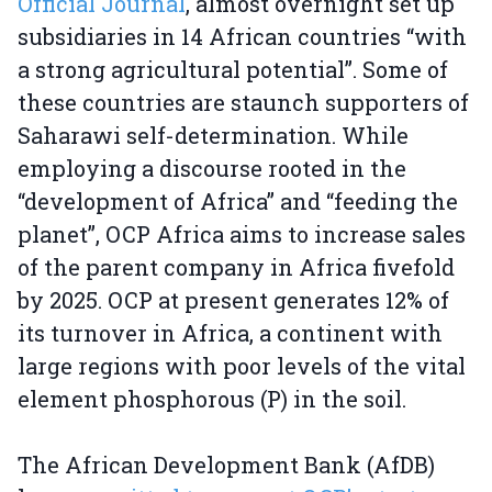
Official Journal
, almost overnight set up
subsidiaries in 14 African countries “with
a strong agricultural potential”. Some of
these countries are staunch supporters of
Saharawi self-determination. While
employing a discourse rooted in the
“development of Africa” and “feeding the
planet”, OCP Africa aims to increase sales
of the parent company in Africa fivefold
by 2025. OCP at present generates 12% of
its turnover in Africa, a continent with
large regions with poor levels of the vital
element phosphorous (P) in the soil.
The African Development Bank (AfDB)