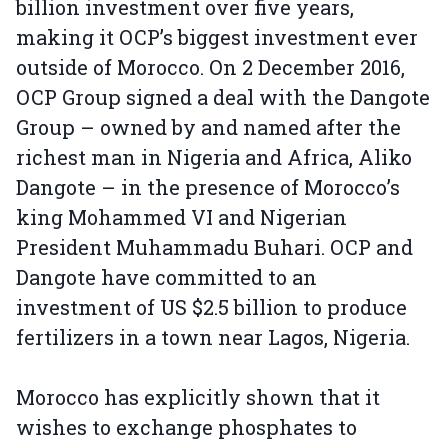
billion investment over five years,
making it OCP’s biggest investment ever
outside of Morocco. On 2 December 2016,
OCP Group signed a deal with the Dangote
Group – owned by and named after the
richest man in Nigeria and Africa, Aliko
Dangote – in the presence of Morocco’s
king Mohammed VI and Nigerian
President Muhammadu Buhari. OCP and
Dangote have committed to an
investment of US $2.5 billion to produce
fertilizers in a town near Lagos, Nigeria.
Morocco has explicitly shown that it
wishes to exchange phosphates to