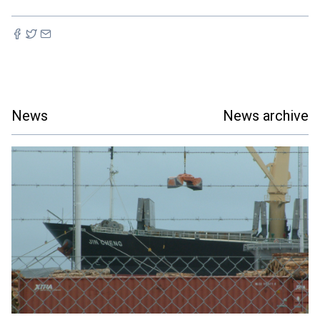
News
News archive