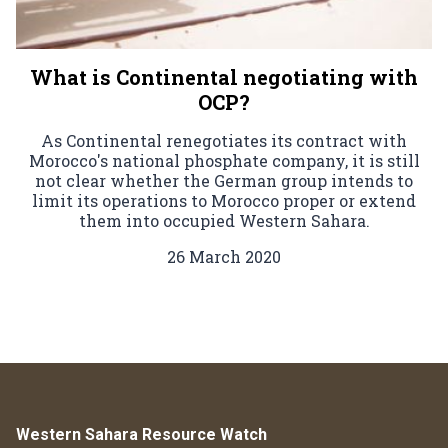
What is Continental negotiating with
OCP?
As Continental renegotiates its contract with
Morocco's national phosphate company, it is still
not clear whether the German group intends to
limit its operations to Morocco proper or extend
them into occupied Western Sahara.
26 March 2020
Western Sahara Resource Watch