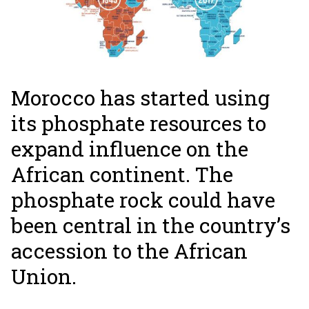
Morocco has started using
its phosphate resources to
expand influence on the
African continent. The
phosphate rock could have
been central in the country’s
accession to the African
Union.