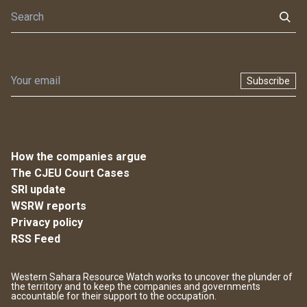
Subscribe
How the companies argue
The CJEU Court Cases
SRI update
WSRW reports
Privacy policy
RSS Feed
Western Sahara Resource Watch works to uncover the plunder of
the territory and to keep the companies and governments
accountable for their support to the occupation.