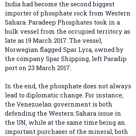
India had become the second biggest
importer of phosphate rock from Western
Sahara. Paradeep Phosphates took in a
bulk vessel from the occupied territory as
late as 19 March 2017. The vessel,
Norwegian flagged Spar Lyra, owned by
the company Spar Shipping, left Paradip
port on 23 March 2017.
In the end, the phosphate does not always
lead to diplomatic change. For instance,
the Venezuelan government is both
defending the Western Sahara issue in
the UN, while at the same time being an
important purchaser of the mineral, both