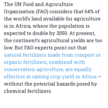
The UN Food and Agriculture
Organisation (FAO) considers that 64% of
the world’s land available for agriculture
is in Africa, where the population is
expected to double by 2050. At present,
the continent’s agricultural yields are too
low. But FAO experts point out that
natural fertilizers made from compost or
organic fertilizers, combined with
conservation agriculture, are equally
effective at raising crop yield in Africa
–
without the potential hazards posed by
chemical fertilizers.