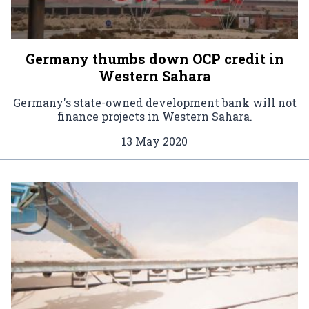
Germany thumbs down OCP credit in
Western Sahara
Germany's state-owned development bank will not
finance projects in Western Sahara.
13 May 2020