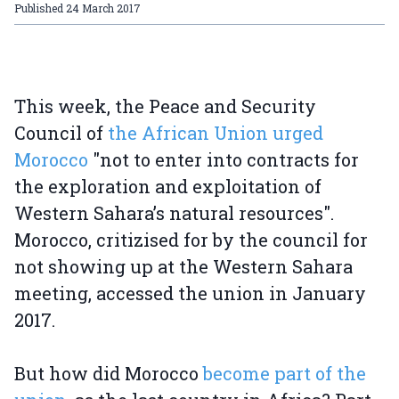
Published
24 March 2017
This week, the Peace and Security
Council of
the African Union urged
Morocco
"not to enter into contracts for
the exploration and exploitation of
Western Sahara’s natural resources".
Morocco, critizised for by the council for
not showing up at the Western Sahara
meeting, accessed the union in January
2017.
But how did Morocco
become part of the