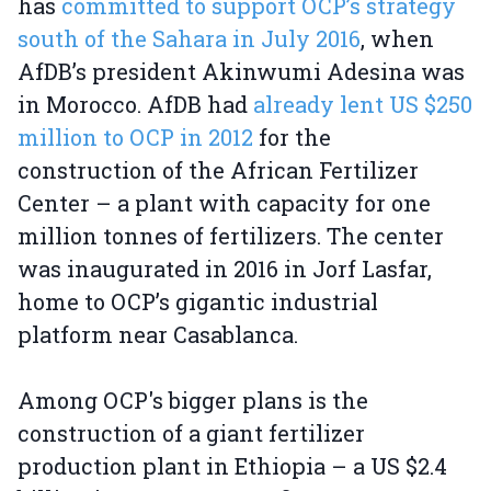
has
committed to support OCP’s strategy
south of the Sahara in July 2016
, when
AfDB’s president Akinwumi Adesina was
in Morocco. AfDB had
already lent US $250
million to OCP in 2012
for the
construction of the African Fertilizer
Center – a plant with capacity for one
million tonnes of fertilizers. The center
was inaugurated in 2016 in Jorf Lasfar,
home to OCP’s gigantic industrial
platform near Casablanca.
Among OCP's bigger plans is the
construction of a giant fertilizer
production plant in Ethiopia – a US $2.4