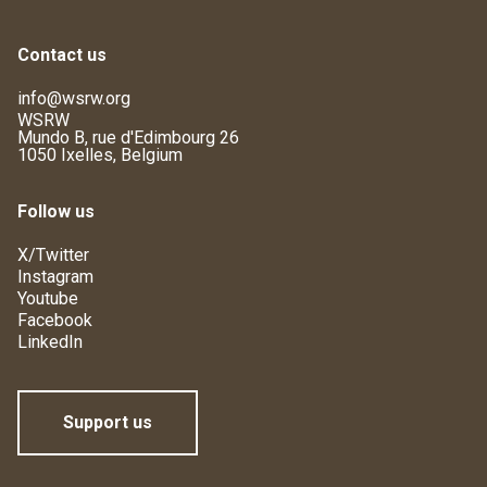
Contact us
info@wsrw.org
WSRW
Mundo B, rue d'Edimbourg 26
1050 Ixelles, Belgium
Follow us
X/Twitter
Instagram
Youtube
Facebook
LinkedIn
Support us