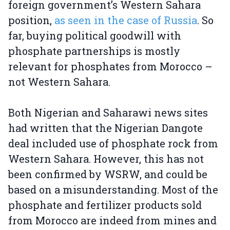
foreign government’s Western Sahara
position,
as seen in the case of Russia
. So
far, buying political goodwill with
phosphate partnerships is mostly
relevant for phosphates from Morocco –
not Western Sahara.
Both Nigerian and Saharawi news sites
had written that the Nigerian Dangote
deal included use of phosphate rock from
Western Sahara. However, this has not
been confirmed by WSRW, and could be
based on a misunderstanding. Most of the
phosphate and fertilizer products sold
from Morocco are indeed from mines and