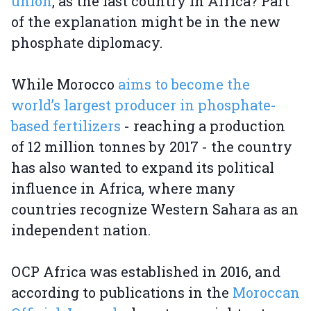
union
, as the last country in Africa? Part
of the explanation might be in the new
phosphate diplomacy.
While Morocco
aims to become the
world’s largest producer in phosphate-
based fertilizers
- reaching a production
of 12 million tonnes by 2017 - the country
has also wanted to expand its political
influence in Africa, where many
countries recognize Western Sahara as an
independent nation.
OCP Africa was established in 2016, and
according to publications in the
Moroccan