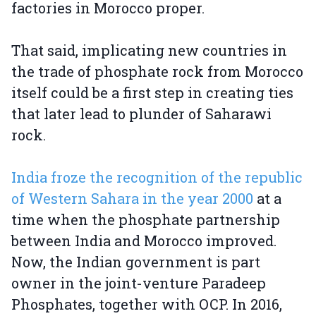
factories in Morocco proper.
That said, implicating new countries in
the trade of phosphate rock from Morocco
itself could be a first step in creating ties
that later lead to plunder of Saharawi
rock.
India froze the recognition of the republic
of Western Sahara in the year 2000
at a
time when the phosphate partnership
between India and Morocco improved.
Now, the Indian government is part
owner in the joint-venture Paradeep
Phosphates, together with OCP. In 2016,