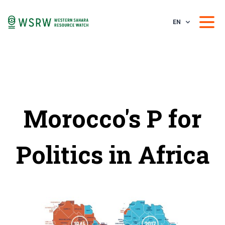
EN
Morocco's P for
Politics in Africa