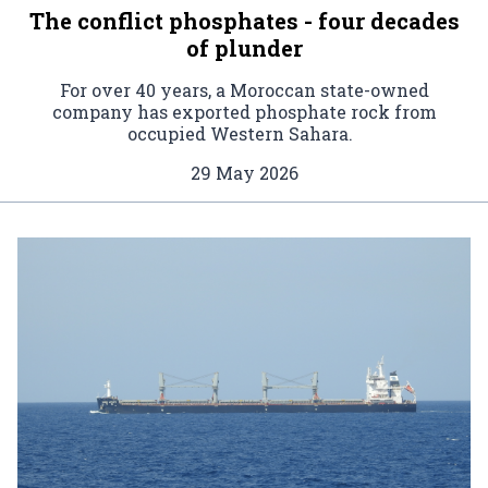
The conflict phosphates - four decades
of plunder
For over 40 years, a Moroccan state-owned
company has exported phosphate rock from
occupied Western Sahara.
29 May 2026