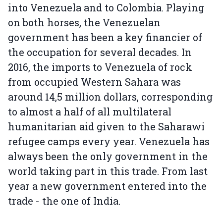
into Venezuela and to Colombia. Playing
on both horses, the Venezuelan
government has been a key financier of
the occupation for several decades. In
2016, the imports to Venezuela of rock
from occupied Western Sahara was
around 14,5 million dollars, corresponding
to almost a half of all multilateral
humanitarian aid given to the Saharawi
refugee camps every year. Venezuela has
always been the only government in the
world taking part in this trade. From last
year a new government entered into the
trade - the one of India.