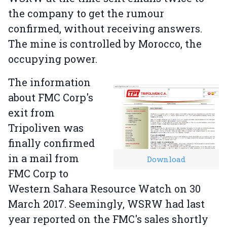
the company to get the rumour
confirmed, without receiving answers.
The mine is controlled by Morocco, the
occupying power.
The information
about FMC Corp's
exit from
Tripoliven was
finally confirmed
in a mail from
Download
FMC Corp to
Western Sahara Resource Watch on 30
March 2017. Seemingly, WSRW had last
year reported on the FMC's sales shortly