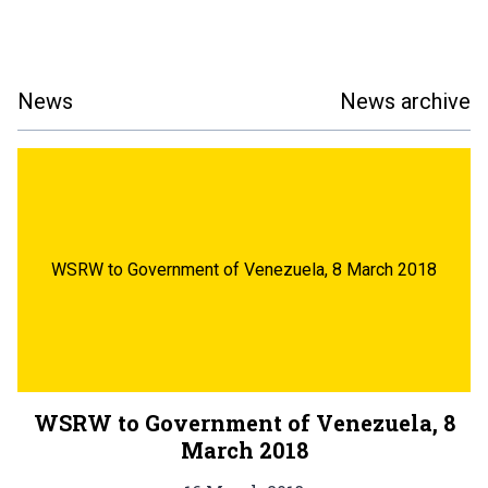
News
News archive
WSRW to Government of Venezuela, 8 March 2018
WSRW to Government of Venezuela, 8
March 2018