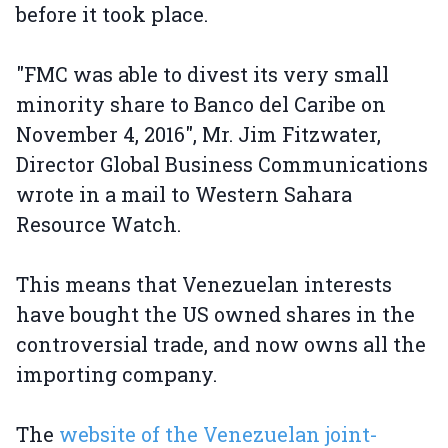
before it took place.
"FMC was able to divest its very small
minority share to Banco del Caribe on
November 4, 2016", Mr. Jim Fitzwater,
Director Global Business Communications
wrote in a mail to Western Sahara
Resource Watch.
This means that Venezuelan interests
have bought the US owned shares in the
controversial trade, and now owns all the
importing company.
The
website of the Venezuelan joint-