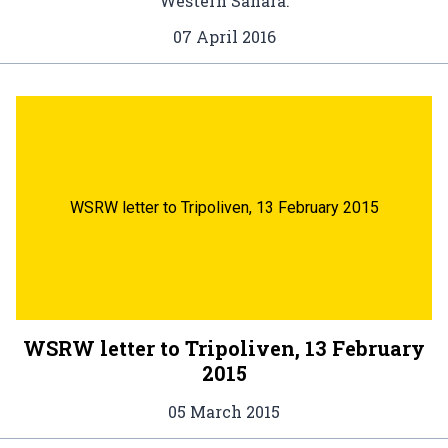
Western Sahara.
07 April 2016
WSRW letter to Tripoliven, 13 February 2015
WSRW letter to Tripoliven, 13 February
2015
05 March 2015