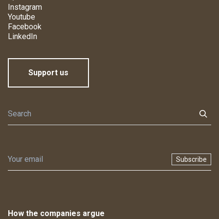
Instagram
Youtube
Facebook
LinkedIn
Support us
Subscribe
How the companies argue