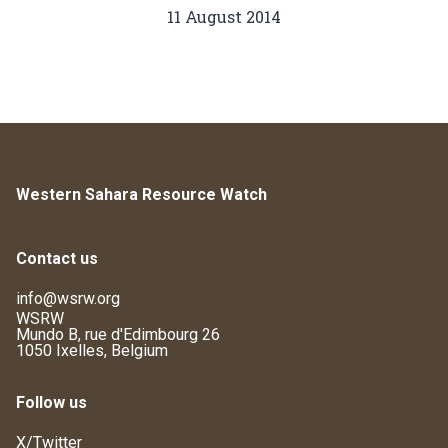
11 August 2014
Western Sahara Resource Watch
Contact us
info@wsrw.org
WSRW
Mundo B, rue d'Edimbourg 26
1050 Ixelles, Belgium
Follow us
X/Twitter