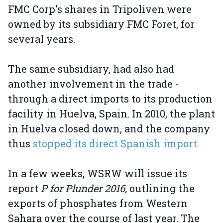
FMC Corp's shares in Tripoliven were
owned by its subsidiary FMC Foret, for
several years.
The same subsidiary, had also had
another involvement in the trade -
through a direct imports to its production
facility in Huelva, Spain. In 2010, the plant
in Huelva closed down, and the company
thus
stopped its direct Spanish import.
In a few weeks, WSRW will issue its
report
P for Plunder 2016,
outlining the
exports of phosphates from Western
Sahara over the course of last year. The