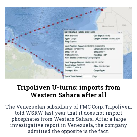
Tripoliven U-turns: imports from
Western Sahara after all
The Venezuelan subsidiary of FMC Corp, Tripoliven,
told WSRW last year that it does not import
phosphates from Western Sahara. After a large
investigative report in Venezuela, the company
admitted the opposite is the fact.