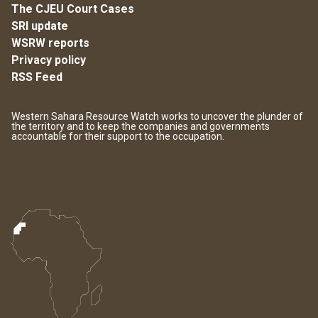
The CJEU Court Cases
SRI update
WSRW reports
Privacy policy
RSS Feed
Western Sahara Resource Watch works to uncover the plunder of
the territory and to keep the companies and governments
accountable for their support to the occupation.