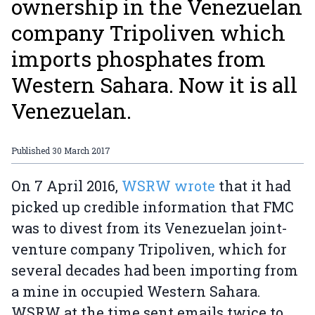
ownership in the Venezuelan
company Tripoliven which
imports phosphates from
Western Sahara. Now it is all
Venezuelan.
Published
30 March 2017
On 7 April 2016,
WSRW wrote
that it had
picked up credible information that FMC
was to divest from its Venezuelan joint-
venture company Tripoliven, which for
several decades had been importing from
a mine in occupied Western Sahara.
WSRW at the time sent emails twice to