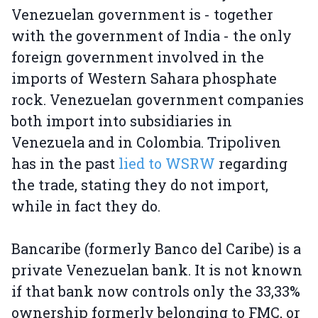
Venezuelan government is - together
with the government of India - the only
foreign government involved in the
imports of Western Sahara phosphate
rock. Venezuelan government companies
both import into subsidiaries in
Venezuela and in Colombia. Tripoliven
has in the past
lied to WSRW
regarding
the trade, stating they do not import,
while in fact they do.
Bancaribe (formerly Banco del Caribe) is a
private Venezuelan bank. It is not known
if that bank now controls only the 33,33%
ownership formerly belonging to FMC, or