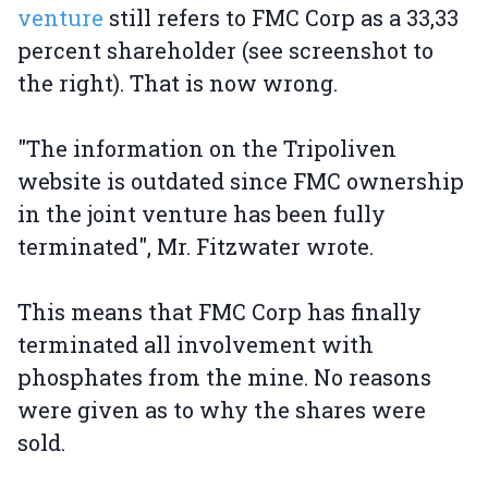
venture
still refers to FMC Corp as a 33,33
percent shareholder (see screenshot to
the right). That is now wrong.
"The information on the Tripoliven
website is outdated since FMC ownership
in the joint venture has been fully
terminated", Mr. Fitzwater wrote.
This means that FMC Corp has finally
terminated all involvement with
phosphates from the mine. No reasons
were given as to why the shares were
sold.