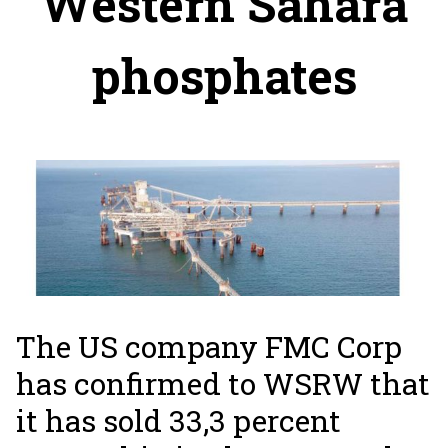
Western Sahara
phosphates
The US company FMC Corp
has confirmed to WSRW that
it has sold 33,3 percent