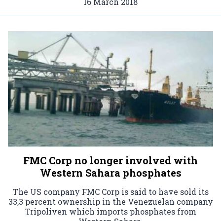
16 March 2018
FMC Corp no longer involved with
Western Sahara phosphates
The US company FMC Corp is said to have sold its
33,3 percent ownership in the Venezuelan company
Tripoliven which imports phosphates from