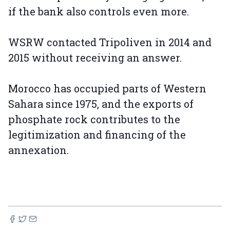
if the bank also controls even more.
WSRW contacted Tripoliven in 2014 and
2015 without receiving an answer.
Morocco has occupied parts of Western
Sahara since 1975, and the exports of
phosphate rock contributes to the
legitimization and financing of the
annexation.