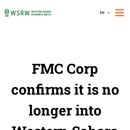
EN
FMC Corp
confirms it is no
longer into