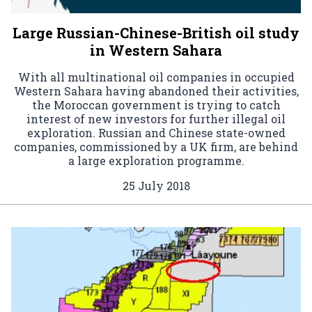
Large Russian-Chinese-British oil study
in Western Sahara
With all multinational oil companies in occupied
Western Sahara having abandoned their activities,
the Moroccan government is trying to catch
interest of new investors for further illegal oil
exploration. Russian and Chinese state-owned
companies, commissioned by a UK firm, are behind
a large exploration programme.
25 July 2018