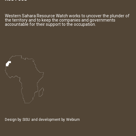
Western Sahara Resource Watch works to uncover the plunder of
the territory and to keep the companies and governments
accountable for their support to the occupation.
Design by
SISU
and development by
Webium