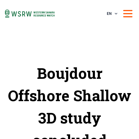
EN
Boujdour
Offshore Shallow
3D study