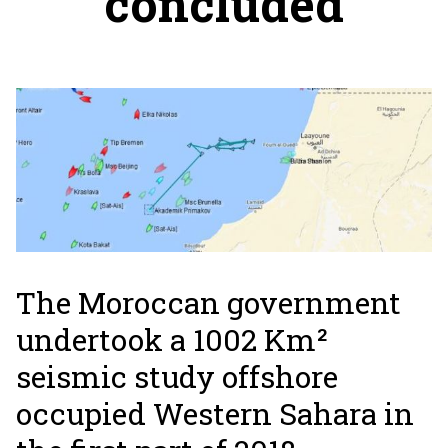
concluded
The Moroccan government
undertook a 1002 Km²
seismic study offshore
occupied Western Sahara in