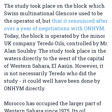
The study took place on the block which
Swiss multinational Glencore used to be
the operator of, but
that it renounced after
over a year of negotiations with ONHYM
.
Today, the block is operated by the minor
UK company Teredo Oils, controlled by Mr.
Alan Soulsby. The study took place in the
waters directly to the west of the capital
of Western Sahara, El Aaiún. However, it
is not necessarily Teredo who did the
study - it could well have been done by
ONHYM directly.
Morocco has occupied the larger part of
Western Sahara since 1975. Its oil