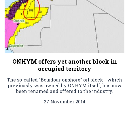
ONHYM offers yet another block in
occupied territory
The so-called "Boujdour onshore" oil block - which
previously was owned by ONHYM itself, has now
been renamed and offered to the industry.
27 November 2014