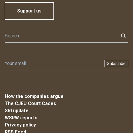
Support us
Subscribe
How the companies argue
The CJEU Court Cases
SRI update
WSRW reports
Privacy policy
RSS Feed