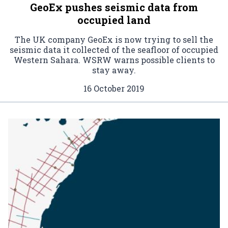
GeoEx pushes seismic data from
occupied land
The UK company GeoEx is now trying to sell the
seismic data it collected of the seafloor of occupied
Western Sahara. WSRW warns possible clients to
stay away.
16 October 2019