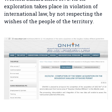
exploration takes place in violation of
international law, by not respecting the
wishes of the people of the territory.