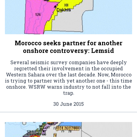
Morocco seeks partner for another
onshore controversy: Lemsid
Several seismic survey companies have deeply
regretted their involvement in the occupied
Western Sahara over the last decade. Now, Morocco
is trying to partner with yet another one - this time
onshore. WSRW warns industry to not fall into the
trap.
30 June 2015