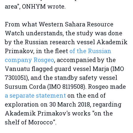
area", ONHYM wrote.
From what Western Sahara Resource
Watch understands, the study was done
by the Russian research vessel Akademik
Primakov, in the fleet
of the Russian
company Rosgeo
, accompanied by the
Vanuatu flagged guard vessel Marja (IMO
7301051), and the standby safety vessel
Sursum Corda (IMO 8119508). Rosgeo made
a separate statement
on the end of
exploration on 30 March 2018, regarding
Akademik Primakov's works "on the
shelf of Morocco".