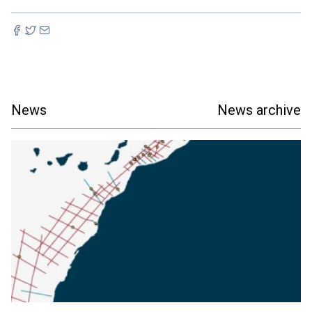
News
News archive