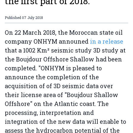
the first part of 2018.
Published
07 July 2018
On 22 March 2018, the Moroccan state oil
company ONHYM announed
in a release
that a 1002 Km² seismic study 3D study at
the Boujdour Offshore Shallow had been
completed. "ONHYM is pleased to
announce the completion of the
acquisition of of 3D seismic data over
their license area of "Boujdour Shallow
Offshore" on the Atlantic coast. The
processing, interpretation and
integration of the new data will enable to
assess the hydrocarbon potential of the