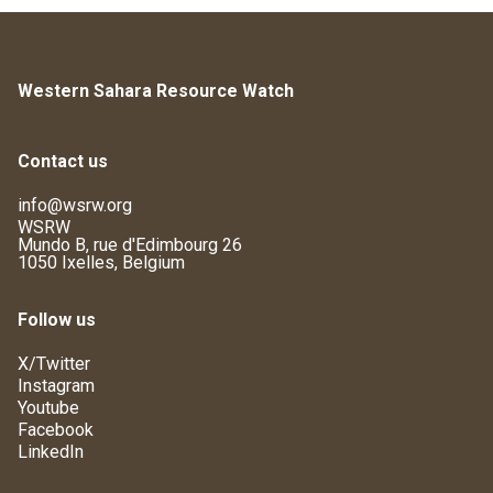
Western Sahara Resource Watch
Contact us
info@wsrw.org
WSRW
Mundo B, rue d'Edimbourg 26
1050 Ixelles, Belgium
Follow us
X/Twitter
Instagram
Youtube
Facebook
LinkedIn