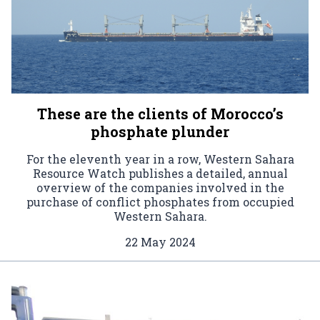
These are the clients of Morocco’s
phosphate plunder
For the eleventh year in a row, Western Sahara
Resource Watch publishes a detailed, annual
overview of the companies involved in the
purchase of conflict phosphates from occupied
Western Sahara.
22 May 2024