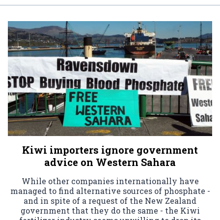
Kiwi importers ignore government
advice on Western Sahara
While other companies internationally have
managed to find alternative sources of phosphate -
and in spite of a request of the New Zealand
government that they do the same - the Kiwi