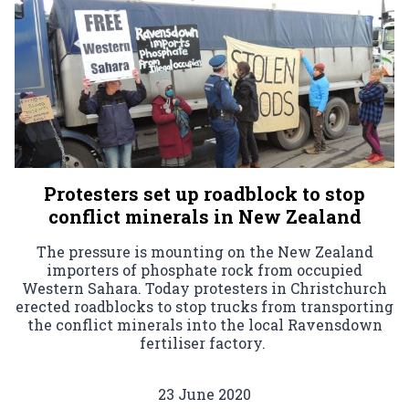
Protesters set up roadblock to stop
conflict minerals in New Zealand
The pressure is mounting on the New Zealand
importers of phosphate rock from occupied
Western Sahara. Today protesters in Christchurch
erected roadblocks to stop trucks from transporting
the conflict minerals into the local Ravensdown
fertiliser factory.
23 June 2020