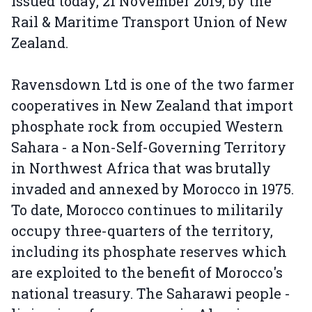
issued today, 21 November 2019, by the
Rail & Maritime Transport Union of New
Zealand.
Ravensdown Ltd is one of the two farmer
cooperatives in New Zealand that import
phosphate rock from occupied Western
Sahara - a Non-Self-Governing Territory
in Northwest Africa that was brutally
invaded and annexed by Morocco in 1975.
To date, Morocco continues to militarily
occupy three-quarters of the territory,
including its phosphate reserves which
are exploited to the benefit of Morocco's
national treasury. The Saharawi people -