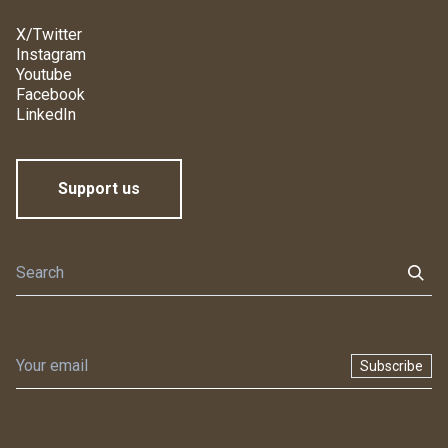
X/Twitter
Instagram
Youtube
Facebook
LinkedIn
Support us
Subscribe