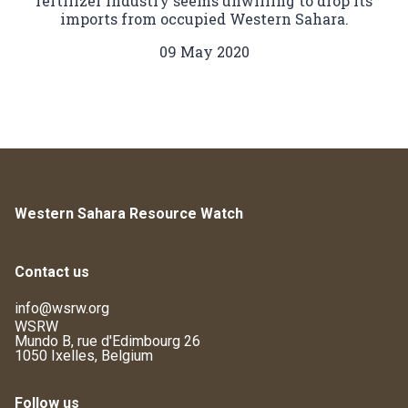
fertilizer industry seems unwilling to drop its
imports from occupied Western Sahara.
09 May 2020
Western Sahara Resource Watch
Contact us
info@wsrw.org
WSRW
Mundo B, rue d'Edimbourg 26
1050 Ixelles, Belgium
Follow us