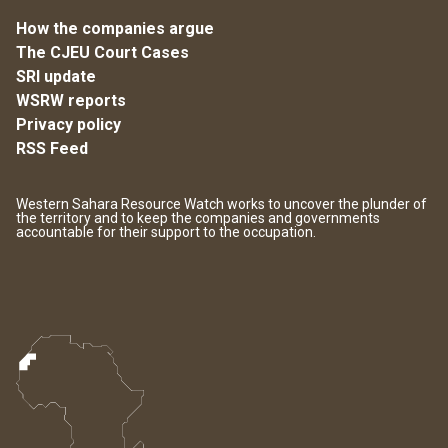
How the companies argue
The CJEU Court Cases
SRI update
WSRW reports
Privacy policy
RSS Feed
Western Sahara Resource Watch works to uncover the plunder of
the territory and to keep the companies and governments
accountable for their support to the occupation.