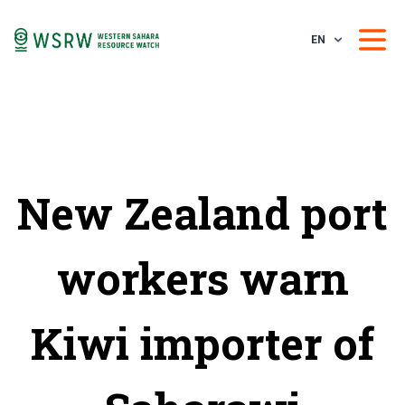
EN
New Zealand port
workers warn
Kiwi importer of