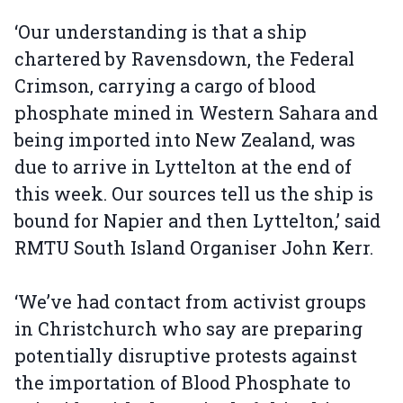
‘Our understanding is that a ship
chartered by Ravensdown, the Federal
Crimson, carrying a cargo of blood
phosphate mined in Western Sahara and
being imported into New Zealand, was
due to arrive in Lyttelton at the end of
this week. Our sources tell us the ship is
bound for Napier and then Lyttelton,’ said
RMTU South Island Organiser John Kerr.
‘We’ve had contact from activist groups
in Christchurch who say are preparing
potentially disruptive protests against
the importation of Blood Phosphate to