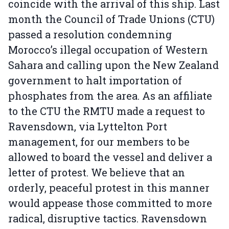
coincide with the arrival of this ship. Last
month the Council of Trade Unions (CTU)
passed a resolution condemning
Morocco’s illegal occupation of Western
Sahara and calling upon the New Zealand
government to halt importation of
phosphates from the area. As an affiliate
to the CTU the RMTU made a request to
Ravensdown, via Lyttelton Port
management, for our members to be
allowed to board the vessel and deliver a
letter of protest. We believe that an
orderly, peaceful protest in this manner
would appease those committed to more
radical, disruptive tactics. Ravensdown