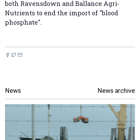
both Ravensdown and Ballance Agri-
Nutrients to end the import of "blood
phosphate".
News
News archive