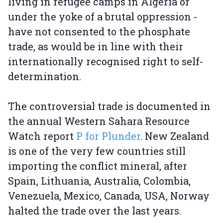
living in refugee camps in Algeria or
under the yoke of a brutal oppression -
have not consented to the phosphate
trade, as would be in line with their
internationally recognised right to self-
determination.
The controversial trade is documented in
the annual Western Sahara Resource
Watch report
P for Plunder
. New Zealand
is one of the very few countries still
importing the conflict mineral, after
Spain, Lithuania, Australia, Colombia,
Venezuela, Mexico, Canada, USA, Norway
halted the trade over the last years.