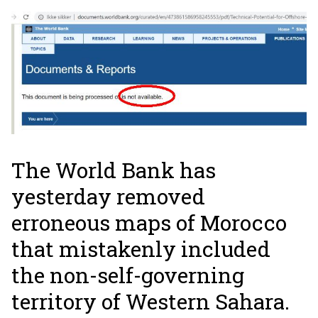
The World Bank has
yesterday removed
erroneous maps of Morocco
that mistakenly included
the non-self-governing
territory of Western Sahara.