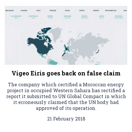
Vigeo Eiris goes back on false claim
The company which certified a Moroccan energy
project in occupied Western Sahara has rectified a
report it submitted to UN Global Compact in which
it erroneously claimed that the UN body had
approved of its operation.
21 February 2018