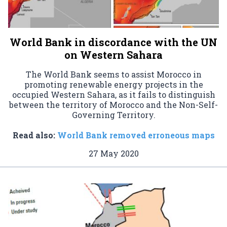
World Bank in discordance with the UN
on Western Sahara
The World Bank seems to assist Morocco in
promoting renewable energy projects in the
occupied Western Sahara, as it fails to distinguish
between the territory of Morocco and the Non-Self-
Governing Territory.
Read also:
World Bank removed erroneous maps
27 May 2020