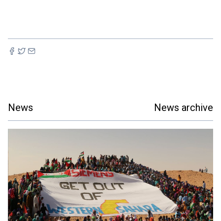
News
News archive