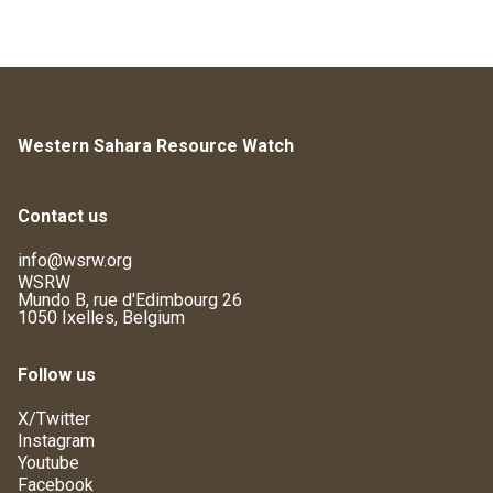
Western Sahara Resource Watch
Contact us
info@wsrw.org
WSRW
Mundo B, rue d'Edimbourg 26
1050 Ixelles, Belgium
Follow us
X/Twitter
Instagram
Youtube
Facebook