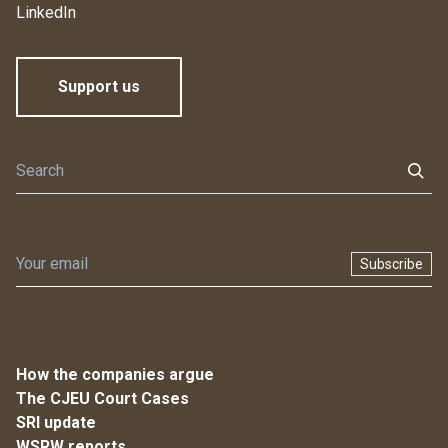
LinkedIn
Support us
Subscribe
How the companies argue
The CJEU Court Cases
SRI update
WSRW reports