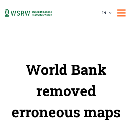
EN
World Bank
removed
erroneous maps