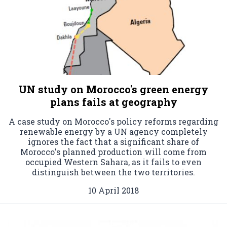
UN study on Morocco's green energy
plans fails at geography
A case study on Morocco's policy reforms regarding
renewable energy by a UN agency completely
ignores the fact that a significant share of
Morocco's planned production will come from
occupied Western Sahara, as it fails to even
distinguish between the two territories.
10 April 2018