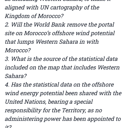
aligned with UN cartography of the
Kingdom of Morocco?
2. Will the World Bank remove the portal
site on Morocco’s offshore wind potential
that lumps Western Sahara in with
Morocco?
3. What is the source of the statistical data
included on the map that includes Western
Sahara?
4. Has the statistical data on the offshore
wind energy potential been shared with the
United Nations, bearing a special
responsibility for the Territory, as no
administering power has been appointed to
it?