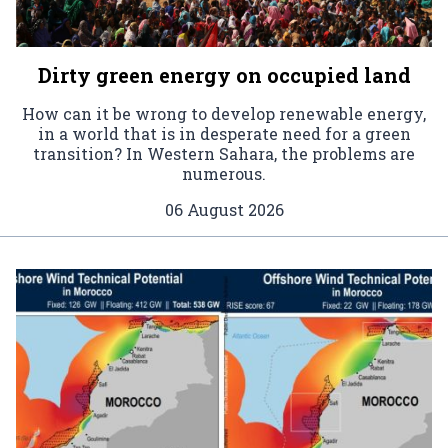
Dirty green energy on occupied land
How can it be wrong to develop renewable energy,
in a world that is in desperate need for a green
transition? In Western Sahara, the problems are
numerous.
06 August 2026