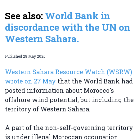
See also:
World Bank in
discordance with the UN on
Western Sahara.
Published
28 May 2020
Western Sahara Resource Watch (WSRW)
wrote on 27 May
that the World Bank had
posted information about Morocco's
offshore wind potential, but including the
territory of Western Sahara.
A part of the non-self-governing territory
is under illegal Moroccan occupation.