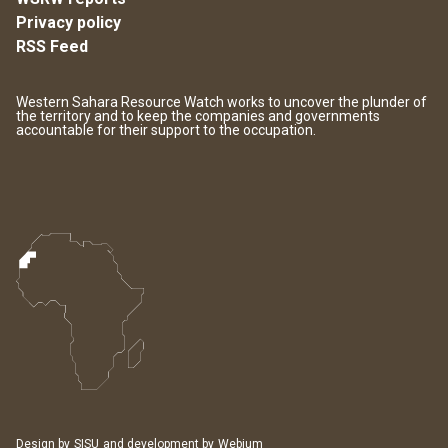
Privacy policy
RSS Feed
Western Sahara Resource Watch works to uncover the plunder of
the territory and to keep the companies and governments
accountable for their support to the occupation.
Design by
SISU
and development by
Webium