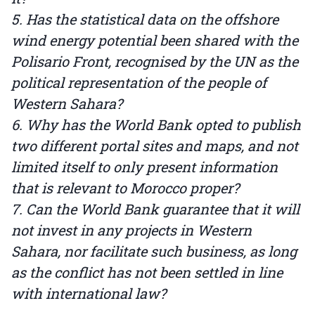
5. Has the statistical data on the offshore
wind energy potential been shared with the
Polisario Front, recognised by the UN as the
political representation of the people of
Western Sahara?
6. Why has the World Bank opted to publish
two different portal sites and maps, and not
limited itself to only present information
that is relevant to Morocco proper?
7. Can the World Bank guarantee that it will
not invest in any projects in Western
Sahara, nor facilitate such business, as long
as the conflict has not been settled in line
with international law?