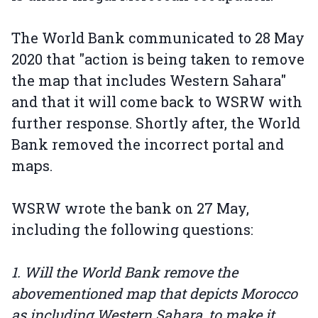
The World Bank communicated to 28 May
2020 that "action is being taken to remove
the map that includes Western Sahara"
and that it will come back to WSRW with
further response. Shortly after, the World
Bank removed the incorrect portal and
maps.
WSRW wrote the bank on 27 May,
including the following questions:
1. Will the World Bank remove the
abovementioned map that depicts Morocco
as including Western Sahara, to make it