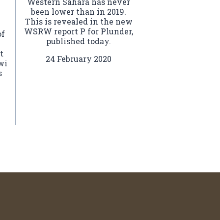
Western Sahara has never
been lower than in 2019.
This is revealed in the new
WSRW report P for Plunder,
of
published today.
t
24 February 2020
wi
s