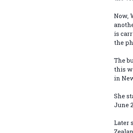
Now, W
anothe
is car
the ph
The bu
this 
in Ne
She st
June 2
Later 
Zealan