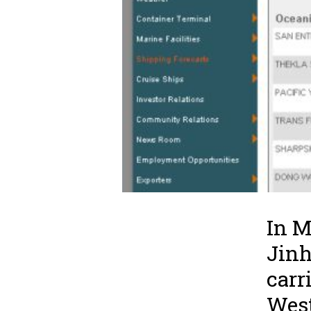
In M
Jinh
carr
West