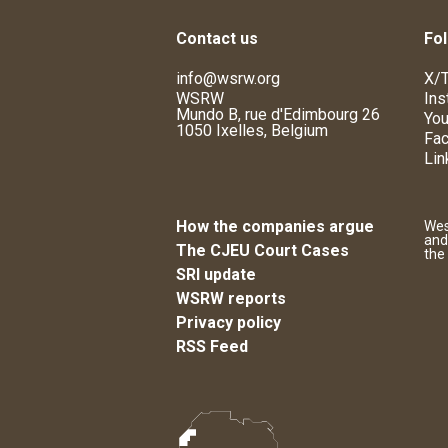
Contact us
Fol
info@wsrw.org
X/T
WSRW
Ins
Mundo B, rue d'Edimbourg 26
You
1050 Ixelles, Belgium
Fa
Lin
How the companies argue
Wes
and
The CJEU Court Cases
the
SRI update
WSRW reports
Privacy policy
RSS Feed