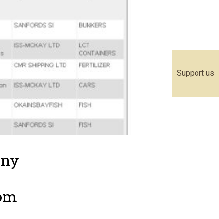
Support us
any
rom