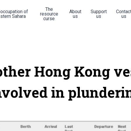
The
 occupation of
About
Support
Contac
resource
stern Sahara
us
us
us
curse
ther Hong Kong ve
nvolved in plunderi