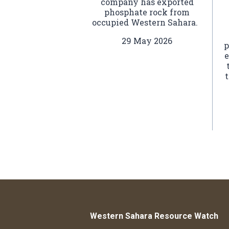
company has exported
phosphate rock from
occupied Western Sahara.
29 May 2026
p
e
t
Western Sahara Resource Watch