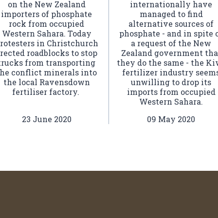
on the New Zealand
internationally have
importers of phosphate
managed to find
rock from occupied
alternative sources of
Western Sahara. Today
phosphate - and in spite 
rotesters in Christchurch
a request of the New
rected roadblocks to stop
Zealand government tha
trucks from transporting
they do the same - the Ki
he conflict minerals into
fertilizer industry seem
the local Ravensdown
unwilling to drop its
fertiliser factory.
imports from occupied
Western Sahara.
23 June 2020
09 May 2020