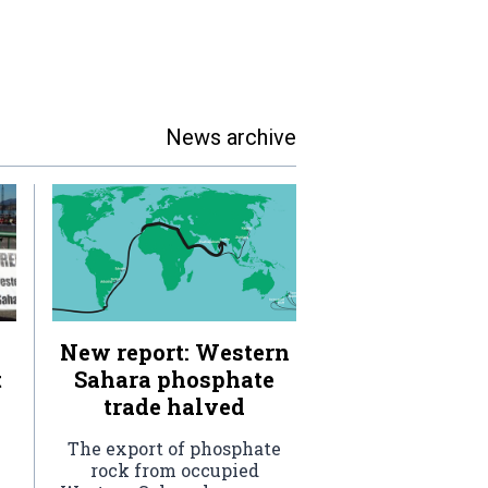
News archive
New report: Western
t
Sahara phosphate
trade halved
The export of phosphate
rock from occupied