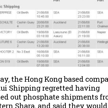
ay, the Hong Kong based comp
ui Shipping regretted having
ied out phosphate shipments f
ern Shara, and said they would