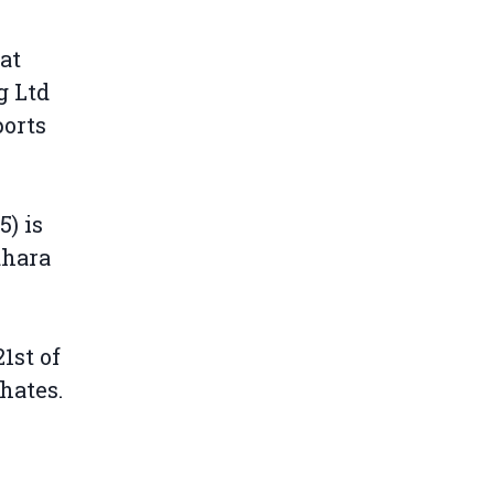
at
g Ltd
ports
) is
ahara
1st of
hates.