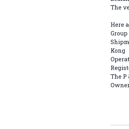
The ve
Here a
Group 
Shipma
Kong
Operat
Regist
The P 
Owners