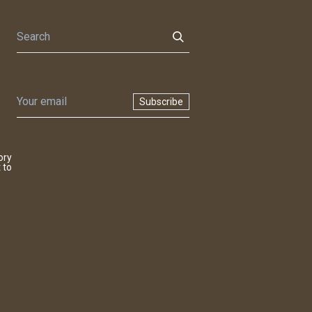
Subscribe
ory
 to