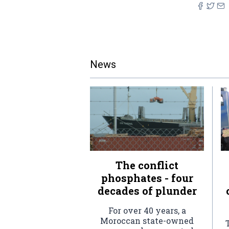
News
The conflict
phosphates - four
decades of plunder
For over 40 years, a
Moroccan state-owned