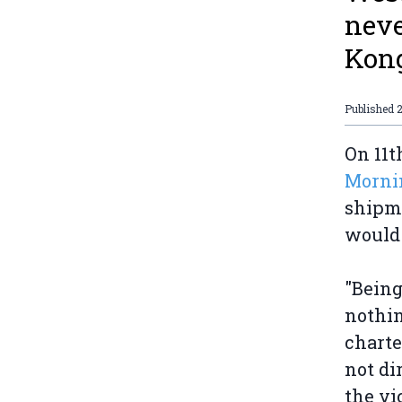
neve
Kon
Published
On 11t
Morni
shipm
would 
"Being
nothin
charte
not di
the vi