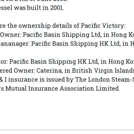
ssel was built in 2001.
re the ownership details of Pacific Victory:
Owner: Pacific Basin Shipping Ltd, in Hong 
nanager: Pacific Basin Shipping HK Ltd, in 
or: Pacific Basin Shipping HK Ltd, in Hong K
ered Owner: Caterina, in British Virgin Island
& I insurance is issued by The London Steam
 Mutual Insurance Association Limited.