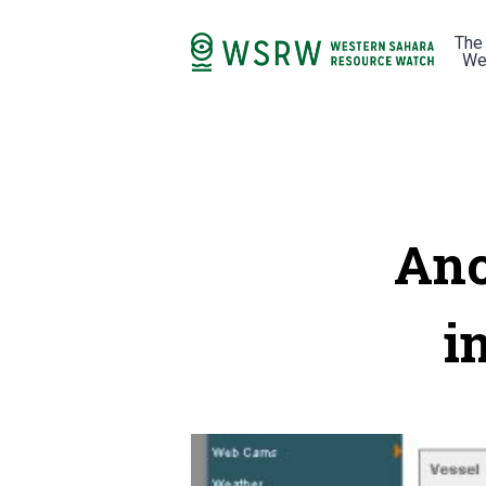
The
We
Ano
i