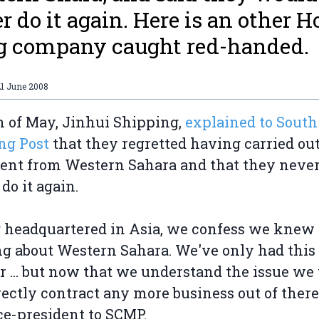
r do it again. Here is an other 
g company caught red-handed.
21 June 2008
h of May, Jinhui Shipping,
explained to South
ng Post
that they regretted having carried out
ent from Western Sahara and that they neve
do it again.
 headquartered in Asia, we confess we knew
g about Western Sahara. We've only had this
r ... but now that we understand the issue we 
rectly contract any more business out of there,
ce-president to SCMP.