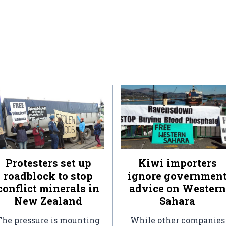
Protesters set up
Kiwi importers
roadblock to stop
ignore governmen
conflict minerals in
advice on Western
New Zealand
Sahara
The pressure is mounting
While other companies