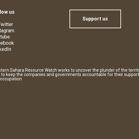
low us
Support us
witter
tagram
tube
cebook
kedIn
tern Sahara Resource Watch works to uncover the plunder of the territ
 to keep the companies and governments accountable for their support
 occupation.