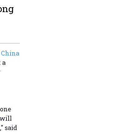
Hong
 China
 a
r
 one
will
" said