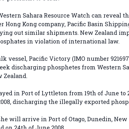
estern Sahara Resource Watch can reveal th
r Hong Kong company, Pacific Basin Shippin
rying out similar shipments. New Zealand im
osphates in violation of international law.
lk vessel, Pacific Victory (IMO number 9216975
week discharging phosphetes from Western S
w Zealand.
ayed in Port of Lyttleton from 19th of June to 2
008, discharging the illegally exported phosp
she will arrive in Port of Otago, Dunedin, New
d on 24th of June 2008.