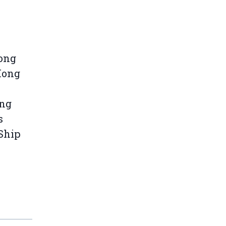
Kong
Hong
ong
s
-Ship