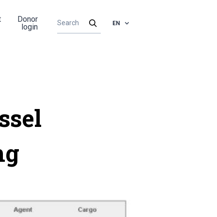
t
Donor
EN
login
ssel
ng