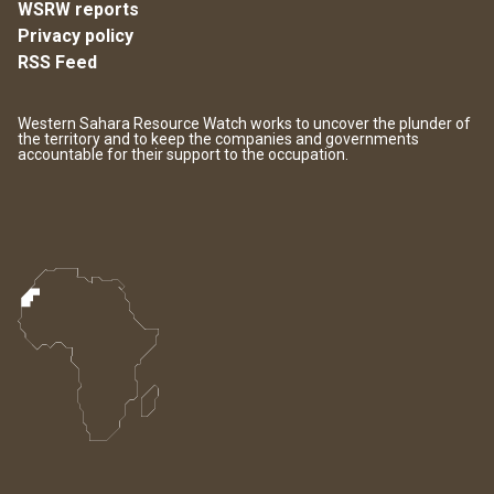
WSRW reports
Privacy policy
RSS Feed
Western Sahara Resource Watch works to uncover the plunder of
the territory and to keep the companies and governments
accountable for their support to the occupation.