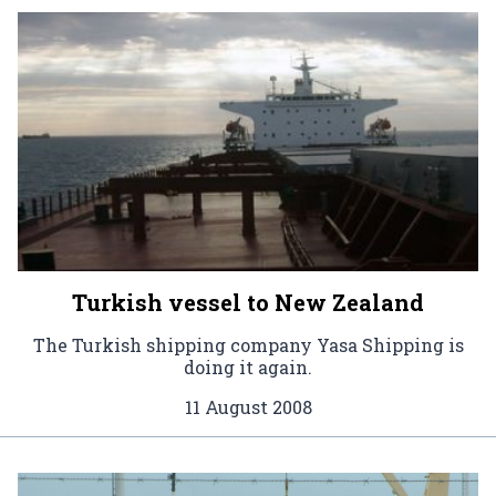
Turkish vessel to New Zealand
The Turkish shipping company Yasa Shipping is
doing it again.
11 August 2008