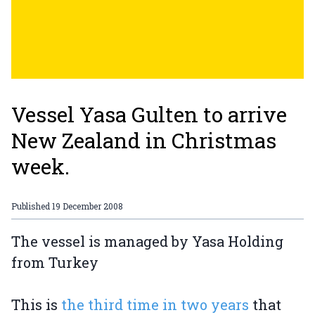
Vessel Yasa Gulten to arrive
New Zealand in Christmas
week.
Published
19 December 2008
The vessel is managed by Yasa Holding
from Turkey
This is
the third time in two years
that