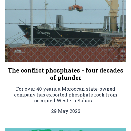
The conflict phosphates - four decades
of plunder
For over 40 years, a Moroccan state-owned
company has exported phosphate rock from
occupied Western Sahara.
29 May 2026