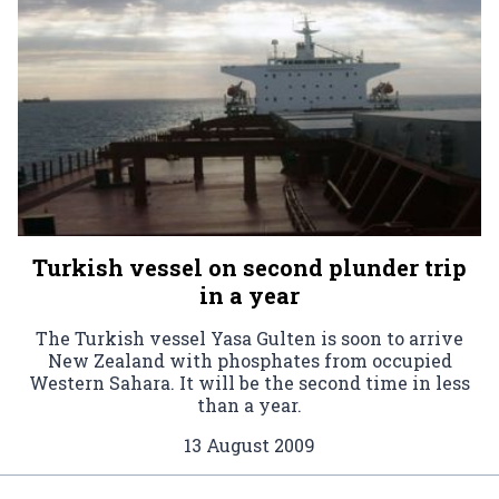
Turkish vessel on second plunder trip
in a year
The Turkish vessel Yasa Gulten is soon to arrive
New Zealand with phosphates from occupied
Western Sahara. It will be the second time in less
than a year.
13 August 2009