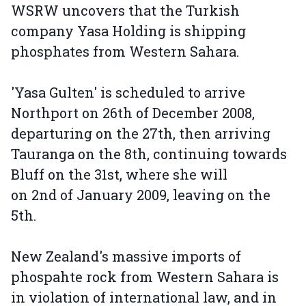
WSRW uncovers that the Turkish
company Yasa Holding is shipping
phosphates from Western Sahara.
'Yasa Gulten' is scheduled to arrive
Northport on 26th of December 2008,
departuring on the 27th, then arriving
Tauranga on the 8th, continuing towards
Bluff on the 31st, where she will
on 2nd of January 2009, leaving on the
5th.
New Zealand's massive imports of
phospahte rock from Western Sahara is
in violation of international law, and in