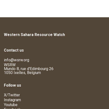
Western Sahara Resource Watch
Contact us
info@wsrw.org
WSRW
Mundo B, rue d'Edimbourg 26
1050 Ixelles, Belgium
Follow us
X/Twitter
Instagram
Youtube