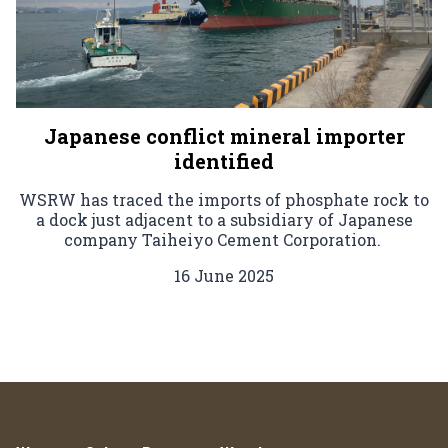
Japanese conflict mineral importer
identified
WSRW has traced the imports of phosphate rock to
a dock just adjacent to a subsidiary of Japanese
company Taiheiyo Cement Corporation.
16 June 2025