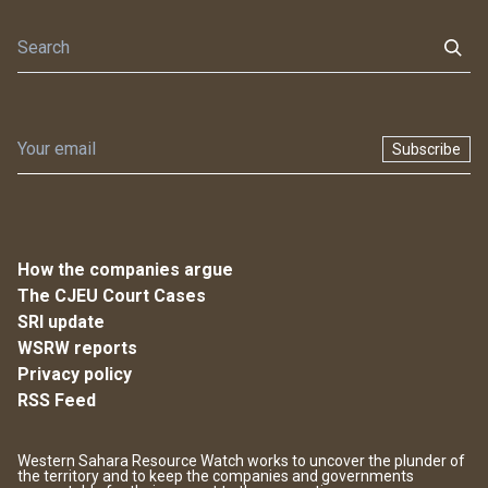
Subscribe
How the companies argue
The CJEU Court Cases
SRI update
WSRW reports
Privacy policy
RSS Feed
Western Sahara Resource Watch works to uncover the plunder of
the territory and to keep the companies and governments