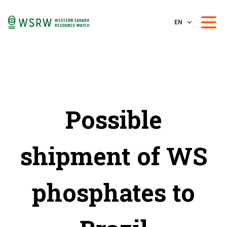
EN
Possible
shipment of WS
phosphates to