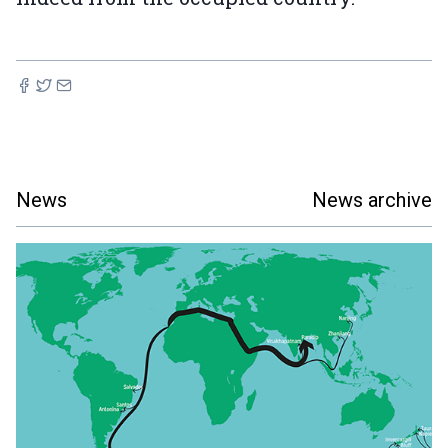
News
News archive