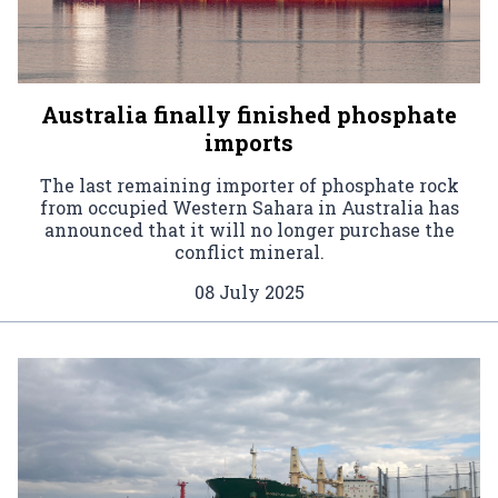
Australia finally finished phosphate
imports
The last remaining importer of phosphate rock
from occupied Western Sahara in Australia has
announced that it will no longer purchase the
conflict mineral.
08 July 2025