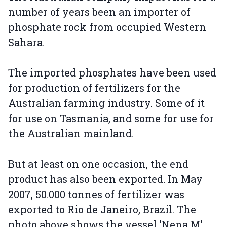
number of years been an importer of
phosphate rock from occupied Western
Sahara.
The imported phosphates have been used
for production of fertilizers for the
Australian farming industry. Some of it
for use on Tasmania, and some for use for
the Australian mainland.
But at least on one occasion, the end
product has also been exported. In May
2007, 50.000 tonnes of fertilizer was
exported to Rio de Janeiro, Brazil. The
photo above shows the vessel 'Nena M',