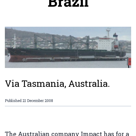
Brazil
Via Tasmania, Australia.
Published
21 December 2008
The Australian company Impact has for a