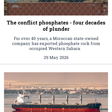
The conflict phosphates - four decades
of plunder
For over 40 years, a Moroccan state-owned
company has exported phosphate rock from
occupied Western Sahara.
29 May 2026