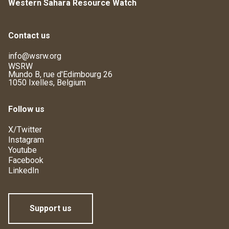
Western Sahara Resource Watch
Contact us
info@wsrw.org
WSRW
Mundo B, rue d'Edimbourg 26
1050 Ixelles, Belgium
Follow us
X/Twitter
Instagram
Youtube
Facebook
LinkedIn
Support us