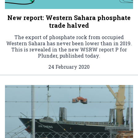
New report: Western Sahara phosphate
trade halved
The export of phosphate rock from occupied
Western Sahara has never been lower than in 2019.
This is revealed in the new WSRW report P for
Plunder, published today.
24 February 2020