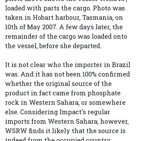
loaded with parts the cargo. Photo was
taken in Hobart harbour, Tasmania, on
10th of May 2007. A few days later, the
remainder of the cargo was loaded onto
the vessel, before she departed.
It is not clear who the importer in Brazil
was. And it has not been 100% confirmed
whether the original source of the
product in fact came from phosphate
rock in Western Sahara, or somewhere
else. Considering Impact's regular
imports from Western Sahara, however,
WSRW finds it likely that the source is
indeed from the occupied country.