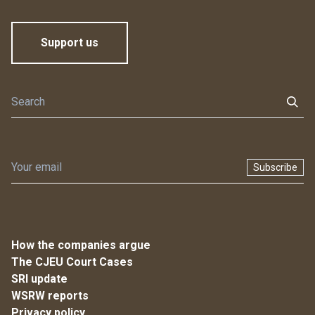
Support us
Subscribe
How the companies argue
The CJEU Court Cases
SRI update
WSRW reports
Privacy policy