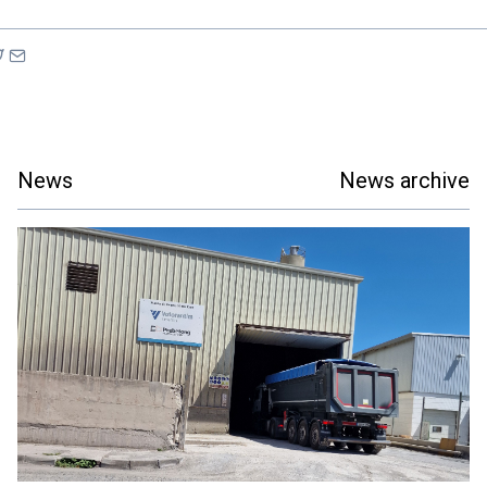
News
News archive