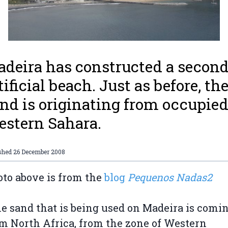
deira has constructed a secon
tificial beach. Just as before, th
nd is originating from occupie
stern Sahara.
ished
26 December 2008
to above is from the
blog
Pequenos Nadas2
e sand that is being used on Madeira is comi
m North Africa, from the zone of Western