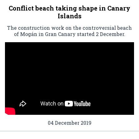
Conflict beach taking shape in Canary
Islands
The construction work on the controversial beach
of Mogán in Gran Canary started 2 December.
04 December 2019