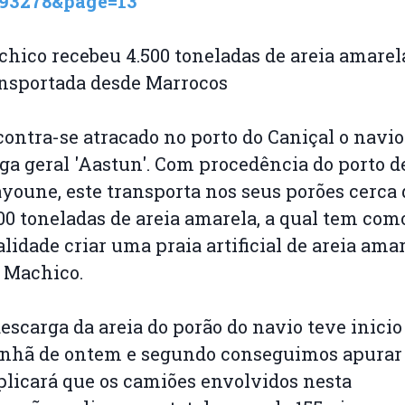
593278&page=13
hico recebeu 4.500 toneladas de areia amarel
ansportada desde Marrocos
ontra-se atracado no porto do Caniçal o navio
ga geral 'Aastun'. Com procedência do porto d
youne, este transporta nos seus porões cerca 
00 toneladas de areia amarela, a qual tem com
alidade criar uma praia artificial de areia ama
 Machico.
escarga da areia do porão do navio teve inicio
nhã de ontem e segundo conseguimos apurar
licará que os camiões envolvidos nesta