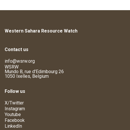
Western Sahara Resource Watch
Contact us
info@wsrw.org
WSRW
Mundo B, rue d'Edimbourg 26
1050 Ixelles, Belgium
Follow us
X/Twitter
Instagram
Youtube
Facebook
LinkedIn