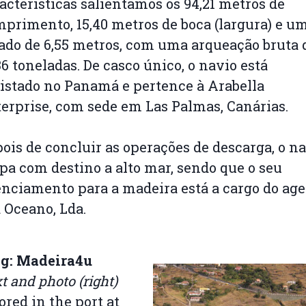
acterísticas salientamos os 94,21 metros de
primento, 15,40 metros de boca (largura) e u
ado de 6,55 metros, com uma arqueação bruta 
36 toneladas. De casco único, o navio está
istado no Panamá e pertence à Arabella
erprise, com sede em Las Palmas, Canárias.
ois de concluir as operações de descarga, o n
pa com destino a alto mar, sendo que o seu
nciamento para a madeira está a cargo do ag
 Oceano, Lda.
og: Madeira4u
t and photo (right)
red in the port at