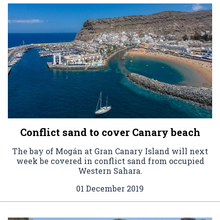
Conflict sand to cover Canary beach
The bay of Mogán at Gran Canary Island will next
week be covered in conflict sand from occupied
Western Sahara.
01 December 2019