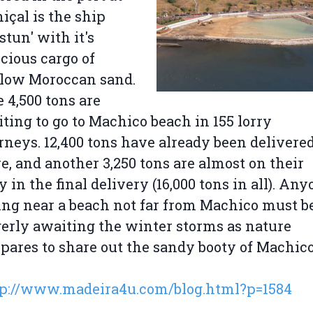
içal is the ship
stun' with it's
cious cargo of
llow Moroccan sand.
 4,500 tons are
ting to go to Machico beach in 155 lorry
rneys. 12,400 tons have already been delivere
e, and another 3,250 tons are almost on their
 in the final delivery (16,000 tons in all). An
ing near a beach not far from Machico must b
erly awaiting the winter storms as nature
pares to share out the sandy booty of Machic
tp://www.madeira4u.com/blog.html?p=1584