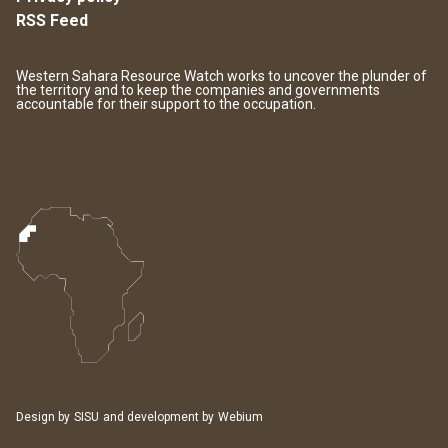
RSS Feed
Western Sahara Resource Watch works to uncover the plunder of
the territory and to keep the companies and governments
accountable for their support to the occupation.
Design by
SISU
and development by
Webium