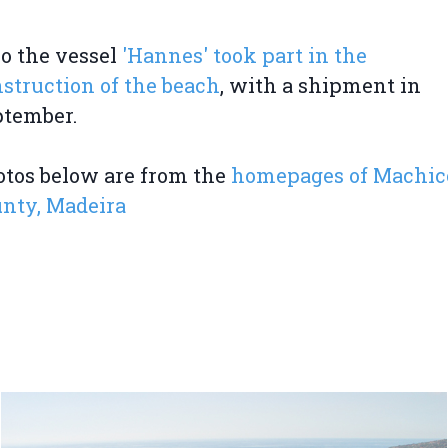
o the vessel
'Hannes' took part in the
struction of the beach
, with a shipment in
ptember.
tos below are from the
homepages of Machic
nty, Madeira