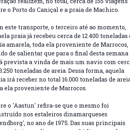
ração realizem, no total, cerca de 155 viagens
re o Porto do Caniçal e a praia de Machico.
 este transporte, o terceiro até ao momento,
ela praia já recebeu cerca de 12.400 toneladas
ia amarela, toda ela proveniente de Marrocos,
do de salientar que para o final desta semana
á prevista a vinda de mais um navio com cerc
3.250 toneladas de areia. Dessa forma, aquela
ia irá receber no total 16.000 toneladas de areia
a ela proveniente de Marrocos.
re o 'Aastun' refira-se que o mesmo foi
struído nos estaleiros dinamarqueses
endborg', no ano de 1975. Das suas principais