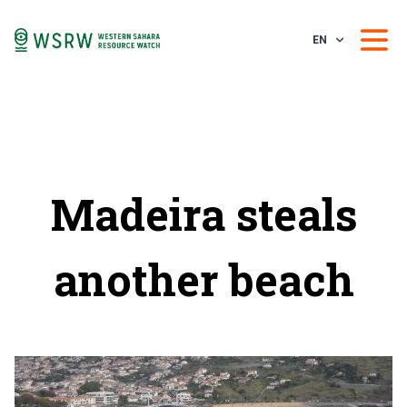
EN
Madeira steals
another beach