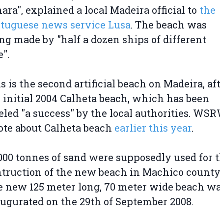
ara", explained a local Madeira official to
the
tuguese news service Lusa
. The beach was
ng made by "half a dozen ships of different
e".
s is the second artificial beach on Madeira, af
 initial 2004 Calheta beach, which has been
eled "a success" by the local authorities. WS
te about Calheta beach
earlier this year
.
000 tonnes of sand were supposedly used for 
truction of the new beach in Machico county
 new 125 meter long, 70 meter wide beach w
ugurated on the 29th of September 2008.