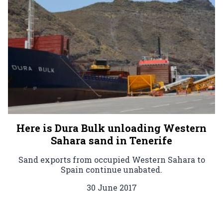
Here is Dura Bulk unloading Western
Sahara sand in Tenerife
Sand exports from occupied Western Sahara to
Spain continue unabated.
30 June 2017