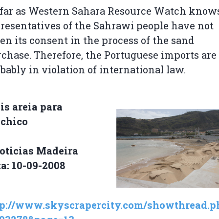
far as Western Sahara Resource Watch knows
resentatives of the Sahrawi people have not
en its consent in the process of the sand
chase. Therefore, the Portuguese imports are
bably in violation of international law.
s areia para
chico
oticias Madeira
a: 10-09-2008
tp://www.skyscrapercity.com/showthread.p