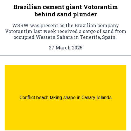
Brazilian cement giant Votorantim
behind sand plunder
WSRW was present as the Brazilian company
Votorantim last week received a cargo of sand from
occupied Western Sahara in Tenerife, Spain.
27 March 2025
Conflict beach taking shape in Canary Islands