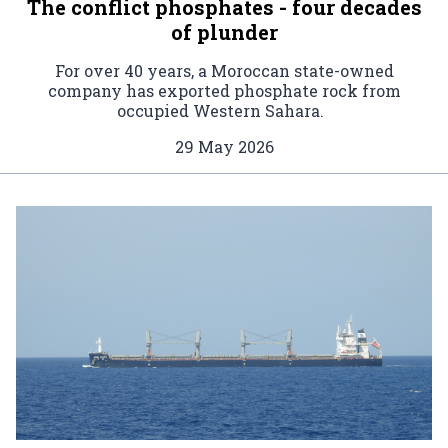
The conflict phosphates - four decades
of plunder
For over 40 years, a Moroccan state-owned
company has exported phosphate rock from
occupied Western Sahara.
29 May 2026