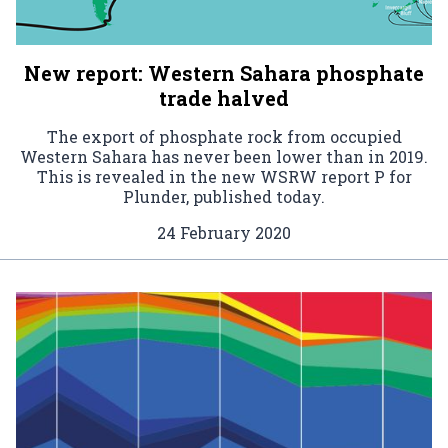
New report: Western Sahara phosphate
trade halved
The export of phosphate rock from occupied
Western Sahara has never been lower than in 2019.
This is revealed in the new WSRW report P for
Plunder, published today.
24 February 2020