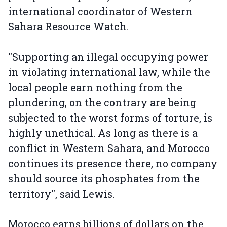
international coordinator of Western
Sahara Resource Watch.
"Supporting an illegal occupying power
in violating international law, while the
local people earn nothing from the
plundering, on the contrary are being
subjected to the worst forms of torture, is
highly unethical. As long as there is a
conflict in Western Sahara, and Morocco
continues its presence there, no company
should source its phosphates from the
territory", said Lewis.
Morocco earns billions of dollars on the