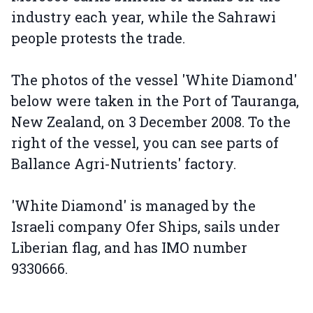
industry each year, while the Sahrawi
people protests the trade.
The photos of the vessel 'White Diamond'
below were taken in the Port of Tauranga,
New Zealand, on 3 December 2008. To the
right of the vessel, you can see parts of
Ballance Agri-Nutrients' factory.
'White Diamond' is managed by the
Israeli company Ofer Ships, sails under
Liberian flag, and has IMO number
9330666.