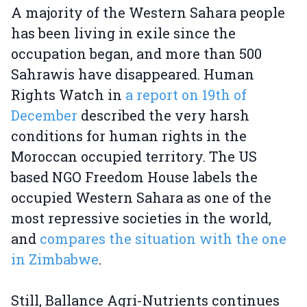
A majority of the Western Sahara people
has been living in exile since the
occupation began, and more than 500
Sahrawis have disappeared. Human
Rights Watch in
a report on 19th of
December
described the very harsh
conditions for human rights in the
Moroccan occupied territory. The US
based NGO Freedom House labels the
occupied Western Sahara as one of the
most repressive societies in the world,
and
compares the situation with the one
in Zimbabwe
.
Still, Ballance Agri-Nutrients continues