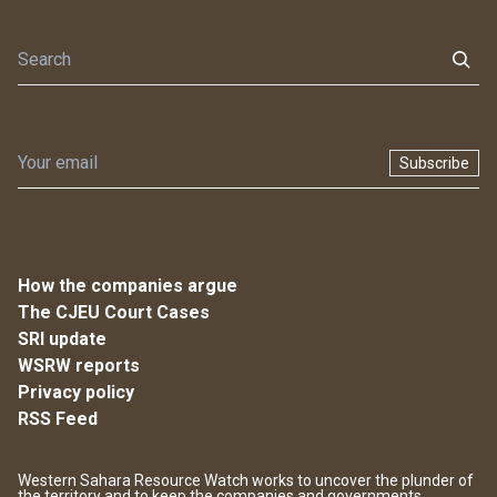
Subscribe
How the companies argue
The CJEU Court Cases
SRI update
WSRW reports
Privacy policy
RSS Feed
Western Sahara Resource Watch works to uncover the plunder of
the territory and to keep the companies and governments