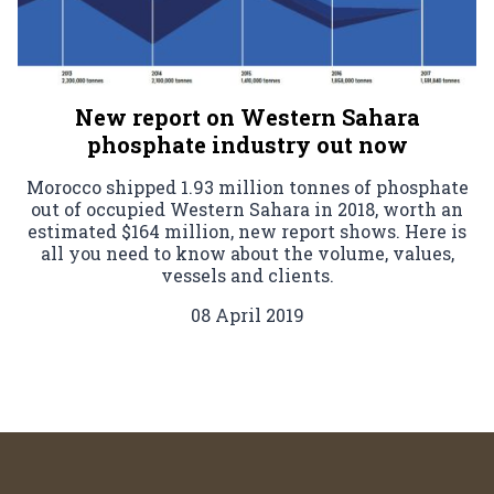
New report on Western Sahara
phosphate industry out now
Morocco shipped 1.93 million tonnes of phosphate
out of occupied Western Sahara in 2018, worth an
estimated $164 million, new report shows. Here is
all you need to know about the volume, values,
vessels and clients.
08 April 2019