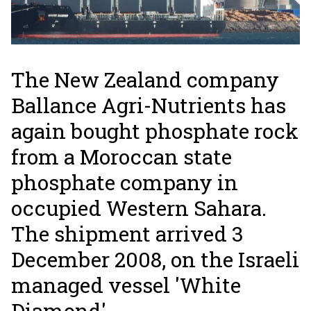
The New Zealand company
Ballance Agri-Nutrients has
again bought phosphate rock
from a Moroccan state
phosphate company in
occupied Western Sahara.
The shipment arrived 3
December 2008, on the Israeli
managed vessel 'White
Diamond'.