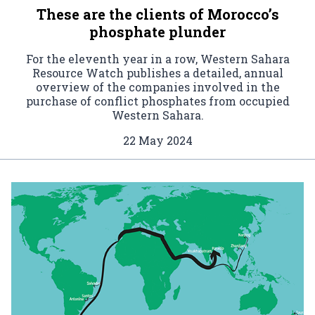
These are the clients of Morocco’s
phosphate plunder
For the eleventh year in a row, Western Sahara
Resource Watch publishes a detailed, annual
overview of the companies involved in the
purchase of conflict phosphates from occupied
Western Sahara.
22 May 2024