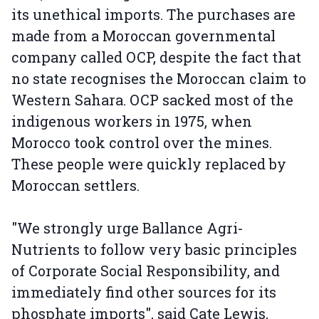
its unethical imports. The purchases are
made from a Moroccan governmental
company called OCP, despite the fact that
no state recognises the Moroccan claim to
Western Sahara. OCP sacked most of the
indigenous workers in 1975, when
Morocco took control over the mines.
These people were quickly replaced by
Moroccan settlers.
"We strongly urge Ballance Agri-
Nutrients to follow very basic principles
of Corporate Social Responsibility, and
immediately find other sources for its
phosphate imports", said Cate Lewis,