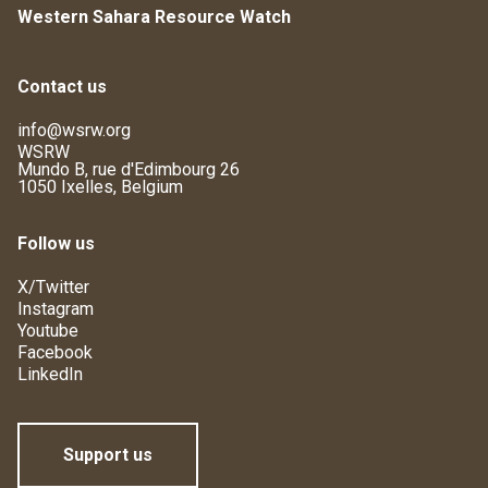
Western Sahara Resource Watch
Contact us
info@wsrw.org
WSRW
Mundo B, rue d'Edimbourg 26
1050 Ixelles, Belgium
Follow us
X/Twitter
Instagram
Youtube
Facebook
LinkedIn
Support us