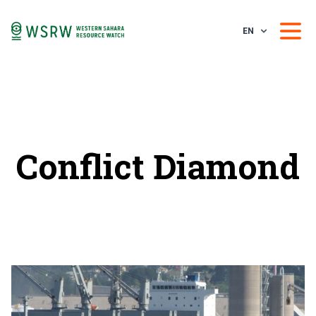
EN
Conflict Diamond