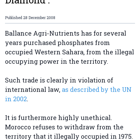
Published
28 December 2008
Ballance Agri-Nutrients has for several
years purchased phosphates from
occupied Western Sahara, from the illegal
occupying power in the territory.
Such trade is clearly in violation of
international law,
as described by the UN
in 2002
.
It is furthermore highly unethical.
Morocco refuses to withdraw from the
territory that it illegally occupied in 1975.