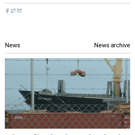
News
News archive