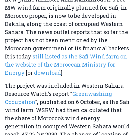
MW wind farm originally planned for Safi, in
Morocco proper, is now to be developed in
Dakhla, along the coast of occupied Western
Sahara. The news outlet reports that so far the
project has not been mentioned by the
Moroccan government or its financial backers.
It is today
still listed as the Safi Wind farm on
the website of the Moroccan Ministry for
Energy
[or
download
].
The project was included in Western Sahara
Resource Watch's report “
Greenwashing
Occupation
”, published on 6 October, as the Safi
wind farm. WSRW had then calculated that
the share of Morocco’s wind energy
generation in occupied Western Sahara would
reach 47.2% by 2030. The change of location of