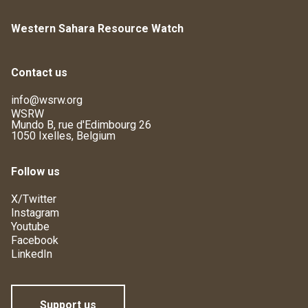
Western Sahara Resource Watch
Contact us
info@wsrw.org
WSRW
Mundo B, rue d'Edimbourg 26
1050 Ixelles, Belgium
Follow us
X/Twitter
Instagram
Youtube
Facebook
LinkedIn
Support us