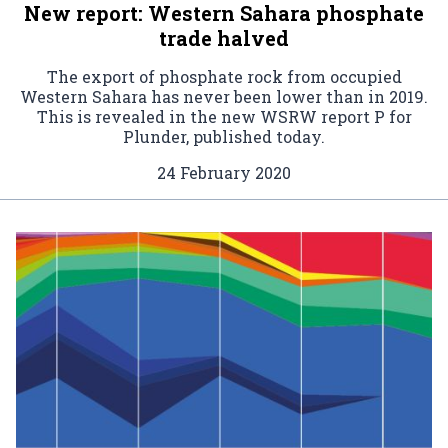
New report: Western Sahara phosphate
trade halved
The export of phosphate rock from occupied
Western Sahara has never been lower than in 2019.
This is revealed in the new WSRW report P for
Plunder, published today.
24 February 2020