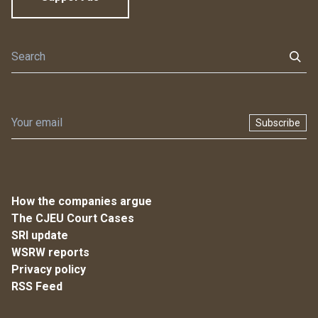
Subscribe
How the companies argue
The CJEU Court Cases
SRI update
WSRW reports
Privacy policy
RSS Feed