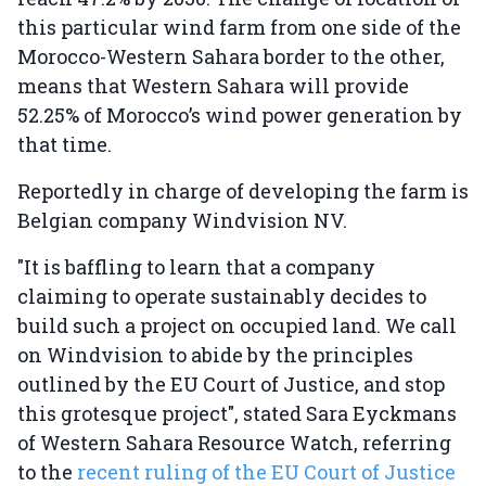
this particular wind farm from one side of the
Morocco-Western Sahara border to the other,
means that Western Sahara will provide
52.25% of Morocco’s wind power generation by
that time.
Reportedly in charge of developing the farm is
Belgian company Windvision NV.
"It is baffling to learn that a company
claiming to operate sustainably decides to
build such a project on occupied land. We call
on Windvision to abide by the principles
outlined by the EU Court of Justice, and stop
this grotesque project", stated Sara Eyckmans
of Western Sahara Resource Watch, referring
to the
recent ruling of the EU Court of Justice