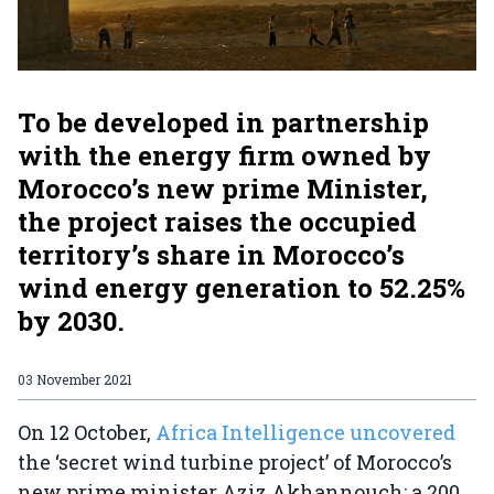
To be developed in partnership
with the energy firm owned by
Morocco’s new prime Minister,
the project raises the occupied
territory’s share in Morocco’s
wind energy generation to 52.25%
by 2030.
03 November 2021
On 12 October,
Africa Intelligence uncovered
the ‘secret wind turbine project’ of Morocco’s
new prime minister Aziz Akhannouch: a 200