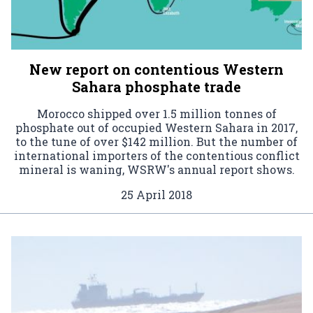
New report on contentious Western
Sahara phosphate trade
Morocco shipped over 1.5 million tonnes of
phosphate out of occupied Western Sahara in 2017,
to the tune of over $142 million. But the number of
international importers of the contentious conflict
mineral is waning, WSRW's annual report shows.
25 April 2018