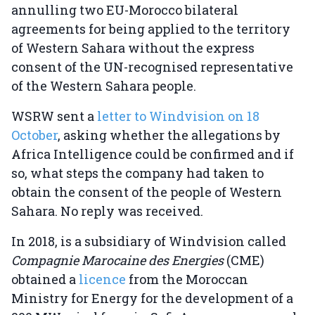
annulling two EU-Morocco bilateral
agreements for being applied to the territory
of Western Sahara without the express
consent of the UN-recognised representative
of the Western Sahara people.
WSRW sent a
letter to Windvision on 18
October
, asking whether the allegations by
Africa Intelligence could be confirmed and if
so, what steps the company had taken to
obtain the consent of the people of Western
Sahara. No reply was received.
In 2018, is a subsidiary of Windvision called
Compagnie Marocaine des Energies
(CME)
obtained a
licence
from the Moroccan
Ministry for Energy for the development of a