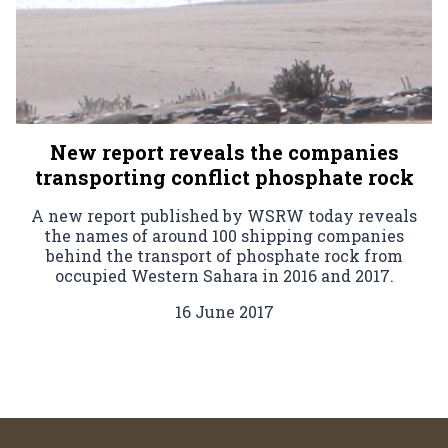
New report reveals the companies
transporting conflict phosphate rock
A new report published by WSRW today reveals
the names of around 100 shipping companies
behind the transport of phosphate rock from
occupied Western Sahara in 2016 and 2017.
16 June 2017