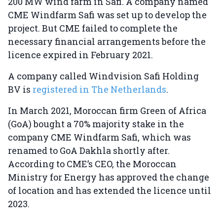
200 MW wind farm in Safi. A company named
CME Windfarm Safi was set up to develop the
project. But CME failed to complete the
necessary financial arrangements before the
licence expired in February 2021.
A company called Windvision Safi Holding
BV is
registered in The Netherlands
.
In March 2021, Moroccan firm Green of Africa
(GoA) bought a 70% majority stake in the
company CME Windfarm Safi, which was
renamed to GoA Dakhla shortly after.
According to CME’s CEO, the Moroccan
Ministry for Energy has approved the change
of location and has extended the licence until
2023.