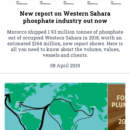
New report on Western Sahara
phosphate industry out now
Morocco shipped 1.93 million tonnes of phosphate
out of occupied Western Sahara in 2018, worth an
estimated $164 million, new report shows. Here is
all you need to know about the volume, values,
vessels and clients.
08 April 2019