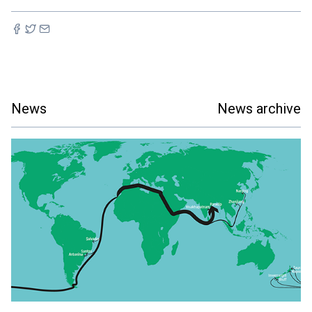
News
News archive