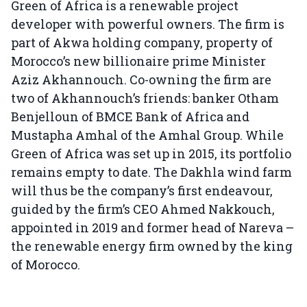
Green of Africa is a renewable project
developer with powerful owners. The firm is
part of Akwa holding company, property of
Morocco’s new billionaire prime Minister
Aziz Akhannouch. Co-owning the firm are
two of Akhannouch’s friends: banker Otham
Benjelloun of BMCE Bank of Africa and
Mustapha Amhal of the Amhal Group. While
Green of Africa was set up in 2015, its portfolio
remains empty to date. The Dakhla wind farm
will thus be the company’s first endeavour,
guided by the firm’s CEO Ahmed Nakkouch,
appointed in 2019 and former head of Nareva –
the renewable energy firm owned by the king
of Morocco.