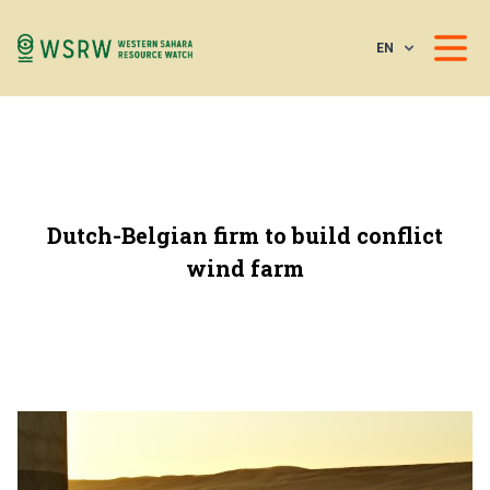
EN
Dutch-Belgian firm to build conflict
wind farm