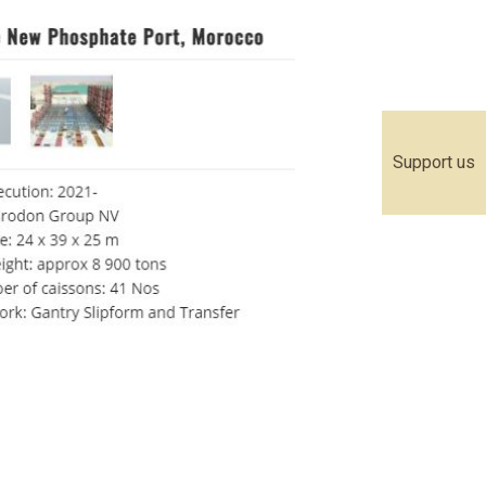
Support us