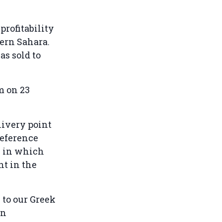
profitability
tern Sahara.
as sold to
 on 23
ivery point
reference
e in which
nt in the
to our Greek
on