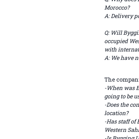
Morocco?
A: Delivery p
Q: Will Bygg
occupied West
with internat
A: We have no
The company 
-When was By
going to be 
-Does the con
location?
-Has staff of
Western Sah
-Is Bygging 