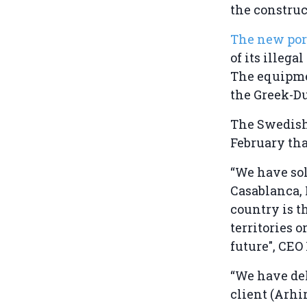
the construc
The new por
of its illeg
The equipmen
the Greek-D
The Swedis
February that
“We have so
Casablanca, 
country is t
territories 
future", CE
“We have del
client (Arhi