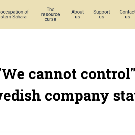
The
 occupation of
About
Support
Contac
resource
stern Sahara
us
us
us
curse
"We cannot control"
edish company sta