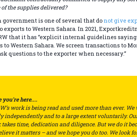
of the supplies delivered?
 government is one of several that do
not give exp
to exports to Western Sahara. In 2021, Exportkred
W that it has “explicit internal guidelines saying
s to Western Sahara. We screen transactions to Mo
ask questions to the exporter when necessary.”
 you're here....
’s work is being read and used more than ever. We
ly independently and to a large extent voluntarily. Ou
takes time, dedication and diligence. But we do it be
lieve it matters – and we hope you do too. We look fo