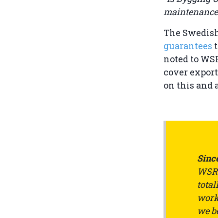
maintenance 
The Swedish
guarantees
noted to WSR
cover export
on this and 
Since
WSRW
total
work 
we be