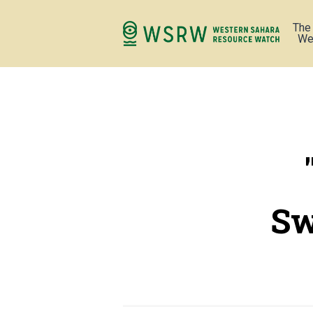
The
We
Sw