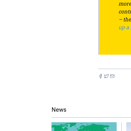
more 
contr
– th
up a
News