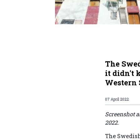
The Swed
it didn't
Western S
07 April 2022
Screenshot a
2022.
The Swedish