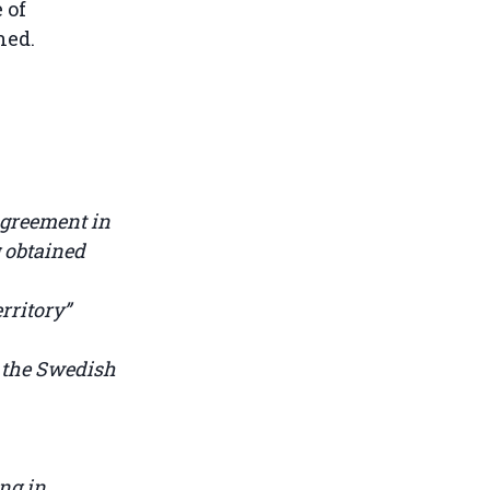
 of
ined.
agreement in
g obtained
rritory”
 the Swedish
ng in