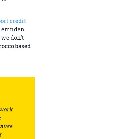
ort credit
itnemnden
 we don’t
rocco based
 work
r
cause
r