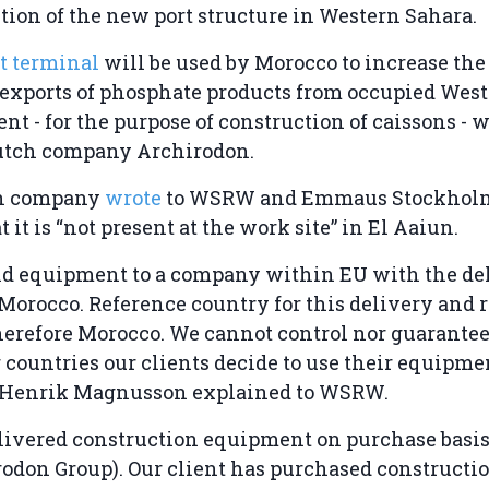
tion of the new port structure in Western Sahara.
t terminal
will be used by Morocco to increase the 
al exports of phosphate products from occupied Wes
t - for the purpose of construction of caissons - w
utch company Archirodon.
h company
wrote
to WSRW and Emmaus Stockholm
 it is “not present at the work site” in El Aaiun.
ld equipment to a company within EU with the del
Morocco. Reference country for this delivery and 
herefore Morocco. We cannot control nor guarante
or countries our clients decide to use their equipme
O Henrik Magnusson explained to WSRW.
ivered construction equipment on purchase basis 
rodon Group). Our client has purchased constructi