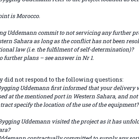
oint is Morocco.
ing Uddemann commit to not servicing any further pro
ern Sahara as long as the conflict has not been resol
ional law (i.e. the fulfilment of self-determination)?
 further plans – see answer in Nr 1.
did not respond to the following questions:
gging Uddemann first informed that your delivery w
used at the mentioned port in Western Sahara, and no
tract specify the location of the use of the equipment?
 Bygging Uddemann visited the project as it has unfol
ara?
Uddemann contractually committed to supply any sort