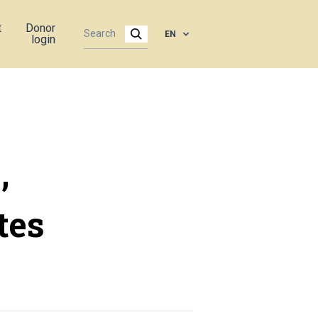
t
Donor
EN
login
,
tes