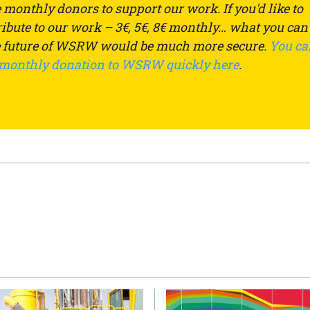
monthly donors to support our work. If you'd like to
ibute to our work – 3€, 5€, 8€ monthly… what you can
e future of WSRW would be much more secure.
You ca
 monthly donation to WSRW quickly here
.