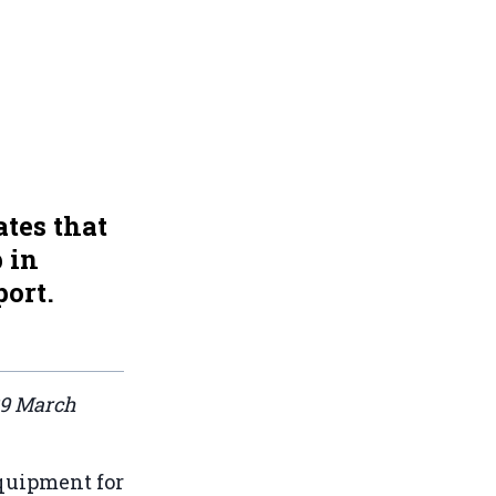
tes that
 in
port.
29 March
uipment for