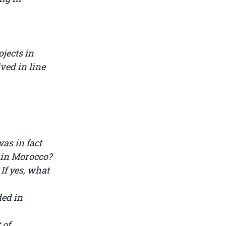
jects in
ved in line
as in fact
t in Morocco?
 If yes, what
ded in
 of