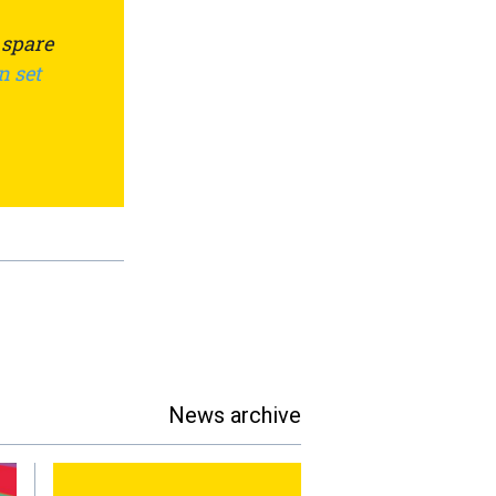
 spare
n set
News archive