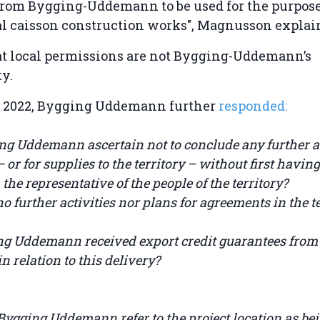
rom Bygging-Uddemann to be used for the purpose
al caisson construction works", Magnusson expla
at local permissions are not Bygging-Uddemann’s
ty.
 2022, Bygging Uddemann further
responded:
ing Uddemann ascertain not to conclude any further 
– or for supplies to the territory – without first havin
the representative of the people of the territory?
o further activities nor plans for agreements in the te
ng Uddemann received export credit guarantees from
 relation to this delivery?
ygging Uddemann refer to the project location as bei