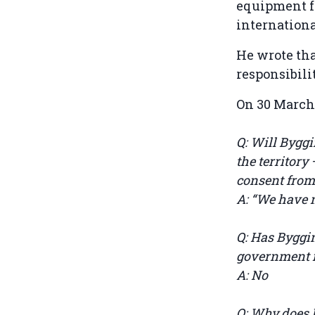
equipment f
internation
He wrote th
responsibili
On 30 March
Q: Will Bygg
the territory 
consent from 
A: “We have n
Q: Has Byggi
government in
A: No
Q: Why does B