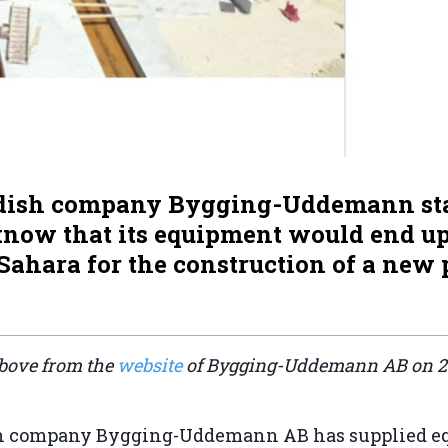
ish company Bygging-Uddemann sta
 know that its equipment would end up
ahara for the construction of a new 
bove from the
website
of Bygging-Uddemann AB on 
 company Bygging-Uddemann AB has supplied eq