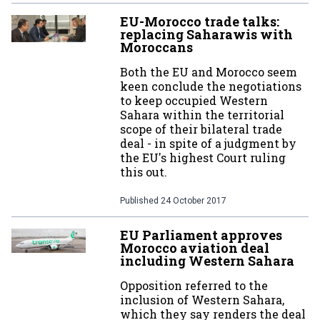
EU-Morocco trade talks:
replacing Saharawis with
Moroccans
Both the EU and Morocco seem
keen conclude the negotiations
to keep occupied Western
Sahara within the territorial
scope of their bilateral trade
deal - in spite of a judgment by
the EU's highest Court ruling
this out.
Published
24 October 2017
EU Parliament approves
Morocco aviation deal
including Western Sahara
Opposition referred to the
inclusion of Western Sahara,
which they say renders the deal