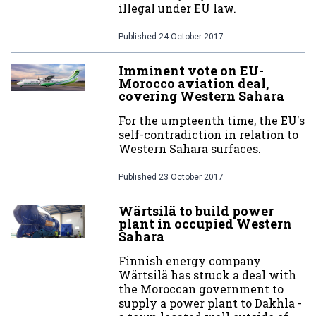
illegal under EU law.
Published
24 October 2017
Imminent vote on EU-
Morocco aviation deal,
covering Western Sahara
For the umpteenth time, the EU's
self-contradiction in relation to
Western Sahara surfaces.
Published
23 October 2017
Wärtsilä to build power
plant in occupied Western
Sahara
Finnish energy company
Wärtsilä has struck a deal with
the Moroccan government to
supply a power plant to Dakhla -