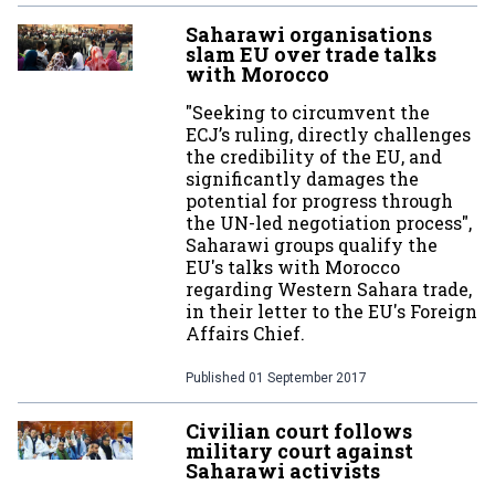
Saharawi organisations
slam EU over trade talks
with Morocco
"Seeking to circumvent the
ECJ’s ruling, directly challenges
the credibility of the EU, and
significantly damages the
potential for progress through
the UN-led negotiation process",
Saharawi groups qualify the
EU's talks with Morocco
regarding Western Sahara trade,
in their letter to the EU's Foreign
Affairs Chief.
Published
01 September 2017
Civilian court follows
military court against
Saharawi activists