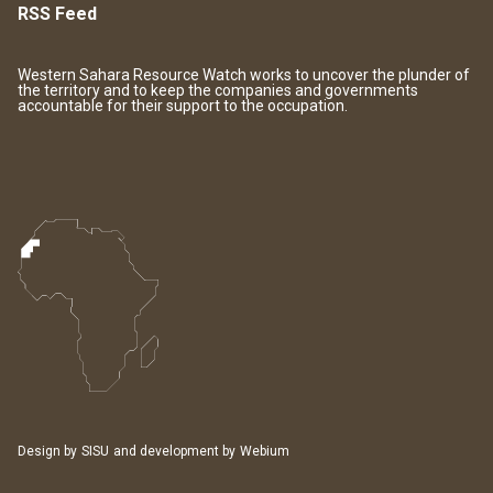
RSS Feed
Western Sahara Resource Watch works to uncover the plunder of
the territory and to keep the companies and governments
accountable for their support to the occupation.
Design by
SISU
and development by
Webium