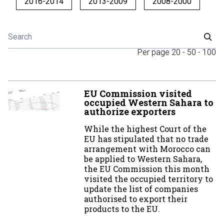
2016-2014
2013-2009
2008-2000
Per page
20
-
50
-
100
EU Commission visited
occupied Western Sahara to
authorize exporters
While the highest Court of the
EU has stipulated that no trade
arrangement with Morocco can
be applied to Western Sahara,
the EU Commission this month
visited the occupied territory to
update the list of companies
authorised to export their
products to the EU.