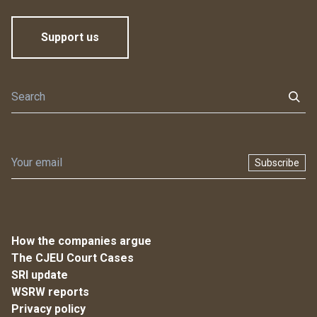
Support us
Subscribe
How the companies argue
The CJEU Court Cases
SRI update
WSRW reports
Privacy policy