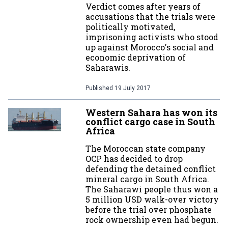
Verdict comes after years of
accusations that the trials were
politically motivated,
imprisoning activists who stood
up against Morocco's social and
economic deprivation of
Saharawis.
Published
19 July 2017
Western Sahara has won its
conflict cargo case in South
Africa
The Moroccan state company
OCP has decided to drop
defending the detained conflict
mineral cargo in South Africa.
The Saharawi people thus won a
5 million USD walk-over victory
before the trial over phosphate
rock ownership even had begun.