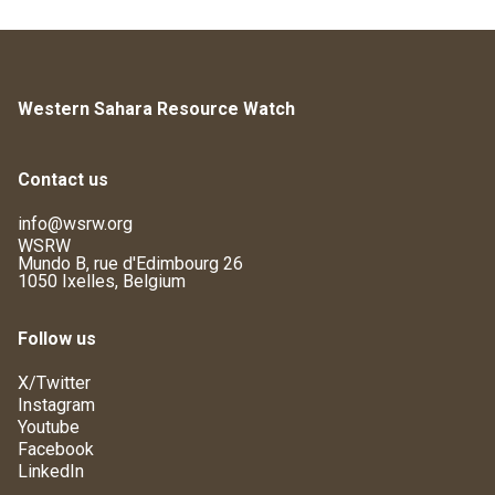
Western Sahara Resource Watch
Contact us
info@wsrw.org
WSRW
Mundo B, rue d'Edimbourg 26
1050 Ixelles, Belgium
Follow us
X/Twitter
Instagram
Youtube
Facebook
LinkedIn