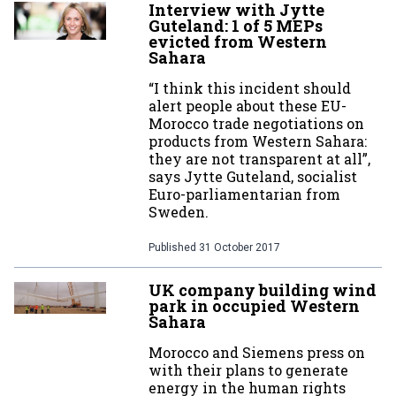
Interview with Jytte
Guteland: 1 of 5 MEPs
evicted from Western
Sahara
“I think this incident should
alert people about these EU-
Morocco trade negotiations on
products from Western Sahara:
they are not transparent at all”,
says Jytte Guteland, socialist
Euro-parliamentarian from
Sweden.
Published
31 October 2017
UK company building wind
park in occupied Western
Sahara
Morocco and Siemens press on
with their plans to generate
energy in the human rights