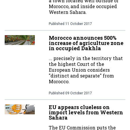
a town located well outside of
Morocco, and inside occupied
Western Sahara.
Published
11 October 2017
Morocco announces 500%
increase of agriculture zone
in occupied Dakhla
... precisely in the territory that
the highest Court of the
European Union considers
"distinct and separate" from
Morocco.
Published
09 October 2017
EU appears clueless on
import levels from Western
Sahara
The EU Commission puts the