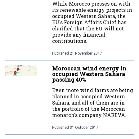
While Morocco presses on with
its renewable energy projects in
occupied Western Sahara, the
EU's Foreign Affairs Chief has
clarified that the EU will not
provide any financial
contributions.
Published
21 November 2017
Moroccan wind energy in
occupied Western Sahara
passing 40%
Even more wind farms are being
planned in occupied Western
Sahara, and all of them are in
the portfolio of the Moroccan
monarch's company NAREVA.
Published
31 October 2017