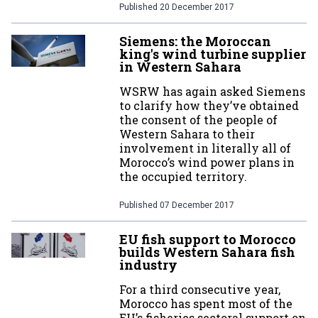
Published
20 December 2017
Siemens: the Moroccan
king's wind turbine supplier
in Western Sahara
WSRW has again asked Siemens
to clarify how they’ve obtained
the consent of the people of
Western Sahara to their
involvement in literally all of
Morocco’s wind power plans in
the occupied territory.
Published
07 December 2017
EU fish support to Morocco
builds Western Sahara fish
industry
For a third consecutive year,
Morocco has spent most of the
EU’s fisheries sectoral support on