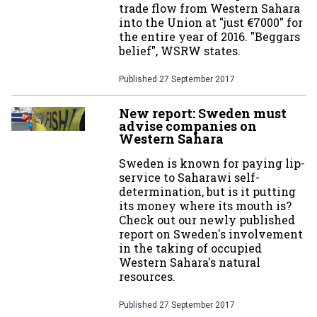
trade flow from Western Sahara
into the Union at "just €7000" for
the entire year of 2016. "Beggars
belief", WSRW states.
Published
27 September 2017
New report: Sweden must
advise companies on
Western Sahara
Sweden is known for paying lip-
service to Saharawi self-
determination, but is it putting
its money where its mouth is?
Check out our newly published
report on Sweden's involvement
in the taking of occupied
Western Sahara's natural
resources.
Published
27 September 2017