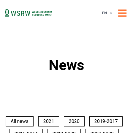
EN
News
All news
2021
2020
2019-2017