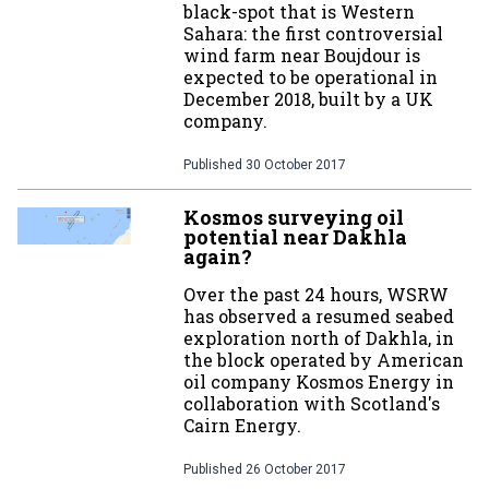
black-spot that is Western
Sahara: the first controversial
wind farm near Boujdour is
expected to be operational in
December 2018, built by a UK
company.
Published
30 October 2017
Kosmos surveying oil
potential near Dakhla
again?
Over the past 24 hours, WSRW
has observed a resumed seabed
exploration north of Dakhla, in
the block operated by American
oil company Kosmos Energy in
collaboration with Scotland's
Cairn Energy.
Published
26 October 2017