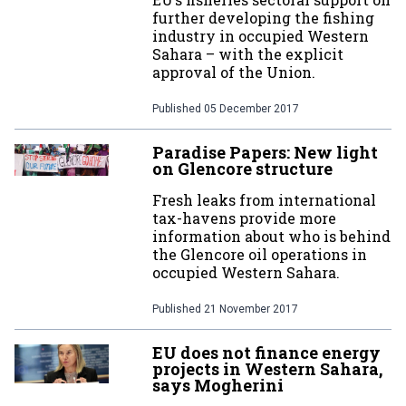
further developing the fishing
industry in occupied Western
Sahara – with the explicit
approval of the Union.
Published
05 December 2017
Paradise Papers: New light
on Glencore structure
Fresh leaks from international
tax-havens provide more
information about who is behind
the Glencore oil operations in
occupied Western Sahara.
Published
21 November 2017
EU does not finance energy
projects in Western Sahara,
says Mogherini