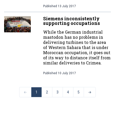
Published
13 July 2017
Siemens inconsistently
supporting occupations
While the German industrial
mastodon has no problems in
delivering turbines to the area
of Western Sahara that is under
Moroccan occupation, it goes out
of its way to distance itself from
similar deliveries to Crimea.
Published
10 July 2017
←
1
2
3
4
5
→