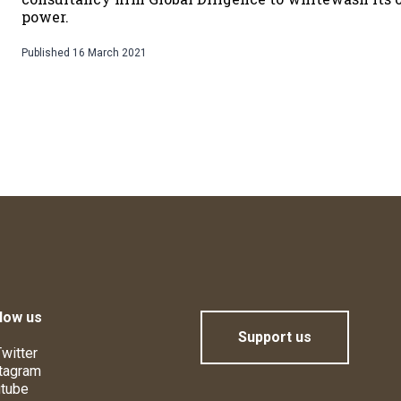
power.
Published
16 March 2021
low us
Support us
witter
tagram
tube