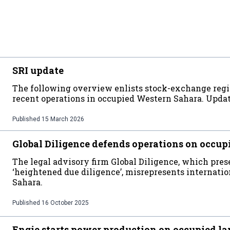
SRI update
The following overview enlists stock-exchange regi
recent operations in occupied Western Sahara. Upda
Published
15 March 2026
Global Diligence defends operations on occup
The legal advisory firm Global Diligence, which prese
‘heightened due diligence’, misrepresents internati
Sahara.
Published
16 October 2025
Engie starts power production on occupied l