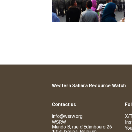
Western Sahara Resource Watch
Contact us
Fol
info@wsrw.org
X/T
WSRW
Ins
Mundo B, rue d'Edimbourg 26
You
1050 Ixelles, Belgium