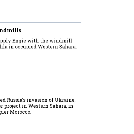
indmills
upply Engie with the windmill
hla in occupied Western Sahara.
 Russia's invasion of Ukraine,
r project in Western Sahara, in
pier Morocco.