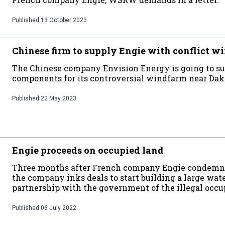
Published
13 October 2023
Chinese firm to supply Engie with conflict w
The Chinese company Envision Energy is going to s
components for its controversial windfarm near Dak
Published
22 May 2023
Engie proceeds on occupied land
Three months after French company Engie condemned
the company inks deals to start building a large wate
partnership with the government of the illegal occu
Published
06 July 2022