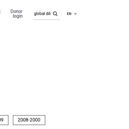
t
Donor
EN
login
09
2008-2000