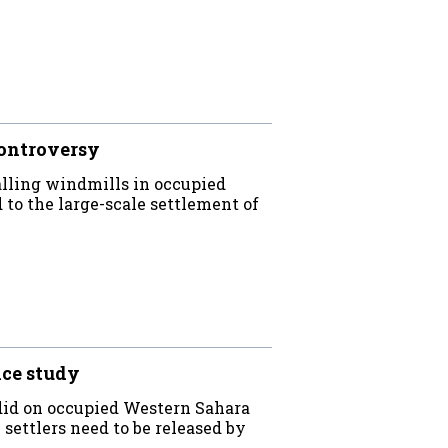
ontroversy
lling windmills in occupied
 to the large-scale settlement of
nce study
 did on occupied Western Sahara
settlers need to be released by