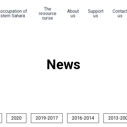
The
 occupation of
About
Support
Contac
resource
stern Sahara
us
us
us
curse
News
2020
2019-2017
2016-2014
2013-20