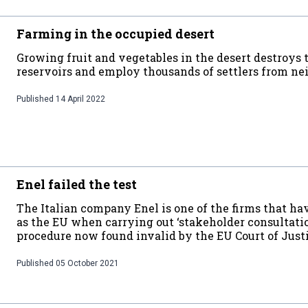
Farming in the occupied desert
Growing fruit and vegetables in the desert destroys
reservoirs and employ thousands of settlers from n
Published
14 April 2022
Enel failed the test
The Italian company Enel is one of the firms that h
as the EU when carrying out ‘stakeholder consultatio
procedure now found invalid by the EU Court of Just
Published
05 October 2021