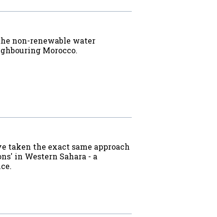
 the non-renewable water
eighbouring Morocco.
ave taken the exact same approach
ns' in Western Sahara - a
ice.