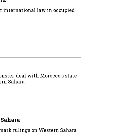
 international law in occupied
onster-deal with Morocco's state-
rn Sahara.
n Sahara
mark rulings on Western Sahara