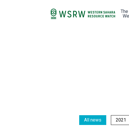
The
We
All news
2021