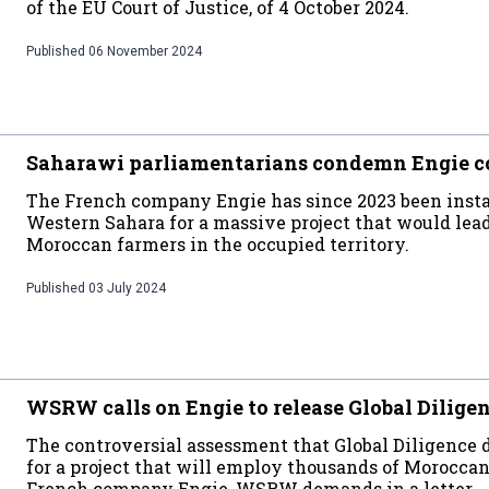
of the EU Court of Justice, of 4 October 2024.
Published
06 November 2024
Saharawi parliamentarians condemn Engie c
The French company Engie has since 2023 been insta
Western Sahara for a massive project that would lead
Moroccan farmers in the occupied territory.
Published
03 July 2024
WSRW calls on Engie to release Global Dilige
The controversial assessment that Global Diligence
for a project that will employ thousands of Moroccan 
French company Engie, WSRW demands in a letter.