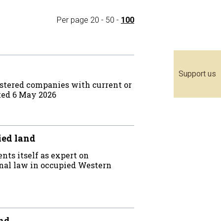
Per page
20
-
50
-
100
Support us
stered companies with current or
ted 6 May 2026
ied land
nts itself as expert on
onal law in occupied Western
and