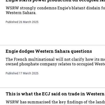
WSRW strongly condemns Engie's blatant disdain for
Western Sahara.
Published
26 March 2025
Engie dodges Western Sahara questions
The French multinational will not clarify how its m
owned phosphate company relates to occupied Weste
Published
17 March 2025
This is what the ECJ said on trade in Wester
WSRW has summarised the key findings of the land