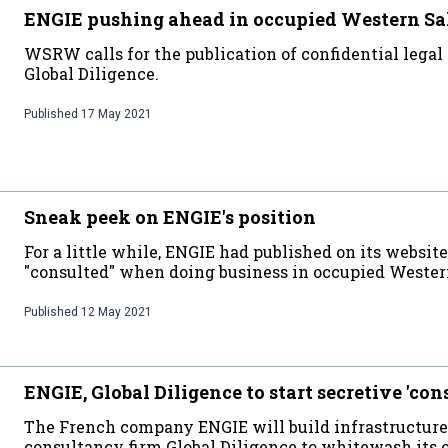
ENGIE pushing ahead in occupied Western S
WSRW calls for the publication of confidential legal 
Global Diligence.
Published
17 May 2021
Sneak peek on ENGIE's position
For a little while, ENGIE had published on its websit
"consulted" when doing business in occupied Wester
Published
12 May 2021
ENGIE, Global Diligence to start secretive 'con
The French company ENGIE will build infrastructure
consultancy firm Global Diligence to whitewash its 