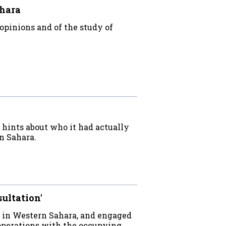
ahara
opinions and of the study of
e hints about who it had actually
n Sahara.
sultation'
 in Western Sahara, and engaged
operations with the occupying