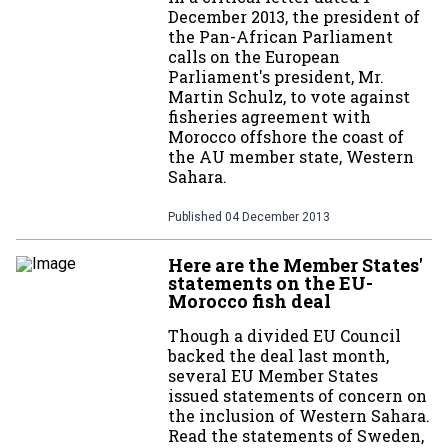
December 2013, the president of
the Pan-African Parliament
calls on the European
Parliament's president, Mr.
Martin Schulz, to vote against
fisheries agreement with
Morocco offshore the coast of
the AU member state, Western
Sahara.
Published
04 December 2013
Here are the Member States'
statements on the EU-
Morocco fish deal
Though a divided EU Council
backed the deal last month,
several EU Member States
issued statements of concern on
the inclusion of Western Sahara.
Read the statements of Sweden,