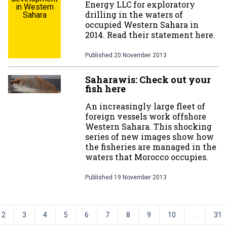
Energy LLC for exploratory
in Western
drilling in the waters of
Sahara
occupied Western Sahara in
2014. Read their statement here.
Published
20 November 2013
Saharawis: Check out your
fish here
An increasingly large fleet of
foreign vessels work offshore
Western Sahara. This shocking
series of new images show how
the fisheries are managed in the
waters that Morocco occupies.
Published
19 November 2013
2
3
4
5
6
7
8
9
10
...
31