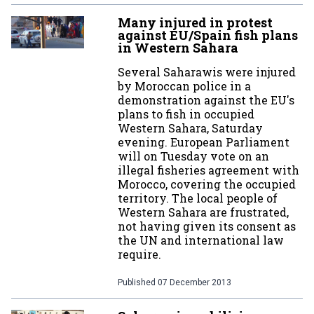
Many injured in protest
against EU/Spain fish plans
in Western Sahara
Several Saharawis were injured
by Moroccan police in a
demonstration against the EU's
plans to fish in occupied
Western Sahara, Saturday
evening. European Parliament
will on Tuesday vote on an
illegal fisheries agreement with
Morocco, covering the occupied
territory. The local people of
Western Sahara are frustrated,
not having given its consent as
the UN and international law
require.
Published
07 December 2013