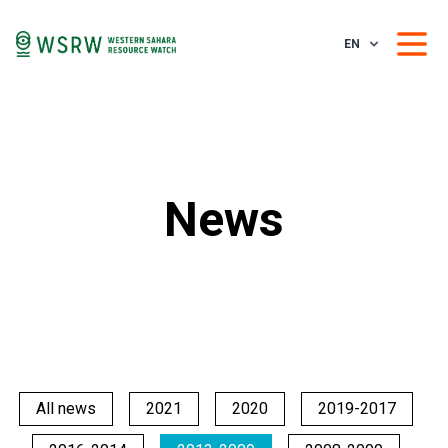
EN
News
All news
2021
2020
2019-2017