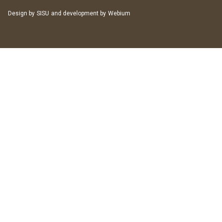
Design by
SISU
and development by
Webium