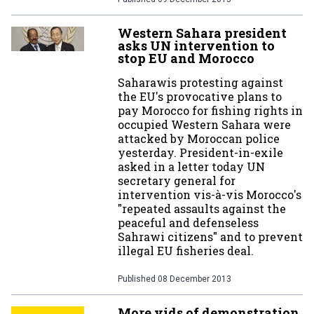
Western Sahara president
asks UN intervention to
stop EU and Morocco
Saharawis protesting against
the EU's provocative plans to
pay Morocco for fishing rights in
occupied Western Sahara were
attacked by Moroccan police
yesterday. President-in-exile
asked in a letter today UN
secretary general for
intervention vis-à-vis Morocco's
"repeated assaults against the
peaceful and defenseless
Sahrawi citizens" and to prevent
illegal EU fisheries deal.
Published
08 December 2013
More vids of demonstration