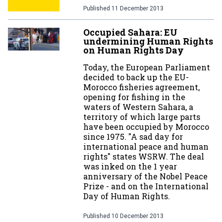
Published
11 December 2013
Occupied Sahara: EU
undermining Human Rights
on Human Rights Day
Today, the European Parliament
decided to back up the EU-
Morocco fisheries agreement,
opening for fishing in the
waters of Western Sahara, a
territory of which large parts
have been occupied by Morocco
since 1975. "A sad day for
international peace and human
rights" states WSRW. The deal
was inked on the 1 year
anniversary of the Nobel Peace
Prize - and on the International
Day of Human Rights.
Published
10 December 2013