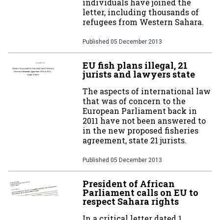
individuals have joined the
letter, including thousands of
refugees from Western Sahara.
Published
05 December 2013
EU fish plans illegal, 21
jurists and lawyers state
The aspects of international law
that was of concern to the
European Parliament back in
2011 have not been answered to
in the new proposed fisheries
agreement, state 21 jurists.
Published
05 December 2013
President of African
Parliament calls on EU to
respect Sahara rights
In a critical letter dated 1