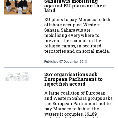
Saharawis mobilising
against EU plans on their
land
EU plans to pay Morocco to fish
offshore occupied Western
Sahara. Saharawis are
mobilising everywhere to
prevent the scandal: in the
refugee camps, in occupied
territories and on social media.
Published
07 December 2013
267 organisations ask
European Parliament to
reject fish accord
A large coalition of European
and Western Sahara groups asks
the European Parliament not to
pay Morocco to fish in the
waters it occupies. 16.189