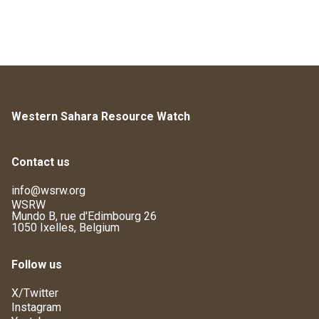
Western Sahara Resource Watch
Contact us
info@wsrw.org
WSRW
Mundo B, rue d'Edimbourg 26
1050 Ixelles, Belgium
Follow us
X/Twitter
Instagram