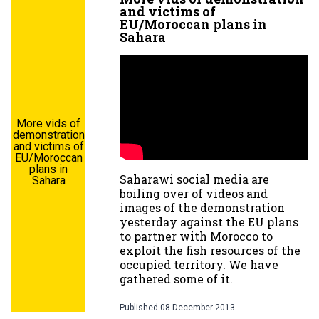
and victims of
EU/Moroccan plans in
Sahara
More vids of
demonstration
and victims of
EU/Moroccan
plans in
Saharawi social media are
Sahara
boiling over of videos and
images of the demonstration
yesterday against the EU plans
to partner with Morocco to
exploit the fish resources of the
occupied territory. We have
gathered some of it.
Published
08 December 2013