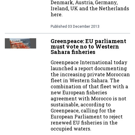
Denmark, Austria, Germany,
Ireland, UK and the Netherlands
here.
Published
03 December 2013
Greenpeace: EU parliament
must vote no to Western
Sahara fisheries
Greenpeace International today
launched a report documenting
the increasing private Moroccan
fleet in Western Sahara. The
combination of that fleet with a
new European fisheries
agreement with Morocco is not
sustainable, according to
Greenpeace, calling for the
European Parliament to reject
renewed EU fisheries in the
occupied waters.