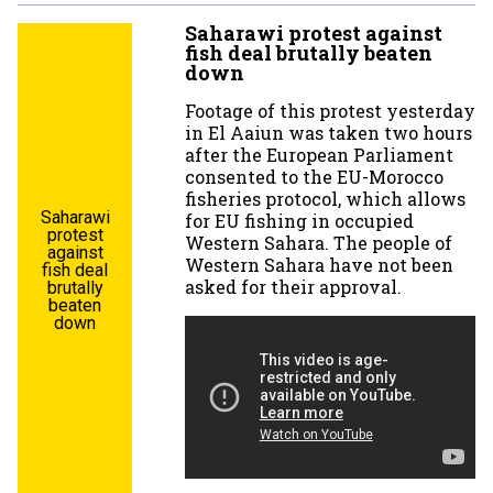
Saharawi protest against
fish deal brutally beaten
down
Footage of this protest yesterday
in El Aaiun was taken two hours
after the European Parliament
consented to the EU-Morocco
fisheries protocol, which allows
Saharawi
for EU fishing in occupied
protest
Western Sahara. The people of
against
Western Sahara have not been
fish deal
asked for their approval.
brutally
beaten
down