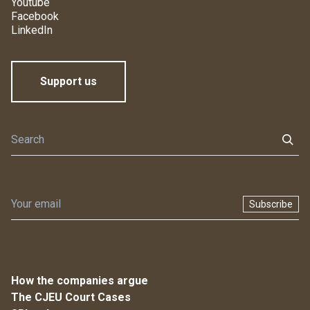
Youtube
Facebook
LinkedIn
Support us
Subscribe
How the companies argue
The CJEU Court Cases