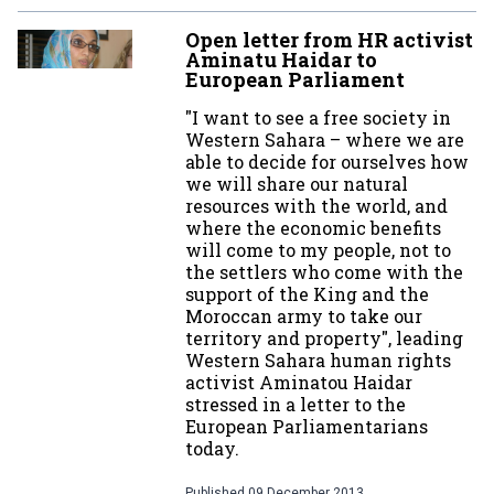
Open letter from HR activist
Aminatu Haidar to
European Parliament
"I want to see a free society in
Western Sahara – where we are
able to decide for ourselves how
we will share our natural
resources with the world, and
where the economic benefits
will come to my people, not to
the settlers who come with the
support of the King and the
Moroccan army to take our
territory and property", leading
Western Sahara human rights
activist Aminatou Haidar
stressed in a letter to the
European Parliamentarians
today.
Published
09 December 2013