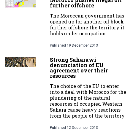
Morocco pushes illegal oil
further offshore
The Moroccan government has
opened up for another oil block
further offshore the territory it
holds under occupation.
Published
19 December 2013
Strong Saharawi
denunciation of EU
agreement over their
resources
The choice of the EU to enter
into a deal with Morocco for the
plundering of the natural
resources of occupied Western
Sahara cause heavy reactions
from the people of the territory.
Published
12 December 2013