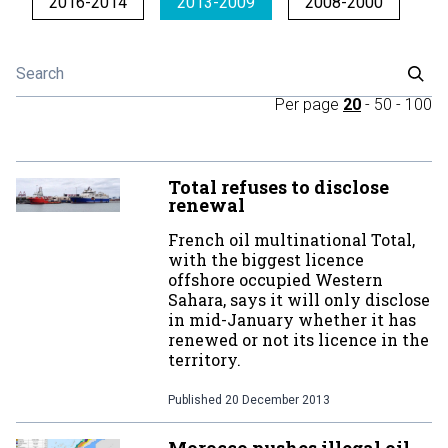
2016-2014
2013-2009
2008-2000
Per page
20
-
50
-
100
Total refuses to disclose
renewal
French oil multinational Total,
with the biggest licence
offshore occupied Western
Sahara, says it will only disclose
in mid-January whether it has
renewed or not its licence in the
territory.
Published
20 December 2013