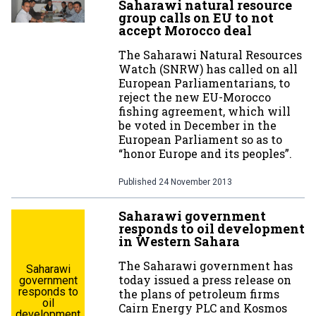
Saharawi natural resource
group calls on EU to not
accept Morocco deal
The Saharawi Natural Resources
Watch (SNRW) has called on all
European Parliamentarians, to
reject the new EU-Morocco
fishing agreement, which will
be voted in December in the
European Parliament so as to
“honor Europe and its peoples”.
Published
24 November 2013
Saharawi government
responds to oil development
in Western Sahara
The Saharawi government has
Saharawi
today issued a press release on
government
responds to
the plans of petroleum firms
oil
Cairn Energy PLC and Kosmos
development