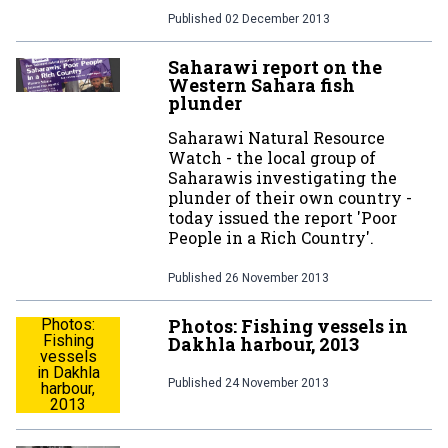
Published
02 December 2013
Saharawi report on the
Western Sahara fish
plunder
Saharawi Natural Resource
Watch - the local group of
Saharawis investigating the
plunder of their own country -
today issued the report 'Poor
People in a Rich Country'.
Published
26 November 2013
Photos: Fishing vessels in
Photos:
Fishing
Dakhla harbour, 2013
vessels
in Dakhla
Published
24 November 2013
harbour,
2013