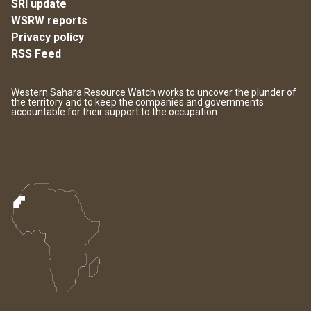
SRI update
WSRW reports
Privacy policy
RSS Feed
Western Sahara Resource Watch works to uncover the plunder of
the territory and to keep the companies and governments
accountable for their support to the occupation.