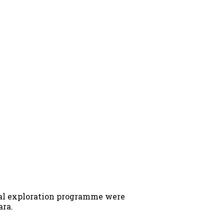
inal exploration programme were
ara.