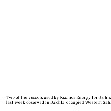
Two of the vessels used by Kosmos Energy for its f
last week observed in Dakhla, occupied Western Sah