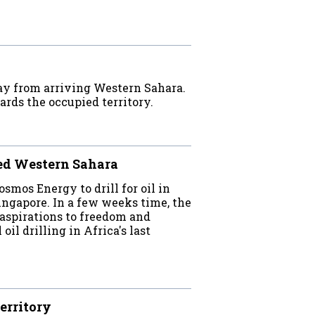
ay from arriving Western Sahara.
ards the occupied territory.
ied Western Sahara
mos Energy to drill for oil in
ingapore. In a few weeks time, the
aspirations to freedom and
il drilling in Africa's last
erritory