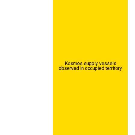
Kosmos supply vessels
observed in occupied territory