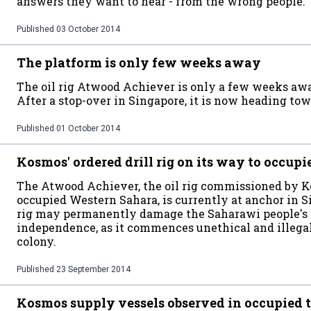
answers they want to hear - from the wrong people.
Published
03 October 2014
The platform is only few weeks away
The oil rig Atwood Achiever is only a few weeks aw
After a stop-over in Singapore, it is now heading tow
Published
01 October 2014
Kosmos' ordered drill rig on its way to occup
The Atwood Achiever, the oil rig commissioned by Kos
occupied Western Sahara, is currently at anchor in S
rig may permanently damage the Saharawi people's 
independence, as it commences unethical and illegal o
colony.
Published
23 September 2014
Kosmos supply vessels observed in occupied t