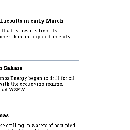
 results in early March
he first results from its
oner than anticipated: in early
rn Sahara
os Energy began to drill for oil
 with the occupying regime,
stated WSRW.
lmas
e drilling in waters of occupied