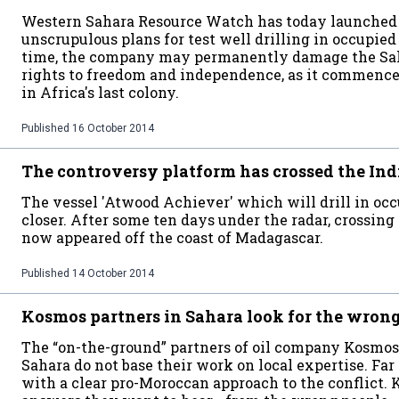
Western Sahara Resource Watch has today launched 
unscrupulous plans for test well drilling in occupie
time, the company may permanently damage the Saha
rights to freedom and independence, as it commences 
in Africa's last colony.
Published
16 October 2014
The controversy platform has crossed the In
The vessel 'Atwood Achiever' which will drill in oc
closer. After some ten days under the radar, crossing
now appeared off the coast of Madagascar.
Published
14 October 2014
Kosmos partners in Sahara look for the wron
The “on-the-ground” partners of oil company Kosmo
Sahara do not base their work on local expertise. Far 
with a clear pro-Moroccan approach to the conflict. 