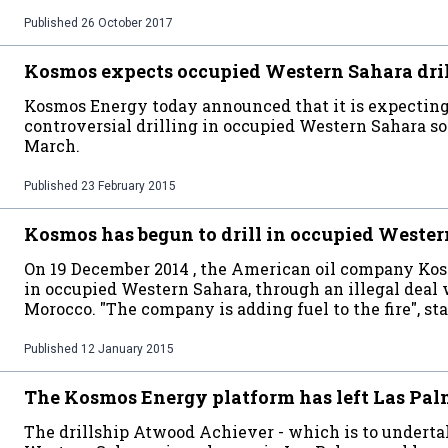
Published
26 October 2017
Kosmos expects occupied Western Sahara drill
Kosmos Energy today announced that it is expecting t
controversial drilling in occupied Western Sahara so
March.
Published
23 February 2015
Kosmos has begun to drill in occupied Weste
On 19 December 2014 , the American oil company Kosm
in occupied Western Sahara, through an illegal deal
Morocco. "The company is adding fuel to the fire", 
Published
12 January 2015
The Kosmos Energy platform has left Las Pa
The drillship Atwood Achiever - which is to undertak