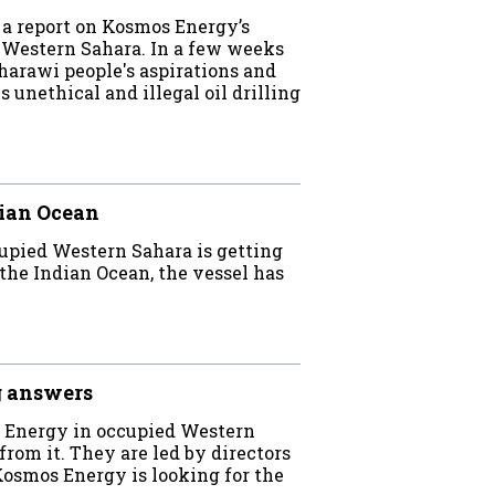
a report on Kosmos Energy’s
d Western Sahara. In a few weeks
rawi people's aspirations and
unethical and illegal oil drilling
dian Ocean
cupied Western Sahara is getting
 the Indian Ocean, the vessel has
g answers
s Energy in occupied Western
from it. They are led by directors
Kosmos Energy is looking for the