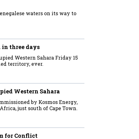
Senegalese waters on its way to
 in three days
cupied Western Sahara Friday 15
ed territory, ever.
cupied Western Sahara
commissioned by Kosmos Energy,
Africa, just south of Cape Town.
 for Conflict