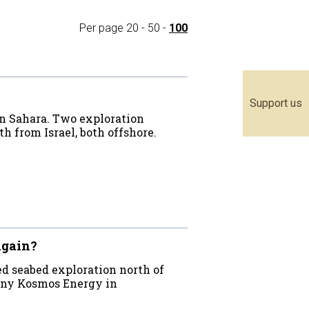
Per page
20
-
50
-
100
Support us
rn Sahara. Two exploration
h from Israel, both offshore.
again?
d seabed exploration north of
pany Kosmos Energy in