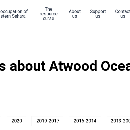
The
 occupation of
About
Support
Contac
resource
stern Sahara
us
us
us
curse
s about Atwood Ocea
2020
2019-2017
2016-2014
2013-20