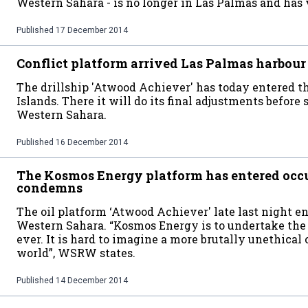
Western Sahara - is no longer in Las Palmas and has v
Published
17 December 2014
Conflict platform arrived Las Palmas harbour
The drillship 'Atwood Achiever' has today entered th
Islands. There it will do its final adjustments before 
Western Sahara.
Published
16 December 2014
The Kosmos Energy platform has entered o
condemns
The oil platform ‘Atwood Achiever' late last night e
Western Sahara. “Kosmos Energy is to undertake the f
ever. It is hard to imagine a more brutally unethical 
world”, WSRW states.
Published
14 December 2014