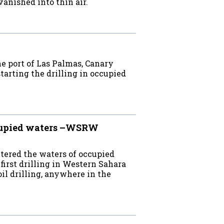
anished into thin air.
e port of Las Palmas, Canary
starting the drilling in occupied
ccupied waters –WSRW
ntered the waters of occupied
irst drilling in Western Sahara
oil drilling, anywhere in the