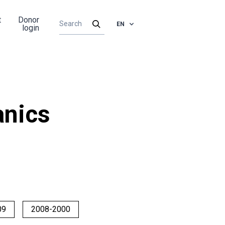
t
Donor
EN
login
nics
09
2008-2000