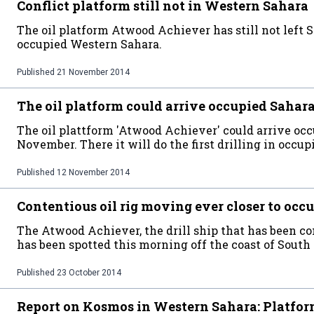
Conflict platform still not in Western Sahara
The oil platform Atwood Achiever has still not left 
occupied Western Sahara.
Published
21 November 2014
The oil platform could arrive occupied Sahara
The oil plattform 'Atwood Achiever' could arrive oc
November. There it will do the first drilling in occupi
Published
12 November 2014
Contentious oil rig moving ever closer to oc
The Atwood Achiever, the drill ship that has been 
has been spotted this morning off the coast of South 
Published
23 October 2014
Report on Kosmos in Western Sahara: Platform