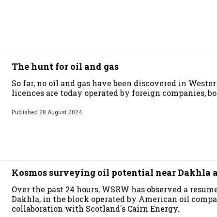
The hunt for oil and gas
So far, no oil and gas have been discovered in Weste
licences are today operated by foreign companies, bot
Published
28 August 2024
Kosmos surveying oil potential near Dakhla 
Over the past 24 hours, WSRW has observed a resume
Dakhla, in the block operated by American oil com
collaboration with Scotland's Cairn Energy.