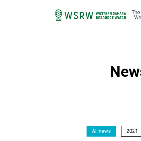
The
We
New
All news
2021