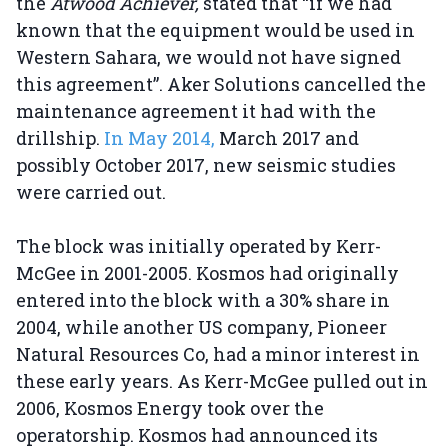
the
Atwood Achiever,
stated that “if we had
known that the equipment would be used in
Western Sahara, we would not have signed
this agreement”. Aker Solutions cancelled the
maintenance agreement it had with the
drillship.
In May 2014,
March 2017 and
possibly October 2017, new seismic studies
were carried out.
The block was initially operated by Kerr-
McGee in 2001-2005. Kosmos had originally
entered into the block with a 30% share in
2004, while another US company, Pioneer
Natural Resources Co, had a minor interest in
these early years. As Kerr-McGee pulled out in
2006, Kosmos Energy took over the
operatorship. Kosmos had announced its