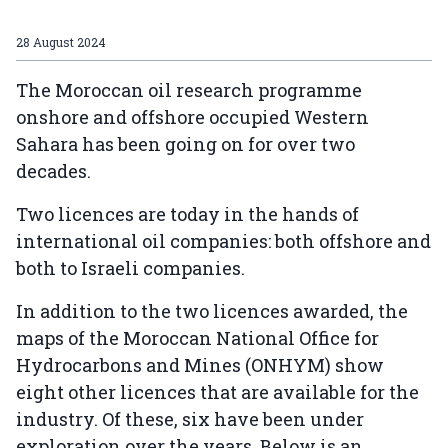
28 August 2024
The Moroccan oil research programme
onshore and offshore occupied Western
Sahara has been going on for over two
decades.
Two licences are today in the hands of
international oil companies: both offshore and
both to Israeli companies.
In addition to the two licences awarded, the
maps of the Moroccan National Office for
Hydrocarbons and Mines (ONHYM) show
eight other licences that are available for the
industry. Of these, six have been under
exploration over the years. Below is an