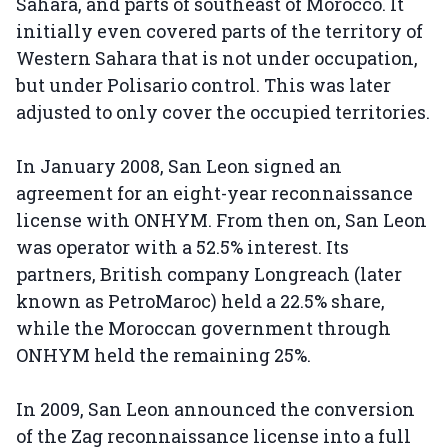
Sahara, and parts of southeast of Morocco. It
initially even covered parts of the territory of
Western Sahara that is not under occupation,
but under Polisario control. This was later
adjusted to only cover the occupied territories.
In January 2008, San Leon signed an
agreement for an eight-year reconnaissance
license with ONHYM. From then on, San Leon
was operator with a 52.5% interest. Its
partners, British company Longreach (later
known as PetroMaroc) held a 22.5% share,
while the Moroccan government through
ONHYM held the remaining 25%.
In 2009, San Leon announced the conversion
of the Zag reconnaissance license into a full