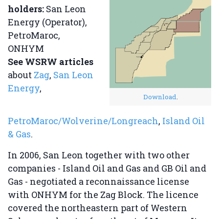
holders:
San Leon
Energy (Operator),
PetroMaroc,
ONHYM
See WSRW articles
about
Zag
,
San Leon
Energy
,
Download
.
PetroMaroc/Wolverine/Longreach
,
Island Oil
& Gas
.
In 2006, San Leon together with two other
companies - Island Oil and Gas and GB Oil and
Gas - negotiated a reconnaissance license
with ONHYM for the Zag Block. The licence
covered the northeastern part of Western