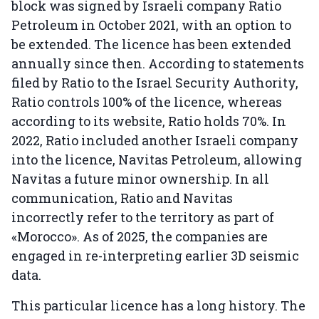
block was signed by Israeli company Ratio
Petroleum in October 2021, with an option to
be extended. The licence has been extended
annually since then. According to statements
filed by Ratio to the Israel Security Authority,
Ratio controls 100% of the licence, whereas
according to its website, Ratio holds 70%. In
2022, Ratio included another Israeli company
into the licence, Navitas Petroleum, allowing
Navitas a future minor ownership. In all
communication, Ratio and Navitas
incorrectly refer to the territory as part of
«Morocco». As of 2025, the companies are
engaged in re-interpreting earlier 3D seismic
data.
This particular licence has a long history. The