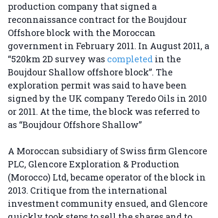
production company that signed a
reconnaissance contract for the Boujdour
Offshore block with the Moroccan
government in February 2011. In August 2011, a
“520km 2D survey was
completed
in the
Boujdour Shallow offshore block”. The
exploration permit was said to have been
signed by the UK company Teredo Oils in 2010
or 2011. At the time, the block was referred to
as “Boujdour Offshore Shallow”
A Moroccan subsidiary of Swiss firm Glencore
PLC, Glencore Exploration & Production
(Morocco) Ltd, became operator of the block in
2013. Critique from the international
investment community ensued, and Glencore
quickly took steps to sell the shares and to