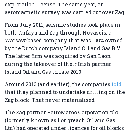
exploration license. The same year, an
aeromagnetic survey was carried out over Zag.
From July 2011, seismic studies took place in
both Tarfaya and Zag through Novaseis, a
Warsaw-based company that was 100% owned
by the Dutch company Island Oil and Gas B.V.
The latter firm was acquired by San Leon
during the takeover of their Irish partner
Island Oil and Gas in late 2010.
Around 2013 (and earlier), the companies
told
that they planned to undertake drilling on the
Zag block. That never materialised.
The Zag partner PetroMaroc Corporation plc
(formerly known as Longreach Oil and Gas
Ltd) had operated under licences for oil blocks