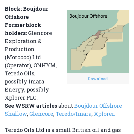
Block: Boujdour
Offshore
Former block
holders:
Glencore
Exploration &
Production
(Morocco) Ltd
(Operator), ONHYM,
Teredo Oils,
Download
.
possibly Imara
Energy, possibly
Xplorer PLC.
See WSRW articles
about
Boujdour Offshore
Shallow
,
Glencore
,
Teredo/Imara
,
Xplorer.
Teredo Oils Ltd is a small British oil and gas