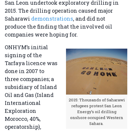
San Leon undertook exploratory drilling in
2015. The drilling operation caused major
Saharawi
demonstrations
, and did not
produce the finding that the involved oil
companies were hoping for.
ONHYM’s initial
signing of the
Tarfaya licence was
done in 2007 to
three companies; a
subsidiary of Island
Oil and Gas (Island
2015: Thousands of Saharawi
International
refugees protest San Leon
Exploration
Energy’s oil drilling
onshore occupied Western
Morocco, 40%,
Sahara.
operatorship),