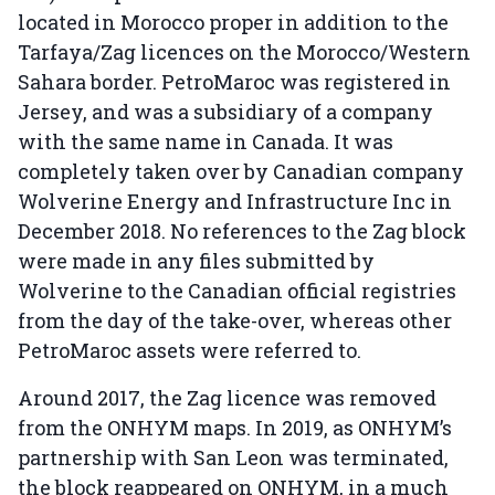
located in Morocco proper in addition to the
Tarfaya/Zag licences on the Morocco/Western
Sahara border. PetroMaroc was registered in
Jersey, and was a subsidiary of a company
with the same name in Canada. It was
completely taken over by Canadian company
Wolverine Energy and Infrastructure Inc in
December 2018. No references to the Zag block
were made in any files submitted by
Wolverine to the Canadian official registries
from the day of the take-over, whereas other
PetroMaroc assets were referred to.
Around 2017, the Zag licence was removed
from the ONHYM maps. In 2019, as ONHYM’s
partnership with San Leon was terminated,
the block reappeared on ONHYM, in a much