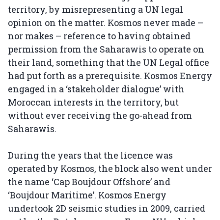
territory, by misrepresenting a UN legal
opinion on the matter. Kosmos never made –
nor makes – reference to having obtained
permission from the Saharawis to operate on
their land, something that the UN Legal office
had put forth as a prerequisite. Kosmos Energy
engaged in a ‘stakeholder dialogue’ with
Moroccan interests in the territory, but
without ever receiving the go-ahead from
Saharawis.
During the years that the licence was
operated by Kosmos, the block also went under
the name ‘Cap Boujdour Offshore’ and
‘Boujdour Maritime’. Kosmos Energy
undertook 2D seismic studies in 2009, carried