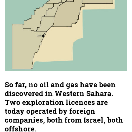
So far, no oil and gas have been
discovered in Western Sahara.
Two exploration licences are
today operated by foreign
companies, both from Israel, both
offshore.