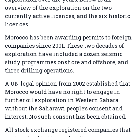
overview of the exploration on the two
currently active licences, and the six historic
licences.
Morocco has been awarding permits to foreign
companies since 2001. These two decades of
exploration have included a dozen seismic
study programmes onshore and offshore, and
three drilling operations.
A UN legal opinion from 2002 established that
Morocco would have no right to engage in
further oil exploration in Western Sahara
without the Saharawi people’s consent and
interest. No such consent has been obtained.
All stock exchange registered companies that