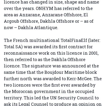
licence has changed in size, shape and name
over the years. ONHYM has referred to the
area as Anzarane, Anzarane Offshore, El
Argoub Offshore, Dakhla Offshore or – as of
now – Dakhla Atlantique.
The French multinational TotalFinaElf (later:
Total SA) was awarded its first contract for
reconnaissance work on this licence in 2001,
then referred to as the Dakhla Offshore
licence. The signature was announced at the
same time that the Boujdour Maritime block
further north was awarded to Kerr-McGee. The
two licences were the first ever awarded by
the Moroccan government in the occupied
territory. This led the UN Security Council to
ask its Legal Counsel to produce an opinion on