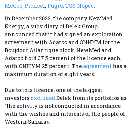
McGee
,
Pioneer
,
Fugro
,
TGS-Nopec
.
In December 2022, the company NewMed
Energy, a subsidiary of Delek Group,
announced that it had signed an exploration
agreement with Adarco and ONHYM for the
Boujdour Atlantique block. NewMed and
Adarco hold 37.5 percent of the licence each,
with ONHYM 25 percent. The
agreement
has a
maximum duration of eight years.
Due to this licence, one of the biggest
investors
excluded
Delek from its portfolios as
”the activity is not conducted in accordance
with the wishes and interests of the people of
Western Sahara».