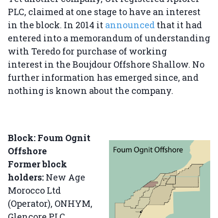
PLC, claimed at one stage to have an interest
in the block. In 2014 it
announced
that it had
entered into a memorandum of understanding
with Teredo for purchase of working
interest in the Boujdour Offshore Shallow. No
further information has emerged since, and
nothing is known about the company.
Block: Foum Ognit
Offshore
Former block
holders:
New Age
Morocco Ltd
(Operator), ONHYM,
Glencore PLC