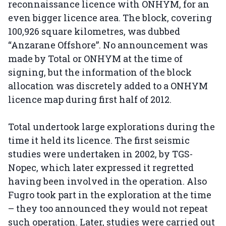
reconnaissance licence with ONHYM, for an
even bigger licence area. The block, covering
100,926 square kilometres, was dubbed
“Anzarane Offshore”. No announcement was
made by Total or ONHYM at the time of
signing, but the information of the block
allocation was discretely added to a ONHYM
licence map during first half of 2012.
Total undertook large explorations during the
time it held its licence. The first seismic
studies were undertaken in 2002, by TGS-
Nopec, which later expressed it regretted
having been involved in the operation. Also
Fugro took part in the exploration at the time
– they too announced they would not repeat
such operation. Later, studies were carried out