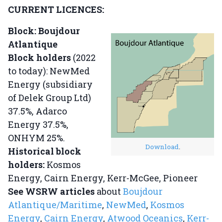
CURRENT LICENCES:
Block: Boujdour
Atlantique
Block holders
(2022
to today): NewMed
Energy (subsidiary
of Delek Group Ltd)
37.5%, Adarco
Energy 37.5%,
ONHYM 25%.
Download
.
Historical block
holders:
Kosmos
Energy, Cairn Energy, Kerr-McGee, Pioneer
See WSRW articles
about
Boujdour
Atlantique/Maritime
,
NewMed
,
Kosmos
Energy
,
Cairn Energy
,
Atwood Oceanics
,
Kerr-