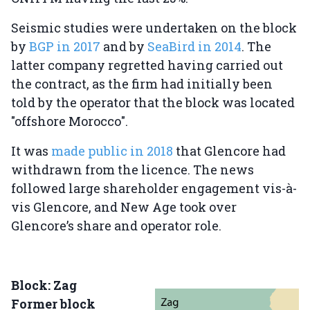
Seismic studies were undertaken on the block
by
BGP in 2017
and by
SeaBird in 2014
. The
latter company regretted having carried out
the contract, as the firm had initially been
told by the operator that the block was located
"offshore Morocco".
It was
made public in 2018
that Glencore had
withdrawn from the licence. The news
followed large shareholder engagement vis-à-
vis Glencore, and New Age took over
Glencore’s share and operator role.
Block: Zag
Former block