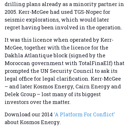
drilling plans already as a minority partner in
2005. Kerr-McGee had used TGS-Nopec for
seismic explorations, which would later
regret having been involved in the operation.
It was this licence when operated by Kerr-
McGee, together with the licence for the
Dakhla Atlantique block (signed by the
Moroccan government with TotalFinaElf) that
prompted the UN Security Council to ask its
legal office for legal clarification. Kerr-McGee
– and later Kosmos Energy, Cairn Energy and
Delek Group – lost many of its biggest
investors over the matter.
Download our 2014
‘A Platform For Conflict’
about Kosmos Energy.