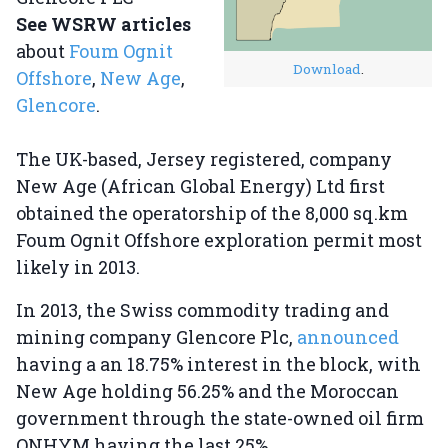
See WSRW articles
about
Foum Ognit
Download
.
Offshore
,
New Age
,
Glencore
.
The UK-based, Jersey registered, company
New Age (African Global Energy) Ltd first
obtained the operatorship of the 8,000 sq.km
Foum Ognit Offshore exploration permit most
likely in 2013.
In 2013, the Swiss commodity trading and
mining company Glencore Plc,
announced
having a an 18.75% interest in the block, with
New Age holding 56.25% and the Moroccan
government through the state-owned oil firm
ONHYM having the last 25%.