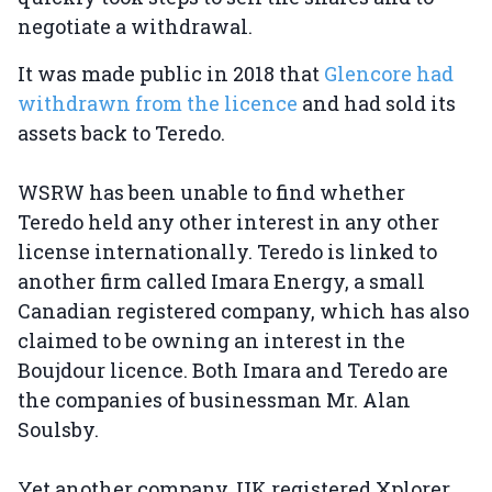
negotiate a withdrawal.
It was made public in 2018 that
Glencore had
withdrawn from the licence
and had sold its
assets back to Teredo.
WSRW has been unable to find whether
Teredo held any other interest in any other
license internationally. Teredo is linked to
another firm called Imara Energy, a small
Canadian registered company, which has also
claimed to be owning an interest in the
Boujdour licence. Both Imara and Teredo are
the companies of businessman Mr. Alan
Soulsby.
Yet another company, UK registered Xplorer