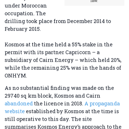
law.
under Moroccan
occupation. The
drilling took place from December 2014 to
February 2015.
Kosmos at the time held a 55% stake in the
permit with its partner Capricorn – a
subsidiary of Cairn Energy – which held 20%,
while the remaining 25% was in the hands of
ONHYM.
As no substantial finding was made on the
29740 sq km block, Kosmos and Cairn
abandoned
the licence in 2018.
A propaganda
website
established by Kosmos at the time is
still operative to this day. The site
summarises Kosmos Energy’s approach to the