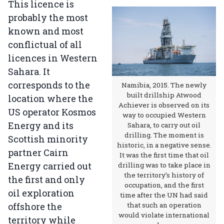
This licence is
probably the most
known and most
conflictual of all
licences in Western
Sahara. It
corresponds to the
Namibia, 2015. The newly
built drillship Atwood
location where the
Achiever is observed on its
US operator Kosmos
way to occupied Western
Energy and its
Sahara, to carry out oil
drilling. The moment is
Scottish minority
historic, in a negative sense.
partner Cairn
It was the first time that oil
Energy carried out
drilling was to take place in
the territory’s history of
the first and only
occupation, and the first
oil exploration
time after the UN had said
offshore the
that such an operation
would violate international
territory while