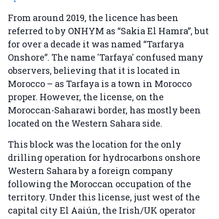
From around 2019, the licence has been
referred to by ONHYM as “Sakia El Hamra”, but
for over a decade it was named “Tarfarya
Onshore”. The name 'Tarfaya' confused many
observers, believing that it is located in
Morocco – as Tarfaya is a town in Morocco
proper. However, the license, on the
Moroccan-Saharawi border, has mostly been
located on the Western Sahara side.
This block was the location for the only
drilling operation for hydrocarbons onshore
Western Sahara by a foreign company
following the Moroccan occupation of the
territory. Under this license, just west of the
capital city El Aaiún, the Irish/UK operator