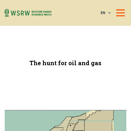
EN
The hunt for oil and gas