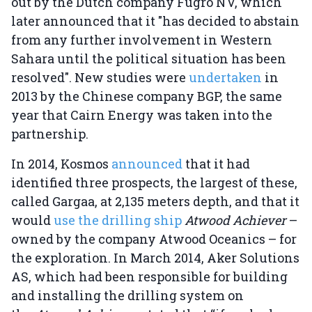
out by the Dutch company Fugro NV, which
later announced that it "has decided to abstain
from any further involvement in Western
Sahara until the political situation has been
resolved". New studies were
undertaken
in
2013 by the Chinese company BGP, the same
year that Cairn Energy was taken into the
partnership.
In 2014, Kosmos
announced
that it had
identified three prospects, the largest of these,
called Gargaa, at 2,135 meters depth, and that it
would
use the drilling ship
Atwood Achiever
–
owned by the company Atwood Oceanics – for
the exploration. In March 2014, Aker Solutions
AS, which had been responsible for building
and installing the drilling system on