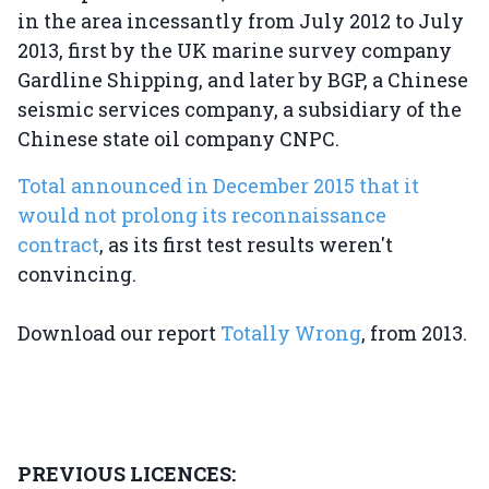
in the area incessantly from July 2012 to July
2013, first by the UK marine survey company
Gardline Shipping, and later by BGP, a Chinese
seismic services company, a subsidiary of the
Chinese state oil company CNPC.
Total announced in December 2015 that it
would not prolong its reconnaissance
contract
, as its first test results weren't
convincing.
Download our report
Totally Wrong
, from 2013.
PREVIOUS LICENCES: