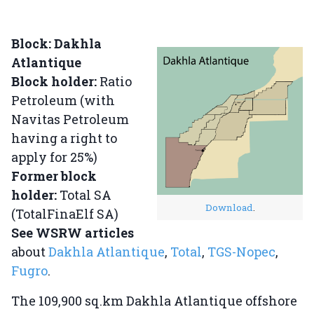
Block: Dakhla
Atlantique
Block holder:
Ratio
Petroleum (with
Navitas Petroleum
having a right to
apply for 25%)
Former block
holder:
Total SA
Download
.
(TotalFinaElf SA)
See WSRW articles
about
Dakhla Atlantique
,
Total
,
TGS-Nopec
,
Fugro
.
The 109,900 sq.km Dakhla Atlantique offshore