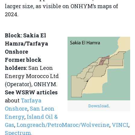
larger size, as visible on ONHYM’s maps of
2024.
Block: Sakia El
Hamra/Tarfaya
Onshore
Former block
holders:
San Leon
Energy Morocco Ltd
(Operator), ONHYM.
See WSRW articles
about
Tarfaya
Download
.
Onshore
,
San Leon
Energy
,
Island Oil &
Gas
,
Longreach/PetroMaroc/Wolverine
,
VINCI
,
Spectrum.