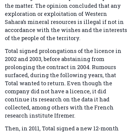
the matter. The opinion concluded that any
exploration or exploitation of Western
Sahara’s mineral resources is illegal if not in
accordance with the wishes and the interests
of the people of the territory.
Total signed prolongations of the licence in
2002 and 2003, before abstaining from
prolonging the contract in 2004. Rumours
surfaced, during the following years, that
Total wanted to return. Even though the
company did not have a licence, it did
continue its research on the data it had
collected, among others with the French
research institute Ifremer.
Then, in 2011, Total signed a new 12-month