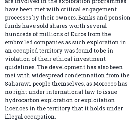
are involved in the exploration programmes
have been met with critical engagement
processes by their owners. Banks and pension
funds have sold shares worth several
hundreds of millions of Euros from the
embroiled companies as such exploration in
an occupied territory was found to be in
violation of their ethical investment
guidelines. The development has also been
met with widespread condemnation from the
Saharawi people themselves, as Morocco has
no right under international law to issue
hydrocarbon exploration or exploitation
licences in the territory that it holds under
illegal occupation.