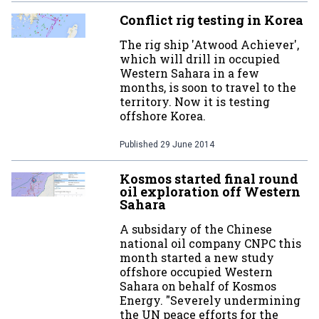
Conflict rig testing in Korea
The rig ship 'Atwood Achiever',
which will drill in occupied
Western Sahara in a few
months, is soon to travel to the
territory. Now it is testing
offshore Korea.
Published
29 June 2014
Kosmos started final round
oil exploration off Western
Sahara
A subsidary of the Chinese
national oil company CNPC this
month started a new study
offshore occupied Western
Sahara on behalf of Kosmos
Energy. "Severely undermining
the UN peace efforts for the