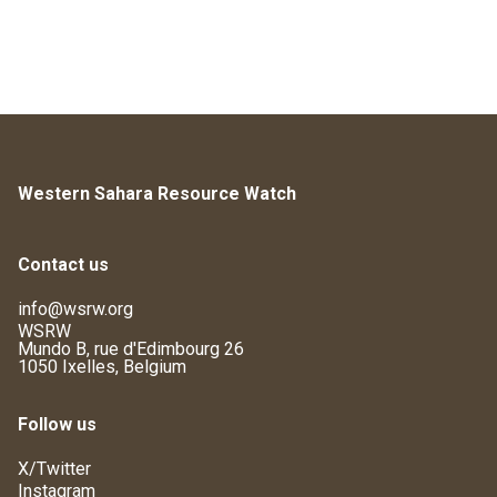
Western Sahara Resource Watch
Contact us
info@wsrw.org
WSRW
Mundo B, rue d'Edimbourg 26
1050 Ixelles, Belgium
Follow us
X/Twitter
Instagram