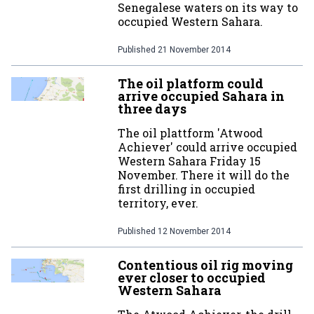
Senegalese waters on its way to
occupied Western Sahara.
Published
21 November 2014
The oil platform could
arrive occupied Sahara in
three days
The oil plattform 'Atwood
Achiever' could arrive occupied
Western Sahara Friday 15
November. There it will do the
first drilling in occupied
territory, ever.
Published
12 November 2014
Contentious oil rig moving
ever closer to occupied
Western Sahara