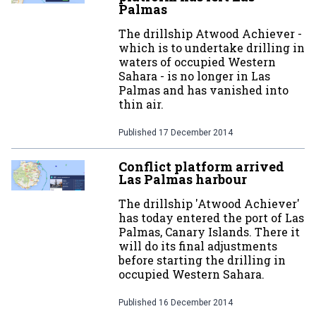
Palmas
The drillship Atwood Achiever -
which is to undertake drilling in
waters of occupied Western
Sahara - is no longer in Las
Palmas and has vanished into
thin air.
Published
17 December 2014
Conflict platform arrived
Las Palmas harbour
The drillship 'Atwood Achiever'
has today entered the port of Las
Palmas, Canary Islands. There it
will do its final adjustments
before starting the drilling in
occupied Western Sahara.
Published
16 December 2014