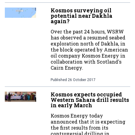
Kosmos surveying oil
potential near Dakhla
again?
Over the past 24 hours, WSRW
has observed a resumed seabed
exploration north of Dakhla, in
the block operated by American
oil company Kosmos Energy in
collaboration with Scotland's
Cairn Energy.
Published
26 October 2017
Kosmos expects occupied
Western Sahara drill results
in early March
Kosmos Energy today
announced that it is expecting
the first results from its
controversial drilling in