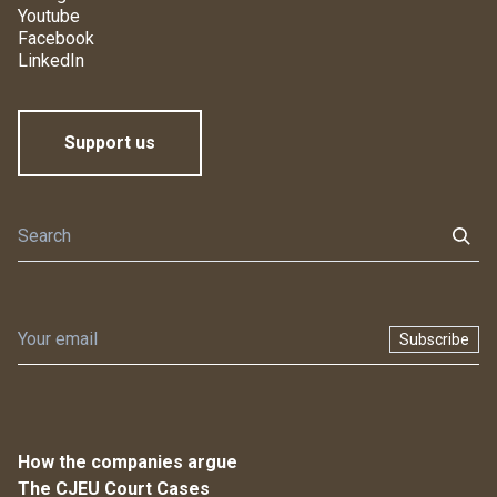
Youtube
Facebook
LinkedIn
Support us
Subscribe
How the companies argue
The CJEU Court Cases