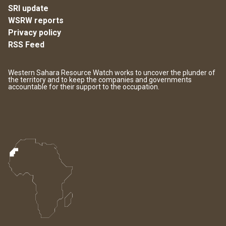
SRI update
WSRW reports
Privacy policy
RSS Feed
Western Sahara Resource Watch works to uncover the plunder of
the territory and to keep the companies and governments
accountable for their support to the occupation.