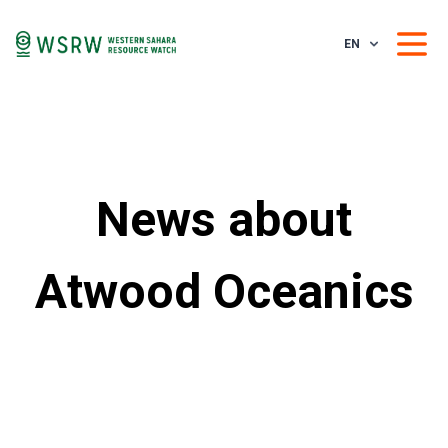
EN
News about
Atwood Oceanics