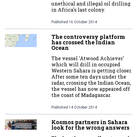
unethical and illegal oil drilling
in Africa's last colony.
Published
16 October 2014
The controversy platform
has crossed the Indian
Ocean
The vessel 'Atwood Achiever'
which will drill in occupied
Western Sahara is getting closer.
After some ten days under the
radar, crossing the Indian Ocean,
the vessel has now appeared off
the coast of Madagascar.
Published
14 October 2014
Kosmos partners in Sahara
look for the wrong answers