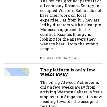
The “on-the-ground” partners of
oil company Kosmos Energy in
occupied Western Sahara do not
base their work on local
expertise. Far from it. They are
led by directors with a clear pro-
Moroccan approach to the
conflict. Kosmos Energy is
looking for the answers they
want to hear - from the wrong
people.
Published
03 October 2014
The platform is only few
weeks away
The oil rig Atwood Achiever is
only a few weeks away from
arriving Western Sahara. After a
stop-over in Singapore, it is now
heading towards the occupied
territory.