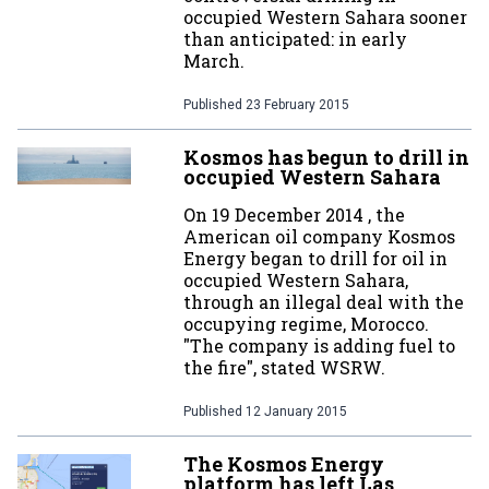
occupied Western Sahara sooner
than anticipated: in early
March.
Published
23 February 2015
Kosmos has begun to drill in
occupied Western Sahara
On 19 December 2014 , the
American oil company Kosmos
Energy began to drill for oil in
occupied Western Sahara,
through an illegal deal with the
occupying regime, Morocco.
"The company is adding fuel to
the fire", stated WSRW.
Published
12 January 2015
The Kosmos Energy
platform has left Las