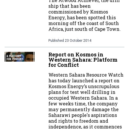
The Atwood Achiever, the drill
ship that has been
commissioned by Kosmos
Energy, has been spotted this
morning off the coast of South
Africa, just south of Cape Town.
Published
23 October 2014
Report on Kosmos in
Western Sahara: Platform
for Conflict
Western Sahara Resource Watch
has today launched a report on
Kosmos Energy’s unscrupulous
plans for test well drilling in
occupied Western Sahara. In a
few weeks time, the company
may permanently damage the
Saharawi people's aspirations
and rights to freedom and
independence, as it commences