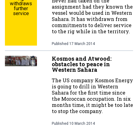
never had taken on the
withdraws
assignment had they known the
further
vessel would be used in Western
service
Sahara. It has withdrawn from
commitments to deliver service
to the rig while in the territory.
Published
17 March 2014
Kosmos and Atwood:
obstacles to peace in
Western Sahara
The US company Kosmos Energy
is going to drill in Western
Sahara for the first time since
the Moroccan occupation. In six
months time, it might be too late
to stop the company.
Published
10 March 2014