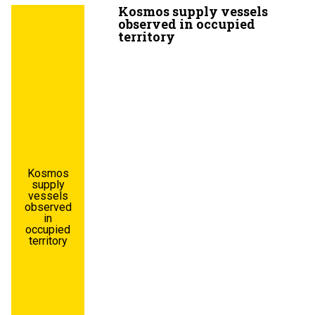
Kosmos supply vessels
observed in occupied
territory
Kosmos
supply
vessels
observed
in
occupied
territory