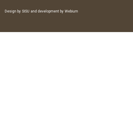
Design by
SISU
and development by
Webium