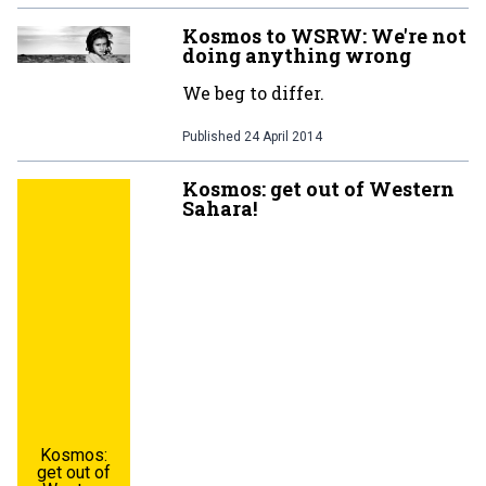
Kosmos to WSRW: We're not
doing anything wrong
We beg to differ.
Published
24 April 2014
Kosmos: get out of Western
Sahara!
Kosmos:
get out of