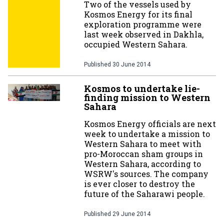
Two of the vessels used by
Kosmos Energy for its final
exploration programme were
last week observed in Dakhla,
occupied Western Sahara.
Published
30 June 2014
Kosmos to undertake lie-
finding mission to Western
Sahara
Kosmos Energy officials are next
week to undertake a mission to
Western Sahara to meet with
pro-Moroccan sham groups in
Western Sahara, according to
WSRW's sources. The company
is ever closer to destroy the
future of the Saharawi people.
Published
29 June 2014