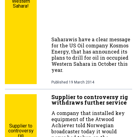
Western
Sahara!
Saharawis have a clear message
for the US Oil company Kosmos
Energy, that has announced its
plans to drill for oil in occupied
Western Sahara in October this
year.
Published
19 March 2014
Supplier to controversy rig
withdraws further service
A company that installed key
equipment of the Atwood
Achiever told Norwegian
Supplier to
controversy
broadcaster today it would
rig