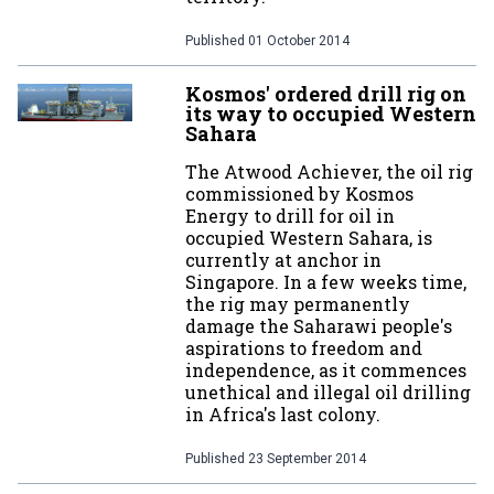
Published
01 October 2014
Kosmos' ordered drill rig on
its way to occupied Western
Sahara
The Atwood Achiever, the oil rig
commissioned by Kosmos
Energy to drill for oil in
occupied Western Sahara, is
currently at anchor in
Singapore. In a few weeks time,
the rig may permanently
damage the Saharawi people's
aspirations to freedom and
independence, as it commences
unethical and illegal oil drilling
in Africa's last colony.
Published
23 September 2014