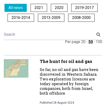
All news
2021
2020
2019-2017
2016-2014
2013-2009
2008-2000
Per page
20
-
50
-
100
The hunt for oil and gas
So far, no oil and gas have been
discovered in Western Sahara.
Two exploration licences are
today operated by foreign
companies, both from Israel,
both offshore.
Published
28 August 2024