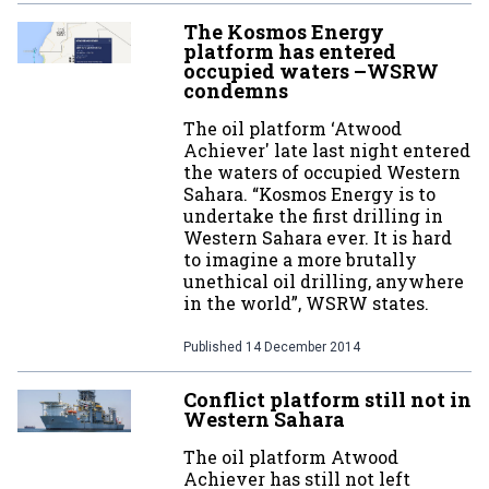
The Kosmos Energy
platform has entered
occupied waters –WSRW
condemns
The oil platform ‘Atwood
Achiever' late last night entered
the waters of occupied Western
Sahara. “Kosmos Energy is to
undertake the first drilling in
Western Sahara ever. It is hard
to imagine a more brutally
unethical oil drilling, anywhere
in the world”, WSRW states.
Published
14 December 2014
Conflict platform still not in
Western Sahara
The oil platform Atwood
Achiever has still not left