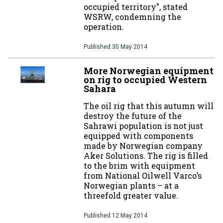
occupied territory", stated
WSRW, condemning the
operation.
Published
30 May 2014
More Norwegian equipment
on rig to occupied Western
Sahara
The oil rig that this autumn will
destroy the future of the
Sahrawi population is not just
equipped with components
made by Norwegian company
Aker Solutions. The rig is filled
to the brim with equipment
from National Oilwell Varco’s
Norwegian plants – at a
threefold greater value.
Published
12 May 2014