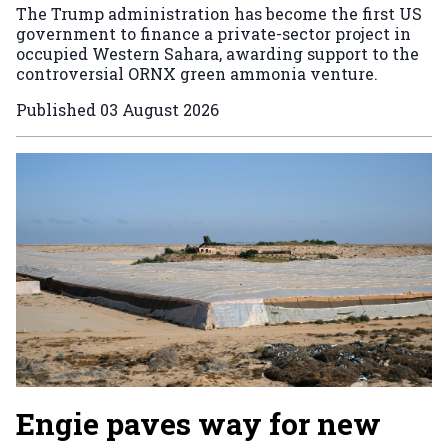
The Trump administration has become the first US
government to finance a private-sector project in
occupied Western Sahara, awarding support to the
controversial ORNX green ammonia venture.
Published
03 August 2026
Engie paves way for new