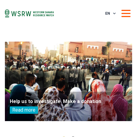
EN
Help us to investigate. Make a donation
Read more