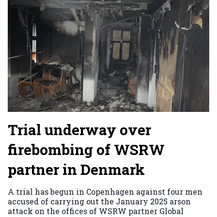
Trial underway over
firebombing of WSRW
partner in Denmark
A trial has begun in Copenhagen against four men
accused of carrying out the January 2025 arson
attack on the offices of WSRW partner Global