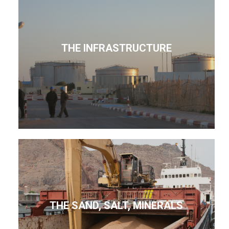
THE INFRASTRUCTURE
THE SAND, SALT, MINERALS