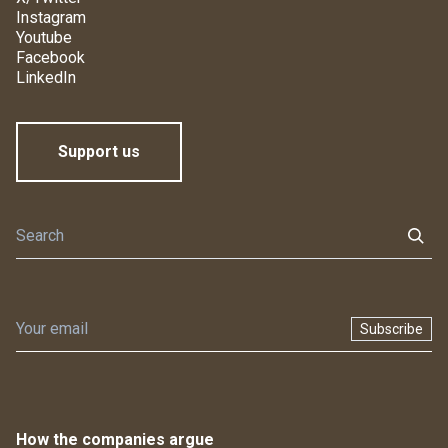
Instagram
Youtube
Facebook
LinkedIn
Support us
Subscribe
How the companies argue