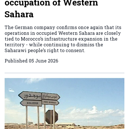
occupation of Western
Sahara
The German company confirms once again that its
operations in occupied Western Sahara are closely
tied to Morocco’s infrastructure expansion in the
territory - while continuing to dismiss the
Saharawi people’s right to consent.
Published
05 June 2026