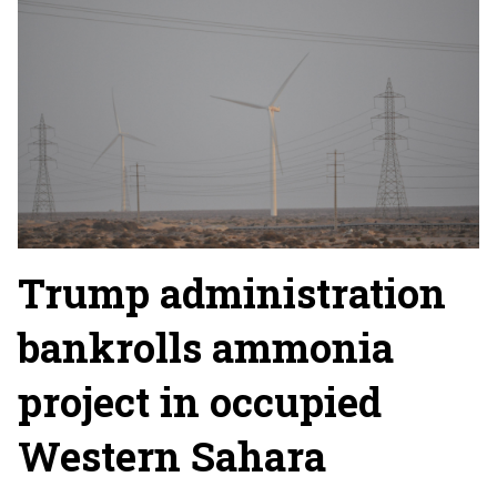
Trump administration
bankrolls ammonia
project in occupied
Western Sahara