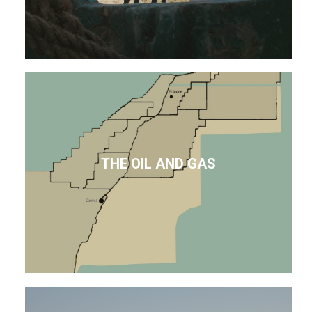
THE OIL AND GAS