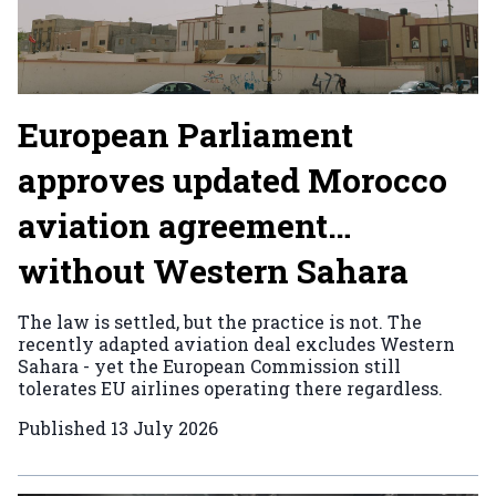
European Parliament
approves updated Morocco
aviation agreement…
without Western Sahara
The law is settled, but the practice is not. The
recently adapted aviation deal excludes Western
Sahara - yet the European Commission still
tolerates EU airlines operating there regardless.
Published
13 July 2026