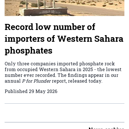
Record low number of
importers of Western Sahara
phosphates
Only three companies imported phosphate rock
from occupied Western Sahara in 2025 - the lowest
number ever recorded. The findings appear in our
annual
P for Plunder
report, released today.
Published
29 May 2026