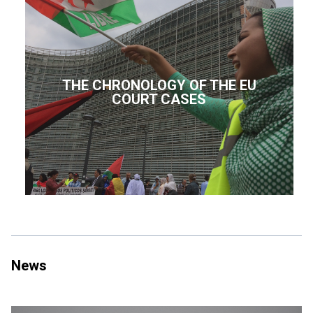
THE CHRONOLOGY OF THE EU
COURT CASES
News