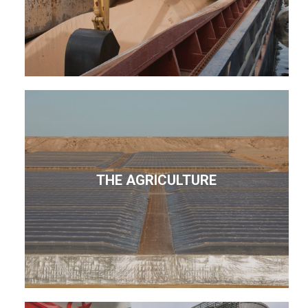
THE AGRICULTURE