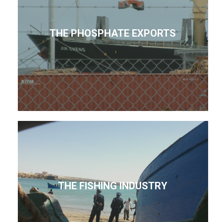
THE PHOSPHATE EXPORTS
THE FISHING INDUSTRY