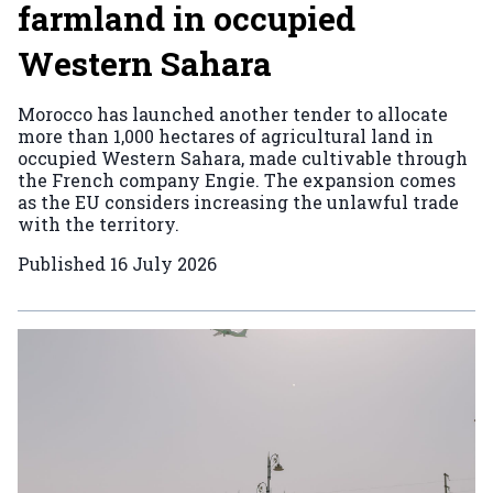
farmland in occupied
Western Sahara
Morocco has launched another tender to allocate
more than 1,000 hectares of agricultural land in
occupied Western Sahara, made cultivable through
the French company Engie. The expansion comes
as the EU considers increasing the unlawful trade
with the territory.
Published
16 July 2026