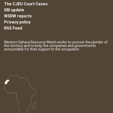
The CJEU Court Cases
SRI update
WSRW reports
Privacy policy
RSS Feed
Western Sahara Resource Watch works to uncover the plunder of
the territory and to keep the companies and governments
accountable for their support to the occupation.