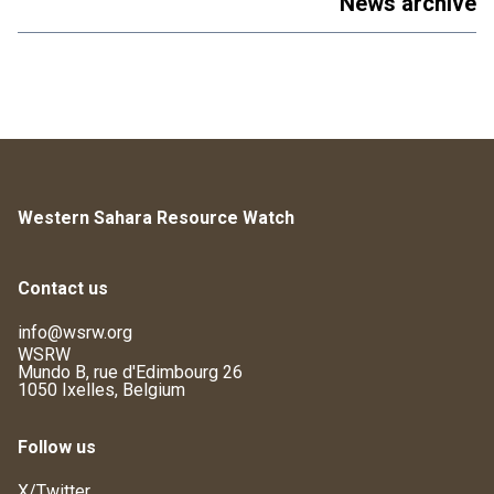
News archive
Western Sahara Resource Watch
Contact us
info@wsrw.org
WSRW
Mundo B, rue d'Edimbourg 26
1050 Ixelles, Belgium
Follow us
X/Twitter