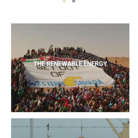
THE RENEWABLE ENERGY