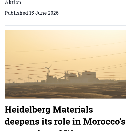
Aktion.
Published
15 June 2026
Heidelberg Materials
deepens its role in Morocco’s