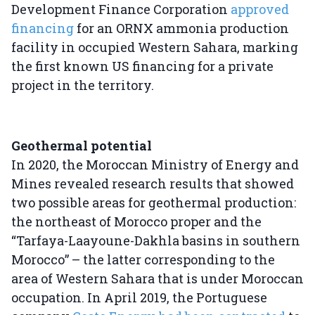
Development Finance Corporation
approved
financing
for an ORNX ammonia production
facility in occupied Western Sahara, marking
the first known US financing for a private
project in the territory.
Geothermal potential
In 2020, the Moroccan Ministry of Energy and
Mines revealed research results that showed
two possible areas for geothermal production:
the northeast of Morocco proper and the
“Tarfaya-Laayoune-Dakhla basins in southern
Morocco” – the latter corresponding to the
area of Western Sahara that is under Moroccan
occupation. In April 2019, the Portuguese