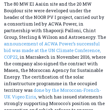
The 80 MW El Aaiún site and the 20 MW
Boujdour site were developed under the
header of the NOOR PV I project, carried out by
a consortium led by ACWA Power, in
partnership with Shapoorji Palloni, Chint
Group, Sterling & Wilson and Astroenergy. The
announcement of ACWA Power’s successful
bid was made at the UN Climate Conference,
COP22
, in Marrakech in November 2016, where
the company also signed the contract with
Masen, the Moroccan Agency for Sustainable
Energy. The certification of the solar
infrastructure programme in the occupied
territory was
done by the Moroccan-French-
UK Vigeo Eiris
, which has issued statements
strongly supporting Morocco's position on the
occupation and which refuses to answer