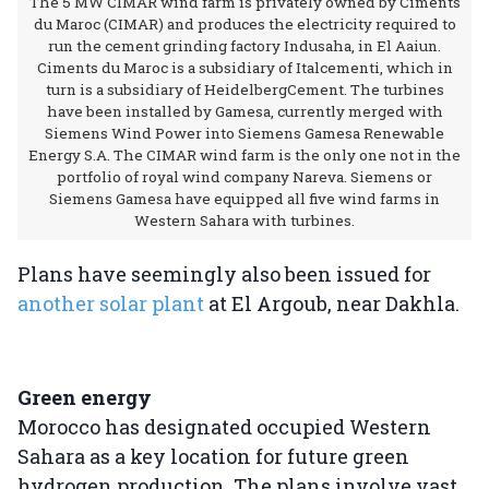
The 5 MW CIMAR wind farm is privately owned by Ciments
du Maroc (CIMAR) and produces the electricity required to
run the cement grinding factory Indusaha, in El Aaiun.
Ciments du Maroc is a subsidiary of Italcementi, which in
turn is a subsidiary of HeidelbergCement. The turbines
have been installed by Gamesa, currently merged with
Siemens Wind Power into Siemens Gamesa Renewable
Energy S.A. The CIMAR wind farm is the only one not in the
portfolio of royal wind company Nareva. Siemens or
Siemens Gamesa have equipped all five wind farms in
Western Sahara with turbines.
Plans have seemingly also been issued for
another solar plant
at El Argoub, near Dakhla.
Green energy
Morocco has designated occupied Western
Sahara as a key location for future green
hydrogen production. The plans involve vast