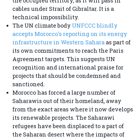
the occupied territory, as it will pass in
cables under Strait of Gibraltar. It is a
technical impossibility.
The UN climate body
UNFCCC blindly
accepts Morocco's reporting on its energy
infrastructure in Western Sahara
as part of
its own commitments to reach the Paris
Agreement targets. This suggests UN
recognition and international praise for
projects that should be condemned and
sanctioned.
Morocco has forced a large number of
Saharawis out of their homeland, away
from the exact areas where it now develops
its renewable projects. The Saharawi
refugees have been displaced to a part of
the Saharan desert where the impacts of