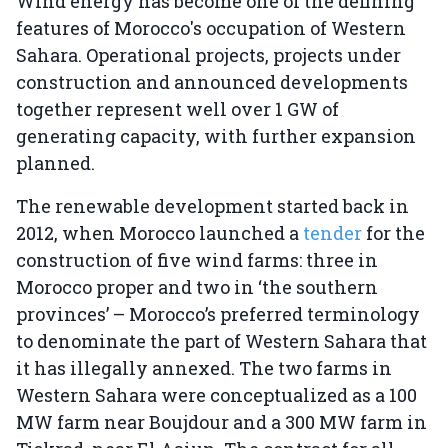
Wind energy has become one of the defining
features of Morocco's occupation of Western
Sahara. Operational projects, projects under
construction and announced developments
together represent well over 1 GW of
generating capacity, with further expansion
planned.
The renewable development started back in
2012, when Morocco launched a
tender
for the
construction of five wind farms: three in
Morocco proper and two in ‘the southern
provinces’ – Morocco’s preferred terminology
to denominate the part of Western Sahara that
it has illegally annexed. The two farms in
Western Sahara were conceptualized as a 100
MW farm near Boujdour and a 300 MW farm in