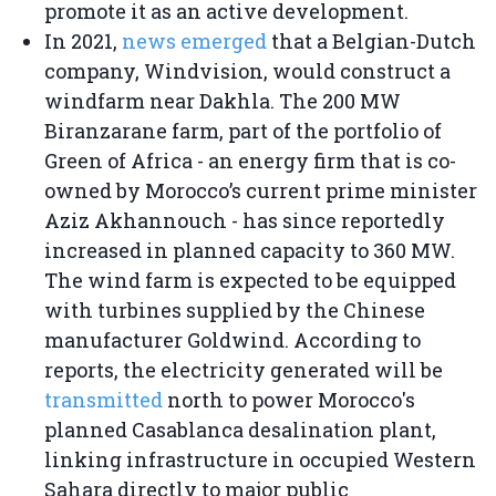
promote it as an active development.
In 2021,
news emerged
that a Belgian-Dutch
company, Windvision, would construct a
windfarm near Dakhla. The 200 MW
Biranzarane farm, part of the portfolio of
Green of Africa - an energy firm that is co-
owned by Morocco’s current prime minister
Aziz Akhannouch - has since reportedly
increased in planned capacity to 360 MW.
The wind farm is expected to be equipped
with turbines supplied by the Chinese
manufacturer Goldwind. According to
reports, the electricity generated will be
transmitted
north to power Morocco's
planned Casablanca desalination plant,
linking infrastructure in occupied Western
Sahara directly to major public