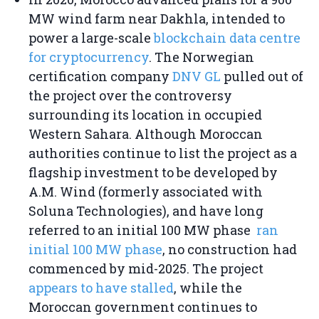
MW wind farm near Dakhla, intended to
power a large-scale
blockchain data centre
for cryptocurrency
. The Norwegian
certification company
DNV GL
pulled out of
the project over the controversy
surrounding its location in occupied
Western Sahara. Although Moroccan
authorities continue to list the project as a
flagship investment to be developed by
A.M. Wind (formerly associated with
Soluna Technologies), and have long
referred to an initial 100 MW phase
ran
initial 100 MW phase
, no construction had
commenced by mid-2025. The project
appears to have stalled
, while the
Moroccan government continues to