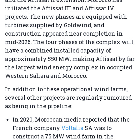
initiated the Aftissat III and Aftissat IV
projects. The new phases are equipped with
turbines supplied by Goldwind, and
construction appeared near completion in
mid-2026. The four phases of the complex will
have a combined installed capacity of
approximately 550 MW, making Aftissat by far
the largest wind energy complex in occupied
Western Sahara and Morocco.
In addition to these operational wind farms,
several other projects are regularly rumoured
as being in the pipeline:
In 2020, Moroccan media reported that the
French company
Voltalia
SA was to
construct a 75 MW wind farm in the