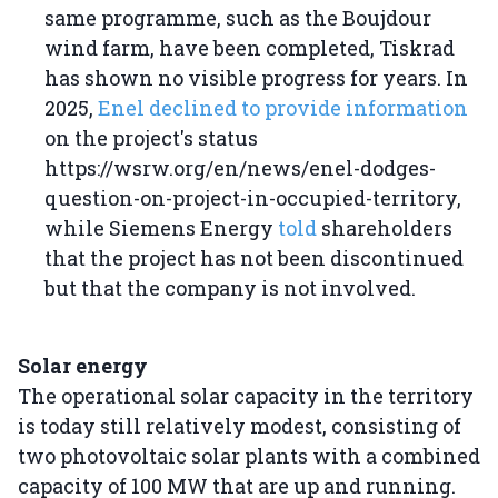
same programme, such as the Boujdour
wind farm, have been completed, Tiskrad
has shown no visible progress for years. In
2025,
Enel declined to provide information
on the project's status
https://wsrw.org/en/news/enel-dodges-
question-on-project-in-occupied-territory,
while Siemens Energy
told
shareholders
that the project has not been discontinued
but that the company is not involved.
Solar energy
The operational solar capacity in the territory
is today still relatively modest, consisting of
two photovoltaic solar plants with a combined
capacity of 100 MW that are up and running.