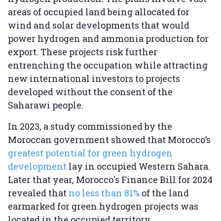
areas of occupied land being allocated for
wind and solar developments that would
power hydrogen and ammonia production for
export. These projects risk further
entrenching the occupation while attracting
new international investors to projects
developed without the consent of the
Saharawi people.
In 2023, a study commissioned by the
Moroccan government showed that Morocco’s
greatest potential for green hydrogen
development
lay in occupied Western Sahara.
Later that year, Morocco's Finance Bill for 2024
revealed that
no less than 81%
of the land
earmarked for green hydrogen projects was
located in the occupied territory.