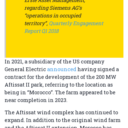
regarding Siemens AG’s
“operations in occupied
territory”,
Quarterly Engagement
Report Q1 2018
In 2021, a subsidiary of the US company
General Electric
announced
having signed a
contract for the development of the 200 MW
Aftissat II park, referring to the location as
being in “Morocco”. The farm appeared to be
near completion in 2023.
The Aftissat wind complex has continued to
expand. In addition to the original wind farm
and the Aftissat II extension, Morocco has