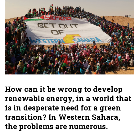
How can it be wrong to develop
renewable energy, in a world that
is in desperate need for a green
transition? In Western Sahara,
the problems are numerous.