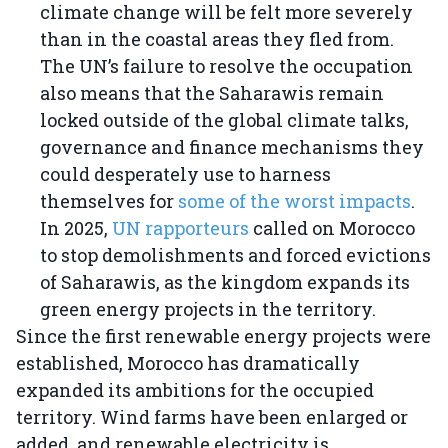
climate change will be felt more severely
than in the coastal areas they fled from.
The UN’s failure to resolve the occupation
also means that the Saharawis remain
locked outside of the global climate talks,
governance and finance mechanisms they
could desperately use to harness
themselves for
some of the worst impacts
.
In 2025,
UN rapporteurs
called on Morocco
to stop demolishments and forced evictions
of Saharawis, as the kingdom expands its
green energy projects in the territory.
Since the first renewable energy projects were
established, Morocco has dramatically
expanded its ambitions for the occupied
territory. Wind farms have been enlarged or
added, and renewable electricity is