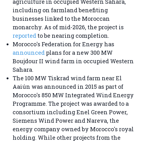
agriculture in occupied Western Sahara,
including on farmland benefiting
businesses linked to the Moroccan
monarchy. As of mid-2026, the project is
reported
to be nearing completion.
Morocco's Federation for Energy has
announced
plans for a new 300 MW
Boujdour II wind farm in occupied Western
Sahara.
The 100 MW Tiskrad wind farm near El
Aaiún was announced in 2015 as part of
Morocco's 850 MW Integrated Wind Energy
Programme. The project was awarded to a
consortium including Enel Green Power,
Siemens Wind Power and Nareva, the
energy company owned by Morocco's royal
holding. While other projects from the