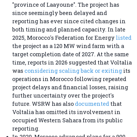
"province of Laayoune". The project has
since seemingly been delayed and
reporting has ever since cited changes in
both timing and planned capacity. In late
2025, Morocco's Federation for Energy
listed
the project as a 120 MW wind farm with a
target completion date of 2027. At the same
time, reports in 2026 suggested that Voltalia
was
considering scaling back or exiting
its
operations in Morocco following repeated
project delays and financial losses, raising
further uncertainty over the project's
future. WSRW has also
documented
that
Voltalia has omitted its involvement in
occupied Western Sahara from its public
reporting.
In 2020, Morocco advanced plans for a 900