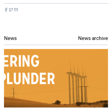
News
News archive