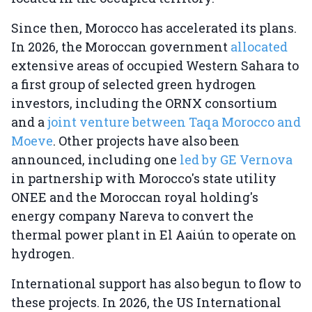
Since then, Morocco has accelerated its plans.
In 2026, the Moroccan government
allocated
extensive areas of occupied Western Sahara to
a first group of selected green hydrogen
investors, including the ORNX consortium
and a
joint venture between Taqa Morocco and
Moeve
. Other projects have also been
announced, including one
led by GE Vernova
in partnership with Morocco's state utility
ONEE and the Moroccan royal holding's
energy company Nareva to convert the
thermal power plant in El Aaiún to operate on
hydrogen.
International support has also begun to flow to
these projects. In 2026, the US International