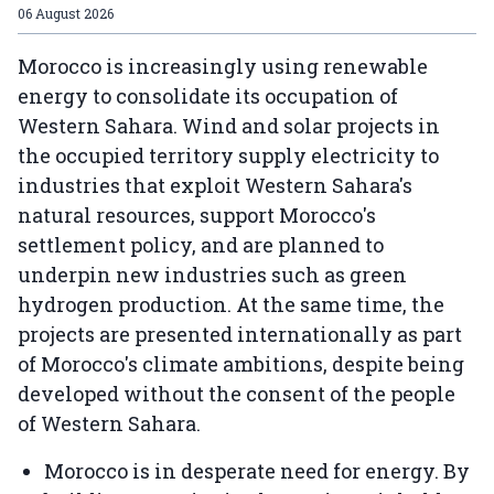
06 August 2026
Morocco is increasingly using renewable
energy to consolidate its occupation of
Western Sahara. Wind and solar projects in
the occupied territory supply electricity to
industries that exploit Western Sahara's
natural resources, support Morocco's
settlement policy, and are planned to
underpin new industries such as green
hydrogen production. At the same time, the
projects are presented internationally as part
of Morocco's climate ambitions, despite being
developed without the consent of the people
of Western Sahara.
Morocco is in desperate need for energy. By