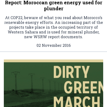
Report: Moroccan green energy used for
plunder
At COP22, beware of what you read about Morocco’s
renewable energy efforts. An increasing part of the
projects take place in the occupied territory of
Western Sahara and is used for mineral plunder,
new WSRW report documents.
02 November 2016