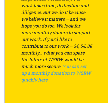
work takes time, dedication and
diligence. But we do it because
we believe it matters – and we
hope you do too. We look for
more monthly donors to support
our work. If you'd like to
contribute to our work – 3€, 5€, 8€
monthly… what you can spare –
the future of WSRW would be
much more secure.
You can set
up a monthly donation to WSRW
quickly here
.