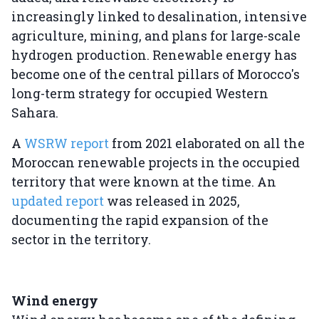
increasingly linked to desalination, intensive
agriculture, mining, and plans for large-scale
hydrogen production. Renewable energy has
become one of the central pillars of Morocco's
long-term strategy for occupied Western
Sahara.
A
WSRW report
from 2021 elaborated on all the
Moroccan renewable projects in the occupied
territory that were known at the time. An
updated report
was released in 2025,
documenting the rapid expansion of the
sector in the territory.
Wind energy