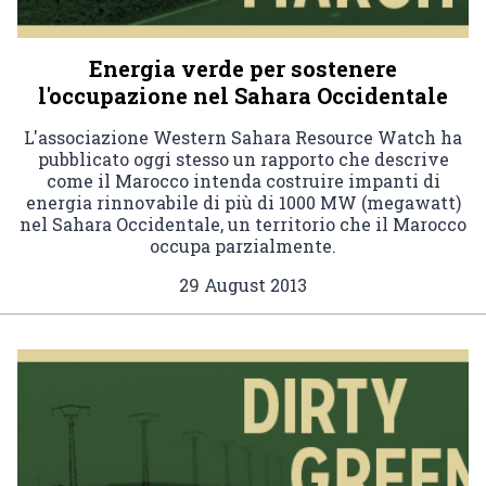
Energia verde per sostenere
l'occupazione nel Sahara Occidentale
L'associazione Western Sahara Resource Watch ha
pubblicato oggi stesso un rapporto che descrive
come il Marocco intenda costruire impanti di
energia rinnovabile di più di 1000 MW (megawatt)
nel Sahara Occidentale, un territorio che il Marocco
occupa parzialmente.
29 August 2013