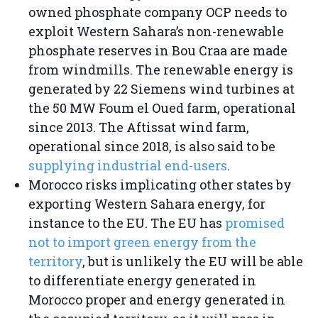
owned phosphate company OCP needs to
exploit Western Sahara’s non-renewable
phosphate reserves in Bou Craa are made
from windmills. The renewable energy is
generated by 22 Siemens wind turbines at
the 50 MW Foum el Oued farm, operational
since 2013. The Aftissat wind farm,
operational since 2018, is also said to be
supplying industrial end-users
.
Morocco risks implicating other states by
exporting Western Sahara energy, for
instance to the EU. The EU has
promised
not to import green energy from the
territory
, but is unlikely the EU will be able
to differentiate energy generated in
Morocco proper and energy generated in