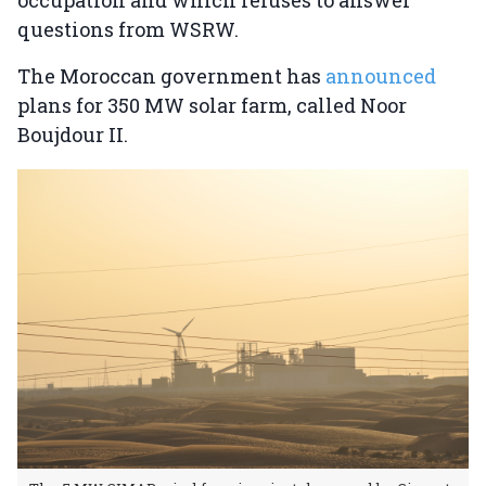
questions from WSRW.
The Moroccan government has
announced
plans for 350 MW solar farm, called Noor
Boujdour II.