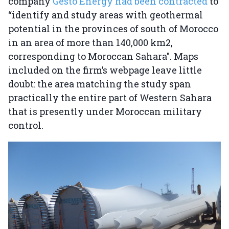
company
Gesto Energy had been contracted
to
“identify and study areas with geothermal
potential in the provinces of south of Morocco
in an area of more than 140,000 km2,
corresponding to Moroccan Sahara". Maps
included on the firm’s webpage leave little
doubt: the area matching the study span
practically the entire part of Western Sahara
that is presently under Moroccan military
control.