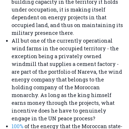
building capacity in the territory it holds
under occupation, it is making itself
dependent on energy projects in that
occupied land, and thus on maintaining its
military presence there.
All but one of the currently operational
wind farms in the occupied territory - the
exception being a privately owned
windmill that supplies a cement factory -
are part of the portfolio of Nareva, the wind
energy company that belongs to the
holding company of the Moroccan
monarchy. As long as the king himself
earns money through the projects, what
incentive does he have to genuinely
engage in the UN peace process?
100%
of the energy that the Moroccan state-