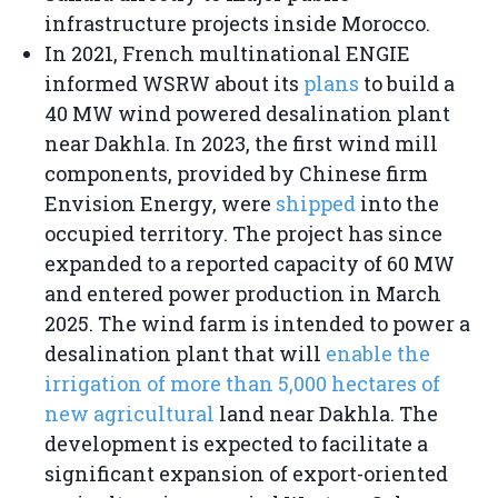
infrastructure projects inside Morocco.
In 2021, French multinational ENGIE
informed WSRW about its
plans
to build a
40 MW wind powered desalination plant
near Dakhla. In 2023, the first wind mill
components, provided by Chinese firm
Envision Energy, were
shipped
into the
occupied territory. The project has since
expanded to a reported capacity of 60 MW
and entered power production in March
2025. The wind farm is intended to power a
desalination plant that will
enable the
irrigation of more than 5,000 hectares of
new agricultural
land near Dakhla. The
development is expected to facilitate a
significant expansion of export-oriented