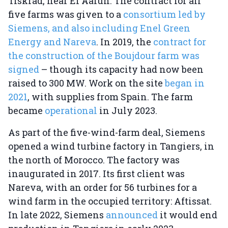
Tiskrad, near El Aaiun. The contract for all
five farms was given to a
consortium led by
Siemens, and also including Enel Green
Energy and Nareva
. In 2019, the
contract for
the construction of the Boujdour farm was
signed
– though its capacity had now been
raised to 300 MW. Work on the site
began in
2021
, with supplies from Spain. The farm
became
operational
in July 2023.
As part of the five-wind-farm deal, Siemens
opened a wind turbine factory in Tangiers, in
the north of Morocco. The factory was
inaugurated in 2017. Its first client was
Nareva, with an order for 56 turbines for a
wind farm in the occupied territory: Aftissat.
In late 2022, Siemens
announced
it would end