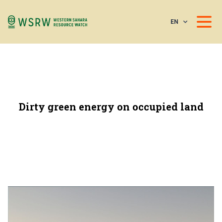
EN
Dirty green energy on occupied land