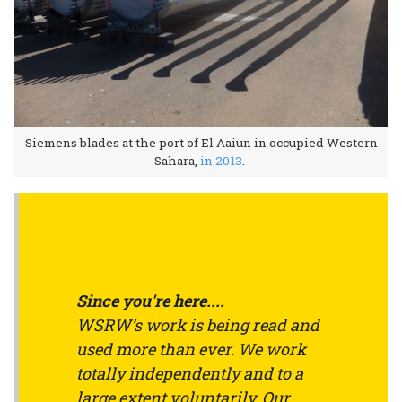
Siemens blades at the port of El Aaiun in occupied Western
Sahara,
in 2013
.
Since you're here....
WSRW’s work is being read and
used more than ever. We work
totally independently and to a
large extent voluntarily. Our