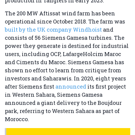
production in Tangiers in early 2023.
The 200 MW Aftissat wind farm has been
operational since October 2018. The farm was
built by the UK company Windhoist
and
consists of 56 Siemens Gamesa turbines. The
power they generate is destined for industrial
users, including OCP, LafargeHolcim Maroc
and Ciments du Maroc. Siemens Gamesa has
shown no effort to learn from critique from
investors and Saharawis. In 2020, eight years
after Siemens first
announced
its first project
in Western Sahara, Siemens Gamesa
announced a giant delivery to the Boujdour
park, referring to Western Sahara as part of
Morocco.