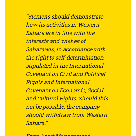
“Siemens should demonstrate
how its activities in Western
Sahara are in line with the
interests and wishes of
Saharawis, in accordance with
the right to self-determination
stipulated in the International
Covenant on Civil and Political
Rights and International
Covenant on Economic, Social
and Cultural Rights. Should this
not be possible, the company
should withdraw from Western
Sahara.”
Erste Asset Management,